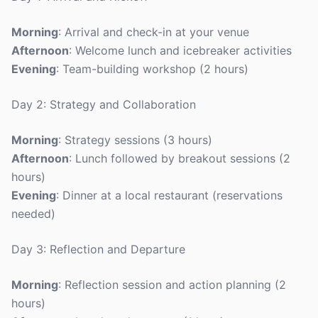
Morning
: Arrival and check-in at your venue
Afternoon
: Welcome lunch and icebreaker activities
Evening
: Team-building workshop (2 hours)
Day 2: Strategy and Collaboration
Morning
: Strategy sessions (3 hours)
Afternoon
: Lunch followed by breakout sessions (2
hours)
Evening
: Dinner at a local restaurant (reservations
needed)
Day 3: Reflection and Departure
Morning
: Reflection session and action planning (2
hours)