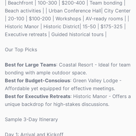
| Beachfront | 100-300 | $200-400 | Team bonding |
Beach activities | | Urban Conference Hall| City Center
| 20-100 | $100-200 | Workshops | AV-ready rooms | |
Historic Manor | Historic District| 15-50 | $175-325 |
Executive retreats | Guided historical tours |
Our Top Picks
Best for Large Teams
: Coastal Resort - Ideal for team
bonding with ample outdoor space.
Best for Budget-Conscious
: Green Valley Lodge -
Affordable yet equipped for effective meetings.
Best for Executive Retreats
: Historic Manor - Offers a
unique backdrop for high-stakes discussions.
Sample 3-Day Itinerary
Day 1: Arrival and Kickoff