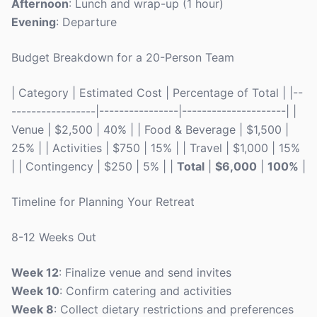
Afternoon
: Lunch and wrap-up (1 hour)
Evening
: Departure
Budget Breakdown for a 20-Person Team
| Category | Estimated Cost | Percentage of Total | |--
-----------------|----------------|---------------------| |
Venue | $2,500 | 40% | | Food & Beverage | $1,500 |
25% | | Activities | $750 | 15% | | Travel | $1,000 | 15%
| | Contingency | $250 | 5% | |
Total
|
$6,000
|
100%
|
Timeline for Planning Your Retreat
8-12 Weeks Out
Week 12
: Finalize venue and send invites
Week 10
: Confirm catering and activities
Week 8
: Collect dietary restrictions and preferences