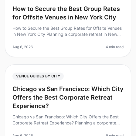
How to Secure the Best Group Rates
for Offsite Venues in New York City
How to Secure the Best Group Rates for Offsite Venues
in New York City Planning a corporate retreat in New
York City can feel overwhelming, especially when it
comes to securing the
Aug 6, 2026
4 min read
VENUE GUIDES BY CITY
Chicago vs San Francisco: Which City
Offers the Best Corporate Retreat
Experience?
Chicago vs San Francisco: Which City Offers the Best
Corporate Retreat Experience? Planning a corporate
retreat can often feel like navigating a minefield of
logistics, budgets, an
Aug 6, 2026
5 min read