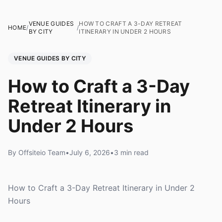
VENUE GUIDES
HOW TO CRAFT A 3-DAY RETREAT
HOME
/
/
BY CITY
ITINERARY IN UNDER 2 HOURS
VENUE GUIDES BY CITY
How to Craft a 3-Day
Retreat Itinerary in
Under 2 Hours
By Offsiteio Team
•
July 6, 2026
•
3 min read
How to Craft a 3-Day Retreat Itinerary in Under 2
Hours