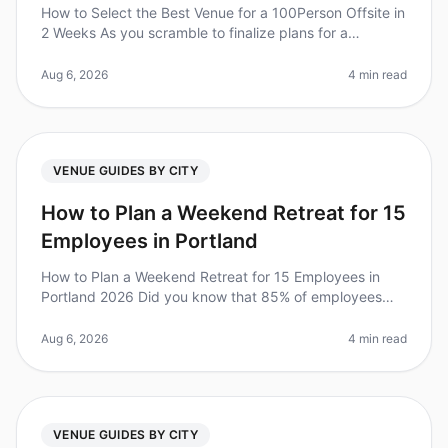
How to Select the Best Venue for a 100Person Offsite in
2 Weeks As you scramble to finalize plans for a
100person offsite in just two weeks, consider this: 70%
of employees report
Aug 6, 2026
4 min read
VENUE GUIDES BY CITY
How to Plan a Weekend Retreat for 15
Employees in Portland
How to Plan a Weekend Retreat for 15 Employees in
Portland 2026 Did you know that 85% of employees
report feeling more engaged after attending a retreat?
Yet, planning a corporate
Aug 6, 2026
4 min read
VENUE GUIDES BY CITY