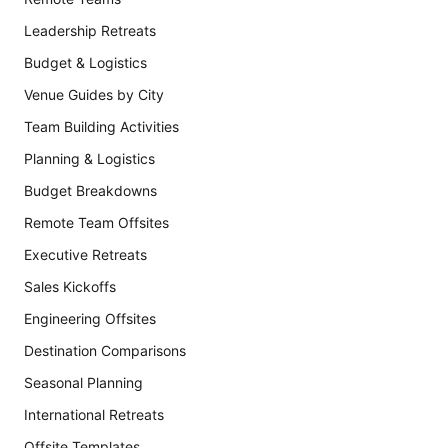
Leadership Retreats
Budget & Logistics
Venue Guides by City
Team Building Activities
Planning & Logistics
Budget Breakdowns
Remote Team Offsites
Executive Retreats
Sales Kickoffs
Engineering Offsites
Destination Comparisons
Seasonal Planning
International Retreats
Offsite Templates