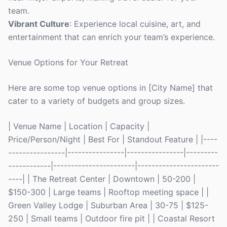
team.
Vibrant Culture
: Experience local cuisine, art, and
entertainment that can enrich your team’s experience.
Venue Options for Your Retreat
Here are some top venue options in [City Name] that
cater to a variety of budgets and group sizes.
| Venue Name | Location | Capacity |
Price/Person/Night | Best For | Standout Feature | |----
----------------|----------------|----------------|---------
------------|-----------------------|-----------------------
----| | The Retreat Center | Downtown | 50-200 |
$150-300 | Large teams | Rooftop meeting space | |
Green Valley Lodge | Suburban Area | 30-75 | $125-
250 | Small teams | Outdoor fire pit | | Coastal Resort