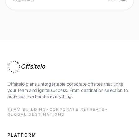
Offsiteio
Offsiteio plans unforgettable corporate offsites that unite
your team and ignite success. From destination selection to
activities, we handle everything.
TEAM BUILDING
•
CORPORATE RETREATS
•
GLOBAL DESTINATIONS
PLATFORM