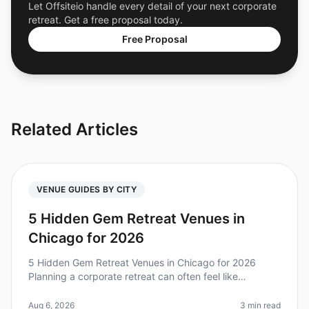
Let Offsiteio handle every detail of your next corporate
retreat. Get a free proposal today.
Free Proposal
Related Articles
VENUE GUIDES BY CITY
5 Hidden Gem Retreat Venues in
Chicago for 2026
5 Hidden Gem Retreat Venues in Chicago for 2026
Planning a corporate retreat can often feel like
navigating a maze, especially when trying to find that
perfect venue that combines
Aug 6, 2026
3 min read