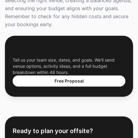
selecting the right venue, creating a balanced agenda,
and ensuring your budget aligns with your goals.
Remember to check for any hidden costs and secure
your bookings early.
Get a Free Custom Offsite Proposal
Tell us your team size, dates, and goals. We'll send
venue options, activity ideas, and a full budget
breakdown within 48 hours.
Free Proposal
Ready to plan your offsite?