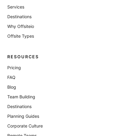
Services
Destinations
Why Offsiteio
Offsite Types
RESOURCES
Pricing
FAQ
Blog
Team Building
Destinations
Planning Guides
Corporate Culture
Remote Teams