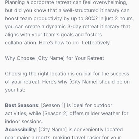
Planning a corporate retreat can feel overwhelming,
but did you know that a well-structured itinerary can
boost team productivity by up to 30%? In just 2 hours,
you can create a dynamic 3-day retreat itinerary that
aligns with your team's goals and fosters
collaboration. Here’s how to do it effectively.
Why Choose [City Name] for Your Retreat
Choosing the right location is crucial for the success
of your retreat. Here’s why [City Name] should be on
your list:
Best Seasons
: [Season 1] is ideal for outdoor
activities, while [Season 2] offers milder weather for
indoor sessions.
Accessibility
: [City Name] is conveniently located
near major airports, making travel easier for your