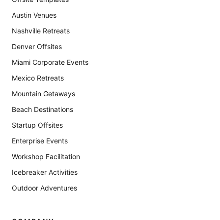
Austin Venues
Nashville Retreats
Denver Offsites
Miami Corporate Events
Mexico Retreats
Mountain Getaways
Beach Destinations
Startup Offsites
Enterprise Events
Workshop Facilitation
Icebreaker Activities
Outdoor Adventures