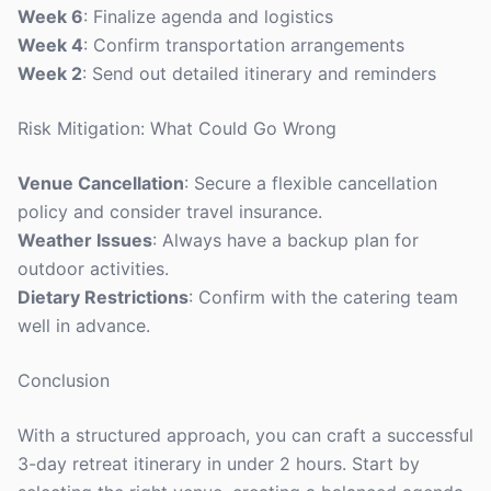
Week 6
: Finalize agenda and logistics
Week 4
: Confirm transportation arrangements
Week 2
: Send out detailed itinerary and reminders
Risk Mitigation: What Could Go Wrong
Venue Cancellation
: Secure a flexible cancellation
policy and consider travel insurance.
Weather Issues
: Always have a backup plan for
outdoor activities.
Dietary Restrictions
: Confirm with the catering team
well in advance.
Conclusion
With a structured approach, you can craft a successful
3-day retreat itinerary in under 2 hours. Start by