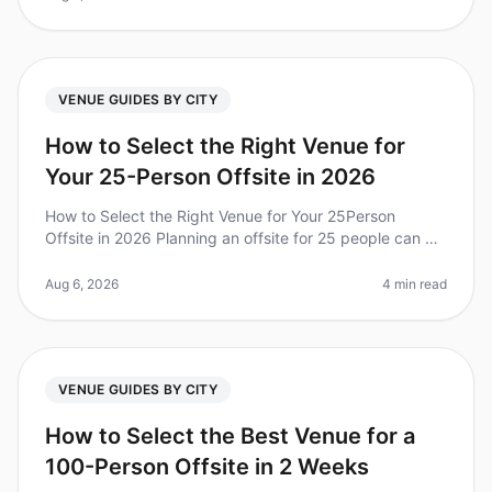
VENUE GUIDES BY CITY
How to Select the Right Venue for
Your 25-Person Offsite in 2026
How to Select the Right Venue for Your 25Person
Offsite in 2026 Planning an offsite for 25 people can be
daunting, especially when it comes to selecting the
right venue. Did you kn
Aug 6, 2026
4 min read
VENUE GUIDES BY CITY
How to Select the Best Venue for a
100-Person Offsite in 2 Weeks