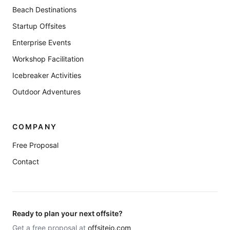
Beach Destinations
Startup Offsites
Enterprise Events
Workshop Facilitation
Icebreaker Activities
Outdoor Adventures
COMPANY
Free Proposal
Contact
Ready to plan your next offsite?
Get a free proposal at
offsiteio.com