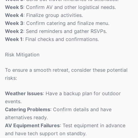
Week 5
: Confirm AV and other logistical needs.
Week 4
: Finalize group activities.
Week 3
: Confirm catering and finalize menu.
Week 2
: Send reminders and gather RSVPs.
Week 1
: Final checks and confirmations.
Risk Mitigation
To ensure a smooth retreat, consider these potential
risks:
Weather Issues
: Have a backup plan for outdoor
events.
Catering Problems
: Confirm details and have
alternatives ready.
AV Equipment Failures
: Test equipment in advance
and have tech support on standby.