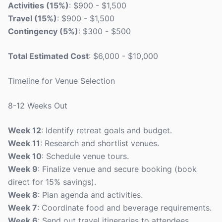
Activities (15%)
: $900 - $1,500
Travel (15%)
: $900 - $1,500
Contingency (5%)
: $300 - $500
Total Estimated Cost
: $6,000 - $10,000
Timeline for Venue Selection
8-12 Weeks Out
Week 12
: Identify retreat goals and budget.
Week 11
: Research and shortlist venues.
Week 10
: Schedule venue tours.
Week 9
: Finalize venue and secure booking (book
direct for 15% savings).
Week 8
: Plan agenda and activities.
Week 7
: Coordinate food and beverage requirements.
Week 6
: Send out travel itineraries to attendees.