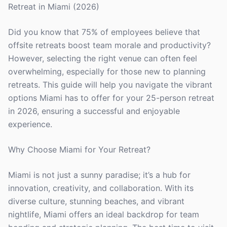
Retreat in Miami (2026)
Did you know that 75% of employees believe that
offsite retreats boost team morale and productivity?
However, selecting the right venue can often feel
overwhelming, especially for those new to planning
retreats. This guide will help you navigate the vibrant
options Miami has to offer for your 25-person retreat
in 2026, ensuring a successful and enjoyable
experience.
Why Choose Miami for Your Retreat?
Miami is not just a sunny paradise; it’s a hub for
innovation, creativity, and collaboration. With its
diverse culture, stunning beaches, and vibrant
nightlife, Miami offers an ideal backdrop for team