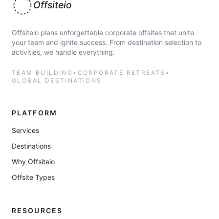
Offsiteio
Offsiteio plans unforgettable corporate offsites that unite
your team and ignite success. From destination selection to
activities, we handle everything.
TEAM BUILDING
•
CORPORATE RETREATS
•
GLOBAL DESTINATIONS
PLATFORM
Services
Destinations
Why Offsiteio
Offsite Types
RESOURCES