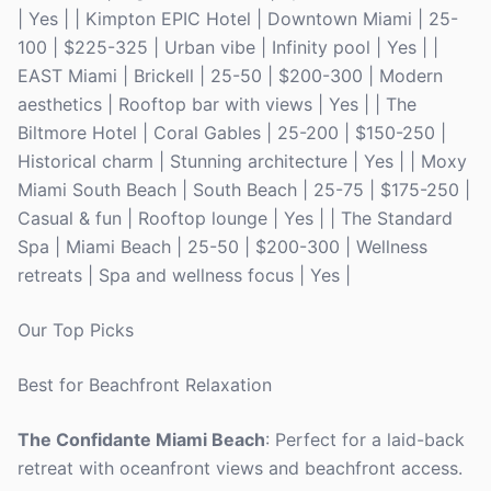
| Yes | | Kimpton EPIC Hotel | Downtown Miami | 25-
100 | $225-325 | Urban vibe | Infinity pool | Yes | |
EAST Miami | Brickell | 25-50 | $200-300 | Modern
aesthetics | Rooftop bar with views | Yes | | The
Biltmore Hotel | Coral Gables | 25-200 | $150-250 |
Historical charm | Stunning architecture | Yes | | Moxy
Miami South Beach | South Beach | 25-75 | $175-250 |
Casual & fun | Rooftop lounge | Yes | | The Standard
Spa | Miami Beach | 25-50 | $200-300 | Wellness
retreats | Spa and wellness focus | Yes |
Our Top Picks
Best for Beachfront Relaxation
The Confidante Miami Beach
: Perfect for a laid-back
retreat with oceanfront views and beachfront access.