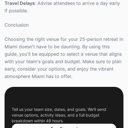
Travel Delays
: Advise attendees to arrive a day early
if possible.
Conclusion
Choosing the right venue for your 25-person retreat in
Miami doesn't have to be daunting. By using this
guide, you'll be equipped to select a venue that aligns
with your team's goals and budget. Make sure to plan
early, consider your options, and enjoy the vibrant
atmosphere Miami has to offer.
Get a Free Custom Offsite Proposal
Tell us your team size, dates, and goals. We'll send
venue options, activity ideas, and a full budget
breakdown within 48 hours.