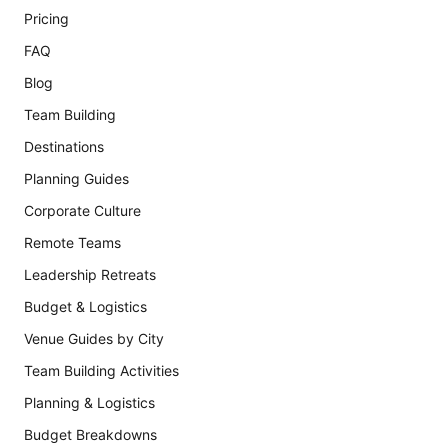
Pricing
FAQ
Blog
Team Building
Destinations
Planning Guides
Corporate Culture
Remote Teams
Leadership Retreats
Budget & Logistics
Venue Guides by City
Team Building Activities
Planning & Logistics
Budget Breakdowns