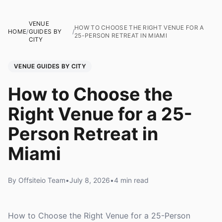
VENUE
HOW TO CHOOSE THE RIGHT VENUE FOR A
HOME
/
GUIDES BY
/
25-PERSON RETREAT IN MIAMI
CITY
VENUE GUIDES BY CITY
How to Choose the
Right Venue for a 25-
Person Retreat in
Miami
By Offsiteio Team
•
July 8, 2026
•
4 min read
How to Choose the Right Venue for a 25-Person