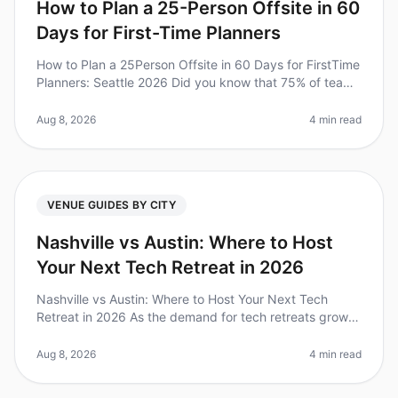
How to Plan a 25-Person Offsite in 60
Days for First-Time Planners
How to Plan a 25Person Offsite in 60 Days for FirstTime
Planners: Seattle 2026 Did you know that 75% of teams
report increased productivity after attending offsite
meetings? Howeve
Aug 8, 2026
4 min read
VENUE GUIDES BY CITY
Nashville vs Austin: Where to Host
Your Next Tech Retreat in 2026
Nashville vs Austin: Where to Host Your Next Tech
Retreat in 2026 As the demand for tech retreats grows,
choosing the right city can be challenging. Did you
know that companies tha
Aug 8, 2026
4 min read