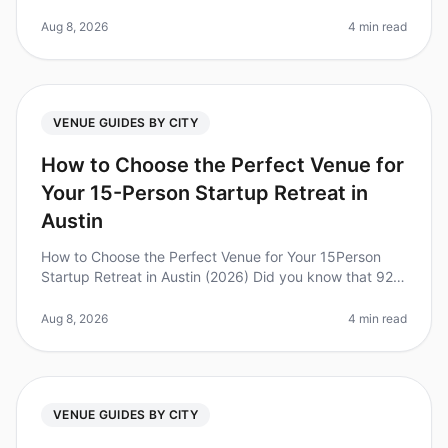
been a goto destination for corporate retreats, the
reality is that many planne
Aug 8, 2026
4 min read
VENUE GUIDES BY CITY
How to Choose the Perfect Venue for
Your 15-Person Startup Retreat in
Austin
How to Choose the Perfect Venue for Your 15Person
Startup Retreat in Austin (2026) Did you know that 92%
of employees believe that offsite retreats are critical for
team bonding an
Aug 8, 2026
4 min read
VENUE GUIDES BY CITY