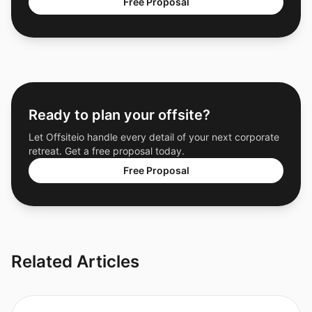
Free Proposal
Ready to plan your offsite?
Let Offsiteio handle every detail of your next corporate
retreat. Get a free proposal today.
Free Proposal
Related Articles