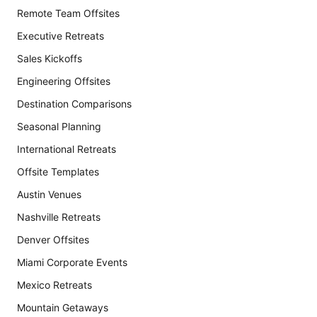
Remote Team Offsites
Executive Retreats
Sales Kickoffs
Engineering Offsites
Destination Comparisons
Seasonal Planning
International Retreats
Offsite Templates
Austin Venues
Nashville Retreats
Denver Offsites
Miami Corporate Events
Mexico Retreats
Mountain Getaways