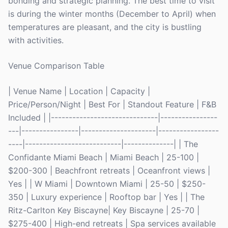
bonding and strategic planning. The best time to visit
is during the winter months (December to April) when
temperatures are pleasant, and the city is bustling
with activities.
Venue Comparison Table
| Venue Name | Location | Capacity |
Price/Person/Night | Best For | Standout Feature | F&B
Included | |------------------------------|----------------
---|----------------|---------------------|-----------------
----|---------------------------|--------------| | The
Confidante Miami Beach | Miami Beach | 25-100 |
$200-300 | Beachfront retreats | Oceanfront views |
Yes | | W Miami | Downtown Miami | 25-50 | $250-
350 | Luxury experience | Rooftop bar | Yes | | The
Ritz-Carlton Key Biscayne| Key Biscayne | 25-70 |
$275-400 | High-end retreats | Spa services available