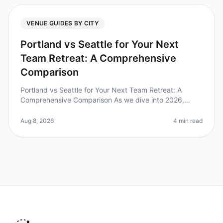
VENUE GUIDES BY CITY
Portland vs Seattle for Your Next
Team Retreat: A Comprehensive
Comparison
Portland vs Seattle for Your Next Team Retreat: A
Comprehensive Comparison As we dive into 2026,
many teams are rediscovering the power of inperson
gatherings, with over 70% of com
Aug 8, 2026
4 min read