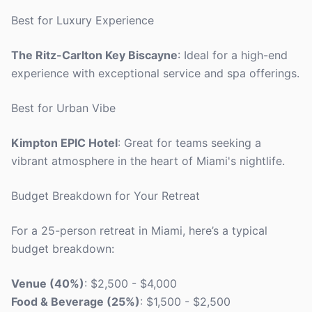
Best for Luxury Experience
The Ritz-Carlton Key Biscayne
: Ideal for a high-end
experience with exceptional service and spa offerings.
Best for Urban Vibe
Kimpton EPIC Hotel
: Great for teams seeking a
vibrant atmosphere in the heart of Miami's nightlife.
Budget Breakdown for Your Retreat
For a 25-person retreat in Miami, here’s a typical
budget breakdown:
Venue (40%)
: $2,500 - $4,000
Food & Beverage (25%)
: $1,500 - $2,500