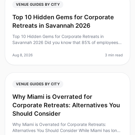
VENUE GUIDES BY CITY
Top 10 Hidden Gems for Corporate
Retreats in Savannah 2026
Top 10 Hidden Gems for Corporate Retreats in
Savannah 2026 Did you know that 85% of employees
report feeling more engaged after attending a
wellplanned offsite? Yet, many leaders s
Aug 8, 2026
3 min read
VENUE GUIDES BY CITY
Why Miami is Overrated for
Corporate Retreats: Alternatives You
Should Consider
Why Miami is Overrated for Corporate Retreats:
Alternatives You Should Consider While Miami has long