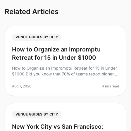
Related Articles
VENUE GUIDES BY CITY
How to Organize an Impromptu
Retreat for 15 in Under $1000
How to Organize an Impromptu Retreat for 15 in Under
$1000 Did you know that 70% of teams report higher
productivity and morale after a wellplanned offsite?
However, planning a ret
Aug 7, 2026
4 min read
VENUE GUIDES BY CITY
New York City vs San Francisco: