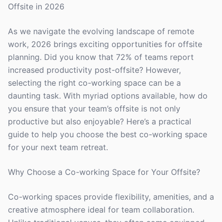
Offsite in 2026
As we navigate the evolving landscape of remote
work, 2026 brings exciting opportunities for offsite
planning. Did you know that 72% of teams report
increased productivity post-offsite? However,
selecting the right co-working space can be a
daunting task. With myriad options available, how do
you ensure that your team’s offsite is not only
productive but also enjoyable? Here’s a practical
guide to help you choose the best co-working space
for your next team retreat.
Why Choose a Co-working Space for Your Offsite?
Co-working spaces provide flexibility, amenities, and a
creative atmosphere ideal for team collaboration.