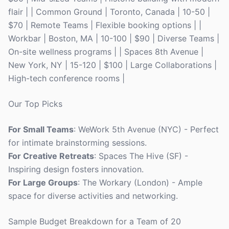
flair | | Common Ground | Toronto, Canada | 10-50 |
$70 | Remote Teams | Flexible booking options | |
Workbar | Boston, MA | 10-100 | $90 | Diverse Teams |
On-site wellness programs | | Spaces 8th Avenue |
New York, NY | 15-120 | $100 | Large Collaborations |
High-tech conference rooms |
Our Top Picks
For Small Teams
: WeWork 5th Avenue (NYC) - Perfect
for intimate brainstorming sessions.
For Creative Retreats
: Spaces The Hive (SF) -
Inspiring design fosters innovation.
For Large Groups
: The Workary (London) - Ample
space for diverse activities and networking.
Sample Budget Breakdown for a Team of 20