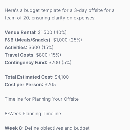
Here's a budget template for a 3-day offsite for a
team of 20, ensuring clarity on expenses:
Venue Rental
: $1,500 (40%)
F&B (Meals/Snacks)
: $1,000 (25%)
Activities
: $600 (15%)
Travel Costs
: $800 (15%)
Contingency Fund
: $200 (5%)
Total Estimated Cost
: $4,100
Cost per Person
: $205
Timeline for Planning Your Offsite
8-Week Planning Timeline
Week 8
: Define objectives and budget