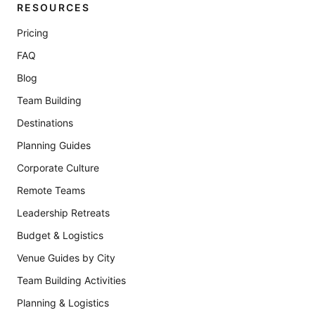
RESOURCES
Pricing
FAQ
Blog
Team Building
Destinations
Planning Guides
Corporate Culture
Remote Teams
Leadership Retreats
Budget & Logistics
Venue Guides by City
Team Building Activities
Planning & Logistics