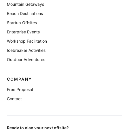
Mountain Getaways
Beach Destinations
Startup Offsites
Enterprise Events
Workshop Facilitation
Icebreaker Activities
Outdoor Adventures
COMPANY
Free Proposal
Contact
Ready to plan your next offsite?