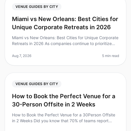
VENUE GUIDES BY CITY
Miami vs New Orleans: Best Cities for
Unique Corporate Retreats in 2026
Miami vs New Orleans: Best Cities for Unique Corporate
Retreats in 2026 As companies continue to prioritize
team bonding and creativity, the demand for unique
corporate retreats ha
Aug 7, 2026
5 min read
VENUE GUIDES BY CITY
How to Book the Perfect Venue for a
30-Person Offsite in 2 Weeks
How to Book the Perfect Venue for a 30Person Offsite
in 2 Weeks Did you know that 70% of teams report
improved collaboration and productivity after a