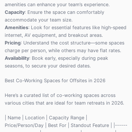
amenities can enhance your team’s experience.
Capacity
: Ensure the space can comfortably
accommodate your team size.
Amenities
: Look for essential features like high-speed
internet, AV equipment, and breakout areas.
Pricing
: Understand the cost structure—some spaces
charge per person, while others may have flat rates.
Availability
: Book early, especially during peak
seasons, to secure your desired dates.
Best Co-Working Spaces for Offsites in 2026
Here’s a curated list of co-working spaces across
various cities that are ideal for team retreats in 2026.
| Name | Location | Capacity Range |
Price/Person/Day | Best For | Standout Feature | |------