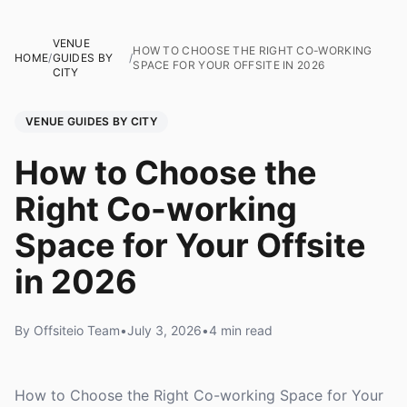
VENUE
HOW TO CHOOSE THE RIGHT CO-WORKING
HOME
/
GUIDES BY
/
SPACE FOR YOUR OFFSITE IN 2026
CITY
VENUE GUIDES BY CITY
How to Choose the
Right Co-working
Space for Your Offsite
in 2026
By Offsiteio Team
•
July 3, 2026
•
4 min read
How to Choose the Right Co-working Space for Your