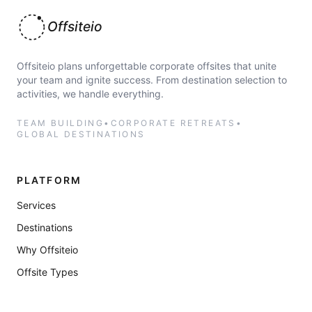
Offsiteio
Offsiteio plans unforgettable corporate offsites that unite
your team and ignite success. From destination selection to
activities, we handle everything.
TEAM BUILDING
•
CORPORATE RETREATS
•
GLOBAL DESTINATIONS
PLATFORM
Services
Destinations
Why Offsiteio
Offsite Types