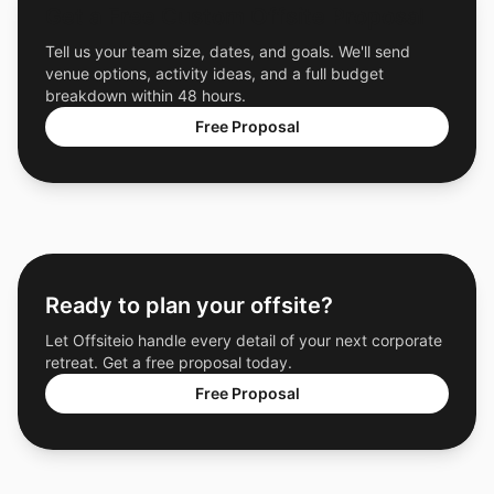
Get a Free Custom Offsite Proposal
Tell us your team size, dates, and goals. We'll send
venue options, activity ideas, and a full budget
breakdown within 48 hours.
Free Proposal
Ready to plan your offsite?
Let Offsiteio handle every detail of your next corporate
retreat. Get a free proposal today.
Free Proposal