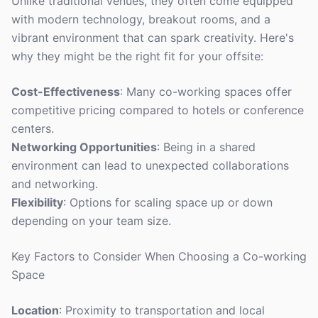
Unlike traditional venues, they often come equipped
with modern technology, breakout rooms, and a
vibrant environment that can spark creativity. Here's
why they might be the right fit for your offsite:
Cost-Effectiveness
: Many co-working spaces offer
competitive pricing compared to hotels or conference
centers.
Networking Opportunities
: Being in a shared
environment can lead to unexpected collaborations
and networking.
Flexibility
: Options for scaling space up or down
depending on your team size.
Key Factors to Consider When Choosing a Co-working
Space
Location
: Proximity to transportation and local