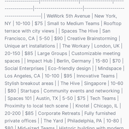
-----------------|-------------------|----------------|-----
--------------|------------------------|--------------------
------------------| | WeWork 5th Avenue | New York,
NY | 10-100 | $75 | Small to Medium Teams | Rooftop
terrace with city views | | Spaces The Hive | San
Francisco, CA | 5-50 | $90 | Creative Brainstorming |
Unique art installations | | The Workary | London, UK |
20-150 | $85 | Large Groups | Customizable meeting
spaces | | Impact Hub | Berlin, Germany | 15-80 | $70 |
Social Enterprises | Eco-friendly design | | Mindspace |
Los Angeles, CA | 10-100 | $95 | Innovative Teams |
Stylish breakout areas | | The Hive | Singapore | 10-60
| $80 | Startups | Community events and networking |
| Spaces 101 | Austin, TX | 5-50 | $75 | Tech Teams |
Proximity to local tech scene | | Knotel | Chicago, IL |
20-200 | $85 | Corporate Retreats | Fully furnished
private offices | | The Yard | Philadelphia, PA | 10-80 |
$80 | Mid-sized Teams | Historic building with modern