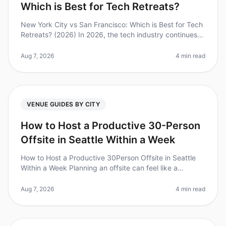
Which is Best for Tech Retreats?
New York City vs San Francisco: Which is Best for Tech
Retreats? (2026) In 2026, the tech industry continues
to thrive, making the choice of location for a tech
retreat more critic
Aug 7, 2026
4 min read
VENUE GUIDES BY CITY
How to Host a Productive 30-Person
Offsite in Seattle Within a Week
How to Host a Productive 30Person Offsite in Seattle
Within a Week Planning an offsite can feel like a
monumental task, especially when you're trying to
coordinate logistics, accom
Aug 7, 2026
4 min read