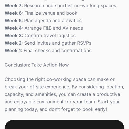
Week 7
: Research and shortlist co-working spaces
Week 6
: Finalize venue and book
Week 5
: Plan agenda and activities
Week 4
: Arrange F&B and AV needs
Week 3
: Confirm travel logistics
Week 2
: Send invites and gather RSVPs
Week 1
: Final checks and confirmations
Conclusion: Take Action Now
Choosing the right co-working space can make or
break your offsite experience. By considering location,
capacity, and amenities, you can create a productive
and enjoyable environment for your team. Start your
planning today, and don’t forget to book early!