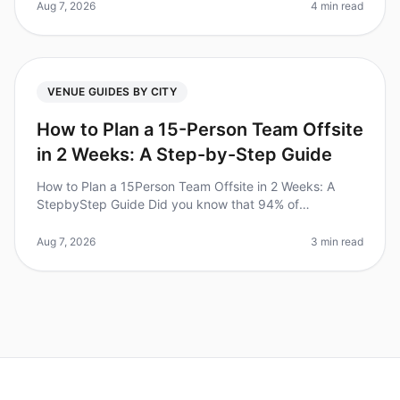
wellplanned offsite? However,
Aug 7, 2026
4 min read
VENUE GUIDES BY CITY
How to Plan a 15-Person Team Offsite
in 2 Weeks: A Step-by-Step Guide
How to Plan a 15Person Team Offsite in 2 Weeks: A
StepbyStep Guide Did you know that 94% of
businesses report that offsite retreats significantly
improve team collaboration and mor
Aug 7, 2026
3 min read