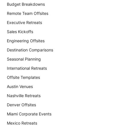
Budget Breakdowns
Remote Team Offsites
Executive Retreats
Sales Kickoffs
Engineering Offsites
Destination Comparisons
Seasonal Planning
International Retreats
Offsite Templates
Austin Venues
Nashville Retreats
Denver Offsites
Miami Corporate Events
Mexico Retreats