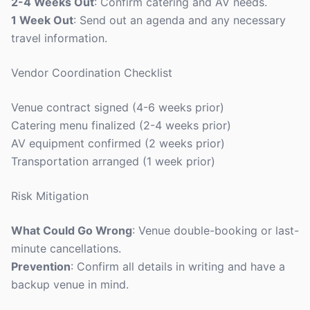
2-4 Weeks Out
: Confirm catering and AV needs.
1 Week Out
: Send out an agenda and any necessary
travel information.
Vendor Coordination Checklist
Venue contract signed (4-6 weeks prior)
Catering menu finalized (2-4 weeks prior)
AV equipment confirmed (2 weeks prior)
Transportation arranged (1 week prior)
Risk Mitigation
What Could Go Wrong
: Venue double-booking or last-
minute cancellations.
Prevention
: Confirm all details in writing and have a
backup venue in mind.