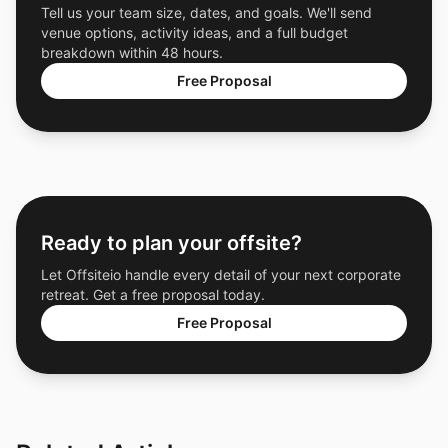
Tell us your team size, dates, and goals. We'll send
venue options, activity ideas, and a full budget
breakdown within 48 hours.
Free Proposal
Ready to plan your offsite?
Let Offsiteio handle every detail of your next corporate
retreat. Get a free proposal today.
Free Proposal