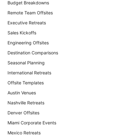
Budget Breakdowns
Remote Team Offsites
Executive Retreats
Sales Kickoffs
Engineering Offsites
Destination Comparisons
Seasonal Planning
International Retreats
Offsite Templates
Austin Venues
Nashville Retreats
Denver Offsites
Miami Corporate Events
Mexico Retreats