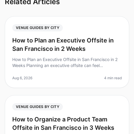
Related Articles
VENUE GUIDES BY CITY
How to Plan an Executive Offsite in
San Francisco in 2 Weeks
How to Plan an Executive Offsite in San Francisco in 2
Weeks Planning an executive offsite can feel
overwhelming, especially with tight timelines. Did you
know that 70% of executiv
Aug 6, 2026
4 min read
VENUE GUIDES BY CITY
How to Organize a Product Team
Offsite in San Francisco in 3 Weeks