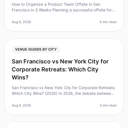
How to Organize a Product Team Offsite in San
Francisco in 3 Weeks Planning a successful offsite for
your product team can feel like a monumental task,
especially when you have jus
Aug 6, 2026
4 min read
VENUE GUIDES BY CITY
San Francisco vs New York City for
Corporate Retreats: Which City
Wins?
San Francisco vs New York City for Corporate Retreats:
Which City Wins? (2026) In 2026, the debate between
San Francisco and New York City as the premier
destination for corporate
Aug 6, 2026
5 min read