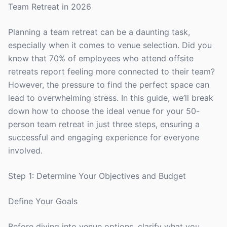
Team Retreat in 2026
Planning a team retreat can be a daunting task,
especially when it comes to venue selection. Did you
know that 70% of employees who attend offsite
retreats report feeling more connected to their team?
However, the pressure to find the perfect space can
lead to overwhelming stress. In this guide, we’ll break
down how to choose the ideal venue for your 50-
person team retreat in just three steps, ensuring a
successful and engaging experience for everyone
involved.
Step 1: Determine Your Objectives and Budget
Define Your Goals
Before diving into venue options, clarify what you