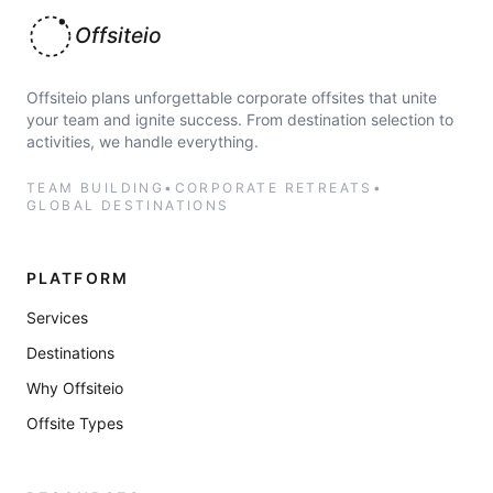
Offsiteio
Offsiteio plans unforgettable corporate offsites that unite
your team and ignite success. From destination selection to
activities, we handle everything.
TEAM BUILDING
•
CORPORATE RETREATS
•
GLOBAL DESTINATIONS
PLATFORM
Services
Destinations
Why Offsiteio
Offsite Types