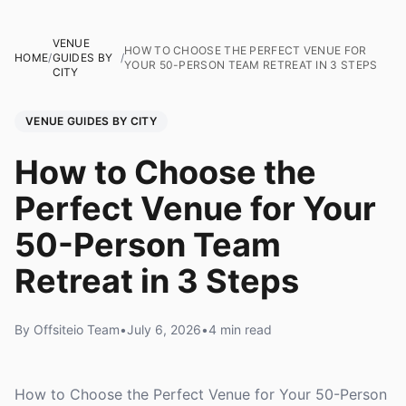
VENUE
HOW TO CHOOSE THE PERFECT VENUE FOR
HOME
/
GUIDES BY
/
YOUR 50-PERSON TEAM RETREAT IN 3 STEPS
CITY
VENUE GUIDES BY CITY
How to Choose the
Perfect Venue for Your
50-Person Team
Retreat in 3 Steps
By Offsiteio Team
•
July 6, 2026
•
4 min read
How to Choose the Perfect Venue for Your 50-Person