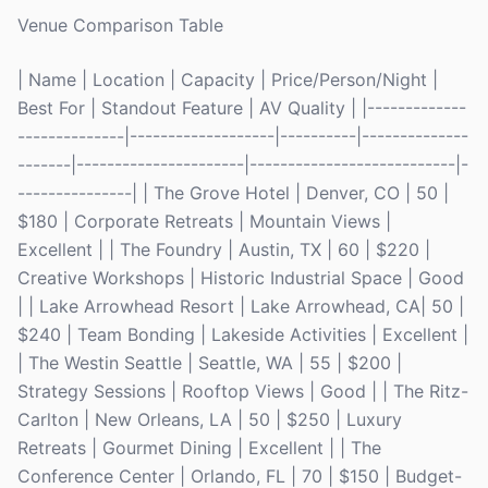
Venue Comparison Table
| Name | Location | Capacity | Price/Person/Night |
Best For | Standout Feature | AV Quality | |-------------
--------------|-------------------|----------|--------------
-------|----------------------|---------------------------|-
---------------| | The Grove Hotel | Denver, CO | 50 |
$180 | Corporate Retreats | Mountain Views |
Excellent | | The Foundry | Austin, TX | 60 | $220 |
Creative Workshops | Historic Industrial Space | Good
| | Lake Arrowhead Resort | Lake Arrowhead, CA| 50 |
$240 | Team Bonding | Lakeside Activities | Excellent |
| The Westin Seattle | Seattle, WA | 55 | $200 |
Strategy Sessions | Rooftop Views | Good | | The Ritz-
Carlton | New Orleans, LA | 50 | $250 | Luxury
Retreats | Gourmet Dining | Excellent | | The
Conference Center | Orlando, FL | 70 | $150 | Budget-