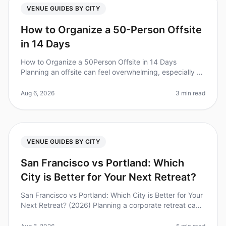
VENUE GUIDES BY CITY
How to Organize a 50-Person Offsite
in 14 Days
How to Organize a 50Person Offsite in 14 Days
Planning an offsite can feel overwhelming, especially on
a tight timeline. Did you know that 70% of teams report
improved collaboratio
Aug 6, 2026
3 min read
VENUE GUIDES BY CITY
San Francisco vs Portland: Which
City is Better for Your Next Retreat?
San Francisco vs Portland: Which City is Better for Your
Next Retreat? (2026) Planning a corporate retreat can
feel overwhelming, especially when deciding between
popular destinati