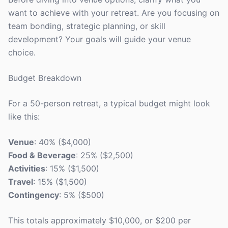
want to achieve with your retreat. Are you focusing on
team bonding, strategic planning, or skill
development? Your goals will guide your venue
choice.
Budget Breakdown
For a 50-person retreat, a typical budget might look
like this:
Venue
: 40% ($4,000)
Food & Beverage
: 25% ($2,500)
Activities
: 15% ($1,500)
Travel
: 15% ($1,500)
Contingency
: 5% ($500)
This totals approximately $10,000, or $200 per