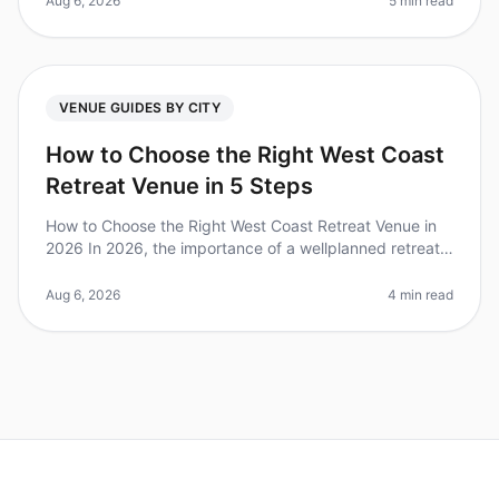
Aug 6, 2026
5 min read
VENUE GUIDES BY CITY
How to Choose the Right West Coast
Retreat Venue in 5 Steps
How to Choose the Right West Coast Retreat Venue in
2026 In 2026, the importance of a wellplanned retreat
is clearer than ever—companies that invest in offsite
gatherings report a
Aug 6, 2026
4 min read