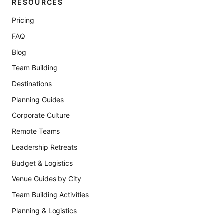
RESOURCES
Pricing
FAQ
Blog
Team Building
Destinations
Planning Guides
Corporate Culture
Remote Teams
Leadership Retreats
Budget & Logistics
Venue Guides by City
Team Building Activities
Planning & Logistics