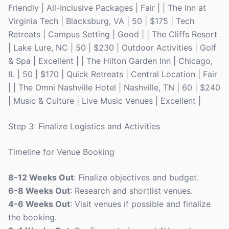
Friendly | All-Inclusive Packages | Fair | | The Inn at
Virginia Tech | Blacksburg, VA | 50 | $175 | Tech
Retreats | Campus Setting | Good | | The Cliffs Resort
| Lake Lure, NC | 50 | $230 | Outdoor Activities | Golf
& Spa | Excellent | | The Hilton Garden Inn | Chicago,
IL | 50 | $170 | Quick Retreats | Central Location | Fair
| | The Omni Nashville Hotel | Nashville, TN | 60 | $240
| Music & Culture | Live Music Venues | Excellent |
Step 3: Finalize Logistics and Activities
Timeline for Venue Booking
8-12 Weeks Out
: Finalize objectives and budget.
6-8 Weeks Out
: Research and shortlist venues.
4-6 Weeks Out
: Visit venues if possible and finalize
the booking.