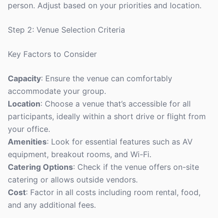
person. Adjust based on your priorities and location.
Step 2: Venue Selection Criteria
Key Factors to Consider
Capacity
: Ensure the venue can comfortably
accommodate your group.
Location
: Choose a venue that’s accessible for all
participants, ideally within a short drive or flight from
your office.
Amenities
: Look for essential features such as AV
equipment, breakout rooms, and Wi-Fi.
Catering Options
: Check if the venue offers on-site
catering or allows outside vendors.
Cost
: Factor in all costs including room rental, food,
and any additional fees.