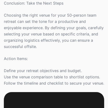
Conclusion: Take the Next Steps
Choosing the right venue for your 50-person team
retreat can set the tone for a productive and
enjoyable experience. By defining your goals, carefully
selecting your venue based on specific criteria, and
organizing logistics effectively, you can ensure a
successful offsite.
Action Items:
Define your retreat objectives and budget.
Use the venue comparison table to shortlist options.
Follow the timeline and checklist to secure your venue.
Get a Free Custom Offsite Proposal