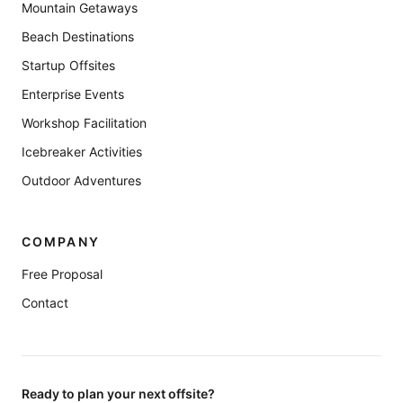
Mountain Getaways
Beach Destinations
Startup Offsites
Enterprise Events
Workshop Facilitation
Icebreaker Activities
Outdoor Adventures
COMPANY
Free Proposal
Contact
Ready to plan your next offsite?