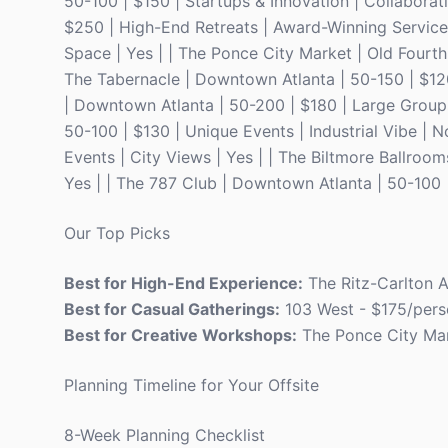
50-100 | $150 | Startups & Innovation | Collaborat
$250 | High-End Retreats | Award-Winning Service 
Space | Yes | | The Ponce City Market | Old Fourt
The Tabernacle | Downtown Atlanta | 50-150 | $120
| Downtown Atlanta | 50-200 | $180 | Large Groups 
50-100 | $130 | Unique Events | Industrial Vibe | 
Events | City Views | Yes | | The Biltmore Ballroom
Yes | | The 787 Club | Downtown Atlanta | 50-100 
Our Top Picks
Best for High-End Experience:
The Ritz-Carlton A
Best for Casual Gatherings:
103 West - $175/pers
Best for Creative Workshops:
The Ponce City Mar
Planning Timeline for Your Offsite
8-Week Planning Checklist