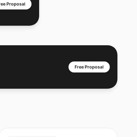
ree Proposal
Free Proposal