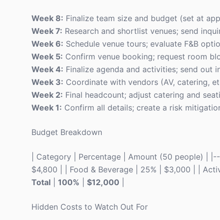
Week 8:
Finalize team size and budget (set at ap
Week 7:
Research and shortlist venues; send inquir
Week 6:
Schedule venue tours; evaluate F&B optio
Week 5:
Confirm venue booking; request room bloc
Week 4:
Finalize agenda and activities; send out in
Week 3:
Coordinate with vendors (AV, catering, etc
Week 2:
Final headcount; adjust catering and sea
Week 1:
Confirm all details; create a risk mitigatio
Budget Breakdown
| Category | Percentage | Amount (50 people) | |----
$4,800 | | Food & Beverage | 25% | $3,000 | | Activi
Total
|
100%
|
$12,000
|
Hidden Costs to Watch Out For