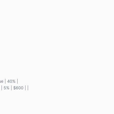
ue | 40% |
 | 5% | $600 | |