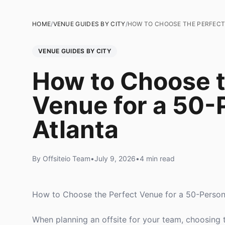
HOME
/
VENUE GUIDES BY CITY
/
HOW TO CHOOSE THE PERFECT 
VENUE GUIDES BY CITY
How to Choose t
Venue for a 50-P
Atlanta
By Offsiteio Team
•
July 9, 2026
•
4 min read
How to Choose the Perfect Venue for a 50-Person 
When planning an offsite for your team, choosing