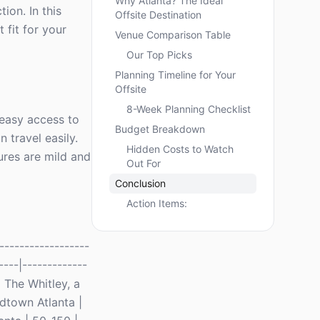
Why Atlanta? The Ideal
ion. In this
Offsite Destination
 fit for your
Venue Comparison Table
Our Top Picks
Planning Timeline for Your
Offsite
8-Week Planning Checklist
h easy access to
Budget Breakdown
 travel easily.
Hidden Costs to Watch
ures are mild and
Out For
Conclusion
Action Items:
-----------------
----|-------------
 The Whitley, a
idtown Atlanta |