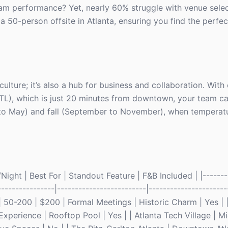
eam performance? Yet, nearly 60% struggle with venue select
a 50-person offsite in Atlanta, ensuring you find the perfect
d culture; it’s also a hub for business and collaboration. Wit
ATL), which is just 20 minutes from downtown, your team can
h to May) and fall (September to November), when temperat
ight | Best For | Standout Feature | F&B Included | |--------
----------------|-------------------------|----------------------
| 50-200 | $200 | Formal Meetings | Historic Charm | Yes | |
xperience | Rooftop Pool | Yes | | Atlanta Tech Village | M