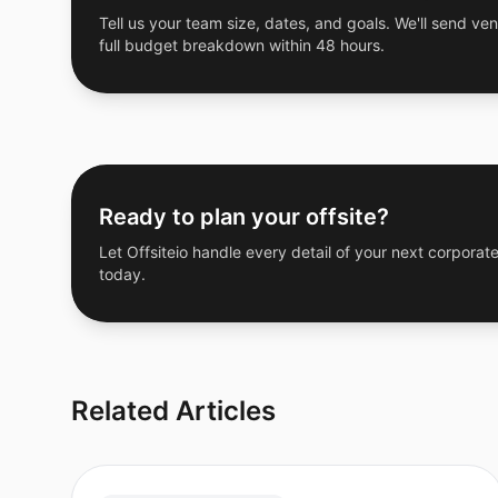
Tell us your team size, dates, and goals. We'll send ven
full budget breakdown within 48 hours.
Ready to plan your offsite?
Let Offsiteio handle every detail of your next corporate
today.
Related Articles