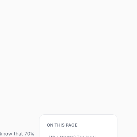
ON THIS PAGE
u know that 70%