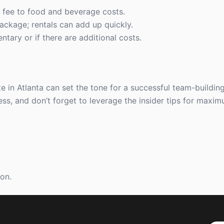
fee to food and beverage costs.
ackage; rentals can add up quickly.
tary or if there are additional costs.
e in Atlanta can set the tone for a successful team-buildin
ess, and don’t forget to leverage the insider tips for maxi
ion.