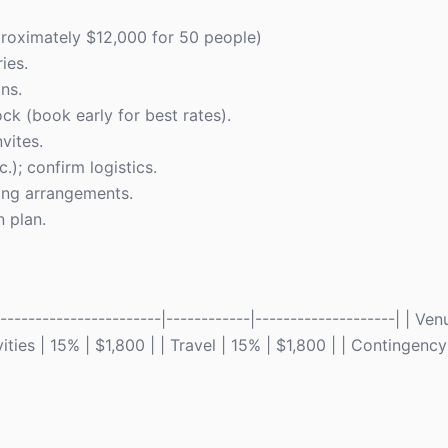
proximately $12,000 for 50 people)
ies.
ns.
k (book early for best rates).
vites.
.); confirm logistics.
ting arrangements.
n plan.
---------------------|------------|--------------------| | Ven
ties | 15% | $1,800 | | Travel | 15% | $1,800 | | Contingency