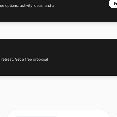
F
ue options, activity ideas, and a
 retreat. Get a free proposal