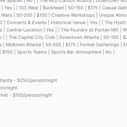
ive Spaces | No | | The Ritz-Carlton Atlanta | Downtown Atl
| Yes | | 103 West | Buckhead | 50-150 | $175 | Casual Gat
h Ward | 50-200 | $100 | Creative Workshops | Unique Atmos
 | Concerts & Events | Historical Venue | Yes | | The Hyat
| Central Location | Yes | | The Foundry at Puritan Mill | 
No | | The Capital City Club | Downtown Atlanta | 50-150 | 
s | Midtown Atlanta | 50-200 | $175 | Formal Gatherings | E
| $150 | Sports Teams | Sports Bar Atmosphere | No |
tlanta - $250/person/night
on/night
ket - $100/person/night