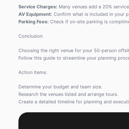
Service Charges:
Many venues add a 20% service 
AV Equipment:
Confirm what is included in your p
Parking Fees:
Check if on-site parking is complimen
Conclusion
Choosing the right venue for your 50-person offsit
Follow this guide to streamline your planning proc
Action Items:
Determine your budget and team size.
Research the venues listed and arrange tours.
Create a detailed timeline for planning and execut
Get a Free Custom Offsite Proposal