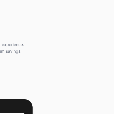
g experience.
mum savings.