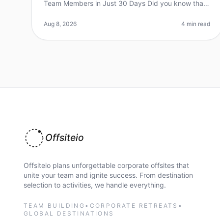
Team Members in Just 30 Days Did you know that
70% of organizations report improved teamwork
and communication after a wellplanned
Aug 8, 2026
4 min read
Offsiteio
Offsiteio plans unforgettable corporate offsites that
unite your team and ignite success. From destination
selection to activities, we handle everything.
TEAM BUILDING
•
CORPORATE RETREATS
•
GLOBAL DESTINATIONS