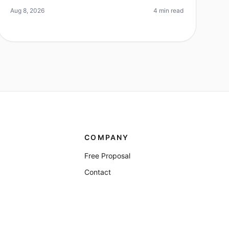
timeline. Did you know that 70
Aug 8, 2026
4 min read
COMPANY
Free Proposal
Contact