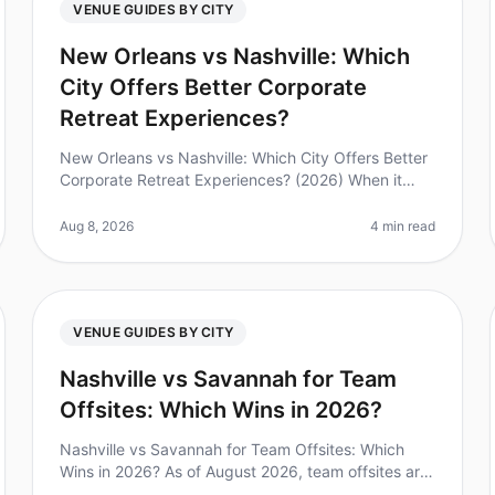
VENUE GUIDES BY CITY
New Orleans vs Nashville: Which
City Offers Better Corporate
Retreat Experiences?
New Orleans vs Nashville: Which City Offers Better
Corporate Retreat Experiences? (2026) When it
comes to planning a corporate retreat, choosing
the right city can make all the dif
Aug 8, 2026
4 min read
VENUE GUIDES BY CITY
Nashville vs Savannah for Team
Offsites: Which Wins in 2026?
Nashville vs Savannah for Team Offsites: Which
Wins in 2026? As of August 2026, team offsites are
more important than ever, with 85% of leaders