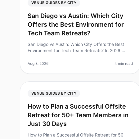
VENUE GUIDES BY CITY
San Diego vs Austin: Which City
Offers the Best Environment for
Tech Team Retreats?
San Diego vs Austin: Which City Offers the Best
Environment for Tech Team Retreats? In 2026,
companies are increasingly recognizing the
importance of team retreats, with 70% of lea
Aug 8, 2026
4 min read
VENUE GUIDES BY CITY
How to Plan a Successful Offsite
Retreat for 50+ Team Members in
Just 30 Days
How to Plan a Successful Offsite Retreat for 50+