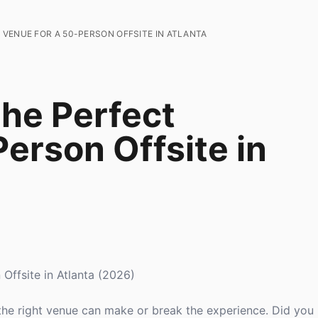
VENUE FOR A 50-PERSON OFFSITE IN ATLANTA
he Perfect
erson Offsite in
Offsite in Atlanta (2026)
 the right venue can make or break the experience. Did yo