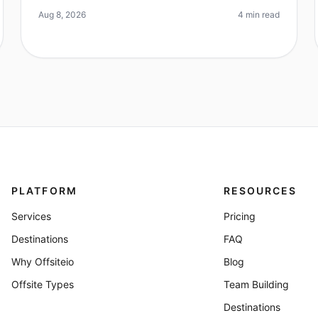
reporting increased productivity and
Aug 8, 2026
4 min read
PLATFORM
RESOURCES
Services
Pricing
Destinations
FAQ
Why Offsiteio
Blog
Offsite Types
Team Building
Destinations