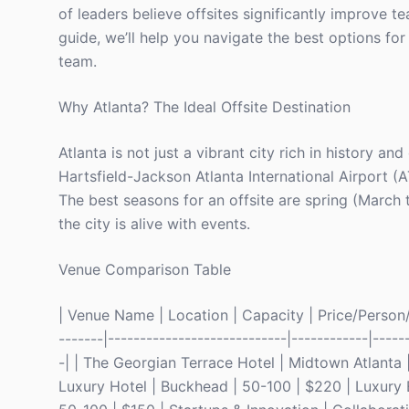
of leaders believe offsites significantly improve t
guide, we’ll help you navigate the best options for 
team.
Why Atlanta? The Ideal Offsite Destination
Atlanta is not just a vibrant city rich in history an
Hartsfield-Jackson Atlanta International Airport (
The best seasons for an offsite are spring (Marc
the city is alive with events.
Venue Comparison Table
| Venue Name | Location | Capacity | Price/Person/N
-------|----------------------------|------------|-----
-| | The Georgian Terrace Hotel | Midtown Atlanta 
Luxury Hotel | Buckhead | 50-100 | $220 | Luxury E