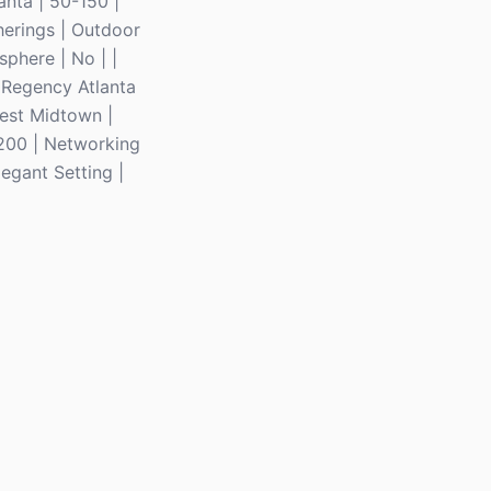
anta | 50-150 |
herings | Outdoor
phere | No | |
t Regency Atlanta
West Midtown |
$200 | Networking
legant Setting |