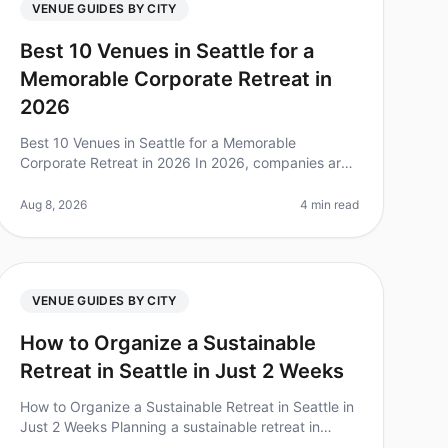
VENUE GUIDES BY CITY
Best 10 Venues in Seattle for a
Memorable Corporate Retreat in
2026
Best 10 Venues in Seattle for a Memorable
Corporate Retreat in 2026 In 2026, companies are
increasingly recognizing the value of corporate
retreats for team cohesion and productivi
Aug 8, 2026
4 min read
VENUE GUIDES BY CITY
How to Organize a Sustainable
Retreat in Seattle in Just 2 Weeks
How to Organize a Sustainable Retreat in Seattle in
Just 2 Weeks Planning a sustainable retreat in
Seattle can feel daunting, especially with a tight