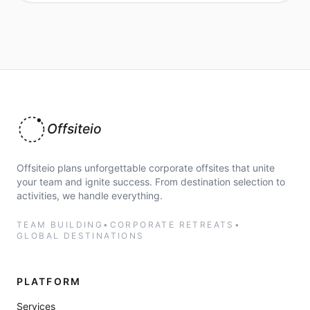
Offsiteio
Offsiteio plans unforgettable corporate offsites that unite
your team and ignite success. From destination selection to
activities, we handle everything.
TEAM BUILDING
•
CORPORATE RETREATS
•
GLOBAL DESTINATIONS
PLATFORM
Services