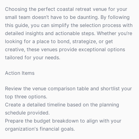
Choosing the perfect coastal retreat venue for your
small team doesn’t have to be daunting. By following
this guide, you can simplify the selection process with
detailed insights and actionable steps. Whether you’re
looking for a place to bond, strategize, or get
creative, these venues provide exceptional options
tailored for your needs.
Action Items
Review the venue comparison table and shortlist your
top three options.
Create a detailed timeline based on the planning
schedule provided.
Prepare the budget breakdown to align with your
organization's financial goals.