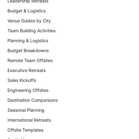
Leadership Retreats
Budget & Logistics
Venue Guides by City
Team Building Activities
Planning & Logistics
Budget Breakdowns
Remote Team Offsites
Executive Retreats
Sales Kickoffs
Engineering Offsites
Destination Comparisons
Seasonal Planning
International Retreats
Offsite Templates