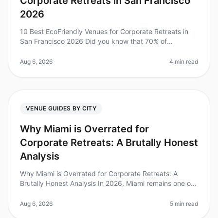
Corporate Retreats in San Francisco
2026
10 Best EcoFriendly Venues for Corporate Retreats in
San Francisco 2026 Did you know that 70% of
employees feel more engaged and motivated when
their company prioritizes sustainabi
Aug 6, 2026
4 min read
VENUE GUIDES BY CITY
Why Miami is Overrated for
Corporate Retreats: A Brutally Honest
Analysis
Why Miami is Overrated for Corporate Retreats: A
Brutally Honest Analysis In 2026, Miami remains one of
the most talkedabout destinations for corporate
retreats, but is it really t
Aug 6, 2026
5 min read