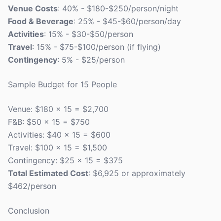
Venue Costs
: 40% - $180-$250/person/night
Food & Beverage
: 25% - $45-$60/person/day
Activities
: 15% - $30-$50/person
Travel
: 15% - $75-$100/person (if flying)
Contingency
: 5% - $25/person
Sample Budget for 15 People
Venue: $180 x 15 = $2,700
F&B: $50 x 15 = $750
Activities: $40 x 15 = $600
Travel: $100 x 15 = $1,500
Contingency: $25 x 15 = $375
Total Estimated Cost
: $6,925 or approximately
$462/person
Conclusion