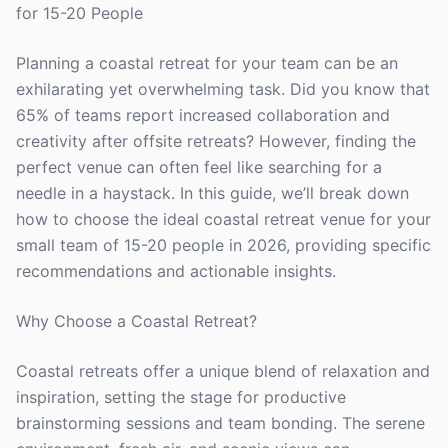
for 15-20 People
Planning a coastal retreat for your team can be an
exhilarating yet overwhelming task. Did you know that
65% of teams report increased collaboration and
creativity after offsite retreats? However, finding the
perfect venue can often feel like searching for a
needle in a haystack. In this guide, we’ll break down
how to choose the ideal coastal retreat venue for your
small team of 15-20 people in 2026, providing specific
recommendations and actionable insights.
Why Choose a Coastal Retreat?
Coastal retreats offer a unique blend of relaxation and
inspiration, setting the stage for productive
brainstorming sessions and team bonding. The serene