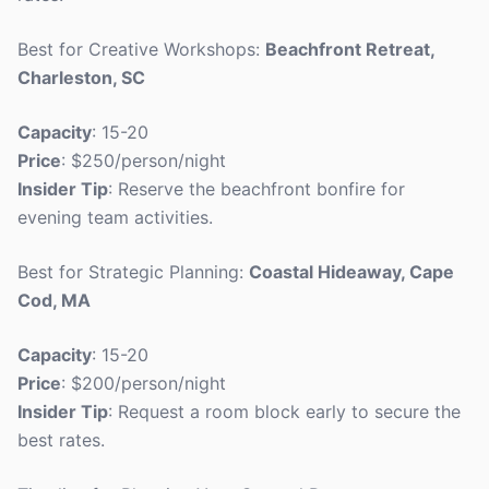
Best for Creative Workshops:
Beachfront Retreat,
Charleston, SC
Capacity
: 15-20
Price
: $250/person/night
Insider Tip
: Reserve the beachfront bonfire for
evening team activities.
Best for Strategic Planning:
Coastal Hideaway, Cape
Cod, MA
Capacity
: 15-20
Price
: $200/person/night
Insider Tip
: Request a room block early to secure the
best rates.