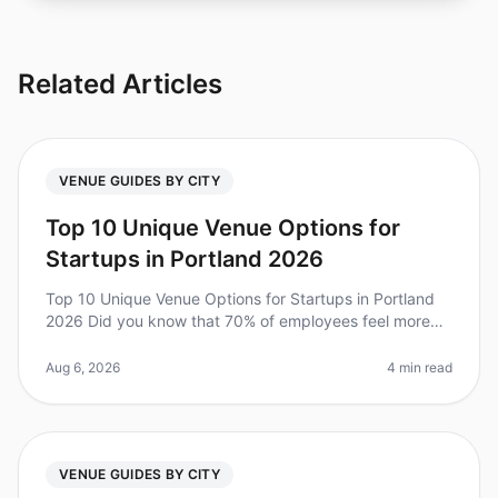
Related Articles
VENUE GUIDES BY CITY
Top 10 Unique Venue Options for
Startups in Portland 2026
Top 10 Unique Venue Options for Startups in Portland
2026 Did you know that 70% of employees feel more
engaged after attending an offsite retreat? For startups
in Portland, finding
Aug 6, 2026
4 min read
VENUE GUIDES BY CITY