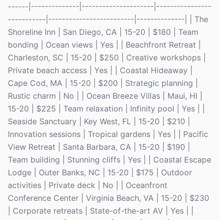
------|--------------|---------------------|----------------
-----------|-------------------------|--------------| | The
Shoreline Inn | San Diego, CA | 15-20 | $180 | Team
bonding | Ocean views | Yes | | Beachfront Retreat |
Charleston, SC | 15-20 | $250 | Creative workshops |
Private beach access | Yes | | Coastal Hideaway |
Cape Cod, MA | 15-20 | $200 | Strategic planning |
Rustic charm | No | | Ocean Breeze Villas | Maui, HI |
15-20 | $225 | Team relaxation | Infinity pool | Yes | |
Seaside Sanctuary | Key West, FL | 15-20 | $210 |
Innovation sessions | Tropical gardens | Yes | | Pacific
View Retreat | Santa Barbara, CA | 15-20 | $190 |
Team building | Stunning cliffs | Yes | | Coastal Escape
Lodge | Outer Banks, NC | 15-20 | $175 | Outdoor
activities | Private deck | No | | Oceanfront
Conference Center | Virginia Beach, VA | 15-20 | $230
| Corporate retreats | State-of-the-art AV | Yes | |