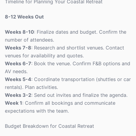
Timeline for Planning Your Coastal Retreat
8-12 Weeks Out
Weeks 8-10
: Finalize dates and budget. Confirm the
number of attendees.
Weeks 7-8
: Research and shortlist venues. Contact
venues for availability and quotes.
Weeks 6-7
: Book the venue. Confirm F&B options and
AV needs.
Weeks 5-4
: Coordinate transportation (shuttles or car
rentals). Plan activities.
Weeks 3-2
: Send out invites and finalize the agenda.
Week 1
: Confirm all bookings and communicate
expectations with the team.
Budget Breakdown for Coastal Retreat