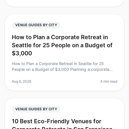
VENUE GUIDES BY CITY
How to Plan a Corporate Retreat in
Seattle for 25 People on a Budget of
$3,000
How to Plan a Corporate Retreat in Seattle for 25
People on a Budget of $3,000 Planning a corporate
retreat can feel like a daunting task, especially when
working with a tight budg
Aug 6, 2026
4 min read
VENUE GUIDES BY CITY
10 Best Eco-Friendly Venues for