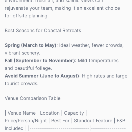
environment, fresh air, and scenic views can
rejuvenate your team, making it an excellent choice
for offsite planning.
Best Seasons for Coastal Retreats
Spring (March to May)
: Ideal weather, fewer crowds,
vibrant scenery.
Fall (September to November)
: Mild temperatures
and beautiful foliage.
Avoid Summer (June to August)
: High rates and large
tourist crowds.
Venue Comparison Table
| Venue Name | Location | Capacity |
Price/Person/Night | Best For | Standout Feature | F&B
Included | |-----------------------------|-----------------