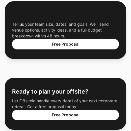
Get a Free Custom Offsite Proposal
Tell us your team size, dates, and goals. We'll send
venue options, activity ideas, and a full budget
breakdown within 48 hours.
Free Proposal
Ready to plan your offsite?
Let Offsiteio handle every detail of your next corporate
retreat. Get a free proposal today.
Free Proposal