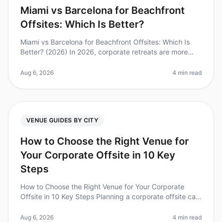
Miami vs Barcelona for Beachfront
Offsites: Which Is Better?
Miami vs Barcelona for Beachfront Offsites: Which Is
Better? (2026) In 2026, corporate retreats are more
than just a break from the office; they are essential for
team bonding and
Aug 6, 2026
4 min read
VENUE GUIDES BY CITY
How to Choose the Right Venue for
Your Corporate Offsite in 10 Key
Steps
How to Choose the Right Venue for Your Corporate
Offsite in 10 Key Steps Planning a corporate offsite can
feel overwhelming, especially with the stakes so high
for team dynamics an
Aug 6, 2026
4 min read