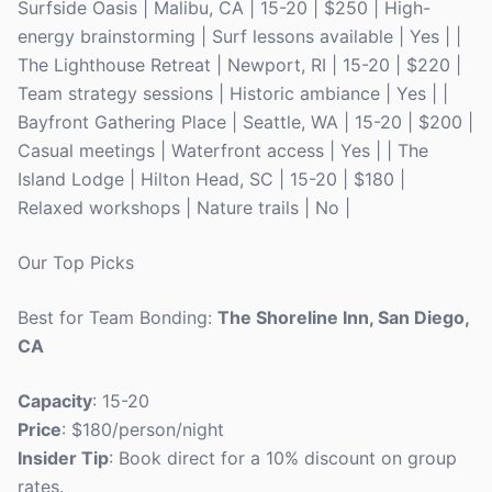
Surfside Oasis | Malibu, CA | 15-20 | $250 | High-
energy brainstorming | Surf lessons available | Yes | |
The Lighthouse Retreat | Newport, RI | 15-20 | $220 |
Team strategy sessions | Historic ambiance | Yes | |
Bayfront Gathering Place | Seattle, WA | 15-20 | $200 |
Casual meetings | Waterfront access | Yes | | The
Island Lodge | Hilton Head, SC | 15-20 | $180 |
Relaxed workshops | Nature trails | No |
Our Top Picks
Best for Team Bonding:
The Shoreline Inn, San Diego,
CA
Capacity
: 15-20
Price
: $180/person/night
Insider Tip
: Book direct for a 10% discount on group
rates.