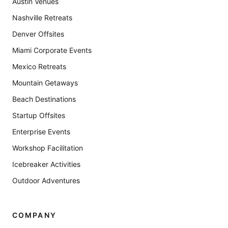
Austin Venues
Nashville Retreats
Denver Offsites
Miami Corporate Events
Mexico Retreats
Mountain Getaways
Beach Destinations
Startup Offsites
Enterprise Events
Workshop Facilitation
Icebreaker Activities
Outdoor Adventures
COMPANY