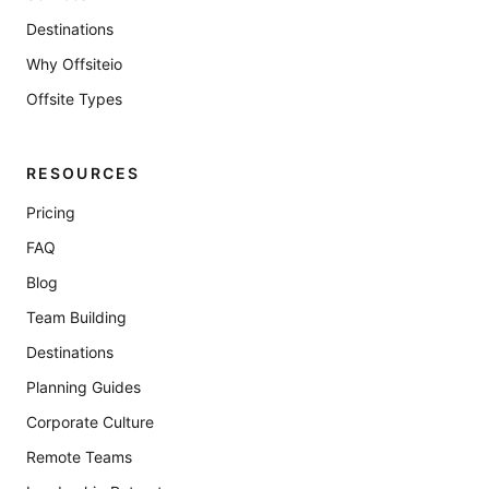
Destinations
Why Offsiteio
Offsite Types
RESOURCES
Pricing
FAQ
Blog
Team Building
Destinations
Planning Guides
Corporate Culture
Remote Teams