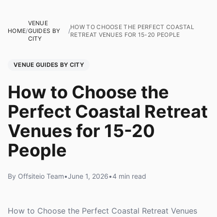
VENUE
HOW TO CHOOSE THE PERFECT COASTAL
HOME
/
GUIDES BY
/
RETREAT VENUES FOR 15-20 PEOPLE
CITY
VENUE GUIDES BY CITY
How to Choose the
Perfect Coastal Retreat
Venues for 15-20
People
By Offsiteio Team
•
June 1, 2026
•
4 min read
How to Choose the Perfect Coastal Retreat Venues