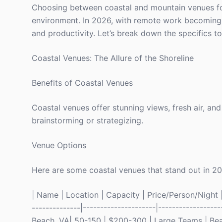
Choosing between coastal and mountain venues for y
environment. In 2026, with remote work becoming 
and productivity. Let’s break down the specifics 
Coastal Venues: The Allure of the Shoreline
Benefits of Coastal Venues
Coastal venues offer stunning views, fresh air, an
brainstorming or strategizing.
Venue Options
Here are some coastal venues that stand out in 2
| Name | Location | Capacity | Price/Person/Night | 
--------------|---------------------|-----------------
Beach, VA| 50-150 | $200-300 | Large Teams | Bea