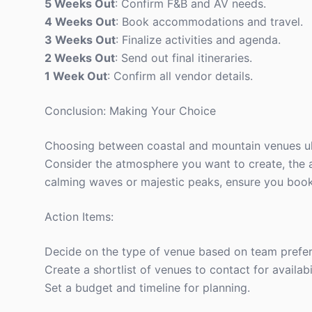
5 Weeks Out
: Confirm F&B and AV needs.
4 Weeks Out
: Book accommodations and travel.
3 Weeks Out
: Finalize activities and agenda.
2 Weeks Out
: Send out final itineraries.
1 Week Out
: Confirm all vendor details.
Conclusion: Making Your Choice
Choosing between coastal and mountain venues ult
Consider the atmosphere you want to create, the a
calming waves or majestic peaks, ensure you book 
Action Items:
Decide on the type of venue based on team prefe
Create a shortlist of venues to contact for availabil
Set a budget and timeline for planning.