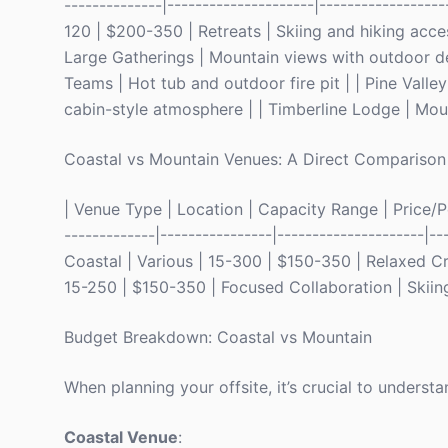
--------------|---------------------|-----------------
120 | $200-350 | Retreats | Skiing and hiking acce
Large Gatherings | Mountain views with outdoor de
Teams | Hot tub and outdoor fire pit | | Pine Vall
cabin-style atmosphere | | Timberline Lodge | Moun
Coastal vs Mountain Venues: A Direct Comparison
| Venue Type | Location | Capacity Range | Price/Per
-------------|----------------|---------------------|--
Coastal | Various | 15-300 | $150-350 | Relaxed Cre
15-250 | $150-350 | Focused Collaboration | Skiing,
Budget Breakdown: Coastal vs Mountain
When planning your offsite, it’s crucial to underst
Coastal Venue
: