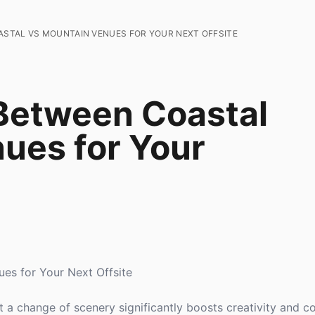
STAL VS MOUNTAIN VENUES FOR YOUR NEXT OFFSITE
Between Coastal
ues for Your
es for Your Next Offsite
 a change of scenery significantly boosts creativity and co