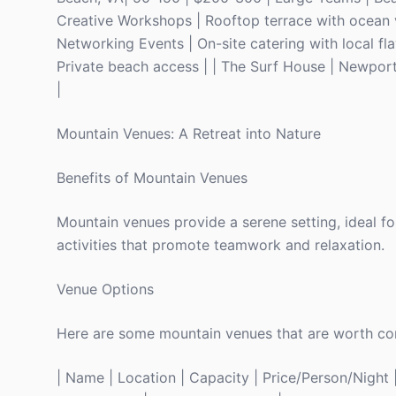
Creative Workshops | Rooftop terrace with ocean v
Networking Events | On-site catering with local fla
Private beach access | | The Surf House | Newport, 
|
Mountain Venues: A Retreat into Nature
Benefits of Mountain Venues
Mountain venues provide a serene setting, ideal f
activities that promote teamwork and relaxation.
Venue Options
Here are some mountain venues that are worth con
| Name | Location | Capacity | Price/Person/Night | 