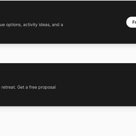
F
ue options, activity ideas, and a
 retreat. Get a free proposal