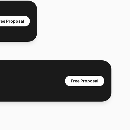
ree Proposal
Free Proposal