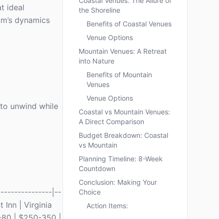
Coastal Venues: The Allure of
t ideal
the Shoreline
am’s dynamics
Benefits of Coastal Venues
Venue Options
Mountain Venues: A Retreat
into Nature
Benefits of Mountain
Venues
Venue Options
 to unwind while
Coastal vs Mountain Venues:
A Direct Comparison
Budget Breakdown: Coastal
vs Mountain
Planning Timeline: 8-Week
Countdown
Conclusion: Making Your
---------------|--
Choice
t Inn | Virginia
Action Items:
-80 | $250-350 |