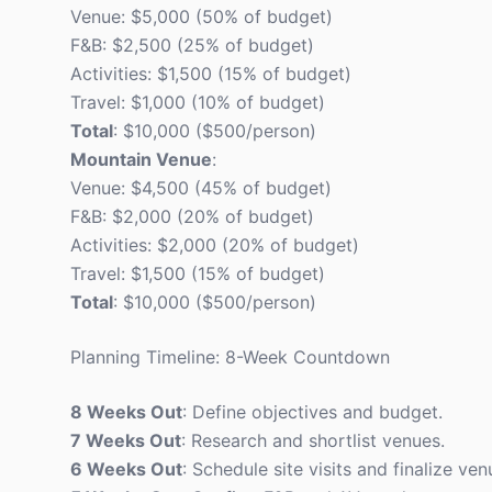
Venue: $5,000 (50% of budget)
F&B: $2,500 (25% of budget)
Activities: $1,500 (15% of budget)
Travel: $1,000 (10% of budget)
Total
: $10,000 ($500/person)
Mountain Venue
:
Venue: $4,500 (45% of budget)
F&B: $2,000 (20% of budget)
Activities: $2,000 (20% of budget)
Travel: $1,500 (15% of budget)
Total
: $10,000 ($500/person)
Planning Timeline: 8-Week Countdown
8 Weeks Out
: Define objectives and budget.
7 Weeks Out
: Research and shortlist venues.
6 Weeks Out
: Schedule site visits and finalize ven