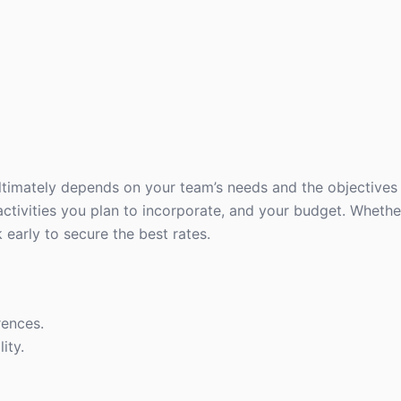
imately depends on your team’s needs and the objectives o
ctivities you plan to incorporate, and your budget. Whethe
early to secure the best rates.
rences.
ity.