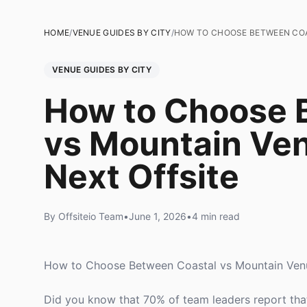
HOME
/
VENUE GUIDES BY CITY
/
HOW TO CHOOSE BETWEEN COA
VENUE GUIDES BY CITY
How to Choose 
vs Mountain Ven
Next Offsite
By Offsiteio Team
•
June 1, 2026
•
4 min read
How to Choose Between Coastal vs Mountain Venu
Did you know that 70% of team leaders report that