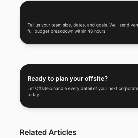
Get a Free Custom Offsite Proposal
Tell us your team size, dates, and goals. We'll send ven
full budget breakdown within 48 hours.
Ready to plan your offsite?
Let Offsiteio handle every detail of your next corporate
today.
Related Articles