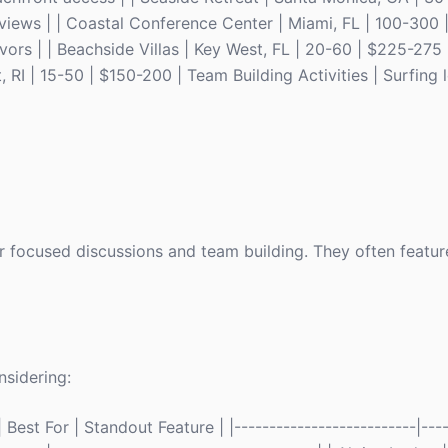
iews | | Coastal Conference Center | Miami, FL | 100-300 
vors | | Beachside Villas | Key West, FL | 20-60 | $225-275
RI | 15-50 | $150-200 | Team Building Activities | Surfing 
or focused discussions and team building. They often featu
sidering:
Best For | Standout Feature | |--------------------------|----