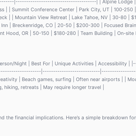
--------|--------------------------------------| | Alpine Lodge
ss | | Summit Conference Center | Park City, UT | 100-250 
ck | | Mountain View Retreat | Lake Tahoe, NV | 30-80 | $
ey Inn | Breckenridge, CO | 20-50 | $200-300 | Focused Bra
t Hood, OR | 50-150 | $180-280 | Team Building | On-site hi
son/Night | Best For | Unique Activities | Accessibility | |--
--------------------|---------------------------|----------------
ativity | Beach games, surfing | Often near airports | | Mou
 hiking, retreats | May require longer travel |
and the financial implications. Here’s a simple breakdown fo