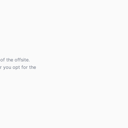
f the offsite.
r you opt for the