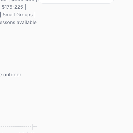
| $175-225 |
 | Small Groups |
lessons available
re outdoor
---------------|--