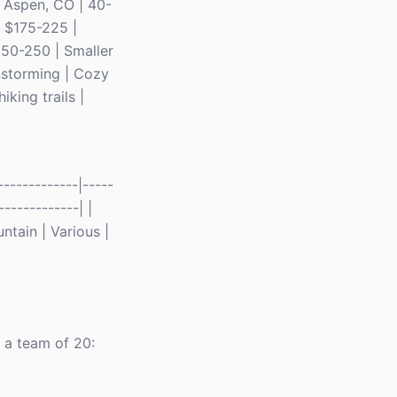
 | Aspen, CO | 40-
| $175-225 |
150-250 | Smaller
instorming | Cozy
king trails |
------------|-----
-------------| |
ntain | Various |
r a team of 20: