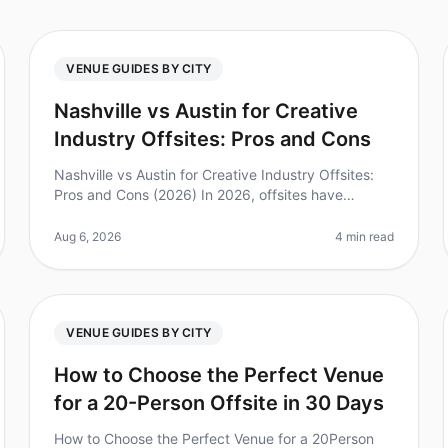
VENUE GUIDES BY CITY
Nashville vs Austin for Creative
Industry Offsites: Pros and Cons
Nashville vs Austin for Creative Industry Offsites:
Pros and Cons (2026) In 2026, offsites have
become a vital tool for creativity and collaboration
among teams. Did you know that
Aug 6, 2026
4 min read
VENUE GUIDES BY CITY
How to Choose the Perfect Venue
for a 20-Person Offsite in 30 Days
How to Choose the Perfect Venue for a 20Person