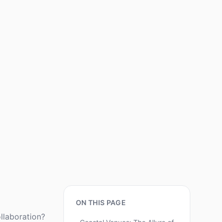
ON THIS PAGE
llaboration?