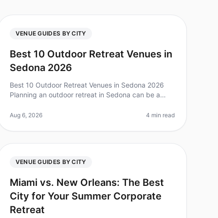
VENUE GUIDES BY CITY
Best 10 Outdoor Retreat Venues in
Sedona 2026
Best 10 Outdoor Retreat Venues in Sedona 2026
Planning an outdoor retreat in Sedona can be a
game changer for team bonding, but with so many
options, it can feel overwhelming. Did
Aug 6, 2026
4 min read
VENUE GUIDES BY CITY
Miami vs. New Orleans: The Best
City for Your Summer Corporate
Retreat