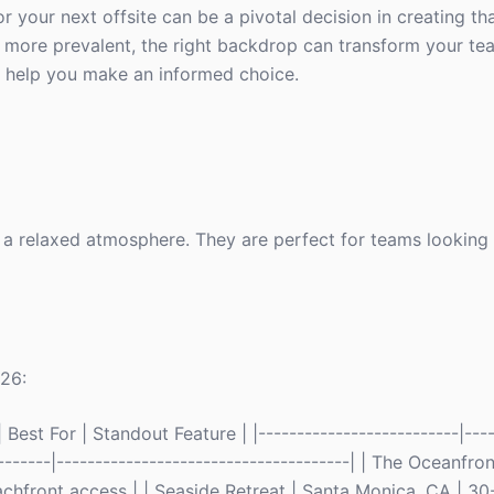
our next offsite can be a pivotal decision in creating tha
more prevalent, the right backdrop can transform your te
to help you make an informed choice.
d a relaxed atmosphere. They are perfect for teams looking
026:
Best For | Standout Feature | |--------------------------|----
--------|--------------------------------------| | The Oceanfron
chfront access | | Seaside Retreat | Santa Monica, CA | 30