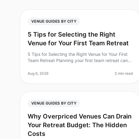
VENUE GUIDES BY CITY
5 Tips for Selecting the Right
Venue for Your First Team Retreat
5 Tips for Selecting the Right Venue for Your First
Team Retreat Planning your first team retreat can
be both exciting and overwhelming. Did you know
that 70% of companies report i
Aug 6, 2026
3 min read
VENUE GUIDES BY CITY
Why Overpriced Venues Can Drain
Your Retreat Budget: The Hidden
Costs