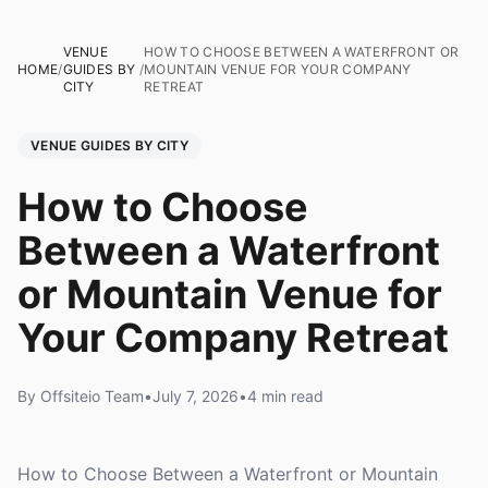
VENUE
HOW TO CHOOSE BETWEEN A WATERFRONT OR
HOME
/
GUIDES BY
/
MOUNTAIN VENUE FOR YOUR COMPANY
CITY
RETREAT
VENUE GUIDES BY CITY
How to Choose
Between a Waterfront
or Mountain Venue for
Your Company Retreat
By Offsiteio Team
•
July 7, 2026
•
4 min read
How to Choose Between a Waterfront or Mountain