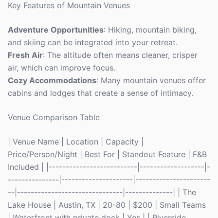
Key Features of Mountain Venues
Adventure Opportunities
: Hiking, mountain biking,
and skiing can be integrated into your retreat.
Fresh Air
: The altitude often means cleaner, crisper
air, which can improve focus.
Cozy Accommodations
: Many mountain venues offer
cabins and lodges that create a sense of intimacy.
Venue Comparison Table
| Venue Name | Location | Capacity |
Price/Person/Night | Best For | Standout Feature | F&B
Included | |--------------------------|-------------------|-
---------------|---------------------|----------------------
--|-------------------------------|--------------| | The
Lake House | Austin, TX | 20-80 | $200 | Small Teams
| Waterfront with private dock | Yes | | Riverside