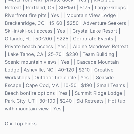
Retreat | Portland, OR | 30-150 | $175 | Large Groups |
Riverfront fire pits | Yes | | Mountain View Lodge |
Breckenridge, CO | 15-60 | $250 | Adventure Seekers |
Ski-in/ski-out access | Yes | | Crystal Lake Resort |
Orlando, FL | 50-200 | $225 | Corporate Events |
Private beach access | Yes | | Alpine Meadows Retreat
| Lake Tahoe, CA | 25-70 | $230 | Team Building |
Scenic mountain views | Yes | | Cascade Mountain
Lodge | Asheville, NC | 40-120 | $210 | Creative
Workshops | Outdoor fire circle | Yes | | Seaside
Escape | Cape Cod, MA | 10-50 | $190 | Small Teams |
Beach bonfire options | Yes | | Summit Ridge Lodge |
Park City, UT | 30-100 | $240 | Ski Retreats | Hot tub
with mountain view | Yes |
Our Top Picks