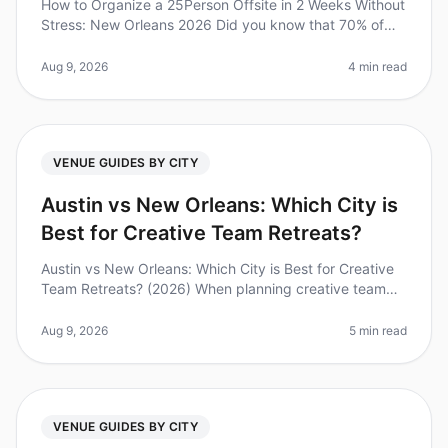
How to Organize a 25Person Offsite in 2 Weeks Without
Stress: New Orleans 2026 Did you know that 70% of
companies report improved team collaboration and
morale after just one offsi
Aug 9, 2026
4 min read
VENUE GUIDES BY CITY
Austin vs New Orleans: Which City is
Best for Creative Team Retreats?
Austin vs New Orleans: Which City is Best for Creative
Team Retreats? (2026) When planning creative team
retreats, the choice of city can be just as important as
the venue itself.
Aug 9, 2026
5 min read
VENUE GUIDES BY CITY