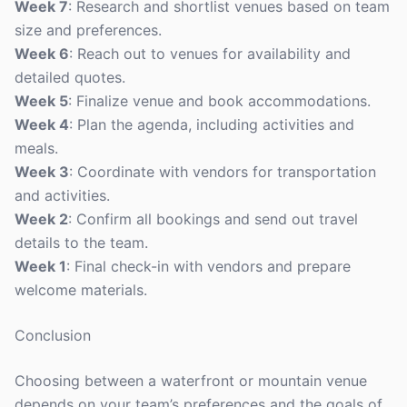
Week 7
: Research and shortlist venues based on team
size and preferences.
Week 6
: Reach out to venues for availability and
detailed quotes.
Week 5
: Finalize venue and book accommodations.
Week 4
: Plan the agenda, including activities and
meals.
Week 3
: Coordinate with vendors for transportation
and activities.
Week 2
: Confirm all bookings and send out travel
details to the team.
Week 1
: Final check-in with vendors and prepare
welcome materials.
Conclusion
Choosing between a waterfront or mountain venue
depends on your team’s preferences and the goals of