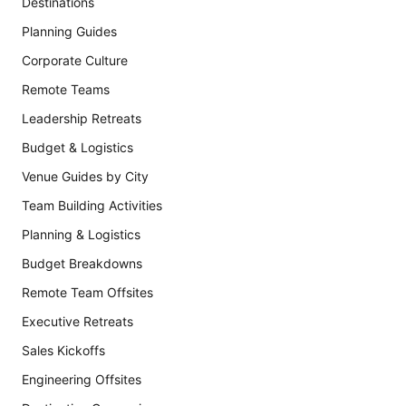
Destinations
Planning Guides
Corporate Culture
Remote Teams
Leadership Retreats
Budget & Logistics
Venue Guides by City
Team Building Activities
Planning & Logistics
Budget Breakdowns
Remote Team Offsites
Executive Retreats
Sales Kickoffs
Engineering Offsites