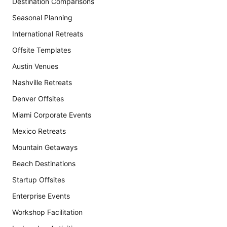
Destination Comparisons
Seasonal Planning
International Retreats
Offsite Templates
Austin Venues
Nashville Retreats
Denver Offsites
Miami Corporate Events
Mexico Retreats
Mountain Getaways
Beach Destinations
Startup Offsites
Enterprise Events
Workshop Facilitation