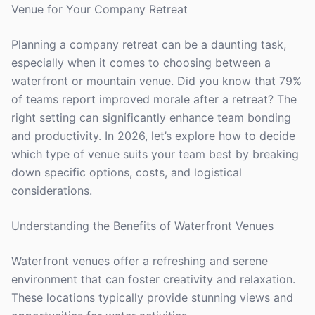
Venue for Your Company Retreat
Planning a company retreat can be a daunting task,
especially when it comes to choosing between a
waterfront or mountain venue. Did you know that 79%
of teams report improved morale after a retreat? The
right setting can significantly enhance team bonding
and productivity. In 2026, let’s explore how to decide
which type of venue suits your team best by breaking
down specific options, costs, and logistical
considerations.
Understanding the Benefits of Waterfront Venues
Waterfront venues offer a refreshing and serene
environment that can foster creativity and relaxation.
These locations typically provide stunning views and