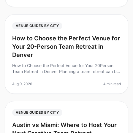
VENUE GUIDES BY CITY
How to Choose the Perfect Venue for
Your 20-Person Team Retreat in
Denver
How to Choose the Perfect Venue for Your 20Person
Team Retreat in Denver Planning a team retreat can be
a daunting task, especially when it comes to selecting
the right venue. Did
Aug 9, 2026
4 min read
VENUE GUIDES BY CITY
Austin vs Miami: Where to Host Your