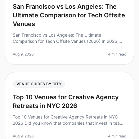
San Francisco vs Los Angeles: The
Ultimate Comparison for Tech Offsite
Venues
San Francisco vs Los Angeles: The Ultimate
Comparison for Tech Offsite Venues (2026) In 2026,
tech companies are prioritizing offsite meetings more
than ever, with 87% of leaders b
Aug 9, 2026
4 min read
VENUE GUIDES BY CITY
Top 10 Venues for Creative Agency
Retreats in NYC 2026
Top 10 Venues for Creative Agency Retreats in NYC
2026 Did you know that companies that invest in team
offsites see a 25% increase in productivity and
engagement? However, planning
Aug 9, 2026
4 min read