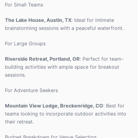
For Small Teams
The Lake House, Austin, TX
: Ideal for intimate
brainstorming sessions with a peaceful waterfront.
For Large Groups
Riverside Retreat, Portland, OR
: Perfect for team-
building activities with ample space for breakout
sessions.
For Adventure Seekers
Mountain View Lodge, Breckenridge, CO
: Best for
teams looking to incorporate outdoor activities into
their retreat.
Budget Breakdown for Venue Selection