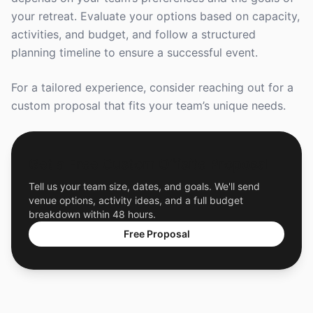
your retreat. Evaluate your options based on capacity,
activities, and budget, and follow a structured
planning timeline to ensure a successful event.
For a tailored experience, consider reaching out for a
custom proposal that fits your team’s unique needs.
Get a Free Custom Offsite Proposal
Tell us your team size, dates, and goals. We'll send
venue options, activity ideas, and a full budget
breakdown within 48 hours.
Free Proposal