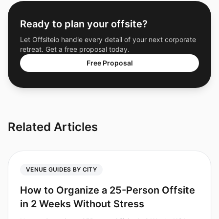
Ready to plan your offsite?
Let Offsiteio handle every detail of your next corporate
retreat. Get a free proposal today.
Free Proposal
Related Articles
VENUE GUIDES BY CITY
How to Organize a 25-Person Offsite
in 2 Weeks Without Stress