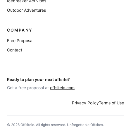
Icebreaker Activities
Outdoor Adventures
COMPANY
Free Proposal
Contact
Ready to plan your next offsite?
Get a free proposal at
offsiteio.com
Privacy Policy
Terms of Use
©
2026
Offsiteio. All rights reserved. Unforgettable Offsites.