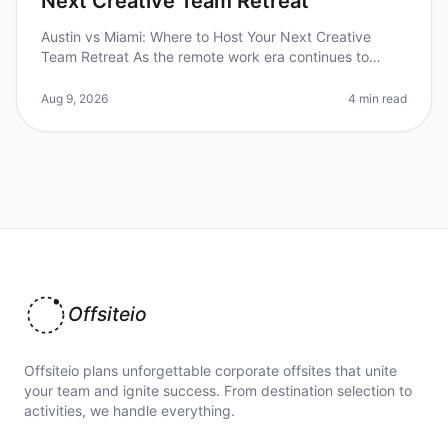
Next Creative Team Retreat
Austin vs Miami: Where to Host Your Next Creative
Team Retreat As the remote work era continues to
reshape how teams collaborate and innovate, the
importance of effective offsite r
Aug 9, 2026
4 min read
Offsiteio
Offsiteio plans unforgettable corporate offsites that unite
your team and ignite success. From destination selection to
activities, we handle everything.