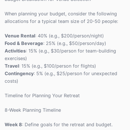
When planning your budget, consider the following
allocations for a typical team size of 20-50 people:
Venue Rental
: 40% (e.g., $200/person/night)
Food & Beverage
: 25% (e.g., $50/person/day)
Activities
: 15% (e.g., $30/person for team-building
exercises)
Travel
: 15% (e.g., $100/person for flights)
Contingency
: 5% (e.g., $25/person for unexpected
costs)
Timeline for Planning Your Retreat
8-Week Planning Timeline
Week 8
: Define goals for the retreat and budget.