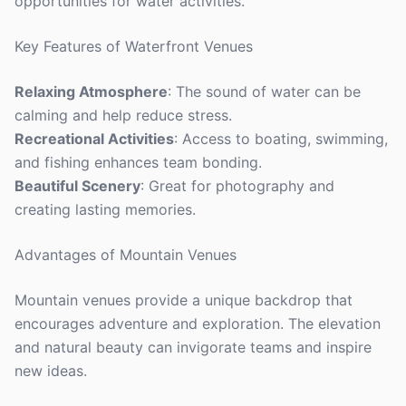
opportunities for water activities.
Key Features of Waterfront Venues
Relaxing Atmosphere
: The sound of water can be
calming and help reduce stress.
Recreational Activities
: Access to boating, swimming,
and fishing enhances team bonding.
Beautiful Scenery
: Great for photography and
creating lasting memories.
Advantages of Mountain Venues
Mountain venues provide a unique backdrop that
encourages adventure and exploration. The elevation
and natural beauty can invigorate teams and inspire
new ideas.