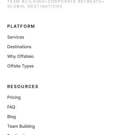
TEAM BUILDING
•
CORPORATE RETREATS
•
GLOBAL DESTINATIONS
PLATFORM
Services
Destinations
Why Offsiteio
Offsite Types
RESOURCES
Pricing
FAQ
Blog
Team Building