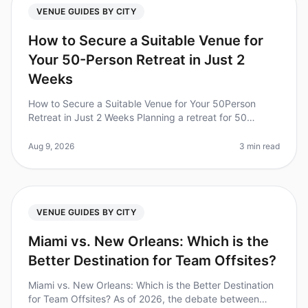
VENUE GUIDES BY CITY
How to Secure a Suitable Venue for
Your 50-Person Retreat in Just 2
Weeks
How to Secure a Suitable Venue for Your 50Person
Retreat in Just 2 Weeks Planning a retreat for 50
people can feel overwhelming, especially when you're
on a tight timeline. Did you
Aug 9, 2026
3 min read
VENUE GUIDES BY CITY
Miami vs. New Orleans: Which is the
Better Destination for Team Offsites?
Miami vs. New Orleans: Which is the Better Destination
for Team Offsites? As of 2026, the debate between