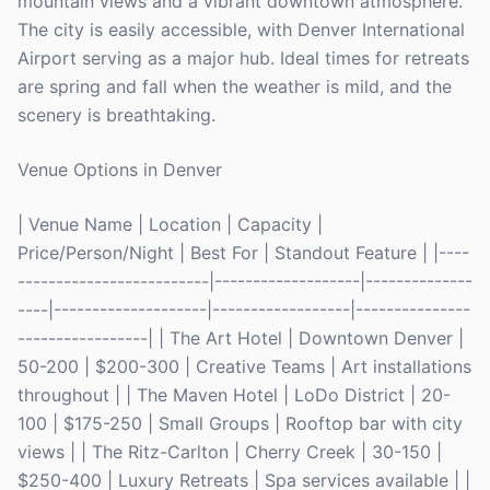
mountain views and a vibrant downtown atmosphere.
The city is easily accessible, with Denver International
Airport serving as a major hub. Ideal times for retreats
are spring and fall when the weather is mild, and the
scenery is breathtaking.
Venue Options in Denver
| Venue Name | Location | Capacity |
Price/Person/Night | Best For | Standout Feature | |----
-------------------------|-------------------|--------------
----|--------------------|------------------|---------------
-----------------| | The Art Hotel | Downtown Denver |
50-200 | $200-300 | Creative Teams | Art installations
throughout | | The Maven Hotel | LoDo District | 20-
100 | $175-250 | Small Groups | Rooftop bar with city
views | | The Ritz-Carlton | Cherry Creek | 30-150 |
$250-400 | Luxury Retreats | Spa services available | |