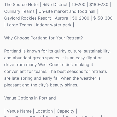
The Source Hotel | RiNo District | 10-200 | $180-280 |
Culinary Teams | On-site market and food hall | |
Gaylord Rockies Resort | Aurora | 50-2000 | $150-300
| Large Teams | Indoor water park |
Why Choose Portland for Your Retreat?
Portland is known for its quirky culture, sustainability,
and abundant green spaces. It is an easy flight or
drive from many West Coast cities, making it
convenient for teams. The best seasons for retreats
are late spring and early fall when the weather is
pleasant and the city’s beauty shines.
Venue Options in Portland
| Venue Name | Location | Capacity |