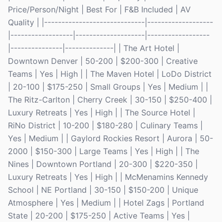
Price/Person/Night | Best For | F&B Included | AV
Quality | |-----------------------------|-------------------
|------------------|--------------------|------------------
|---------------|--------------| | The Art Hotel |
Downtown Denver | 50-200 | $200-300 | Creative
Teams | Yes | High | | The Maven Hotel | LoDo District
| 20-100 | $175-250 | Small Groups | Yes | Medium | |
The Ritz-Carlton | Cherry Creek | 30-150 | $250-400 |
Luxury Retreats | Yes | High | | The Source Hotel |
RiNo District | 10-200 | $180-280 | Culinary Teams |
Yes | Medium | | Gaylord Rockies Resort | Aurora | 50-
2000 | $150-300 | Large Teams | Yes | High | | The
Nines | Downtown Portland | 20-300 | $220-350 |
Luxury Retreats | Yes | High | | McMenamins Kennedy
School | NE Portland | 30-150 | $150-200 | Unique
Atmosphere | Yes | Medium | | Hotel Zags | Portland
State | 20-200 | $175-250 | Active Teams | Yes |