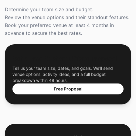
Determine your team size and budget.
Review the venue options and their standout features.
Book your preferred venue at least 4 months in
advance to secure the best rates.
Get a Free Custom Offsite Proposal
Tell us your team size, dates, and goals. We'll send
venue options, activity ideas, and a full budget
breakdown within 48 hours.
Free Proposal