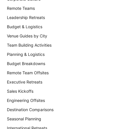
Remote Teams
Leadership Retreats
Budget & Logistics
Venue Guides by City
Team Building Activities
Planning & Logistics
Budget Breakdowns
Remote Team Offsites
Executive Retreats
Sales Kickoffs
Engineering Offsites
Destination Comparisons
Seasonal Planning
International Retreats