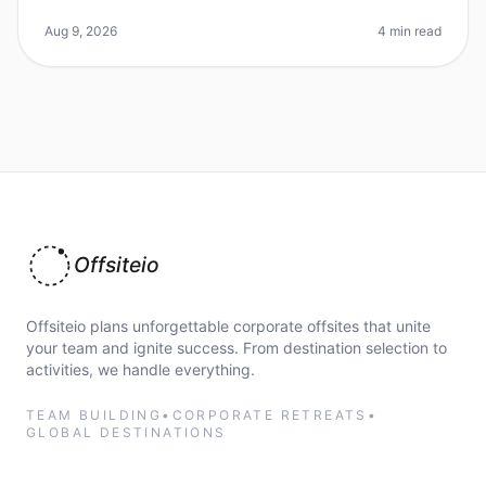
Miami and New Orleans as the ultimate destination for
team offsites continu
Aug 9, 2026
4 min read
Offsiteio
Offsiteio plans unforgettable corporate offsites that unite
your team and ignite success. From destination selection to
activities, we handle everything.
TEAM BUILDING
•
CORPORATE RETREATS
•
GLOBAL DESTINATIONS