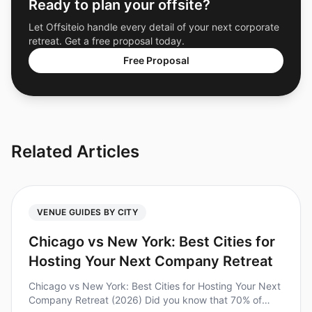
Ready to plan your offsite?
Let Offsiteio handle every detail of your next corporate
retreat. Get a free proposal today.
Free Proposal
Related Articles
VENUE GUIDES BY CITY
Chicago vs New York: Best Cities for
Hosting Your Next Company Retreat
Chicago vs New York: Best Cities for Hosting Your Next
Company Retreat (2026) Did you know that 70% of