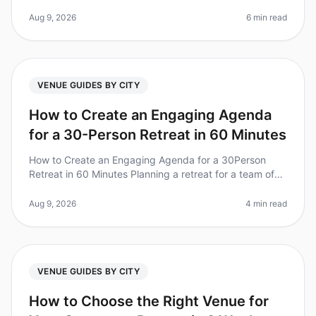
companies that invest in offsite retreats report
improved team collaboration
Aug 9, 2026
6 min read
VENUE GUIDES BY CITY
How to Create an Engaging Agenda
for a 30-Person Retreat in 60 Minutes
How to Create an Engaging Agenda for a 30Person
Retreat in 60 Minutes Planning a retreat for a team of
30 can feel daunting, especially when you're pressed
for time. Did you know t
Aug 9, 2026
4 min read
VENUE GUIDES BY CITY
How to Choose the Right Venue for