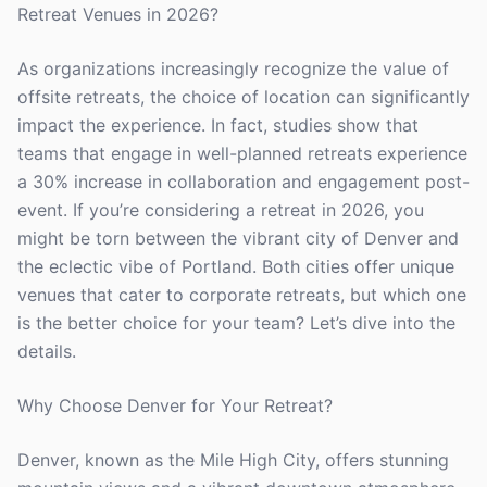
Retreat Venues in 2026?
As organizations increasingly recognize the value of
offsite retreats, the choice of location can significantly
impact the experience. In fact, studies show that
teams that engage in well-planned retreats experience
a 30% increase in collaboration and engagement post-
event. If you’re considering a retreat in 2026, you
might be torn between the vibrant city of Denver and
the eclectic vibe of Portland. Both cities offer unique
venues that cater to corporate retreats, but which one
is the better choice for your team? Let’s dive into the
details.
Why Choose Denver for Your Retreat?
Denver, known as the Mile High City, offers stunning