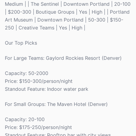
Medium | | The Sentinel | Downtown Portland | 20-100
| $200-300 | Boutique Groups | Yes | High | | Portland
Art Museum | Downtown Portland | 50-300 | $150-
250 | Creative Teams | Yes | High |
Our Top Picks
For Large Teams: Gaylord Rockies Resort (Denver)
Capacity: 50-2000
Price: $150-300/person/night
Standout Feature: Indoor water park
For Small Groups: The Maven Hotel (Denver)
Capacity: 20-100
Price: $175-250/person/night
Standout Feature: Rooftop bar with city views