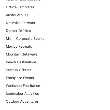
Offsite Templates
Austin Venues
Nashville Retreats
Denver Offsites
Miami Corporate Events
Mexico Retreats
Mountain Getaways
Beach Destinations
Startup Offsites
Enterprise Events
Workshop Facilitation
Icebreaker Activities
Outdoor Adventures