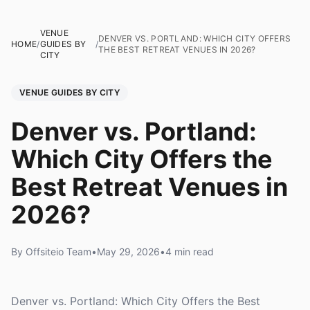
VENUE
DENVER VS. PORTLAND: WHICH CITY OFFERS
HOME
/
GUIDES BY
/
THE BEST RETREAT VENUES IN 2026?
CITY
VENUE GUIDES BY CITY
Denver vs. Portland:
Which City Offers the
Best Retreat Venues in
2026?
By Offsiteio Team
•
May 29, 2026
•
4 min read
Denver vs. Portland: Which City Offers the Best