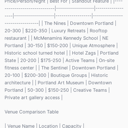
Price/Person/Night | Best For | Standout Feature | |----
-------------------------|-------------------|--------------
----|--------------------|------------------|---------------
-----------------| | The Nines | Downtown Portland |
20-300 | $220-350 | Luxury Retreats | Rooftop
restaurant | | McMenamins Kennedy School | NE
Portland | 30-150 | $150-200 | Unique Atmosphere |
Historic school turned hotel | | Hotel Zags | Portland
State | 20-200 | $175-250 | Active Teams | On-site
fitness center | | The Sentinel | Downtown Portland |
20-100 | $200-300 | Boutique Groups | Historic
architecture | | Portland Art Museum | Downtown
Portland | 50-300 | $150-250 | Creative Teams |
Private art gallery access |
Venue Comparison Table
| Venue Name | Location | Capacity |