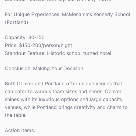
For Unique Experiences: McMenamins Kennedy School
(Portland)
Capacity: 30-150
Price: $150-200/person/night
Standout Feature: Historic school turned hotel
Conclusion: Making Your Decision
Both Denver and Portland offer unique venues that
can cater to various team sizes and needs. Denver
shines with its luxurious options and large capacity
venues, while Portland brings creativity and charm to
the table.
Action Items: