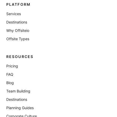
PLATFORM
Services
Destinations
Why Offsiteio
Offsite Types
RESOURCES
Pricing
FAQ
Blog
Team Building
Destinations
Planning Guides
Corporate Culture