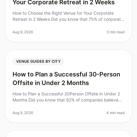
Your Corporate Retreat in 2 Weeks
How to Choose the Right Venue for Your Corporate
Retreat in 2 Weeks Did you know that 75% of corporate
retreats fail to meet their objectives due to poor venue
selection? In 2026,
Aug 9, 2026
3 min read
VENUE GUIDES BY CITY
How to Plan a Successful 30-Person
Offsite in Under 2 Months
How to Plan a Successful 30Person Offsite in Under 2
Months Did you know that 92% of companies believe
offsite retreats improve team collaboration and
productivity? Yet, planning a
Aug 9, 2026
4 min read