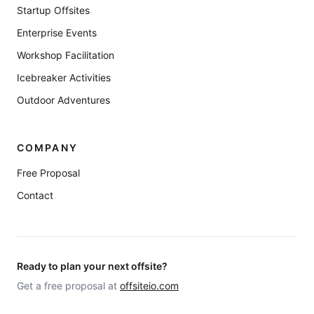
Startup Offsites
Enterprise Events
Workshop Facilitation
Icebreaker Activities
Outdoor Adventures
COMPANY
Free Proposal
Contact
Ready to plan your next offsite?
Get a free proposal at
offsiteio.com