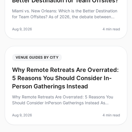
Better Destination for Team Offsites?
Miami vs. New Orleans: Which is the Better Destination
for Team Offsites? As of 2026, the debate between
Miami and New Orleans as the ultimate destination for
team offsites continu
Aug 9, 2026
4 min read
VENUE GUIDES BY CITY
Why Remote Retreats Are Overrated:
5 Reasons You Should Consider In-
Person Gatherings Instead
Why Remote Retreats Are Overrated: 5 Reasons You
Should Consider InPerson Gatherings Instead As
companies continue to adapt to a hybrid work culture,
the allure of remote retreats
Aug 9, 2026
4 min read