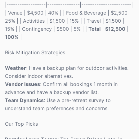
|------------------|---------------|-----------------------|
| Venue | $4,500 | 40% | | Food & Beverage | $2,500 |
25% | | Activities | $1,500 | 15% | | Travel | $1,500 |
15% | | Contingency | $500 | 5% | |
Total
|
$12,500
|
100%
|
Risk Mitigation Strategies
Weather
: Have a backup plan for outdoor activities.
Consider indoor alternatives.
Vendor Issues
: Confirm all bookings 1 month in
advance and have a backup vendor list.
Team Dynamics
: Use a pre-retreat survey to
understand team preferences and concerns.
Our Top Picks