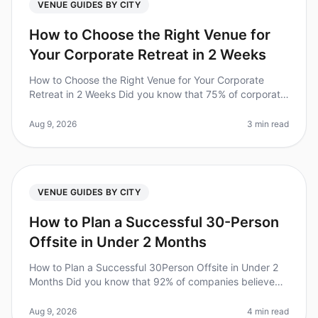
VENUE GUIDES BY CITY
How to Choose the Right Venue for
Your Corporate Retreat in 2 Weeks
How to Choose the Right Venue for Your Corporate
Retreat in 2 Weeks Did you know that 75% of corporate
retreats fail to meet their objectives due to poor venue
selection? In 2026,
Aug 9, 2026
3 min read
VENUE GUIDES BY CITY
How to Plan a Successful 30-Person
Offsite in Under 2 Months
How to Plan a Successful 30Person Offsite in Under 2
Months Did you know that 92% of companies believe
offsite retreats improve team collaboration and
productivity? Yet, planning a
Aug 9, 2026
4 min read