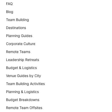
FAQ
Blog
Team Building
Destinations
Planning Guides
Corporate Culture
Remote Teams
Leadership Retreats
Budget & Logistics
Venue Guides by City
Team Building Activities
Planning & Logistics
Budget Breakdowns
Remote Team Offsites