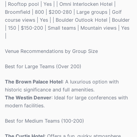
| Rooftop pool | Yes | | Omni Interlocken Hotel |
Broomfield | 800 | $200-280 | Large groups | Golf
course views | Yes | | Boulder Outlook Hotel | Boulder
| 150 | $150-200 | Small teams | Mountain views | Yes
|
Venue Recommendations by Group Size
Best for Large Teams (Over 200)
The Brown Palace Hotel
: A luxurious option with
historic significance and full amenities.
The Westin Denver
: Ideal for large conferences with
modern facilities.
Best for Medium Teams (100-200)
The Curtis Hotel
: Offers a fun, quirky atmosphere