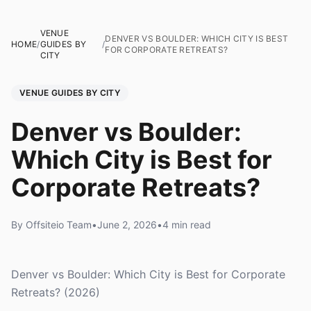
VENUE
DENVER VS BOULDER: WHICH CITY IS BEST
HOME
/
GUIDES BY
/
FOR CORPORATE RETREATS?
CITY
VENUE GUIDES BY CITY
Denver vs Boulder:
Which City is Best for
Corporate Retreats?
By Offsiteio Team
•
June 2, 2026
•
4 min read
Denver vs Boulder: Which City is Best for Corporate
Retreats? (2026)