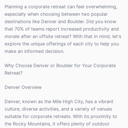
Planning a corporate retreat can feel overwhelming,
especially when choosing between two popular
destinations like Denver and Boulder. Did you know
that 70% of teams report increased productivity and
morale after an offsite retreat? With that in mind, let's
explore the unique offerings of each city to help you
make an informed decision.
Why Choose Denver or Boulder for Your Corporate
Retreat?
Denver Overview
Denver, known as the Mile High City, has a vibrant
culture, diverse activities, and a variety of venues
suitable for corporate retreats. With its proximity to
the Rocky Mountains, it offers plenty of outdoor