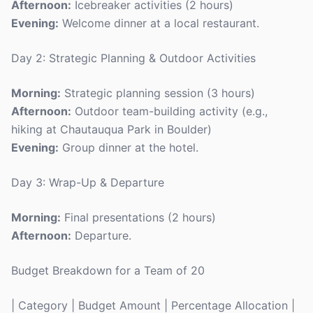
Afternoon:
Icebreaker activities (2 hours)
Evening:
Welcome dinner at a local restaurant.
Day 2: Strategic Planning & Outdoor Activities
Morning:
Strategic planning session (3 hours)
Afternoon:
Outdoor team-building activity (e.g.,
hiking at Chautauqua Park in Boulder)
Evening:
Group dinner at the hotel.
Day 3: Wrap-Up & Departure
Morning:
Final presentations (2 hours)
Afternoon:
Departure.
Budget Breakdown for a Team of 20
| Category | Budget Amount | Percentage Allocation |