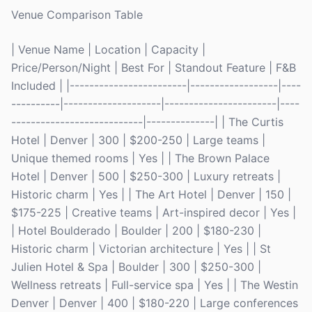
Venue Comparison Table
| Venue Name | Location | Capacity |
Price/Person/Night | Best For | Standout Feature | F&B
Included | |------------------------|------------------|----
----------|--------------------|-----------------------|----
---------------------------|--------------| | The Curtis
Hotel | Denver | 300 | $200-250 | Large teams |
Unique themed rooms | Yes | | The Brown Palace
Hotel | Denver | 500 | $250-300 | Luxury retreats |
Historic charm | Yes | | The Art Hotel | Denver | 150 |
$175-225 | Creative teams | Art-inspired decor | Yes |
| Hotel Boulderado | Boulder | 200 | $180-230 |
Historic charm | Victorian architecture | Yes | | St
Julien Hotel & Spa | Boulder | 300 | $250-300 |
Wellness retreats | Full-service spa | Yes | | The Westin
Denver | Denver | 400 | $180-220 | Large conferences