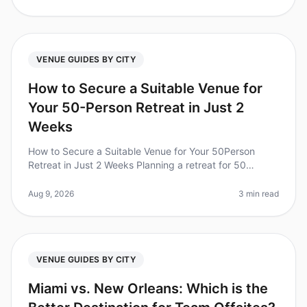
VENUE GUIDES BY CITY
How to Secure a Suitable Venue for
Your 50-Person Retreat in Just 2
Weeks
How to Secure a Suitable Venue for Your 50Person
Retreat in Just 2 Weeks Planning a retreat for 50
people can feel overwhelming, especially when you're
on a tight timeline. Did you
Aug 9, 2026
3 min read
VENUE GUIDES BY CITY
Miami vs. New Orleans: Which is the