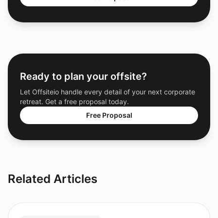
Ready to plan your offsite?
Let Offsiteio handle every detail of your next corporate
retreat. Get a free proposal today.
Free Proposal
Related Articles