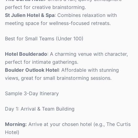
perfect for creative brainstorming.
St Julien Hotel & Spa
: Combines relaxation with
meeting space for wellness-focused retreats.
Best for Small Teams (Under 100)
Hotel Boulderado
: A charming venue with character,
perfect for intimate gatherings.
Boulder Outlook Hotel
: Affordable with stunning
views, great for small brainstorming sessions.
Sample 3-Day Itinerary
Day 1: Arrival & Team Building
Morning:
Arrive at your chosen hotel (e.g., The Curtis
Hotel)