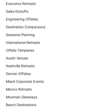
Executive Retreats
Sales Kickoffs
Engineering Offsites
Destination Comparisons
Seasonal Planning
International Retreats
Offsite Templates
Austin Venues
Nashville Retreats
Denver Offsites
Miami Corporate Events
Mexico Retreats
Mountain Getaways
Beach Destinations