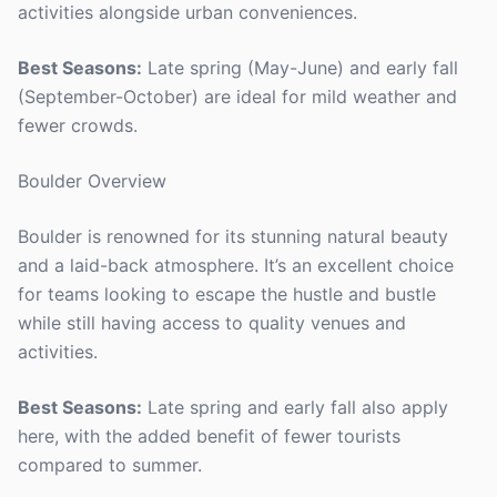
activities alongside urban conveniences.
Best Seasons:
Late spring (May-June) and early fall
(September-October) are ideal for mild weather and
fewer crowds.
Boulder Overview
Boulder is renowned for its stunning natural beauty
and a laid-back atmosphere. It’s an excellent choice
for teams looking to escape the hustle and bustle
while still having access to quality venues and
activities.
Best Seasons:
Late spring and early fall also apply
here, with the added benefit of fewer tourists
compared to summer.