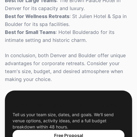
Best for Large Teams
: The Brown Palace Hotel in
Denver for its capacity and luxury.
Best for Wellness Retreats
: St Julien Hotel & Spa in
Boulder for its spa facilities.
Best for Small Teams
: Hotel Boulderado for its
intimate setting and historic charm.
In conclusion, both Denver and Boulder offer unique
advantages for corporate retreats. Consider your
team's size, budget, and desired atmosphere when
making your choice.
Get a Free Custom Offsite Proposal
Tell us your team size, dates, and goals. We'll send
venue options, activity ideas, and a full budget
breakdown within 48 hours.
Free Proposal