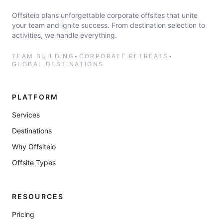
Offsiteio plans unforgettable corporate offsites that unite
your team and ignite success. From destination selection to
activities, we handle everything.
TEAM BUILDING
•
CORPORATE RETREATS
•
GLOBAL DESTINATIONS
PLATFORM
Services
Destinations
Why Offsiteio
Offsite Types
RESOURCES
Pricing