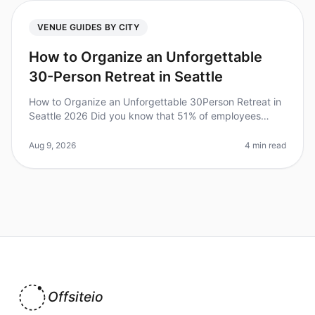
VENUE GUIDES BY CITY
How to Organize an Unforgettable
30-Person Retreat in Seattle
How to Organize an Unforgettable 30Person Retreat in
Seattle 2026 Did you know that 51% of employees
reported improved morale after attending an offsite
retreat? Planning a 30perso
Aug 9, 2026
4 min read
Offsiteio