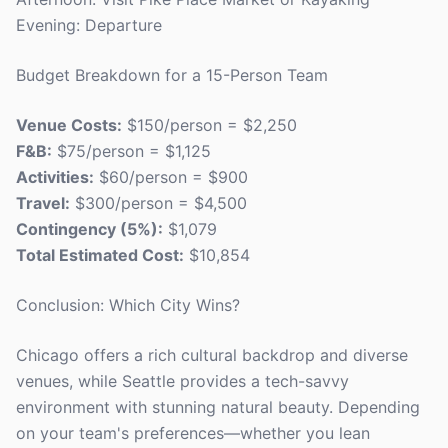
Evening: Departure
Budget Breakdown for a 15-Person Team
Venue Costs:
$150/person = $2,250
F&B:
$75/person = $1,125
Activities:
$60/person = $900
Travel:
$300/person = $4,500
Contingency (5%):
$1,079
Total Estimated Cost:
$10,854
Conclusion: Which City Wins?
Chicago offers a rich cultural backdrop and diverse
venues, while Seattle provides a tech-savvy
environment with stunning natural beauty. Depending
on your team's preferences—whether you lean