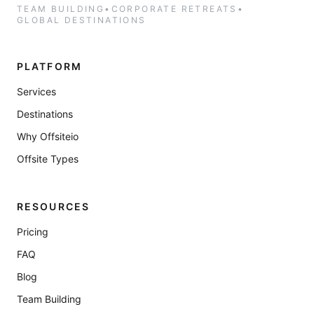
TEAM BUILDING
•
CORPORATE RETREATS
•
GLOBAL DESTINATIONS
PLATFORM
Services
Destinations
Why Offsiteio
Offsite Types
RESOURCES
Pricing
FAQ
Blog
Team Building