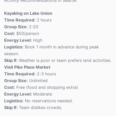
Activity Recommendations in Seattle
Kayaking on Lake Union
Time Required:
2 hours
Group Size:
2-20
Cost:
$50/person
Energy Level:
High
Logistics:
Book 1 month in advance during peak
season.
Skip If:
Weather is poor or team prefers land activities.
Visit Pike Place Market
Time Required:
2-3 hours
Group Size:
Unlimited
Cost:
Free (food and shopping extra)
Energy Level:
Moderate
Logistics:
No reservations needed.
Skip If:
Team dislikes crowds.