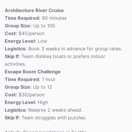
Architecture River Cruise
Time Required:
90 minutes
Group Size:
Up to 100
Cost:
$45/person
Energy Level:
Low
Logistics:
Book 3 weeks in advance for group rates.
Skip If:
Team dislikes boats or prefers indoor
activities.
Escape Room Challenge
Time Required:
1 hour
Group Size:
Up to 12
Cost:
$30/person
Energy Level:
High
Logistics:
Reserve 2 weeks ahead.
Skip If:
Team struggles with puzzles.