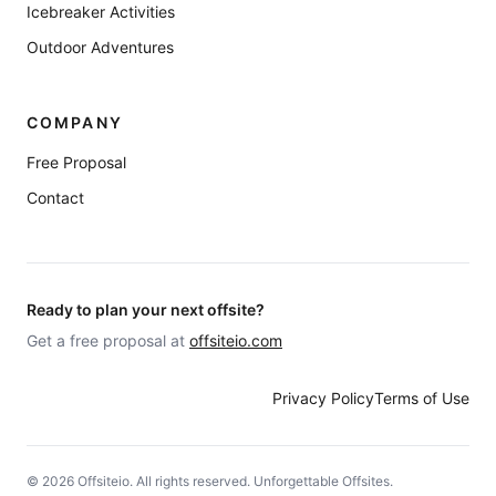
Icebreaker Activities
Outdoor Adventures
COMPANY
Free Proposal
Contact
Ready to plan your next offsite?
Get a free proposal at
offsiteio.com
Privacy Policy
Terms of Use
©
2026
Offsiteio. All rights reserved. Unforgettable Offsites.