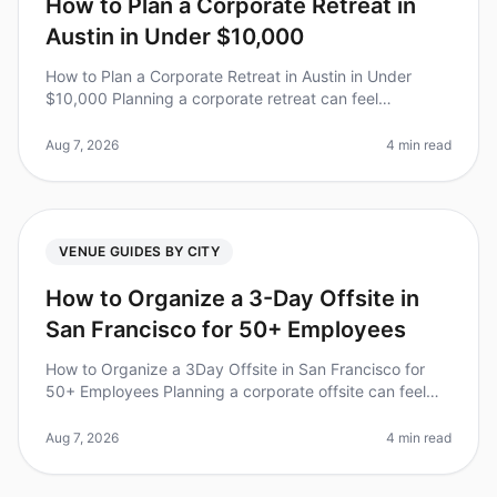
How to Plan a Corporate Retreat in
Austin in Under $10,000
How to Plan a Corporate Retreat in Austin in Under
$10,000 Planning a corporate retreat can feel
overwhelming, especially when trying to stick to a
budget. Did you know that compan
Aug 7, 2026
4 min read
VENUE GUIDES BY CITY
How to Organize a 3-Day Offsite in
San Francisco for 50+ Employees
How to Organize a 3Day Offsite in San Francisco for
50+ Employees Planning a corporate offsite can feel
overwhelming, especially for larger teams. Did you
know that 70% of employee
Aug 7, 2026
4 min read