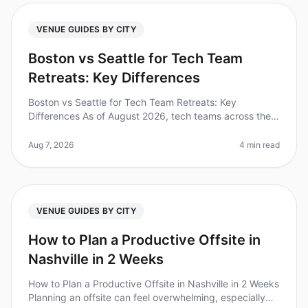
VENUE GUIDES BY CITY
Boston vs Seattle for Tech Team
Retreats: Key Differences
Boston vs Seattle for Tech Team Retreats: Key
Differences As of August 2026, tech teams across the
nation are increasingly recognizing the value of offsite
retreats, with 87% of le
Aug 7, 2026
4 min read
VENUE GUIDES BY CITY
How to Plan a Productive Offsite in
Nashville in 2 Weeks
How to Plan a Productive Offsite in Nashville in 2 Weeks
Planning an offsite can feel overwhelming, especially