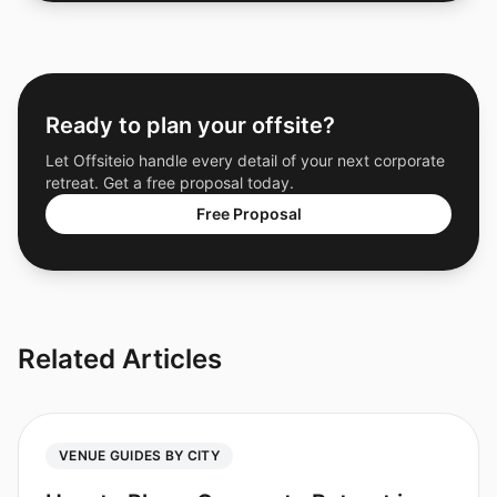
Ready to plan your offsite?
Let Offsiteio handle every detail of your next corporate
retreat. Get a free proposal today.
Free Proposal
Related Articles
VENUE GUIDES BY CITY