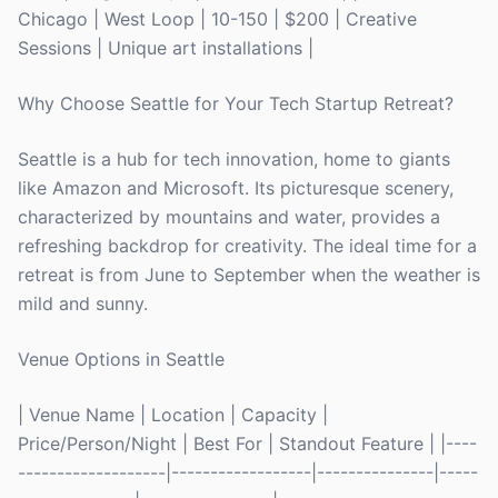
Chicago | West Loop | 10-150 | $200 | Creative
Sessions | Unique art installations |
Why Choose Seattle for Your Tech Startup Retreat?
Seattle is a hub for tech innovation, home to giants
like Amazon and Microsoft. Its picturesque scenery,
characterized by mountains and water, provides a
refreshing backdrop for creativity. The ideal time for a
retreat is from June to September when the weather is
mild and sunny.
Venue Options in Seattle
| Venue Name | Location | Capacity |
Price/Person/Night | Best For | Standout Feature | |----
-------------------|------------------|---------------|-----