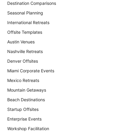
Destination Comparisons
Seasonal Planning
International Retreats
Offsite Templates
Austin Venues
Nashville Retreats
Denver Offsites
Miami Corporate Events
Mexico Retreats
Mountain Getaways
Beach Destinations
Startup Offsites
Enterprise Events
Workshop Facilitation