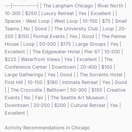
---|------------| | The Langham Chicago | River North |
10-300 | $250 | Luxury Retreat | Yes | Excellent | |
Spaces - West Loop | West Loop | 10-100 | $75 | Small
Teams | No | Good | | The University Club | Loop | 20-
200 | $150 | Formal Events | Yes | Good | | The Palmer
House | Loop | 50-500 | $175 | Large Groups | Yes |
Excellent | | The Edgewater Hotel | Pier 67 | 10-200 |
$225 | Waterfront Views | Yes | Excellent | | The
Conference Center | Downtown | 20-400 | $100 |
Large Gatherings | Yes | Good | | The Sorrento Hotel |
First Hill | 10-100 | $180 | Intimate Retreat | Yes | Good
| | The Crocodile | Belltown | 50-300 | $150 | Creative
Events | No | Fair | | The Seattle Art Museum |
Downtown | 20-250 | $200 | Cultural Retreat | Yes |
Excellent |
Activity Recommendations in Chicago