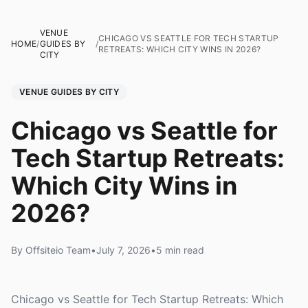
VENUE
CHICAGO VS SEATTLE FOR TECH STARTUP
HOME
/
GUIDES BY
/
RETREATS: WHICH CITY WINS IN 2026?
CITY
VENUE GUIDES BY CITY
Chicago vs Seattle for
Tech Startup Retreats:
Which City Wins in
2026?
By Offsiteio Team
•
July 7, 2026
•
5 min read
Chicago vs Seattle for Tech Startup Retreats: Which