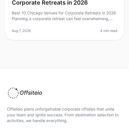
Corporate Retreats in 2026
Best 10 Chicago Venues for Corporate Retreats in 2026
Planning a corporate retreat can feel overwhelming,
especially when trying to find the perfect venue that
meets your team's ne
Aug 7, 2026
4 min read
Offsiteio
Offsiteio plans unforgettable corporate offsites that unite
your team and ignite success. From destination selection to
activities, we handle everything.