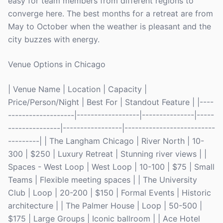
easy for team members from different regions to
converge here. The best months for a retreat are from
May to October when the weather is pleasant and the
city buzzes with energy.
Venue Options in Chicago
| Venue Name | Location | Capacity |
Price/Person/Night | Best For | Standout Feature | |----
-------------------|------------------|---------------|-----
---------------|-----------------|--------------------------
---------| | The Langham Chicago | River North | 10-
300 | $250 | Luxury Retreat | Stunning river views | |
Spaces - West Loop | West Loop | 10-100 | $75 | Small
Teams | Flexible meeting spaces | | The University
Club | Loop | 20-200 | $150 | Formal Events | Historic
architecture | | The Palmer House | Loop | 50-500 |
$175 | Large Groups | Iconic ballroom | | Ace Hotel