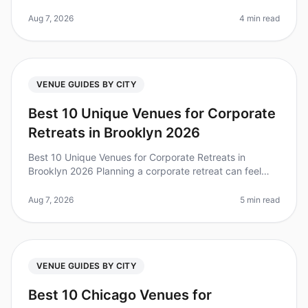
when you're on a tight timeline. Did you know that 80%
of teams repor
Aug 7, 2026
4 min read
VENUE GUIDES BY CITY
Best 10 Unique Venues for Corporate
Retreats in Brooklyn 2026
Best 10 Unique Venues for Corporate Retreats in
Brooklyn 2026 Planning a corporate retreat can feel
overwhelming, especially when you want to find a
unique venue that stands out. D
Aug 7, 2026
5 min read
VENUE GUIDES BY CITY
Best 10 Chicago Venues for