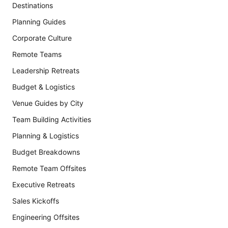
Destinations
Planning Guides
Corporate Culture
Remote Teams
Leadership Retreats
Budget & Logistics
Venue Guides by City
Team Building Activities
Planning & Logistics
Budget Breakdowns
Remote Team Offsites
Executive Retreats
Sales Kickoffs
Engineering Offsites