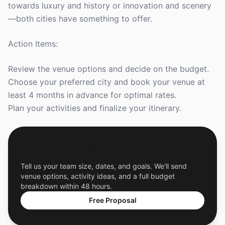
towards luxury and history or innovation and scenery
—both cities have something to offer.
Action Items:
Review the venue options and decide on the budget.
Choose your preferred city and book your venue at
least 4 months in advance for optimal rates.
Plan your activities and finalize your itinerary.
Get a Free Custom Offsite Proposal
Tell us your team size, dates, and goals. We'll send
venue options, activity ideas, and a full budget
breakdown within 48 hours.
Free Proposal