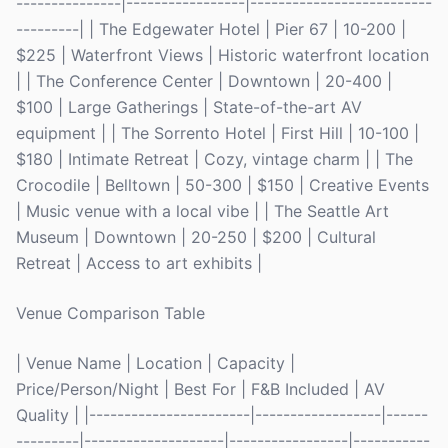
---------------|-----------------|--------------------------
---------| | The Edgewater Hotel | Pier 67 | 10-200 |
$225 | Waterfront Views | Historic waterfront location
| | The Conference Center | Downtown | 20-400 |
$100 | Large Gatherings | State-of-the-art AV
equipment | | The Sorrento Hotel | First Hill | 10-100 |
$180 | Intimate Retreat | Cozy, vintage charm | | The
Crocodile | Belltown | 50-300 | $150 | Creative Events
| Music venue with a local vibe | | The Seattle Art
Museum | Downtown | 20-250 | $200 | Cultural
Retreat | Access to art exhibits |
Venue Comparison Table
| Venue Name | Location | Capacity |
Price/Person/Night | Best For | F&B Included | AV
Quality | |-----------------------|------------------|------
---------|--------------------|-----------------|-----------