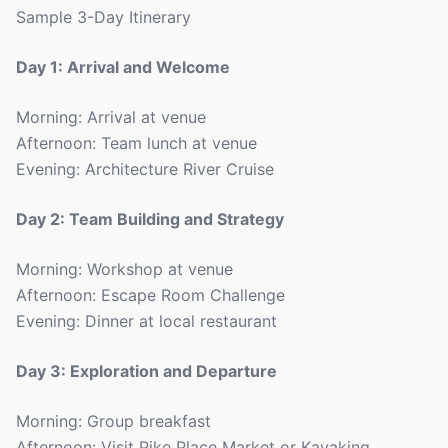
Sample 3-Day Itinerary
Day 1: Arrival and Welcome
Morning: Arrival at venue
Afternoon: Team lunch at venue
Evening: Architecture River Cruise
Day 2: Team Building and Strategy
Morning: Workshop at venue
Afternoon: Escape Room Challenge
Evening: Dinner at local restaurant
Day 3: Exploration and Departure
Morning: Group breakfast
Afternoon: Visit Pike Place Market or Kayaking