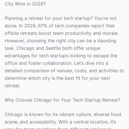
City Wins in 2026?
Planning a retreat for your tech startup? You're not
alone. In 2026, 67% of tech companies report that
offsite retreats boost team productivity and morale.
However, choosing the right city can be a daunting
task. Chicago and Seattle both offer unique
advantages for tech startups looking to escape the
office and foster collaboration. Let’s dive into a
detailed comparison of venues, costs, and activities to
determine which city is the best fit for your next
retreat.
Why Choose Chicago for Your Tech Startup Retreat?
Chicago is known for its vibrant culture, diverse food
scene, and accessibility. With a central location, it’s