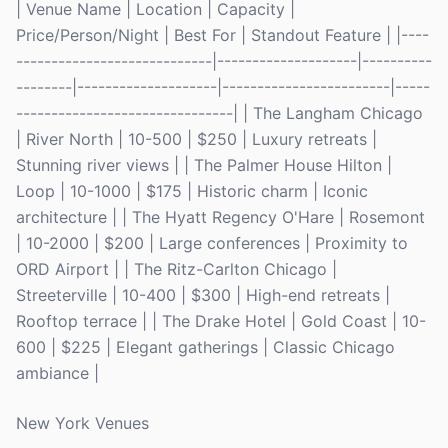
| Venue Name | Location | Capacity |
Price/Person/Night | Best For | Standout Feature | |----
----------------------------|--------------------|----------
--------|--------------------|------------------------|-----
-------------------------------| | The Langham Chicago
| River North | 10-500 | $250 | Luxury retreats |
Stunning river views | | The Palmer House Hilton |
Loop | 10-1000 | $175 | Historic charm | Iconic
architecture | | The Hyatt Regency O'Hare | Rosemont
| 10-2000 | $200 | Large conferences | Proximity to
ORD Airport | | The Ritz-Carlton Chicago |
Streeterville | 10-400 | $300 | High-end retreats |
Rooftop terrace | | The Drake Hotel | Gold Coast | 10-
600 | $225 | Elegant gatherings | Classic Chicago
ambiance |
New York Venues