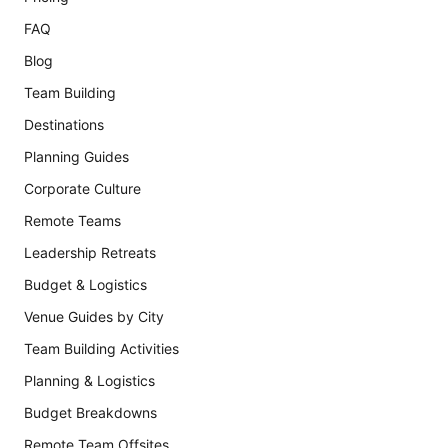
FAQ
Blog
Team Building
Destinations
Planning Guides
Corporate Culture
Remote Teams
Leadership Retreats
Budget & Logistics
Venue Guides by City
Team Building Activities
Planning & Logistics
Budget Breakdowns
Remote Team Offsites