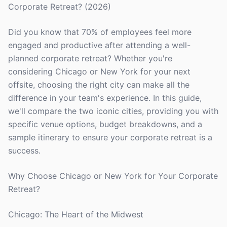
Corporate Retreat? (2026)
Did you know that 70% of employees feel more
engaged and productive after attending a well-
planned corporate retreat? Whether you're
considering Chicago or New York for your next
offsite, choosing the right city can make all the
difference in your team's experience. In this guide,
we'll compare the two iconic cities, providing you with
specific venue options, budget breakdowns, and a
sample itinerary to ensure your corporate retreat is a
success.
Why Choose Chicago or New York for Your Corporate
Retreat?
Chicago: The Heart of the Midwest