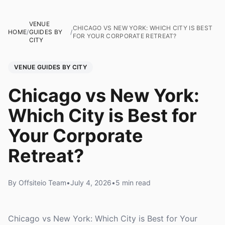
VENUE
CHICAGO VS NEW YORK: WHICH CITY IS BEST
HOME
/
GUIDES BY
/
FOR YOUR CORPORATE RETREAT?
CITY
VENUE GUIDES BY CITY
Chicago vs New York:
Which City is Best for
Your Corporate
Retreat?
By Offsiteio Team
•
July 4, 2026
•
5 min read
Chicago vs New York: Which City is Best for Your