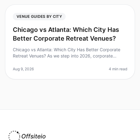
VENUE GUIDES BY CITY
Chicago vs Atlanta: Which City Has
Better Corporate Retreat Venues?
Chicago vs Atlanta: Which City Has Better Corporate
Retreat Venues? As we step into 2026, corporate
retreats have become essential for team bonding and
strategic planning. A recent
Aug 9, 2026
4 min read
Offsiteio