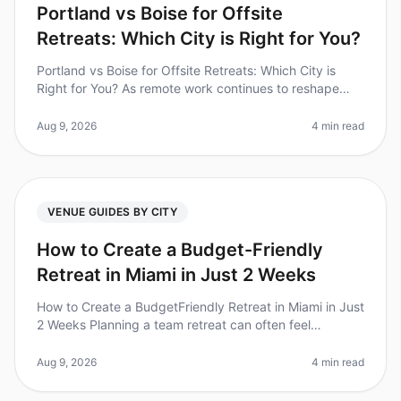
Portland vs Boise for Offsite
Retreats: Which City is Right for You?
Portland vs Boise for Offsite Retreats: Which City is
Right for You? As remote work continues to reshape
how teams interact, offsite retreats have become a
cornerstone for building
Aug 9, 2026
4 min read
VENUE GUIDES BY CITY
How to Create a Budget-Friendly
Retreat in Miami in Just 2 Weeks
How to Create a BudgetFriendly Retreat in Miami in Just
2 Weeks Planning a team retreat can often feel
overwhelming, especially when you're on a tight budget
and a short timeline.
Aug 9, 2026
4 min read