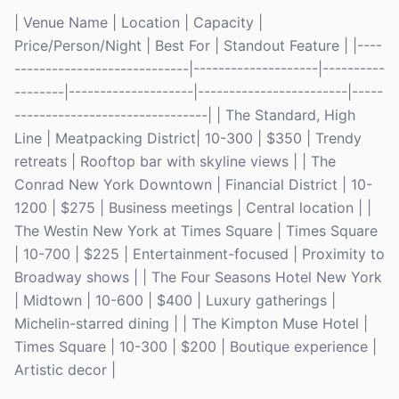
| Venue Name | Location | Capacity |
Price/Person/Night | Best For | Standout Feature | |----
----------------------------|--------------------|----------
--------|--------------------|------------------------|-----
-------------------------------| | The Standard, High
Line | Meatpacking District| 10-300 | $350 | Trendy
retreats | Rooftop bar with skyline views | | The
Conrad New York Downtown | Financial District | 10-
1200 | $275 | Business meetings | Central location | |
The Westin New York at Times Square | Times Square
| 10-700 | $225 | Entertainment-focused | Proximity to
Broadway shows | | The Four Seasons Hotel New York
| Midtown | 10-600 | $400 | Luxury gatherings |
Michelin-starred dining | | The Kimpton Muse Hotel |
Times Square | 10-300 | $200 | Boutique experience |
Artistic decor |