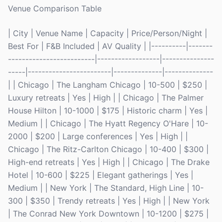
Venue Comparison Table
| City | Venue Name | Capacity | Price/Person/Night |
Best For | F&B Included | AV Quality | |----------|-------
-------------------------|------------------|---------------
-----|------------------------|--------------|--------------
| | Chicago | The Langham Chicago | 10-500 | $250 |
Luxury retreats | Yes | High | | Chicago | The Palmer
House Hilton | 10-1000 | $175 | Historic charm | Yes |
Medium | | Chicago | The Hyatt Regency O'Hare | 10-
2000 | $200 | Large conferences | Yes | High | |
Chicago | The Ritz-Carlton Chicago | 10-400 | $300 |
High-end retreats | Yes | High | | Chicago | The Drake
Hotel | 10-600 | $225 | Elegant gatherings | Yes |
Medium | | New York | The Standard, High Line | 10-
300 | $350 | Trendy retreats | Yes | High | | New York
| The Conrad New York Downtown | 10-1200 | $275 |