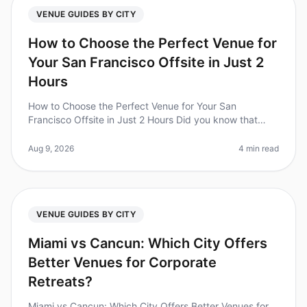
VENUE GUIDES BY CITY
How to Choose the Perfect Venue for
Your San Francisco Offsite in Just 2
Hours
How to Choose the Perfect Venue for Your San
Francisco Offsite in Just 2 Hours Did you know that
70% of teams report increased productivity and morale
after attending offsite retre
Aug 9, 2026
4 min read
VENUE GUIDES BY CITY
Miami vs Cancun: Which City Offers
Better Venues for Corporate
Retreats?
Miami vs Cancun: Which City Offers Better Venues for