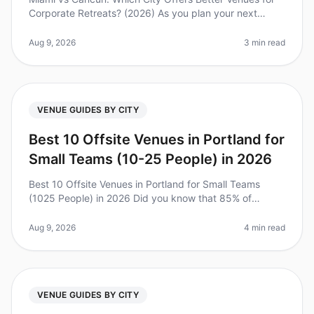
Corporate Retreats? (2026) As you plan your next
corporate retreat, the choice between Miami and
Cancun can be overwhelming. Di
Aug 9, 2026
3 min read
VENUE GUIDES BY CITY
Best 10 Offsite Venues in Portland for
Small Teams (10-25 People) in 2026
Best 10 Offsite Venues in Portland for Small Teams
(1025 People) in 2026 Did you know that 85% of
employees report feeling more engaged after attending
an offsite retreat? Planning
Aug 9, 2026
4 min read
VENUE GUIDES BY CITY