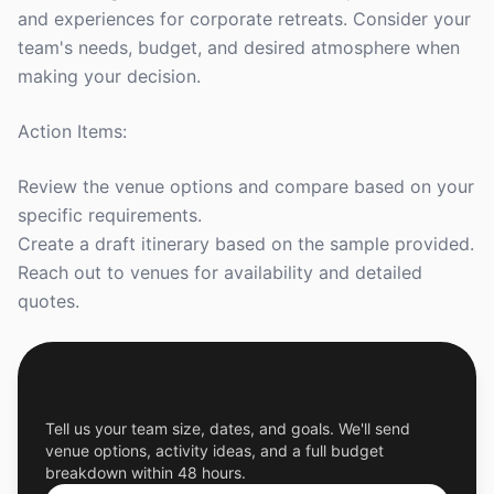
and experiences for corporate retreats. Consider your
team's needs, budget, and desired atmosphere when
making your decision.
Action Items:
Review the venue options and compare based on your
specific requirements.
Create a draft itinerary based on the sample provided.
Reach out to venues for availability and detailed
quotes.
Get a Free Custom Offsite Proposal
Tell us your team size, dates, and goals. We'll send
venue options, activity ideas, and a full budget
breakdown within 48 hours.