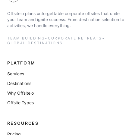
Offsiteio plans unforgettable corporate offsites that unite
your team and ignite success. From destination selection to
activities, we handle everything.
TEAM BUILDING
•
CORPORATE RETREATS
•
GLOBAL DESTINATIONS
PLATFORM
Services
Destinations
Why Offsiteio
Offsite Types
RESOURCES
Pricing