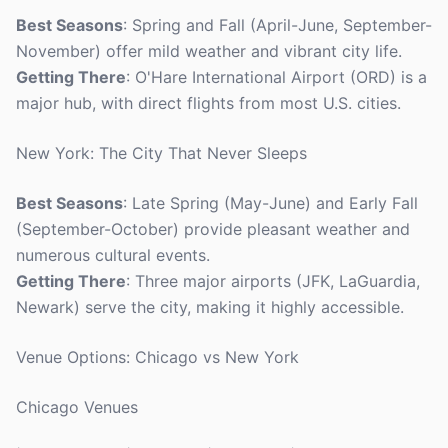
Best Seasons
: Spring and Fall (April-June, September-
November) offer mild weather and vibrant city life.
Getting There
: O'Hare International Airport (ORD) is a
major hub, with direct flights from most U.S. cities.
New York: The City That Never Sleeps
Best Seasons
: Late Spring (May-June) and Early Fall
(September-October) provide pleasant weather and
numerous cultural events.
Getting There
: Three major airports (JFK, LaGuardia,
Newark) serve the city, making it highly accessible.
Venue Options: Chicago vs New York
Chicago Venues