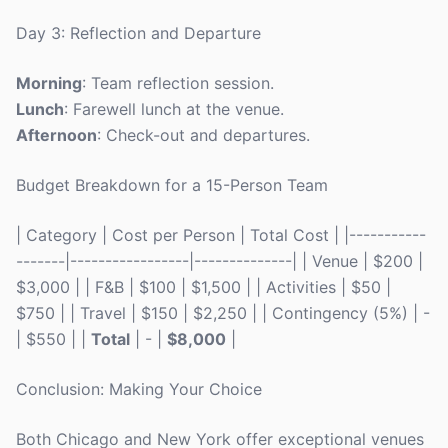
Day 3: Reflection and Departure
Morning
: Team reflection session.
Lunch
: Farewell lunch at the venue.
Afternoon
: Check-out and departures.
Budget Breakdown for a 15-Person Team
| Category | Cost per Person | Total Cost | |-----------
-------|-----------------|--------------| | Venue | $200 |
$3,000 | | F&B | $100 | $1,500 | | Activities | $50 |
$750 | | Travel | $150 | $2,250 | | Contingency (5%) | -
| $550 | |
Total
| - |
$8,000
|
Conclusion: Making Your Choice
Both Chicago and New York offer exceptional venues