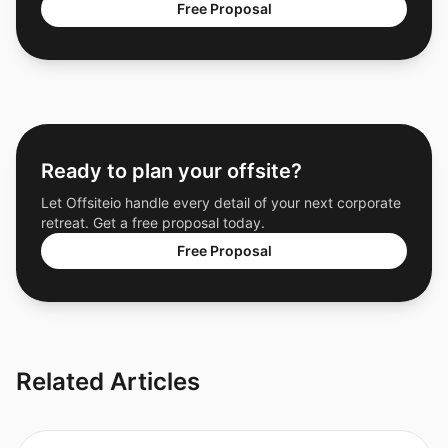
Free Proposal
Ready to plan your offsite?
Let Offsiteio handle every detail of your next corporate
retreat. Get a free proposal today.
Free Proposal
Related Articles