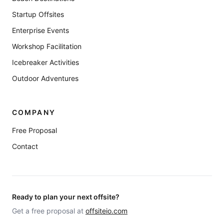
Startup Offsites
Enterprise Events
Workshop Facilitation
Icebreaker Activities
Outdoor Adventures
COMPANY
Free Proposal
Contact
Ready to plan your next offsite?
Get a free proposal at
offsiteio.com