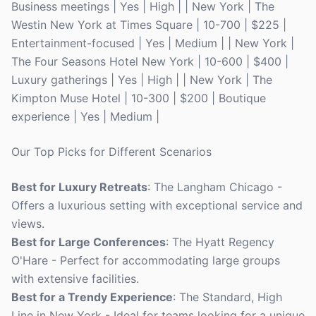
Business meetings | Yes | High | | New York | The
Westin New York at Times Square | 10-700 | $225 |
Entertainment-focused | Yes | Medium | | New York |
The Four Seasons Hotel New York | 10-600 | $400 |
Luxury gatherings | Yes | High | | New York | The
Kimpton Muse Hotel | 10-300 | $200 | Boutique
experience | Yes | Medium |
Our Top Picks for Different Scenarios
Best for Luxury Retreats
: The Langham Chicago -
Offers a luxurious setting with exceptional service and
views.
Best for Large Conferences
: The Hyatt Regency
O'Hare - Perfect for accommodating large groups
with extensive facilities.
Best for a Trendy Experience
: The Standard, High
Line in New York - Ideal for teams looking for a unique