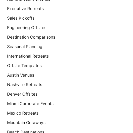
Executive Retreats
Sales Kickoffs
Engineering Offsites
Destination Comparisons
Seasonal Planning
International Retreats
Offsite Templates
Austin Venues
Nashville Retreats
Denver Offsites
Miami Corporate Events
Mexico Retreats
Mountain Getaways
Beach Destinations