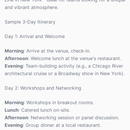
and vibrant atmosphere.
Sample 3-Day Itinerary
Day 1: Arrival and Welcome
Morning
: Arrive at the venue, check-in.
Afternoon
: Welcome lunch at the venue's restaurant.
Evening
: Team-building activity (e.g., a Chicago River
architectural cruise or a Broadway show in New York).
Day 2: Workshops and Networking
Morning
: Workshops in breakout rooms.
Lunch
: Catered lunch on-site.
Afternoon
: Networking session or panel discussion.
Evening
: Group dinner at a local restaurant.