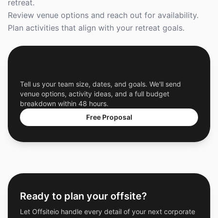
retreat.
Review venue options and reach out for availability.
Plan activities that align with your retreat goals.
Get a Free Custom Offsite Proposal
Tell us your team size, dates, and goals. We'll send
venue options, activity ideas, and a full budget
breakdown within 48 hours.
Free Proposal
Ready to plan your offsite?
Let Offsiteio handle every detail of your next corporate