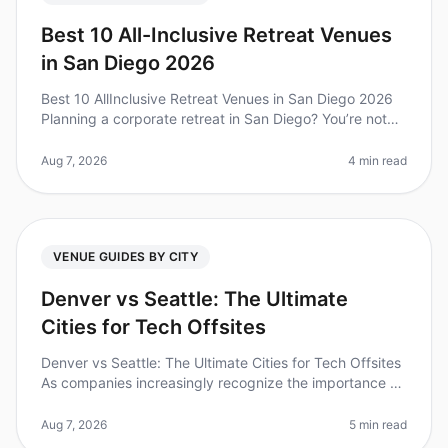
Best 10 All-Inclusive Retreat Venues
in San Diego 2026
Best 10 AllInclusive Retreat Venues in San Diego 2026
Planning a corporate retreat in San Diego? You’re not
alone—over 70% of companies find that team offsites
boost collaboration
Aug 7, 2026
4 min read
VENUE GUIDES BY CITY
Denver vs Seattle: The Ultimate
Cities for Tech Offsites
Denver vs Seattle: The Ultimate Cities for Tech Offsites
As companies increasingly recognize the importance of
offsites for team building and innovation, choosing the
right city ca
Aug 7, 2026
5 min read