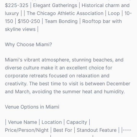
$225-325 | Elegant Gatherings | Historical charm and
luxury | | The Chicago Athletic Association | Loop | 10-
150 | $150-250 | Team Bonding | Rooftop bar with
skyline views |
Why Choose Miami?
Miami's vibrant atmosphere, stunning beaches, and
diverse culture make it an excellent choice for
corporate retreats focused on relaxation and
creativity. The best time to visit is between December
and March, avoiding the summer heat and humidity.
Venue Options in Miami
| Venue Name | Location | Capacity |
Price/Person/Night | Best For | Standout Feature | |----