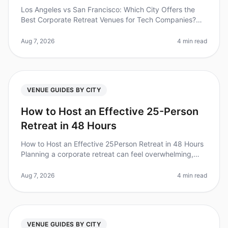
Los Angeles vs San Francisco: Which City Offers the
Best Corporate Retreat Venues for Tech Companies?
(2026) Planning a corporate retreat for your tech team?
You’re not alone. A re
Aug 7, 2026
4 min read
VENUE GUIDES BY CITY
How to Host an Effective 25-Person
Retreat in 48 Hours
How to Host an Effective 25Person Retreat in 48 Hours
Planning a corporate retreat can feel overwhelming,
especially when you're working with a tight timeline. Did
you know that 70
Aug 7, 2026
4 min read
VENUE GUIDES BY CITY