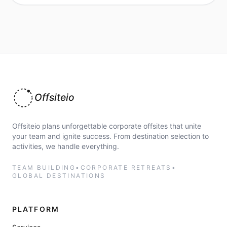
Offsiteio
Offsiteio plans unforgettable corporate offsites that unite
your team and ignite success. From destination selection to
activities, we handle everything.
TEAM BUILDING
•
CORPORATE RETREATS
•
GLOBAL DESTINATIONS
PLATFORM