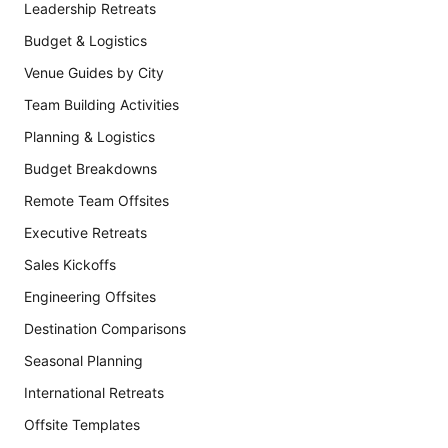
Leadership Retreats
Budget & Logistics
Venue Guides by City
Team Building Activities
Planning & Logistics
Budget Breakdowns
Remote Team Offsites
Executive Retreats
Sales Kickoffs
Engineering Offsites
Destination Comparisons
Seasonal Planning
International Retreats
Offsite Templates