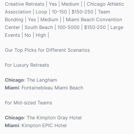
Creative Retreats | Yes | Medium | | Chicago Athletic
Association | Loop | 10-150 | $150-250 | Team
Bonding | Yes | Medium | | Miami Beach Convention
Center | South Beach | 100-5000 | $150-250 | Large
Events | No | High |
Our Top Picks for Different Scenarios
For Luxury Retreats
Chicago
: The Langham
Miami
: Fontainebleau Miami Beach
For Mid-sized Teams
Chicago
: The Kimpton Gray Hotel
Miami
: Kimpton EPIC Hotel