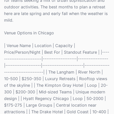
for teams seeking a mix of urban sophistication and
outdoor activities. The best months to plan a retreat
here are late spring and early fall when the weather is
mild.
Venue Options in Chicago
| Venue Name | Location | Capacity |
Price/Person/Night | Best For | Standout Feature | |----
---------------------|-------------------|-----------------
|--------------------|-----------------------|--------------
----------------------| | The Langham | River North |
10-500 | $250-350 | Luxury Retreats | Rooftop views
of the skyline | | The Kimpton Gray Hotel | Loop | 20-
300 | $200-300 | Mid-sized Teams | Unique modern
design | | Hyatt Regency Chicago | Loop | 50-2000 |
$175-275 | Large Groups | Central location near
attractions | | The Drake Hotel | Gold Coast | 10-400 |