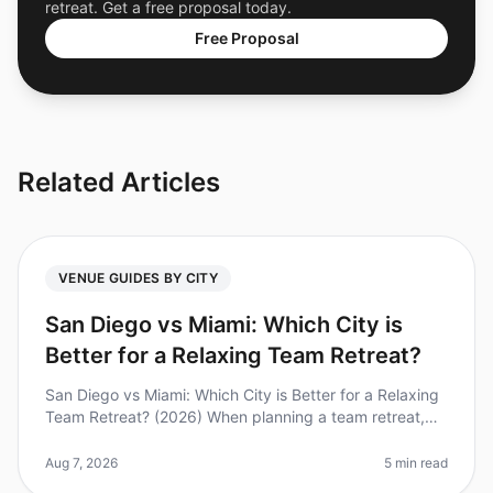
retreat. Get a free proposal today.
Free Proposal
Related Articles
VENUE GUIDES BY CITY
San Diego vs Miami: Which City is
Better for a Relaxing Team Retreat?
San Diego vs Miami: Which City is Better for a Relaxing
Team Retreat? (2026) When planning a team retreat,
the location can make or break the experience. Did you
know that 85% of e
Aug 7, 2026
5 min read