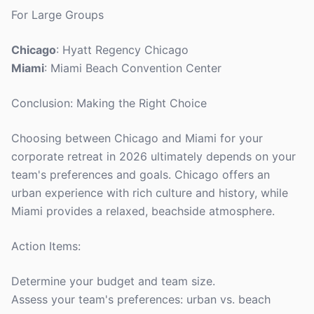
For Large Groups
Chicago
: Hyatt Regency Chicago
Miami
: Miami Beach Convention Center
Conclusion: Making the Right Choice
Choosing between Chicago and Miami for your
corporate retreat in 2026 ultimately depends on your
team's preferences and goals. Chicago offers an
urban experience with rich culture and history, while
Miami provides a relaxed, beachside atmosphere.
Action Items:
Determine your budget and team size.
Assess your team's preferences: urban vs. beach