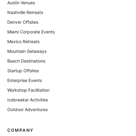
Austin Venues
Nashville Retreats
Denver Offsites
Miami Corporate Events
Mexico Retreats
Mountain Getaways
Beach Destinations
Startup Offsites
Enterprise Events
Workshop Facilitation
Icebreaker Activities
Outdoor Adventures
COMPANY