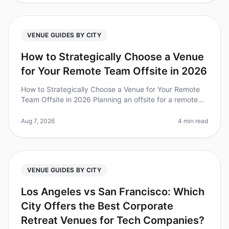
VENUE GUIDES BY CITY
How to Strategically Choose a Venue
for Your Remote Team Offsite in 2026
How to Strategically Choose a Venue for Your Remote
Team Offsite in 2026 Planning an offsite for a remote
team can feel like navigating a labyrinth. Did you know
that 67% of teams
Aug 7, 2026
4 min read
VENUE GUIDES BY CITY
Los Angeles vs San Francisco: Which
City Offers the Best Corporate
Retreat Venues for Tech Companies?