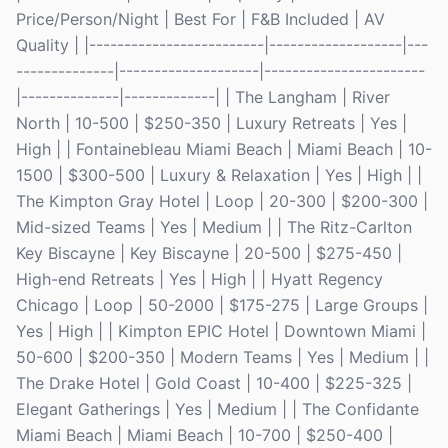
Price/Person/Night | Best For | F&B Included | AV
Quality | |-------------------------|-------------------|---
--------------|--------------------|-----------------------
|--------------|-------------| | The Langham | River
North | 10-500 | $250-350 | Luxury Retreats | Yes |
High | | Fontainebleau Miami Beach | Miami Beach | 10-
1500 | $300-500 | Luxury & Relaxation | Yes | High | |
The Kimpton Gray Hotel | Loop | 20-300 | $200-300 |
Mid-sized Teams | Yes | Medium | | The Ritz-Carlton
Key Biscayne | Key Biscayne | 20-500 | $275-450 |
High-end Retreats | Yes | High | | Hyatt Regency
Chicago | Loop | 50-2000 | $175-275 | Large Groups |
Yes | High | | Kimpton EPIC Hotel | Downtown Miami |
50-600 | $200-350 | Modern Teams | Yes | Medium | |
The Drake Hotel | Gold Coast | 10-400 | $225-325 |
Elegant Gatherings | Yes | Medium | | The Confidante
Miami Beach | Miami Beach | 10-700 | $250-400 |