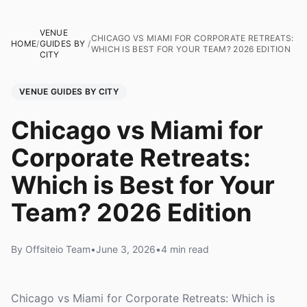
VENUE
CHICAGO VS MIAMI FOR CORPORATE RETREATS:
HOME
/
GUIDES BY
/
WHICH IS BEST FOR YOUR TEAM? 2026 EDITION
CITY
VENUE GUIDES BY CITY
Chicago vs Miami for
Corporate Retreats:
Which is Best for Your
Team? 2026 Edition
By Offsiteio Team
•
June 3, 2026
•
4 min read
Chicago vs Miami for Corporate Retreats: Which is