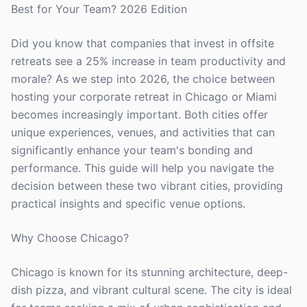
Best for Your Team? 2026 Edition
Did you know that companies that invest in offsite
retreats see a 25% increase in team productivity and
morale? As we step into 2026, the choice between
hosting your corporate retreat in Chicago or Miami
becomes increasingly important. Both cities offer
unique experiences, venues, and activities that can
significantly enhance your team's bonding and
performance. This guide will help you navigate the
decision between these two vibrant cities, providing
practical insights and specific venue options.
Why Choose Chicago?
Chicago is known for its stunning architecture, deep-
dish pizza, and vibrant cultural scene. The city is ideal