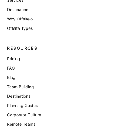
Services
Destinations
Why Offsiteio
Offsite Types
RESOURCES
Pricing
FAQ
Blog
Team Building
Destinations
Planning Guides
Corporate Culture
Remote Teams