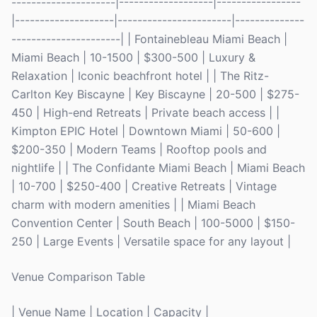
---------------------|-------------------|-----------------
|--------------------|-----------------------|--------------
----------------------| | Fontainebleau Miami Beach |
Miami Beach | 10-1500 | $300-500 | Luxury &
Relaxation | Iconic beachfront hotel | | The Ritz-
Carlton Key Biscayne | Key Biscayne | 20-500 | $275-
450 | High-end Retreats | Private beach access | |
Kimpton EPIC Hotel | Downtown Miami | 50-600 |
$200-350 | Modern Teams | Rooftop pools and
nightlife | | The Confidante Miami Beach | Miami Beach
| 10-700 | $250-400 | Creative Retreats | Vintage
charm with modern amenities | | Miami Beach
Convention Center | South Beach | 100-5000 | $150-
250 | Large Events | Versatile space for any layout |
Venue Comparison Table
| Venue Name | Location | Capacity |