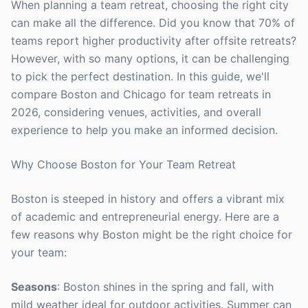
When planning a team retreat, choosing the right city
can make all the difference. Did you know that 70% of
teams report higher productivity after offsite retreats?
However, with so many options, it can be challenging
to pick the perfect destination. In this guide, we'll
compare Boston and Chicago for team retreats in
2026, considering venues, activities, and overall
experience to help you make an informed decision.
Why Choose Boston for Your Team Retreat
Boston is steeped in history and offers a vibrant mix
of academic and entrepreneurial energy. Here are a
few reasons why Boston might be the right choice for
your team:
Seasons
: Boston shines in the spring and fall, with
mild weather ideal for outdoor activities. Summer can