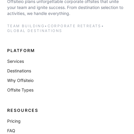
Offsiteio plans unforgettable corporate offsites that unite
your team and ignite success. From destination selection to
activities, we handle everything.
TEAM BUILDING
•
CORPORATE RETREATS
•
GLOBAL DESTINATIONS
PLATFORM
Services
Destinations
Why Offsiteio
Offsite Types
RESOURCES
Pricing
FAQ