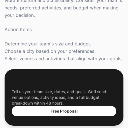
vibrant culture and accessibility. Consider your team's
needs, preferred activities, and budget when making
your decision.
Action Items
Determine your team's size and budget.
Choose a city based on your preferences.
Select venues and activities that align with your goals.
Get a Free Custom Offsite Proposal
Tell us your team size, dates, and goals. We'll send
venue options, activity ideas, and a full budget
breakdown within 48 hours.
Free Proposal