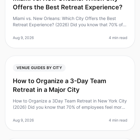
Offers the Best Retreat Experience?
Miami vs. New Orleans: Which City Offers the Best
Retreat Experience? (2026) Did you know that 70% of
employees report feeling more engaged and
productive after a wellplanned team
Aug 9, 2026
4 min read
VENUE GUIDES BY CITY
How to Organize a 3-Day Team
Retreat in a Major City
How to Organize a 3Day Team Retreat in New York City
(2026) Did you know that 70% of employees feel more
engaged and motivated after attending a team retreat?
However, planning an
Aug 9, 2026
4 min read