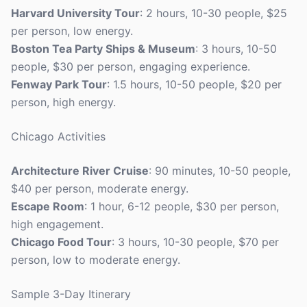
Harvard University Tour
: 2 hours, 10-30 people, $25
per person, low energy.
Boston Tea Party Ships & Museum
: 3 hours, 10-50
people, $30 per person, engaging experience.
Fenway Park Tour
: 1.5 hours, 10-50 people, $20 per
person, high energy.
Chicago Activities
Architecture River Cruise
: 90 minutes, 10-50 people,
$40 per person, moderate energy.
Escape Room
: 1 hour, 6-12 people, $30 per person,
high engagement.
Chicago Food Tour
: 3 hours, 10-30 people, $70 per
person, low to moderate energy.
Sample 3-Day Itinerary