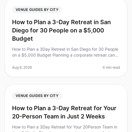
VENUE GUIDES BY CITY
How to Plan a 3-Day Retreat in San
Diego for 30 People on a $5,000
Budget
How to Plan a 3Day Retreat in San Diego for 30 People
on a $5,000 Budget Planning a corporate retreat can
feel overwhelming, especially when balancing financial
constraints with th
Aug 9, 2026
4 min read
VENUE GUIDES BY CITY
How to Plan a 3-Day Retreat for Your
20-Person Team in Just 2 Weeks
How to Plan a 3Day Retreat for Your 20Person Team in