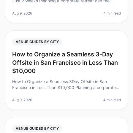
Just 2 Weeks Planning a corporate retreat can feel
overwhelming, especially when you have just two
weeks to pull it off. Did yo
Aug 9, 2026
4 min read
VENUE GUIDES BY CITY
How to Organize a Seamless 3-Day
Offsite in San Francisco in Less Than
$10,000
How to Organize a Seamless 3Day Offsite in San
Francisco in Less Than $10,000 Planning a corporate
retreat can feel overwhelming, especially when trying to
keep costs under control
Aug 9, 2026
4 min read
VENUE GUIDES BY CITY