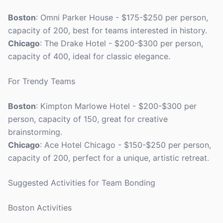
Boston
: Omni Parker House - $175-$250 per person,
capacity of 200, best for teams interested in history.
Chicago
: The Drake Hotel - $200-$300 per person,
capacity of 400, ideal for classic elegance.
For Trendy Teams
Boston
: Kimpton Marlowe Hotel - $200-$300 per
person, capacity of 150, great for creative
brainstorming.
Chicago
: Ace Hotel Chicago - $150-$250 per person,
capacity of 200, perfect for a unique, artistic retreat.
Suggested Activities for Team Bonding
Boston Activities