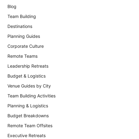
Blog
Team Building
Destinations
Planning Guides
Corporate Culture
Remote Teams
Leadership Retreats
Budget & Logistics
Venue Guides by City
Team Building Activities
Planning & Logistics
Budget Breakdowns
Remote Team Offsites
Executive Retreats