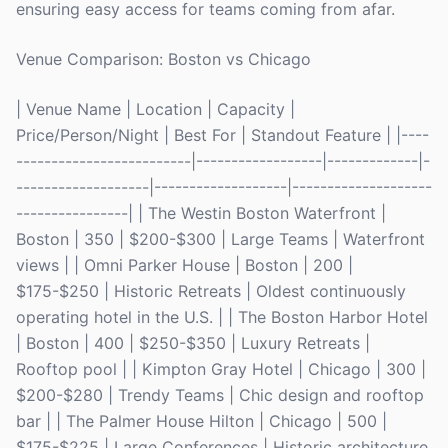
ensuring easy access for teams coming from afar.
Venue Comparison: Boston vs Chicago
| Venue Name | Location | Capacity |
Price/Person/Night | Best For | Standout Feature | |----
-------------------------|------------------|-------------|-
-------------------|-------------------|--------------------
----------------| | The Westin Boston Waterfront |
Boston | 350 | $200-$300 | Large Teams | Waterfront
views | | Omni Parker House | Boston | 200 |
$175-$250 | Historic Retreats | Oldest continuously
operating hotel in the U.S. | | The Boston Harbor Hotel
| Boston | 400 | $250-$350 | Luxury Retreats |
Rooftop pool | | Kimpton Gray Hotel | Chicago | 300 |
$200-$280 | Trendy Teams | Chic design and rooftop
bar | | The Palmer House Hilton | Chicago | 500 |
$175-$225 | Large Conferences | Historic architecture