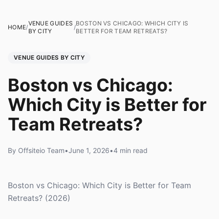
VENUE GUIDES
BOSTON VS CHICAGO: WHICH CITY IS
HOME
/
/
BY CITY
BETTER FOR TEAM RETREATS?
VENUE GUIDES BY CITY
Boston vs Chicago:
Which City is Better for
Team Retreats?
By Offsiteio Team
•
June 1, 2026
•
4 min read
Boston vs Chicago: Which City is Better for Team
Retreats? (2026)