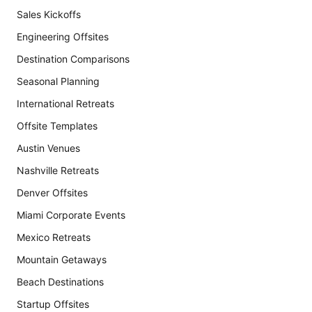
Sales Kickoffs
Engineering Offsites
Destination Comparisons
Seasonal Planning
International Retreats
Offsite Templates
Austin Venues
Nashville Retreats
Denver Offsites
Miami Corporate Events
Mexico Retreats
Mountain Getaways
Beach Destinations
Startup Offsites