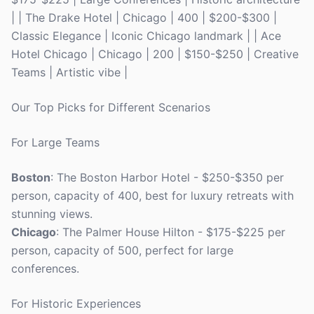
| | The Drake Hotel | Chicago | 400 | $200-$300 |
Classic Elegance | Iconic Chicago landmark | | Ace
Hotel Chicago | Chicago | 200 | $150-$250 | Creative
Teams | Artistic vibe |
Our Top Picks for Different Scenarios
For Large Teams
Boston
: The Boston Harbor Hotel - $250-$350 per
person, capacity of 400, best for luxury retreats with
stunning views.
Chicago
: The Palmer House Hilton - $175-$225 per
person, capacity of 500, perfect for large
conferences.
For Historic Experiences