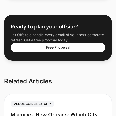
Ready to plan your offsite?
Let Offsiteio handle every detail of your next corporate
retreat. Get a free proposal today.
Free Proposal
Related Articles
VENUE GUIDES BY CITY
Miami vs. New Orleans: Which City