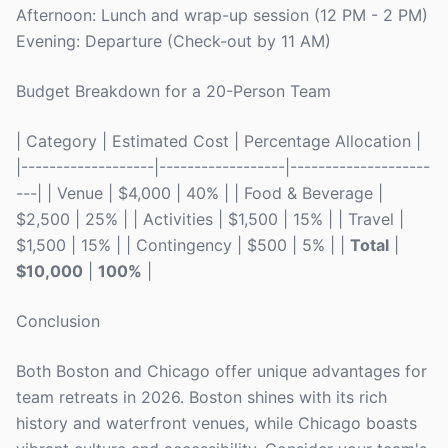
Afternoon: Lunch and wrap-up session (12 PM - 2 PM)
Evening: Departure (Check-out by 11 AM)
Budget Breakdown for a 20-Person Team
| Category | Estimated Cost | Percentage Allocation |
|-------------------|------------------|--------------------
---| | Venue | $4,000 | 40% | | Food & Beverage |
$2,500 | 25% | | Activities | $1,500 | 15% | | Travel |
$1,500 | 15% | | Contingency | $500 | 5% | |
Total
|
$10,000
|
100%
|
Conclusion
Both Boston and Chicago offer unique advantages for
team retreats in 2026. Boston shines with its rich
history and waterfront venues, while Chicago boasts