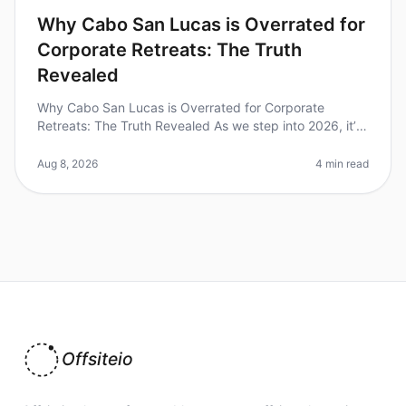
Why Cabo San Lucas is Overrated for
Corporate Retreats: The Truth
Revealed
Why Cabo San Lucas is Overrated for Corporate
Retreats: The Truth Revealed As we step into 2026, it’s
time to rethink our goto destinations for corporate
retreats. Despite its pict
Aug 8, 2026
4 min read
Offsiteio