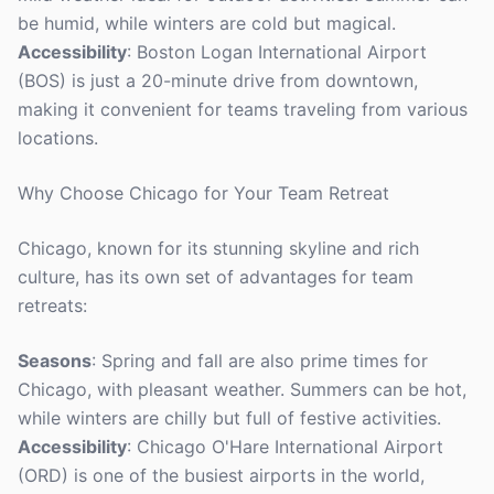
be humid, while winters are cold but magical.
Accessibility
: Boston Logan International Airport
(BOS) is just a 20-minute drive from downtown,
making it convenient for teams traveling from various
locations.
Why Choose Chicago for Your Team Retreat
Chicago, known for its stunning skyline and rich
culture, has its own set of advantages for team
retreats:
Seasons
: Spring and fall are also prime times for
Chicago, with pleasant weather. Summers can be hot,
while winters are chilly but full of festive activities.
Accessibility
: Chicago O'Hare International Airport
(ORD) is one of the busiest airports in the world,