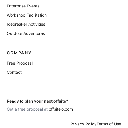
Enterprise Events
Workshop Facilitation
Icebreaker Activities
Outdoor Adventures
COMPANY
Free Proposal
Contact
Ready to plan your next offsite?
Get a free proposal at
offsiteio.com
Privacy Policy
Terms of Use