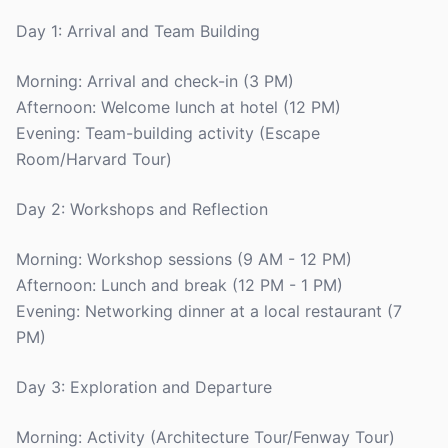
Day 1: Arrival and Team Building
Morning: Arrival and check-in (3 PM)
Afternoon: Welcome lunch at hotel (12 PM)
Evening: Team-building activity (Escape
Room/Harvard Tour)
Day 2: Workshops and Reflection
Morning: Workshop sessions (9 AM - 12 PM)
Afternoon: Lunch and break (12 PM - 1 PM)
Evening: Networking dinner at a local restaurant (7
PM)
Day 3: Exploration and Departure
Morning: Activity (Architecture Tour/Fenway Tour)