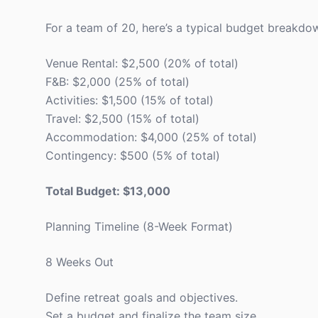
For a team of 20, here’s a typical budget breakdow
Venue Rental: $2,500 (20% of total)
F&B: $2,000 (25% of total)
Activities: $1,500 (15% of total)
Travel: $2,500 (15% of total)
Accommodation: $4,000 (25% of total)
Contingency: $500 (5% of total)
Total Budget: $13,000
Planning Timeline (8-Week Format)
8 Weeks Out
Define retreat goals and objectives.
Set a budget and finalize the team size.