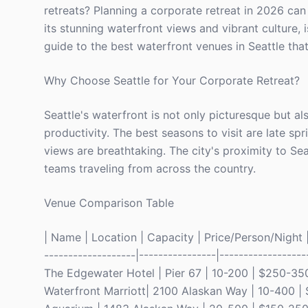
retreats? Planning a corporate retreat in 2026 can 
its stunning waterfront views and vibrant culture, i
guide to the best waterfront venues in Seattle tha
Why Choose Seattle for Your Corporate Retreat?
Seattle's waterfront is not only picturesque but a
productivity. The best seasons to visit are late s
views are breathtaking. The city's proximity to Sea
teams traveling from across the country.
Venue Comparison Table
| Name | Location | Capacity | Price/Person/Night | 
-------------------|----------------|------------------
The Edgewater Hotel | Pier 67 | 10-200 | $250-350 
Waterfront Marriott| 2100 Alaskan Way | 10-400 | 