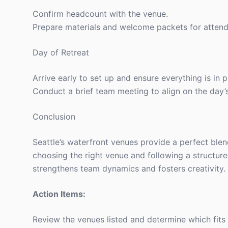
Confirm headcount with the venue.
Prepare materials and welcome packets for attend
Day of Retreat
Arrive early to set up and ensure everything is in p
Conduct a brief team meeting to align on the day’
Conclusion
Seattle’s waterfront venues provide a perfect blen
choosing the right venue and following a structur
strengthens team dynamics and fosters creativity.
Action Items:
Review the venues listed and determine which fits