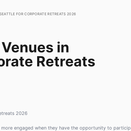
SEATTLE FOR CORPORATE RETREATS 2026
 Venues in
orate Retreats
etreats 2026
more engaged when they have the opportunity to participat