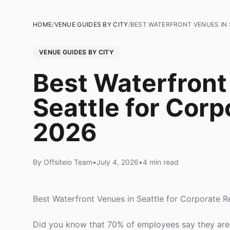
HOME
/
VENUE GUIDES BY CITY
/
BEST WATERFRONT VENUES IN 
VENUE GUIDES BY CITY
Best Waterfront
Seattle for Corp
2026
By Offsiteio Team
•
July 4, 2026
•
4 min read
Best Waterfront Venues in Seattle for Corporate R
Did you know that 70% of employees say they are 