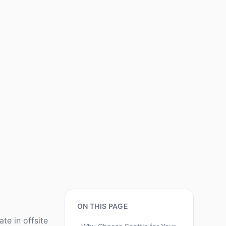
ON THIS PAGE
e in offsite