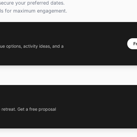
secure your preferred dates.
goals for maximum engagement.
F
ue options, activity ideas, and a
 retreat. Get a free proposal