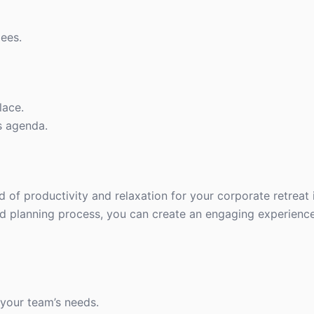
ees.
lace.
s agenda.
d of productivity and relaxation for your corporate retreat 
ed planning process, you can create an engaging experience
 your team’s needs.