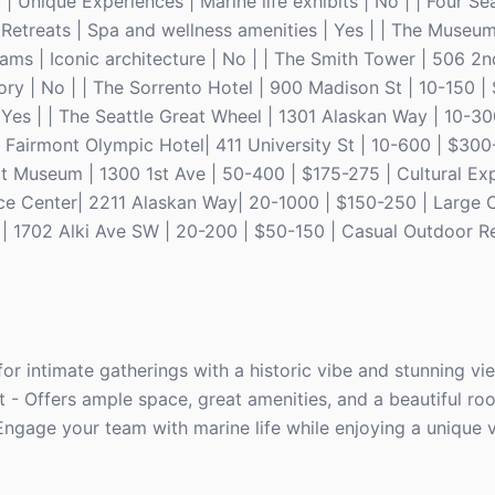
 Unique Experiences | Marine life exhibits | No | | Four S
Retreats | Spa and wellness amenities | Yes | | The Museum
ms | Iconic architecture | No | | The Smith Tower | 506 2n
ory | No | | The Sorrento Hotel | 900 Madison St | 10-150 
Yes | | The Seattle Great Wheel | 1301 Alaskan Way | 10-30
The Fairmont Olympic Hotel| 411 University St | 10-600 | $30
Art Museum | 1300 1st Ave | 50-400 | $175-275 | Cultural Ex
rence Center| 2211 Alaskan Way| 20-1000 | $150-250 | Large 
k | 1702 Alki Ave SW | 20-200 | $50-150 | Casual Outdoor Re
or intimate gatherings with a historic vibe and stunning vi
t - Offers ample space, great amenities, and a beautiful roo
Engage your team with marine life while enjoying a unique 