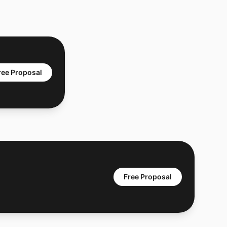
ree Proposal
Free Proposal