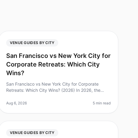
VENUE GUIDES BY CITY
San Francisco vs New York City for
Corporate Retreats: Which City
Wins?
San Francisco vs New York City for Corporate
Retreats: Which City Wins? (2026) In 2026, the
debate between San Francisco and New York City
as the premier destination for corporate
Aug 6, 2026
5 min read
VENUE GUIDES BY CITY