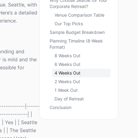
Why Choose Seattle for Your
ue. Seattle, with
Corporate Retreat?
Here’s a detailed
Venue Comparison Table
erience.
Our Top Picks
Sample Budget Breakdown
Planning Timeline (8-Week
Format)
bonding and
8 Weeks Out
 is mild and the
6 Weeks Out
essible for
4 Weeks Out
2 Weeks Out
1 Week Out
Day of Retreat
-----------|------
Conclusion
-------------| |
 Yes | | Seattle
 | | The Seattle