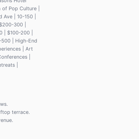
easons Hotel
 of Pop Culture |
d Ave | 10-150 |
| $200-300 |
0 | $100-200 |
0-500 | High-End
periences | Art
Conferences |
treats |
ews.
ftop terrace.
venue.