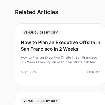
Related Articles
VENUE GUIDES BY CITY
How to Plan an Executive Offsite in
San Francisco in 2 Weeks
How to Plan an Executive Offsite in San Francisco
in 2 Weeks Planning an executive offsite can feel
overwhelming, especially with tight timelines. Did
you know that 70% of executiv
Aug 6, 2026
4 min read
VENUE GUIDES BY CITY