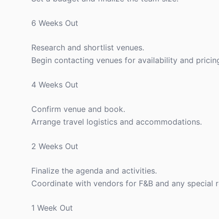
6 Weeks Out
Research and shortlist venues.
Begin contacting venues for availability and pricin
4 Weeks Out
Confirm venue and book.
Arrange travel logistics and accommodations.
2 Weeks Out
Finalize the agenda and activities.
Coordinate with vendors for F&B and any special 
1 Week Out