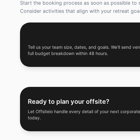
Start the booking process as soon as possible to 
Consider activities that align with your retreat 
Get a Free Custom Offsite Proposal
Tell us your team size, dates, and goals. We'll send ven
full budget breakdown within 48 hours.
Ready to plan your offsite?
Let Offsiteio handle every detail of your next corporate
today.