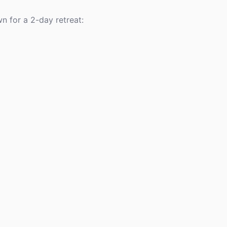
n for a 2-day retreat: