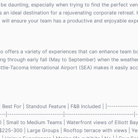
be daunting, especially when trying to find the perfect ven
s an ideal destination for a rejuvenating corporate retreat. 
t will ensure your team has a productive and enjoyable exp
lso offers a variety of experiences that can enhance team 
pring through early fall (May to September) when the weather
ttle-Tacoma International Airport (SEA) makes it easily acc
Best For | Standout Feature | F&B Included | |---------------
---|--------------------------|--------------------------------|-
| Small to Medium Teams | Waterfront views of Elliott Bay |
$225-300 | Large Groups | Rooftop terrace with views | Yes