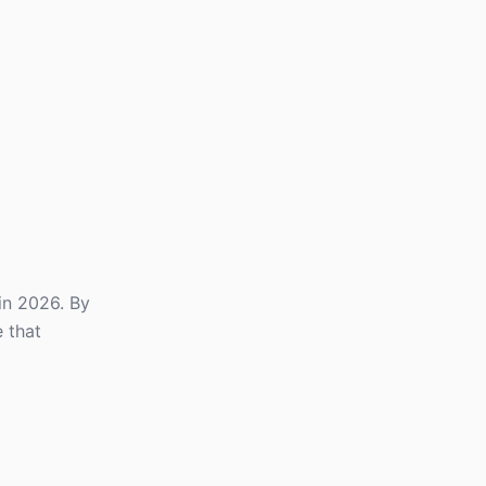
in 2026. By
 that