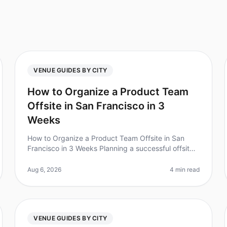
VENUE GUIDES BY CITY
How to Organize a Product Team
Offsite in San Francisco in 3
Weeks
How to Organize a Product Team Offsite in San
Francisco in 3 Weeks Planning a successful offsite
for your product team can feel like a monumental
task, especially when you have jus
Aug 6, 2026
4 min read
VENUE GUIDES BY CITY