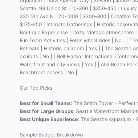
Aquarium | 1483 Alaskan Way | 20-500 | $150-250 |
Seattle| 99 Union St | 10-300 | $350-450 | Luxury 
325 5th Ave N | 20-1000 | $200-300 | Creative Tea
$175-250 | Intimate Gatherings | Historic observat
Boutique Experience | Cozy, vintage atmosphere | 
Fun Team Activities | Ferris wheel rides | No | | 
Retreats | Historic ballroom | Yes | | The Seattle 
exhibits | No | | Bell Harbor International Confe
Waterfront and city views | Yes | | Alki Beach Par
Beachfront access | No |
Our Top Picks
Best for Small Teams
: The Smith Tower - Perfect f
Best for Large Groups
: Seattle Waterfront Marriot
Best Unique Experience
: The Seattle Aquarium - 
Sample Budget Breakdown