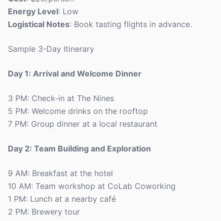
Energy Level
: Low
Logistical Notes
: Book tasting flights in advance.
Sample 3-Day Itinerary
Day 1: Arrival and Welcome Dinner
3 PM: Check-in at The Nines
5 PM: Welcome drinks on the rooftop
7 PM: Group dinner at a local restaurant
Day 2: Team Building and Exploration
9 AM: Breakfast at the hotel
10 AM: Team workshop at CoLab Coworking
1 PM: Lunch at a nearby café
2 PM: Brewery tour