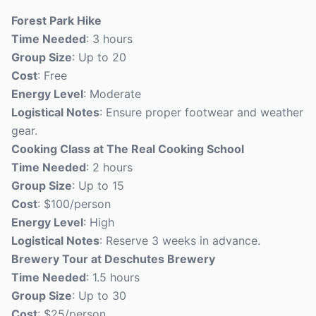
Forest Park Hike
Time Needed
: 3 hours
Group Size
: Up to 20
Cost
: Free
Energy Level
: Moderate
Logistical Notes
: Ensure proper footwear and weather
gear.
Cooking Class at The Real Cooking School
Time Needed
: 2 hours
Group Size
: Up to 15
Cost
: $100/person
Energy Level
: High
Logistical Notes
: Reserve 3 weeks in advance.
Brewery Tour at Deschutes Brewery
Time Needed
: 1.5 hours
Group Size
: Up to 30
Cost
: $25/person