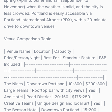
spring (April to June) and fall (September to
November) when the weather is mild, and the city is
less crowded. Portland is easily accessible via
Portland International Airport (PDX), with a 20-minute
drive to downtown venues.
Venue Comparison Table
| Venue Name | Location | Capacity |
Price/Person/Night | Best For | Standout Feature | F&B
Included | |-------------------------|---------------------
---|--------------|---------------------|-------------------
---|--------------------------------------|--------------| |
The Nines | Downtown Portland | 10-300 | $200-300 |
Large Teams | Rooftop bar with city views | Yes | |
Ace Hotel | Pearl District | 20-150 | $175-250 |
Creative Teams | Unique design and local art | Yes | |
The Benson Hotel | Downtown Portland | 15-200 |