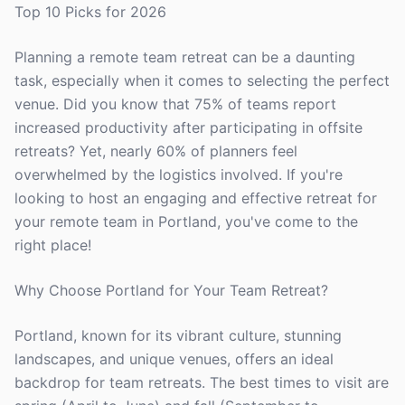
Top 10 Picks for 2026
Planning a remote team retreat can be a daunting
task, especially when it comes to selecting the perfect
venue. Did you know that 75% of teams report
increased productivity after participating in offsite
retreats? Yet, nearly 60% of planners feel
overwhelmed by the logistics involved. If you're
looking to host an engaging and effective retreat for
your remote team in Portland, you've come to the
right place!
Why Choose Portland for Your Team Retreat?
Portland, known for its vibrant culture, stunning
landscapes, and unique venues, offers an ideal
backdrop for team retreats. The best times to visit are