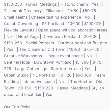
$150-250 | Formal Meetings | Historic charm | Yes | |
Tillamook Creamery | Tillamook | 10-50 | $50-75 |
Small Teams | Cheese tasting experience | No | |
CoLab Coworking | SE Portland | 10-100 | $100-175 |
Flexible Layouts | Open space with collaboration areas
| No | | Hotel Zags | Downtown Portland | 20-200 |
$150-250 | Social Retreats | Outdoor pool and fire pits
| Yes | | The Cleaners | Old Town | 10-80 | $75-150 |
Creative Workshops | Unique event space | No | |
Sentinel Hotel | Downtown Portland | 15-300 | $175-
275 | Large Gatherings | Rooftop terrace | Yes | |
Urban Studio | NE Portland | 10-120 | $90-160 | Team
Building | Interactive space | No | | The Hoxton | Old
Town | 20-150 | $150-220 | Casual Meetings | Stylish
decor and local flair | Yes |
Our Top Picks