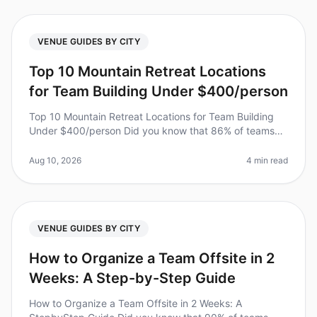
VENUE GUIDES BY CITY
Top 10 Mountain Retreat Locations
for Team Building Under $400/person
Top 10 Mountain Retreat Locations for Team Building
Under $400/person Did you know that 86% of teams
report increased productivity after a wellplanned
offsite? However, finding the
Aug 10, 2026
4 min read
VENUE GUIDES BY CITY
How to Organize a Team Offsite in 2
Weeks: A Step-by-Step Guide
How to Organize a Team Offsite in 2 Weeks: A