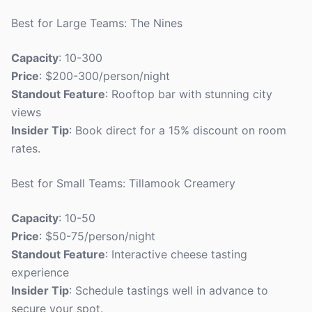
Best for Large Teams: The Nines
Capacity
: 10-300
Price
: $200-300/person/night
Standout Feature
: Rooftop bar with stunning city
views
Insider Tip
: Book direct for a 15% discount on room
rates.
Best for Small Teams: Tillamook Creamery
Capacity
: 10-50
Price
: $50-75/person/night
Standout Feature
: Interactive cheese tasting
experience
Insider Tip
: Schedule tastings well in advance to
secure your spot.