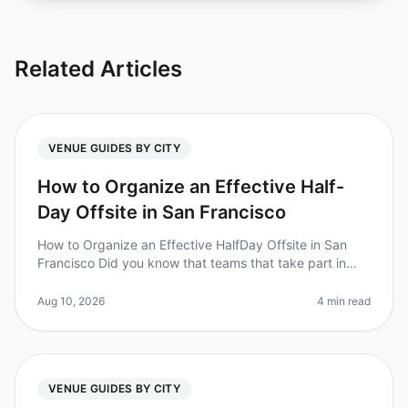
Related Articles
VENUE GUIDES BY CITY
How to Organize an Effective Half-
Day Offsite in San Francisco
How to Organize an Effective HalfDay Offsite in San
Francisco Did you know that teams that take part in
offsite retreats report a 25% increase in productivity?
However, planning an
Aug 10, 2026
4 min read
VENUE GUIDES BY CITY