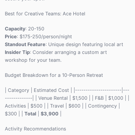
Best for Creative Teams: Ace Hotel
Capacity
: 20-150
Price
: $175-250/person/night
Standout Feature
: Unique design featuring local art
Insider Tip
: Consider arranging a custom art
workshop for your team.
Budget Breakdown for a 10-Person Retreat
| Category | Estimated Cost | |----------------------|---
-------------| | Venue Rental | $1,500 | | F&B | $1,000 | |
Activities | $500 | | Travel | $600 | | Contingency |
$300 | |
Total
|
$3,900
|
Activity Recommendations