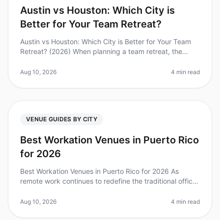
Austin vs Houston: Which City is
Better for Your Team Retreat?
Austin vs Houston: Which City is Better for Your Team
Retreat? (2026) When planning a team retreat, the
choice of city can significantly impact your experience
and outcomes. Surpri
Aug 10, 2026
4 min read
VENUE GUIDES BY CITY
Best Workation Venues in Puerto Rico
for 2026
Best Workation Venues in Puerto Rico for 2026 As
remote work continues to redefine the traditional office
landscape, many teams are looking for the perfect
workation destination to
Aug 10, 2026
4 min read