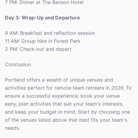
7 PM: Dinner at The Benson Hotel
Day 3: Wrap-Up and Departure
9 AM: Breakfast and reflection session
11 AM: Group hike in Forest Park
2 PM: Check-out and depart
Conclusion
Portland offers a wealth of unique venues and
activities perfect for remote team retreats in 2026. To
ensure a successful experience, book your venue
early, plan activities that suit your team's interests,
and keep your budget in mind. Start by choosing one
of the venues listed above that best fits your team's
needs.