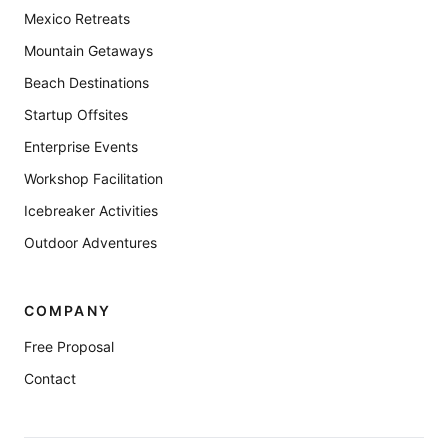
Mexico Retreats
Mountain Getaways
Beach Destinations
Startup Offsites
Enterprise Events
Workshop Facilitation
Icebreaker Activities
Outdoor Adventures
COMPANY
Free Proposal
Contact