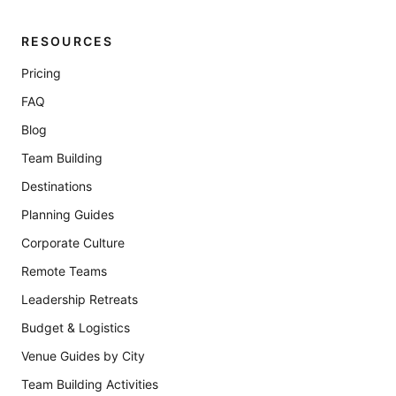
RESOURCES
Pricing
FAQ
Blog
Team Building
Destinations
Planning Guides
Corporate Culture
Remote Teams
Leadership Retreats
Budget & Logistics
Venue Guides by City
Team Building Activities