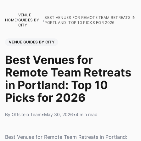
VENUE
BEST VENUES FOR REMOTE TEAM RETREATS IN
HOME
/
GUIDES BY
/
PORTLAND: TOP 10 PICKS FOR 2026
CITY
VENUE GUIDES BY CITY
Best Venues for
Remote Team Retreats
in Portland: Top 10
Picks for 2026
By Offsiteio Team
•
May 30, 2026
•
4 min read
Best Venues for Remote Team Retreats in Portland: