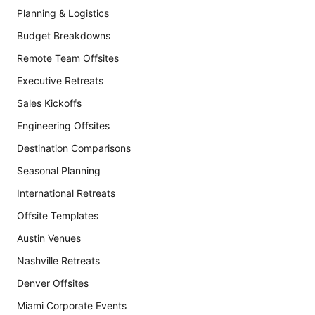
Planning & Logistics
Budget Breakdowns
Remote Team Offsites
Executive Retreats
Sales Kickoffs
Engineering Offsites
Destination Comparisons
Seasonal Planning
International Retreats
Offsite Templates
Austin Venues
Nashville Retreats
Denver Offsites
Miami Corporate Events