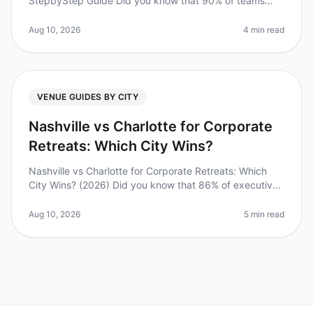
StepbyStep Guide Did you know that 90% of teams
report increased productivity after a wellstructured
offsite? However, planning a succe
Aug 10, 2026
4 min read
VENUE GUIDES BY CITY
Nashville vs Charlotte for Corporate
Retreats: Which City Wins?
Nashville vs Charlotte for Corporate Retreats: Which
City Wins? (2026) Did you know that 86% of executives
believe that offsite retreats can significantly enhance
team collaboratio
Aug 10, 2026
5 min read