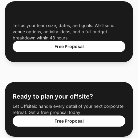
Get a Free Custom Offsite Proposal
Tell us your team size, dates, and goals. We'll send
venue options, activity ideas, and a full budget
breakdown within 48 hours.
Free Proposal
Ready to plan your offsite?
Let Offsiteio handle every detail of your next corporate
retreat. Get a free proposal today.
Free Proposal