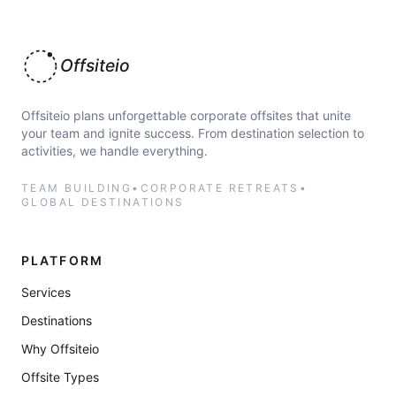
Offsiteio
Offsiteio plans unforgettable corporate offsites that unite
your team and ignite success. From destination selection to
activities, we handle everything.
TEAM BUILDING
•
CORPORATE RETREATS
•
GLOBAL DESTINATIONS
PLATFORM
Services
Destinations
Why Offsiteio
Offsite Types