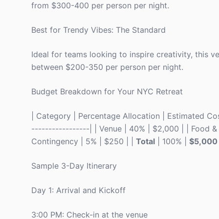
from $300-400 per person per night.
Best for Trendy Vibes: The Standard
Ideal for teams looking to inspire creativity, thi
between $200-350 per person per night.
Budget Breakdown for Your NYC Retreat
| Category | Percentage Allocation | Estimated Cost 
-----------------| | Venue | 40% | $2,000 | | Food & 
Contingency | 5% | $250 | |
Total
| 100% |
$5,000
Sample 3-Day Itinerary
Day 1: Arrival and Kickoff
3:00 PM: Check-in at the venue