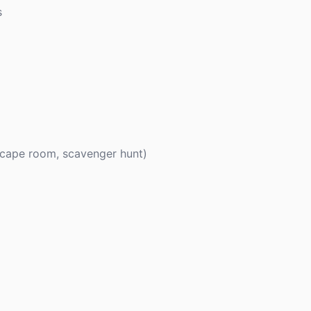
s
escape room, scavenger hunt)