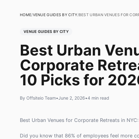
HOME
/
VENUE GUIDES BY CITY
/
BEST URBAN VENUES FOR CORP
VENUE GUIDES BY CITY
Best Urban Venu
Corporate Retre
10 Picks for 202
By Offsiteio Team
•
June 2, 2026
•
4 min read
Best Urban Venues for Corporate Retreats in NYC:
Did you know that 86% of employees feel more con