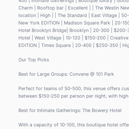
400 | Intimate Gatherings | Boutique luxury | Good
Charm | Rooftop bar | Excellent | | The Westin Ne
location | High | | The Standard | East Village | 
New York EDITION | Madison Square Park | 20-150 |
Hotel Brooklyn Bridge| Brooklyn | 20-300 | $200-
Hotel | West Village | 10-120 | $150-200 | Creativ
EDITION | Times Square | 20-400 | $250-350 | High
Our Top Picks
Best for Large Groups: Convene @ 101 Park
Perfect for teams of 50-500, this venue offers cu
between $150-250 per person per night, with high
Best for Intimate Gatherings: The Bowery Hotel
With a capacity of 10-100, this boutique hotel offe