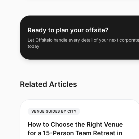
Ready to plan your offsite?
Let Offsiteio handle every detail of your next corporate
today.
Related Articles
VENUE GUIDES BY CITY
How to Choose the Right Venue
for a 15-Person Team Retreat in