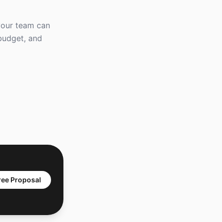
 your team can
 budget, and
ree Proposal