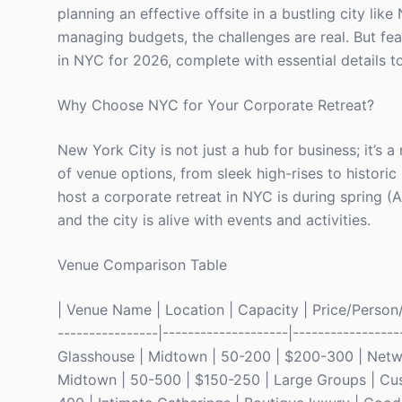
planning an effective offsite in a bustling city lik
managing budgets, the challenges are real. But fea
in NYC for 2026, complete with essential details t
Why Choose NYC for Your Corporate Retreat?
New York City is not just a hub for business; it’s a 
of venue options, from sleek high-rises to historic
host a corporate retreat in NYC is during spring (
and the city is alive with events and activities.
Venue Comparison Table
| Venue Name | Location | Capacity | Price/Person/Ni
----------------|--------------------|-----------------
Glasshouse | Midtown | 50-200 | $200-300 | Networ
Midtown | 50-500 | $150-250 | Large Groups | Cus