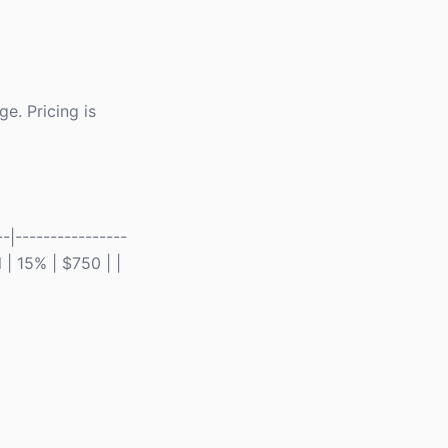
e. Pricing is
-|----------------
 | 15% | $750 | |