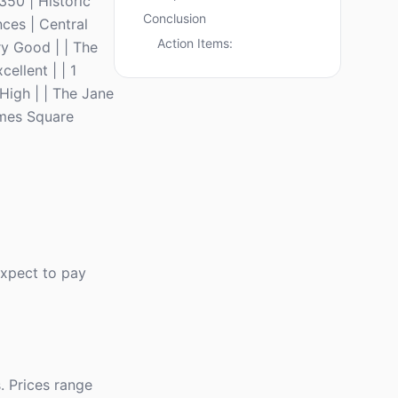
350 | Historic
Conclusion
ces | Central
Action Items:
ry Good | | The
ellent | | 1
High | | The Jane
imes Square
Expect to pay
. Prices range