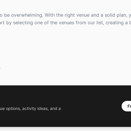
to be overwhelming. With the right venue and a solid plan,
t by selecting one of the venues from our list, creating a
.
F
ue options, activity ideas, and a