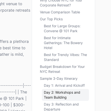
Why Choose NYC for Your
ight venue to
Corporate Retreat?
orporate retreats
Venue Comparison Table
Our Top Picks
Best for Large Groups:
Convene @ 101 Park
Best for Intimate
offers a plethora
Gatherings: The Bowery
e best time to
Hotel
ther is mild,
Best for Trendy Vibes: The
Standard
Budget Breakdown for Your
NYC Retreat
Sample 3-Day Itinerary
------------|----
Day 1: Arrival and Kickoff
---------| | The
Day 2: Workshops and
Team Building
e @ 101 Park |
Day 3: Reflection and
0-100 | $300-
Departure