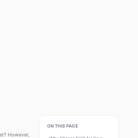
ON THIS PAGE
eat? However,