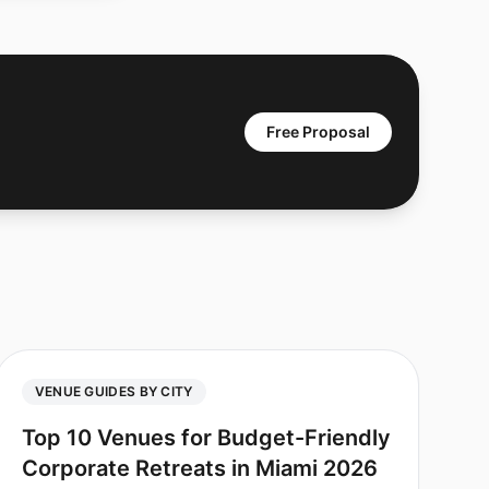
Free Proposal
VENUE GUIDES BY CITY
Top 10 Venues for Budget-Friendly
Corporate Retreats in Miami 2026