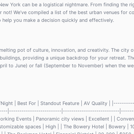
e New York can be a logistical nightmare. From finding the r
r not! We’ve compiled a list of the best urban venues for c
o help you make a decision quickly and effectively.
melting pot of culture, innovation, and creativity. The city 
 buildings, providing a unique backdrop for your retreat. Th
April to June) or fall (September to November) when the wea
ght | Best For | Standout Feature | AV Quality | |-----------
----|-------------------------|---------------------------|------
king Events | Panoramic city views | Excellent | | Conven
tomizable spaces | High | | The Bowery Hotel | Bowery | 1