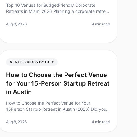
Top 10 Venues for BudgetFriendly Corporate
Retreats in Miami 2026 Planning a corporate retreat
can often feel overwhelming, especially when
budget constraints come into play. Did y
Aug 8, 2026
4 min read
VENUE GUIDES BY CITY
How to Choose the Perfect Venue
for Your 15-Person Startup Retreat
in Austin
How to Choose the Perfect Venue for Your
15Person Startup Retreat in Austin (2026) Did you
know that 92% of employees believe that offsite
retreats are critical for team bonding an
Aug 8, 2026
4 min read