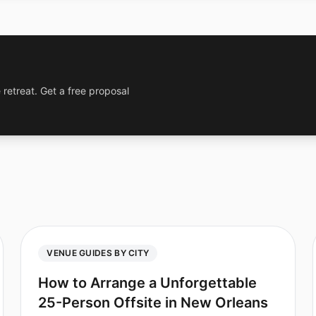
 retreat. Get a free proposal
VENUE GUIDES BY CITY
How to Arrange a Unforgettable
25-Person Offsite in New Orleans