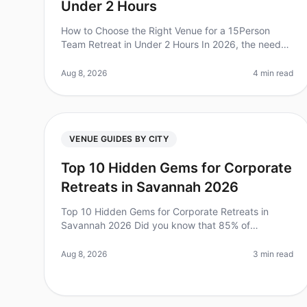
Under 2 Hours
How to Choose the Right Venue for a 15Person
Team Retreat in Under 2 Hours In 2026, the need
for effective team retreats is more pressing than
ever. Did you know that companies wit
Aug 8, 2026
4 min read
VENUE GUIDES BY CITY
Top 10 Hidden Gems for Corporate
Retreats in Savannah 2026
Top 10 Hidden Gems for Corporate Retreats in
Savannah 2026 Did you know that 85% of
employees report feeling more engaged after
attending a wellplanned offsite? Yet, many leaders
Aug 8, 2026
3 min read
s