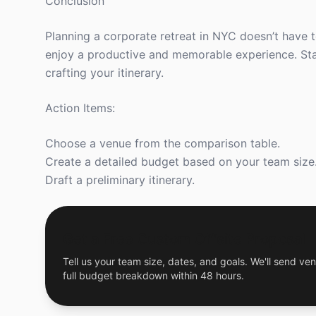
Conclusion
Planning a corporate retreat in NYC doesn’t have 
enjoy a productive and memorable experience. Star
crafting your itinerary.
Action Items:
Choose a venue from the comparison table.
Create a detailed budget based on your team size
Draft a preliminary itinerary.
Get a Free Custom Offsite Proposal
Tell us your team size, dates, and goals. We'll send ven
full budget breakdown within 48 hours.