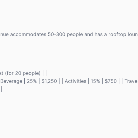
s venue accommodates 50-300 people and has a rooftop loung
(for 20 people) | |---------------------|---------------------
Beverage | 25% | $1,250 | | Activities | 15% | $750 | | Travel
|