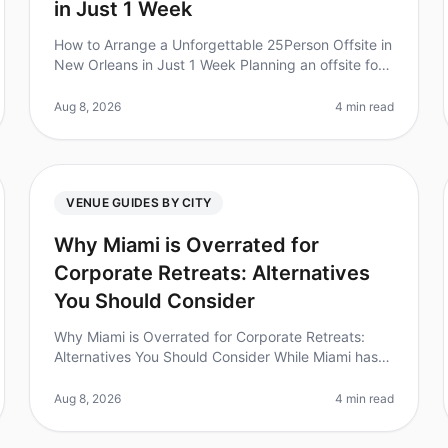
in Just 1 Week
How to Arrange a Unforgettable 25Person Offsite in
New Orleans in Just 1 Week Planning an offsite for
25 people in just one week can feel overwhelming,
especially when you want to
Aug 8, 2026
4 min read
VENUE GUIDES BY CITY
Why Miami is Overrated for
Corporate Retreats: Alternatives
You Should Consider
Why Miami is Overrated for Corporate Retreats:
Alternatives You Should Consider While Miami has
long been a goto destination for corporate retreats,
the reality is that many planne
Aug 8, 2026
4 min read