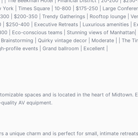
 | | The Beekman Hotel | Financial District | 20-200 | $250-
w York | Times Square | 10-800 | $175-250 | Large Conferen
50-300 | $200-350 | Trendy Gatherings | Rooftop lounge | Ve
 $250-400 | Executive Retreats | Luxurious amenities | Exc
300 | Eco-conscious teams | Stunning views of Manhattan| 
e Brainstorming | Quirky vintage decor | Moderate | | The T
-profile events | Grand ballroom | Excellent |
stomizable spaces and is located in the heart of Midtown. 
-quality AV equipment.
rs a unique charm and is perfect for small, intimate retreats