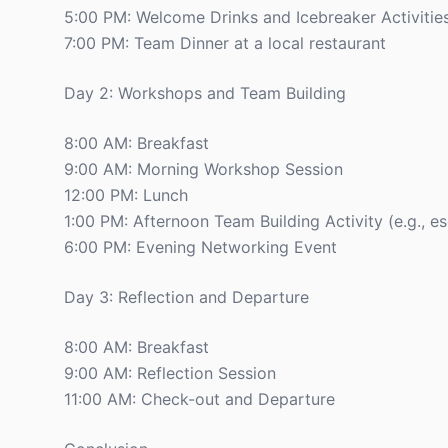
5:00 PM: Welcome Drinks and Icebreaker Activitie
7:00 PM: Team Dinner at a local restaurant
Day 2: Workshops and Team Building
8:00 AM: Breakfast
9:00 AM: Morning Workshop Session
12:00 PM: Lunch
1:00 PM: Afternoon Team Building Activity (e.g., 
6:00 PM: Evening Networking Event
Day 3: Reflection and Departure
8:00 AM: Breakfast
9:00 AM: Reflection Session
11:00 AM: Check-out and Departure