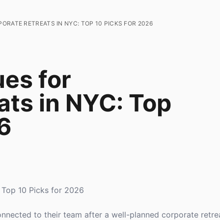
ORATE RETREATS IN NYC: TOP 10 PICKS FOR 2026
es for
ats in NYC: Top
6
 Top 10 Picks for 2026
nected to their team after a well-planned corporate retr