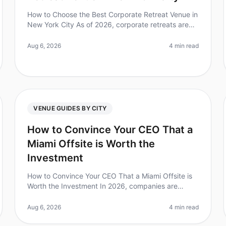
How to Choose the Best Corporate Retreat Venue in
New York City As of 2026, corporate retreats are
more essential than ever for team bonding and
strategic planning. In fact, 70% of
Aug 6, 2026
4 min read
VENUE GUIDES BY CITY
How to Convince Your CEO That a
Miami Offsite is Worth the
Investment
How to Convince Your CEO That a Miami Offsite is
Worth the Investment In 2026, companies are
increasingly recognizing the importance of offsite
retreats for team building and strat
Aug 6, 2026
4 min read