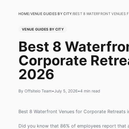
HOME
/
VENUE GUIDES BY CITY
/
BEST 8 WATERFRONT VENUES F
VENUE GUIDES BY CITY
Best 8 Waterfro
Corporate Retre
2026
By Offsiteio Team
•
July 5, 2026
•
4 min read
Best 8 Waterfront Venues for Corporate Retreats 
Did you know that 86% of employees report that a