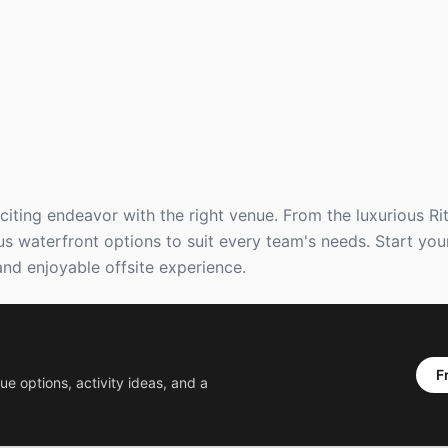
citing endeavor with the right venue. From the luxurious Ri
s waterfront options to suit every team's needs. Start you
nd enjoyable offsite experience.
F
ue options, activity ideas, and a