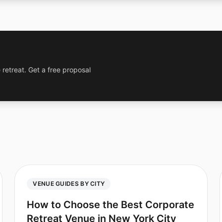
 retreat. Get a free proposal
VENUE GUIDES BY CITY
How to Choose the Best Corporate
Retreat Venue in New York City