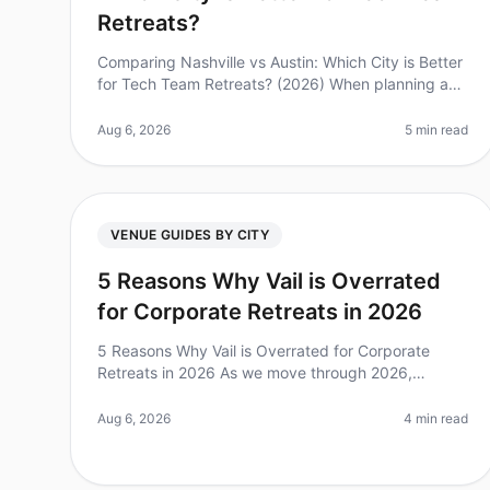
Retreats?
Comparing Nashville vs Austin: Which City is Better
for Tech Team Retreats? (2026) When planning a
tech team retreat, choosing the right city can
significantly impact your team’s e
Aug 6, 2026
5 min read
VENUE GUIDES BY CITY
5 Reasons Why Vail is Overrated
for Corporate Retreats in 2026
5 Reasons Why Vail is Overrated for Corporate
Retreats in 2026 As we move through 2026,
corporate retreats are more vital than ever for team
cohesion and strategic planning. Howeve
Aug 6, 2026
4 min read