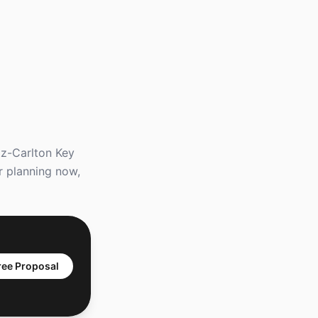
tz-Carlton Key
r planning now,
ree Proposal