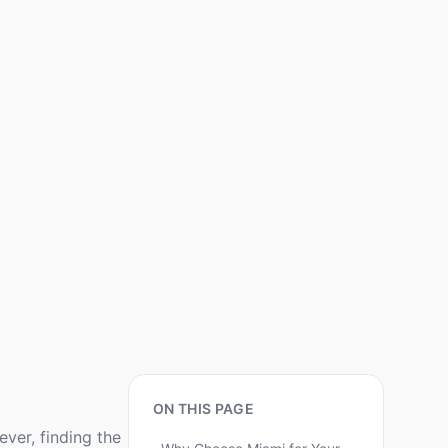
ON THIS PAGE
ver, finding the