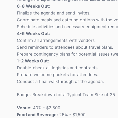
6-8 Weeks Out:
Finalize the agenda and send invites.
Coordinate meals and catering options with the v
Schedule activities and necessary equipment renta
4-6 Weeks Out:
Confirm all arrangements with vendors.
Send reminders to attendees about travel plans.
Prepare contingency plans for potential issues (wea
1-2 Weeks Out:
Double-check all logistics and contracts.
Prepare welcome packets for attendees.
Conduct a final walkthrough of the agenda.
Budget Breakdown for a Typical Team Size of 25
Venue:
40% - $2,500
Food and Beverage:
25% - $1,500