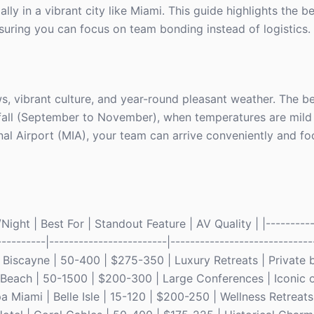
ly in a vibrant city like Miami. This guide highlights the b
suring you can focus on team bonding instead of logistics.
s, vibrant culture, and year-round pleasant weather. The b
 fall (September to November), when temperatures are mil
al Airport (MIA), your team can arrive conveniently and fo
ght | Best For | Standout Feature | AV Quality | |----------
----------|------------------------|-----------------------------
ey Biscayne | 50-400 | $275-350 | Luxury Retreats | Private
i Beach | 50-1500 | $200-300 | Large Conferences | Iconic 
 Miami | Belle Isle | 15-120 | $200-250 | Wellness Retreats