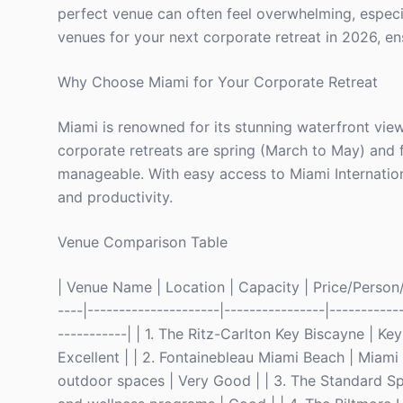
perfect venue can often feel overwhelming, especial
venues for your next corporate retreat in 2026, en
Why Choose Miami for Your Corporate Retreat
Miami is renowned for its stunning waterfront view
corporate retreats are spring (March to May) and
manageable. With easy access to Miami Internation
and productivity.
Venue Comparison Table
| Venue Name | Location | Capacity | Price/Person/Ni
----|---------------------|----------------|-----------
-----------| | 1. The Ritz-Carlton Key Biscayne | K
Excellent | | 2. Fontainebleau Miami Beach | Miam
outdoor spaces | Very Good | | 3. The Standard Spa