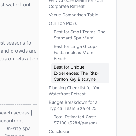
Why Choose Miami for Your
est waterfront
Corporate Retreat
Venue Comparison Table
Our Top Picks
Best for Small Teams: The
Standard Spa Miami
est seasons for
Best for Large Groups:
d and crowds are
Fontainebleau Miami
cus on relaxation
Beach
Best for Unique
Experiences: The Ritz-
Carlton Key Biscayne
Planning Checklist for Your
Waterfront Retreat
------------------
Budget Breakdown for a
---------------|--
Typical Team Size of 25
 beach access |
Total Estimated Cost:
oceanfront
$7,100 ($284/person)
 | On-site spa
Conclusion