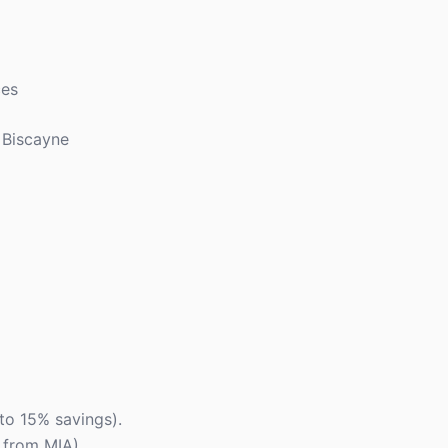
ces
 Biscayne
to 15% savings).
s from MIA).