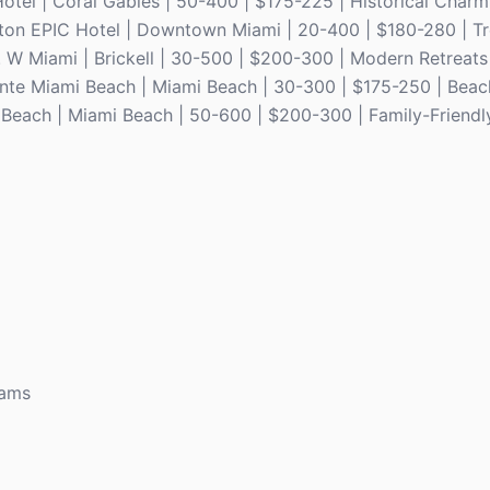
otel | Coral Gables | 50-400 | $175-225 | Historical Charm
impton EPIC Hotel | Downtown Miami | 20-400 | $180-280 | T
. W Miami | Brickell | 30-500 | $200-300 | Modern Retreats
dante Miami Beach | Miami Beach | 30-300 | $175-250 | Beac
 Beach | Miami Beach | 50-600 | $200-300 | Family-Friendl
rams