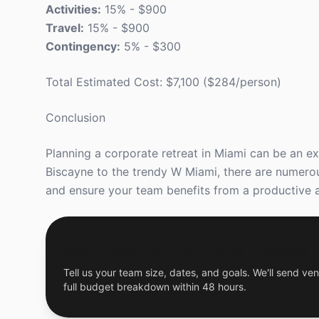
Activities:
15% - $900
Travel:
15% - $900
Contingency:
5% - $300
Total Estimated Cost: $7,100 ($284/person)
Conclusion
Planning a corporate retreat in Miami can be an ex
Biscayne to the trendy W Miami, there are numerou
and ensure your team benefits from a productive a
Get a Free Custom Offsite Proposal
Tell us your team size, dates, and goals. We'll send ven
full budget breakdown within 48 hours.