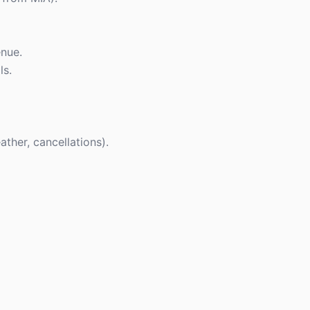
enue.
ls.
ther, cancellations).