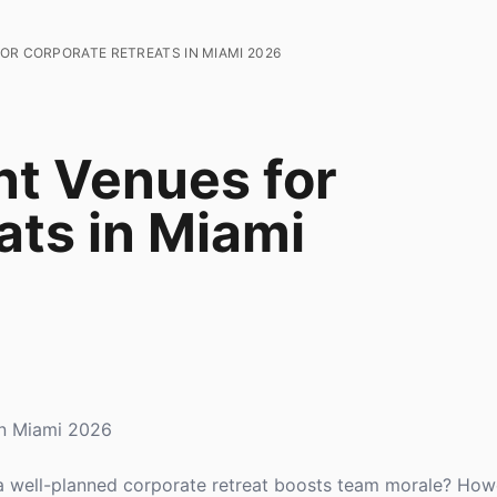
OR CORPORATE RETREATS IN MIAMI 2026
nt Venues for
ats in Miami
in Miami 2026
 well-planned corporate retreat boosts team morale? Howe