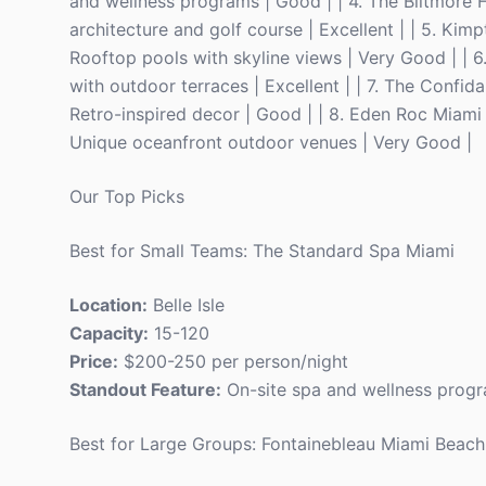
and wellness programs | Good | | 4. The Biltmore H
architecture and golf course | Excellent | | 5. K
Rooftop pools with skyline views | Very Good | | 6
with outdoor terraces | Excellent | | 7. The Confi
Retro-inspired decor | Good | | 8. Eden Roc Miami
Unique oceanfront outdoor venues | Very Good |
Our Top Picks
Best for Small Teams: The Standard Spa Miami
Location:
Belle Isle
Capacity:
15-120
Price:
$200-250 per person/night
Standout Feature:
On-site spa and wellness prog
Best for Large Groups: Fontainebleau Miami Beach