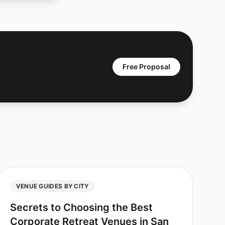
Free Proposal
VENUE GUIDES BY CITY
Secrets to Choosing the Best
Corporate Retreat Venues in San