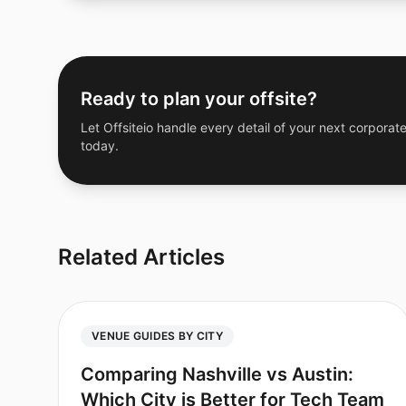
Ready to plan your offsite?
Let Offsiteio handle every detail of your next corporate
today.
Related Articles
VENUE GUIDES BY CITY
Comparing Nashville vs Austin:
Which City is Better for Tech Team