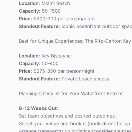
Location:
Miami Beach
Capacity:
50-1500
Price:
$200-300 per person/night
Standout Feature:
Iconic oceanfront outdoor spa
Best for Unique Experiences: The Ritz-Carlton Key
Location:
Key Biscayne
Capacity:
50-400
Price:
$275-350 per person/night
Standout Feature:
Private beach access
Planning Checklist for Your Waterfront Retreat
8-12 Weeks Out:
Set team objectives and desired outcomes.
Select your venue and book it (book direct for up 
Arrange transportation logistics (consider shuttle