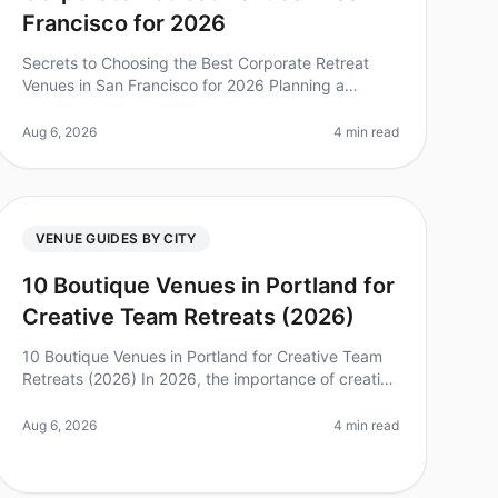
Francisco for 2026
Secrets to Choosing the Best Corporate Retreat
Venues in San Francisco for 2026 Planning a
corporate retreat can feel overwhelming, especially
when considering the multitude of ven
Aug 6, 2026
4 min read
VENUE GUIDES BY CITY
10 Boutique Venues in Portland for
Creative Team Retreats (2026)
10 Boutique Venues in Portland for Creative Team
Retreats (2026) In 2026, the importance of creative
team retreats has never been clearer. According to
recent studies, companies th
Aug 6, 2026
4 min read