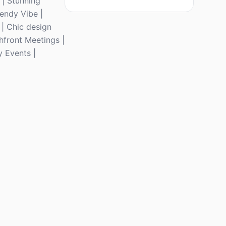
 | Stunning
rendy Vibe |
 | Chic design
hfront Meetings |
y Events |