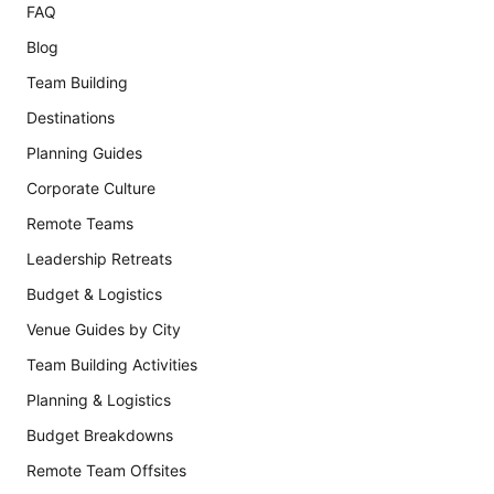
FAQ
Blog
Team Building
Destinations
Planning Guides
Corporate Culture
Remote Teams
Leadership Retreats
Budget & Logistics
Venue Guides by City
Team Building Activities
Planning & Logistics
Budget Breakdowns
Remote Team Offsites