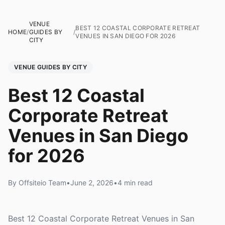
VENUE
BEST 12 COASTAL CORPORATE RETREAT
HOME
/
GUIDES BY
/
VENUES IN SAN DIEGO FOR 2026
CITY
VENUE GUIDES BY CITY
Best 12 Coastal
Corporate Retreat
Venues in San Diego
for 2026
By Offsiteio Team
•
June 2, 2026
•
4 min read
Best 12 Coastal Corporate Retreat Venues in San