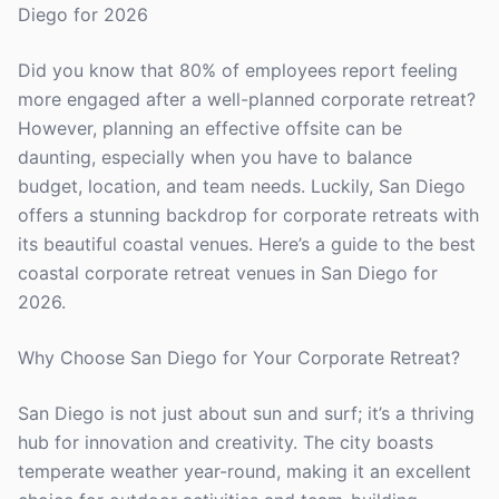
Diego for 2026
Did you know that 80% of employees report feeling
more engaged after a well-planned corporate retreat?
However, planning an effective offsite can be
daunting, especially when you have to balance
budget, location, and team needs. Luckily, San Diego
offers a stunning backdrop for corporate retreats with
its beautiful coastal venues. Here’s a guide to the best
coastal corporate retreat venues in San Diego for
2026.
Why Choose San Diego for Your Corporate Retreat?
San Diego is not just about sun and surf; it’s a thriving
hub for innovation and creativity. The city boasts
temperate weather year-round, making it an excellent