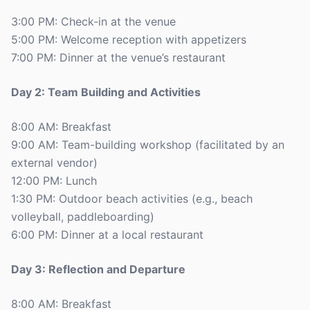
3:00 PM: Check-in at the venue
5:00 PM: Welcome reception with appetizers
7:00 PM: Dinner at the venue’s restaurant
Day 2: Team Building and Activities
8:00 AM: Breakfast
9:00 AM: Team-building workshop (facilitated by an
external vendor)
12:00 PM: Lunch
1:30 PM: Outdoor beach activities (e.g., beach
volleyball, paddleboarding)
6:00 PM: Dinner at a local restaurant
Day 3: Reflection and Departure
8:00 AM: Breakfast