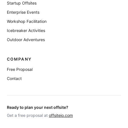
Startup Offsites
Enterprise Events
Workshop Facilitation
Icebreaker Activities
Outdoor Adventures
COMPANY
Free Proposal
Contact
Ready to plan your next offsite?
Get a free proposal at
offsiteio.com