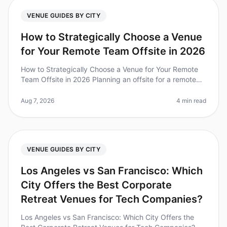
VENUE GUIDES BY CITY
How to Strategically Choose a Venue
for Your Remote Team Offsite in 2026
How to Strategically Choose a Venue for Your Remote
Team Offsite in 2026 Planning an offsite for a remote
team can feel like navigating a labyrinth. Did you know
that 67% of teams
Aug 7, 2026
4 min read
VENUE GUIDES BY CITY
Los Angeles vs San Francisco: Which
City Offers the Best Corporate
Retreat Venues for Tech Companies?
Los Angeles vs San Francisco: Which City Offers the