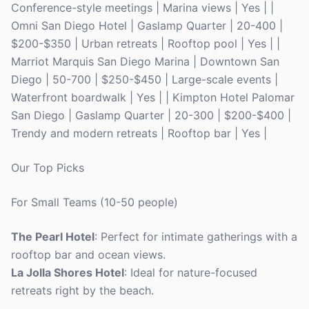
Conference-style meetings | Marina views | Yes | |
Omni San Diego Hotel | Gaslamp Quarter | 20-400 |
$200-$350 | Urban retreats | Rooftop pool | Yes | |
Marriot Marquis San Diego Marina | Downtown San
Diego | 50-700 | $250-$450 | Large-scale events |
Waterfront boardwalk | Yes | | Kimpton Hotel Palomar
San Diego | Gaslamp Quarter | 20-300 | $200-$400 |
Trendy and modern retreats | Rooftop bar | Yes |
Our Top Picks
For Small Teams (10-50 people)
The Pearl Hotel
: Perfect for intimate gatherings with a
rooftop bar and ocean views.
La Jolla Shores Hotel
: Ideal for nature-focused
retreats right by the beach.