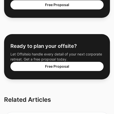
Free Proposal
Ready to plan your offsite?
Let Offsiteio handle every detail of your next corporate
retreat. Get a free proposal today.
Free Proposal
Related Articles