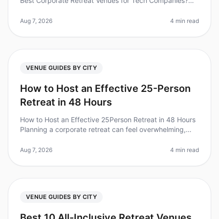
Best Corporate Retreat Venues for Tech Companies?
(2026) Planning a corporate retreat for your tech team?
You’re not alone. A re
Aug 7, 2026
4 min read
VENUE GUIDES BY CITY
How to Host an Effective 25-Person
Retreat in 48 Hours
How to Host an Effective 25Person Retreat in 48 Hours
Planning a corporate retreat can feel overwhelming,
especially when you're working with a tight timeline. Did
you know that 70
Aug 7, 2026
4 min read
VENUE GUIDES BY CITY
Best 10 All-Inclusive Retreat Venues