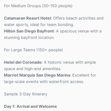
For Medium Groups (50-150 people)
Catamaran Resort Hotel
: Offers beach activities and
water sports, ideal for team bonding.
Hilton San Diego Bayfront
: A spacious venue with a
stunning bayfront location.
For Large Teams (150+ people)
Hotel del Coronado
: A historic venue with ample
space and high-end amenities.
Marriot Marquis San Diego Marina
: Excellent for
large-scale events with waterfront access.
Sample 3-Day Itinerary
Day 1: Arrival and Welcome