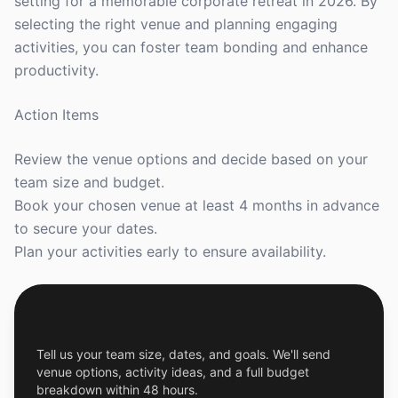
setting for a memorable corporate retreat in 2026. By
selecting the right venue and planning engaging
activities, you can foster team bonding and enhance
productivity.
Action Items
Review the venue options and decide based on your
team size and budget.
Book your chosen venue at least 4 months in advance
to secure your dates.
Plan your activities early to ensure availability.
Get a Free Custom Offsite Proposal
Tell us your team size, dates, and goals. We'll send
venue options, activity ideas, and a full budget
breakdown within 48 hours.