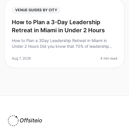
VENUE GUIDES BY CITY
How to Plan a 3-Day Leadership
Retreat in Miami in Under 2 Hours
How to Plan a 3Day Leadership Retreat in Miami in
Under 2 Hours Did you know that 70% of leadership
retreats fail to achieve their goals due to poor planning?
For Chiefs of Staff,
Aug 7, 2026
4 min read
Offsiteio