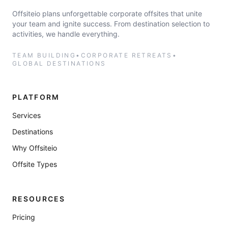
Offsiteio plans unforgettable corporate offsites that unite
your team and ignite success. From destination selection to
activities, we handle everything.
TEAM BUILDING
•
CORPORATE RETREATS
•
GLOBAL DESTINATIONS
PLATFORM
Services
Destinations
Why Offsiteio
Offsite Types
RESOURCES
Pricing