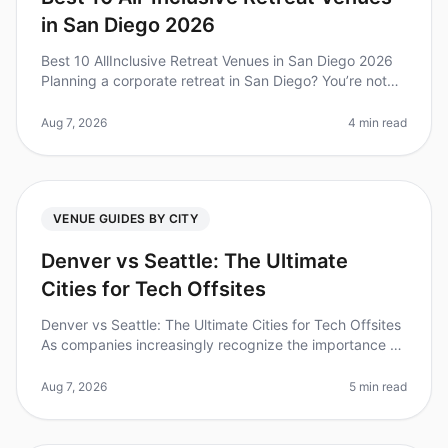
in San Diego 2026
Best 10 AllInclusive Retreat Venues in San Diego 2026
Planning a corporate retreat in San Diego? You’re not
alone—over 70% of companies find that team offsites
boost collaboration
Aug 7, 2026
4 min read
VENUE GUIDES BY CITY
Denver vs Seattle: The Ultimate
Cities for Tech Offsites
Denver vs Seattle: The Ultimate Cities for Tech Offsites
As companies increasingly recognize the importance of
offsites for team building and innovation, choosing the
right city ca
Aug 7, 2026
5 min read