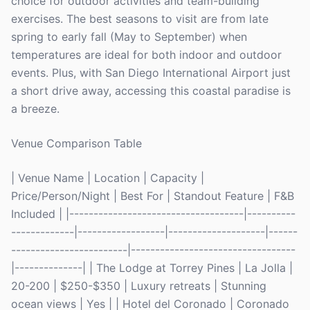
choice for outdoor activities and team-building
exercises. The best seasons to visit are from late
spring to early fall (May to September) when
temperatures are ideal for both indoor and outdoor
events. Plus, with San Diego International Airport just
a short drive away, accessing this coastal paradise is
a breeze.
Venue Comparison Table
| Venue Name | Location | Capacity |
Price/Person/Night | Best For | Standout Feature | F&B
Included | |------------------------------------|----------
-------------|------------------|--------------------|------
------------------------|----------------------------------
|--------------| | The Lodge at Torrey Pines | La Jolla |
20-200 | $250-$350 | Luxury retreats | Stunning
ocean views | Yes | | Hotel del Coronado | Coronado