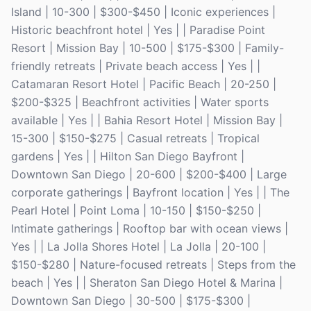
Island | 10-300 | $300-$450 | Iconic experiences |
Historic beachfront hotel | Yes | | Paradise Point
Resort | Mission Bay | 10-500 | $175-$300 | Family-
friendly retreats | Private beach access | Yes | |
Catamaran Resort Hotel | Pacific Beach | 20-250 |
$200-$325 | Beachfront activities | Water sports
available | Yes | | Bahia Resort Hotel | Mission Bay |
15-300 | $150-$275 | Casual retreats | Tropical
gardens | Yes | | Hilton San Diego Bayfront |
Downtown San Diego | 20-600 | $200-$400 | Large
corporate gatherings | Bayfront location | Yes | | The
Pearl Hotel | Point Loma | 10-150 | $150-$250 |
Intimate gatherings | Rooftop bar with ocean views |
Yes | | La Jolla Shores Hotel | La Jolla | 20-100 |
$150-$280 | Nature-focused retreats | Steps from the
beach | Yes | | Sheraton San Diego Hotel & Marina |
Downtown San Diego | 30-500 | $175-$300 |