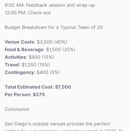
9:00 AM: Feedback session and wrap-up
12:00 PM: Check-out
Budget Breakdown for a Typical Team of 20
Venue Costs
: $3,500 (40%)
Food & Beverage
: $1,500 (25%)
Activities
: $900 (15%)
Travel
: $1,200 (15%)
Contingency
: $400 (5%)
Total Estimated Cost: $7,500
Per Person: $375
Conclusion
San Diego's coastal venues provide the perfect