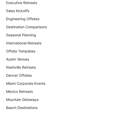
Executive Retreats
Sales Kickoffs
Engineering Offsites
Destination Comparisons
Seasonal Planning
International Retreats
Offsite Templates
Austin Venues
Nashville Retreats
Denver Offsites
Miami Corporate Events
Mexico Retreats
Mountain Getaways
Beach Destinations