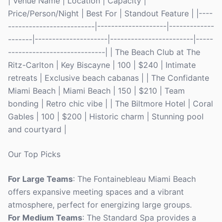
| Venue Name | Location | Capacity |
Price/Person/Night | Best For | Standout Feature | |----
-------------------------|--------------------|-------------
-------|---------------------|------------------------|-----
----------------------------| | The Beach Club at The
Ritz-Carlton | Key Biscayne | 100 | $240 | Intimate
retreats | Exclusive beach cabanas | | The Confidante
Miami Beach | Miami Beach | 150 | $210 | Team
bonding | Retro chic vibe | | The Biltmore Hotel | Coral
Gables | 100 | $200 | Historic charm | Stunning pool
and courtyard |
Our Top Picks
For Large Teams
: The Fontainebleau Miami Beach
offers expansive meeting spaces and a vibrant
atmosphere, perfect for energizing large groups.
For Medium Teams
: The Standard Spa provides a