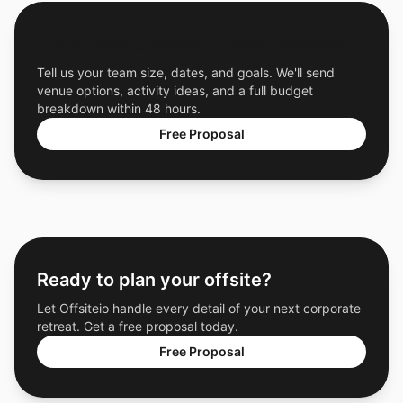
Get a Free Custom Offsite Proposal
Tell us your team size, dates, and goals. We'll send
venue options, activity ideas, and a full budget
breakdown within 48 hours.
Free Proposal
Ready to plan your offsite?
Let Offsiteio handle every detail of your next corporate
retreat. Get a free proposal today.
Free Proposal