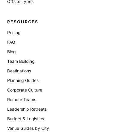
Offsite Types
RESOURCES
Pricing
FAQ
Blog
Team Building
Destinations
Planning Guides
Corporate Culture
Remote Teams
Leadership Retreats
Budget & Logistics
Venue Guides by City