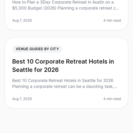
How to Plan a 3Day Corporate Retreat in Austin on a
$5,000 Budget (2026) Planning a corporate retreat can
feel overwhelming, especially when you’re working with
a limited budget. D
Aug 7, 2026
4 min read
VENUE GUIDES BY CITY
Best 10 Corporate Retreat Hotels in
Seattle for 2026
Best 10 Corporate Retreat Hotels in Seattle for 2026
Planning a corporate retreat can be a daunting task,
especially in a vibrant city like Seattle, where the
options are plentiful
Aug 7, 2026
4 min read