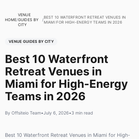
VENUE
BEST 10 WATERFRONT RETREAT VENUES IN
HOME
/
GUIDES BY
/
MIAMI FOR HIGH-ENERGY TEAMS IN 2026
CITY
VENUE GUIDES BY CITY
Best 10 Waterfront
Retreat Venues in
Miami for High-Energy
Teams in 2026
By Offsiteio Team
•
July 6, 2026
•
3 min read
Best 10 Waterfront Retreat Venues in Miami for High-