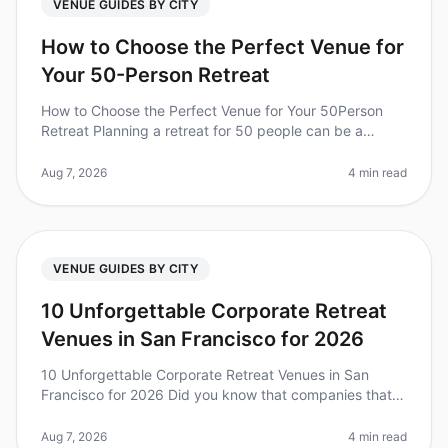
VENUE GUIDES BY CITY
How to Choose the Perfect Venue for
Your 50-Person Retreat
How to Choose the Perfect Venue for Your 50Person
Retreat Planning a retreat for 50 people can be a
daunting task, especially when it comes to selecting the
right venue. Did you kn
Aug 7, 2026
4 min read
VENUE GUIDES BY CITY
10 Unforgettable Corporate Retreat
Venues in San Francisco for 2026
10 Unforgettable Corporate Retreat Venues in San
Francisco for 2026 Did you know that companies that
invest in team retreats see a 25% increase in overall
team performance? Plannin
Aug 7, 2026
4 min read