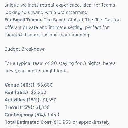
unique wellness retreat experience, ideal for teams
looking to unwind while brainstorming.
For Small Teams
: The Beach Club at The Ritz-Carlton
offers a private and intimate setting, perfect for
focused discussions and team bonding.
Budget Breakdown
For a typical team of 20 staying for 3 nights, here’s
how your budget might look:
Venue (40%)
: $3,600
F&B (25%)
: $2,250
Activities (15%)
: $1,350
Travel (15%)
: $1,350
Contingency (5%)
: $450
Total Estimated Cost
: $10,950 or approximately