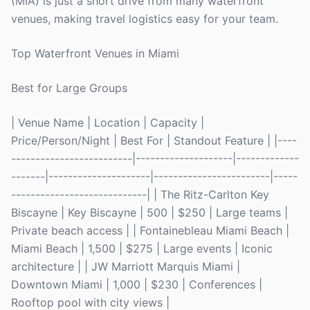
(MIA) is just a short drive from many waterfront
venues, making travel logistics easy for your team.
Top Waterfront Venues in Miami
Best for Large Groups
| Venue Name | Location | Capacity |
Price/Person/Night | Best For | Standout Feature | |----
-------------------------|--------------------|-------------
-------|---------------------|------------------------|-----
----------------------------| | The Ritz-Carlton Key
Biscayne | Key Biscayne | 500 | $250 | Large teams |
Private beach access | | Fontainebleau Miami Beach |
Miami Beach | 1,500 | $275 | Large events | Iconic
architecture | | JW Marriott Marquis Miami |
Downtown Miami | 1,000 | $230 | Conferences |
Rooftop pool with city views |