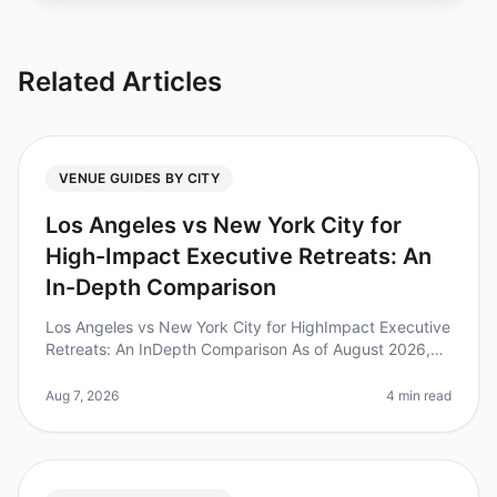
Related Articles
VENUE GUIDES BY CITY
Los Angeles vs New York City for
High-Impact Executive Retreats: An
In-Depth Comparison
Los Angeles vs New York City for HighImpact Executive
Retreats: An InDepth Comparison As of August 2026,
executive retreats are gaining traction as a pivotal
strategy for leadershi
Aug 7, 2026
4 min read