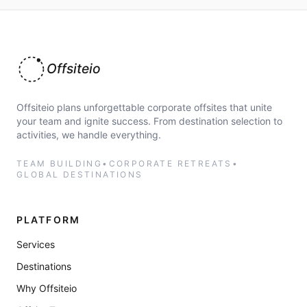
Offsiteio
Offsiteio plans unforgettable corporate offsites that unite
your team and ignite success. From destination selection to
activities, we handle everything.
TEAM BUILDING
•
CORPORATE RETREATS
•
GLOBAL DESTINATIONS
PLATFORM
Services
Destinations
Why Offsiteio