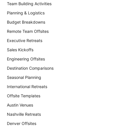
Team Building Activities
Planning & Logistics
Budget Breakdowns
Remote Team Offsites
Executive Retreats
Sales Kickoffs
Engineering Offsites
Destination Comparisons
Seasonal Planning
International Retreats
Offsite Templates
Austin Venues
Nashville Retreats
Denver Offsites