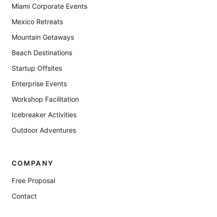
Miami Corporate Events
Mexico Retreats
Mountain Getaways
Beach Destinations
Startup Offsites
Enterprise Events
Workshop Facilitation
Icebreaker Activities
Outdoor Adventures
COMPANY
Free Proposal
Contact