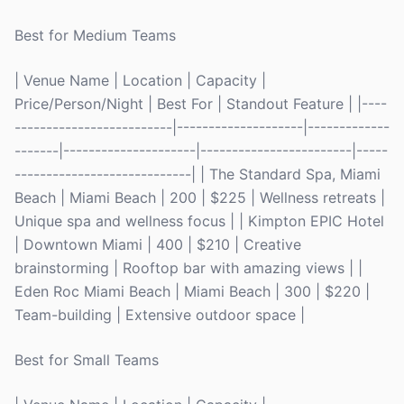
Best for Medium Teams
| Venue Name | Location | Capacity |
Price/Person/Night | Best For | Standout Feature | |----
-------------------------|--------------------|-------------
-------|---------------------|------------------------|-----
----------------------------| | The Standard Spa, Miami
Beach | Miami Beach | 200 | $225 | Wellness retreats |
Unique spa and wellness focus | | Kimpton EPIC Hotel
| Downtown Miami | 400 | $210 | Creative
brainstorming | Rooftop bar with amazing views | |
Eden Roc Miami Beach | Miami Beach | 300 | $220 |
Team-building | Extensive outdoor space |
Best for Small Teams