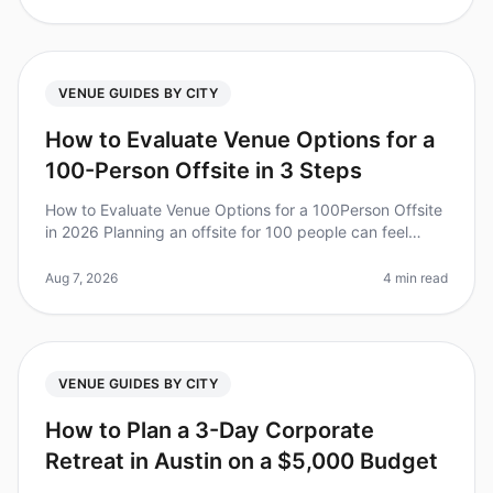
VENUE GUIDES BY CITY
How to Evaluate Venue Options for a
100-Person Offsite in 3 Steps
How to Evaluate Venue Options for a 100Person Offsite
in 2026 Planning an offsite for 100 people can feel
overwhelming, especially when it comes to choosing
the right venue. Did yo
Aug 7, 2026
4 min read
VENUE GUIDES BY CITY
How to Plan a 3-Day Corporate
Retreat in Austin on a $5,000 Budget