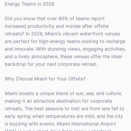
Energy Teams in 2026
Did you know that over 80% of teams report
increased productivity and morale after offsite
retreats? In 2026, Miami’s vibrant waterfront venues
are perfect for high-energy teams looking to recharge
and innovate. With stunning views, engaging activities,
and a lively atmosphere, these venues offer the ideal
backdrop for your next corporate retreat.
Why Choose Miami for Your Offsite?
Miami boasts a unique blend of sun, sea, and culture,
making it an attractive destination for corporate
retreats. The best seasons to visit are from late fall to
early spring when temperatures are mild, and the city
is buzzing with events. Miami International Airport