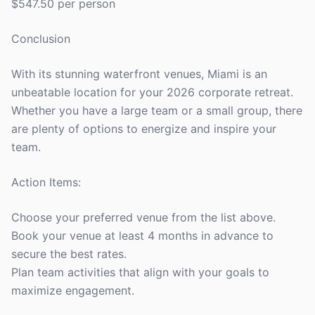
$547.50 per person
Conclusion
With its stunning waterfront venues, Miami is an
unbeatable location for your 2026 corporate retreat.
Whether you have a large team or a small group, there
are plenty of options to energize and inspire your
team.
Action Items:
Choose your preferred venue from the list above.
Book your venue at least 4 months in advance to
secure the best rates.
Plan team activities that align with your goals to
maximize engagement.