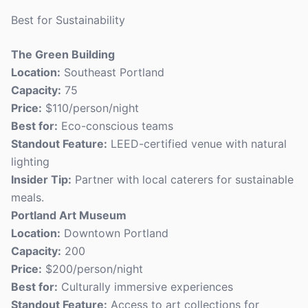
Best for Sustainability
The Green Building
Location:
Southeast Portland
Capacity:
75
Price:
$110/person/night
Best for:
Eco-conscious teams
Standout Feature:
LEED-certified venue with natural
lighting
Insider Tip:
Partner with local caterers for sustainable
meals.
Portland Art Museum
Location:
Downtown Portland
Capacity:
200
Price:
$200/person/night
Best for:
Culturally immersive experiences
Standout Feature:
Access to art collections for