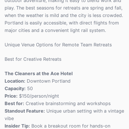
outdoor adventure, making it easy to blend work and
play. The best seasons for retreats are spring and fall,
when the weather is mild and the city is less crowded.
Portland is easily accessible, with direct flights from
major cities and a convenient light rail system.
Unique Venue Options for Remote Team Retreats
Best for Creative Retreats
The Cleaners at the Ace Hotel
Location:
Downtown Portland
Capacity:
50
Price:
$150/person/night
Best for:
Creative brainstorming and workshops
Standout Feature:
Unique urban setting with a vintage
vibe
Insider Tip:
Book a breakout room for hands-on