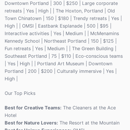
Downtown Portland | 300 | $250 | Large corporate
retreats | Yes | High | | The Hoxton, Portland | Old
Town Chinatown | 150 | $180 | Trendy retreats | Yes |
High | | OMSI | Eastbank Esplanade | 500 | $95 |
Interactive activities | Yes | Medium | | McMenamins
Kennedy School | Northeast Portland | 150 | $125 |
Fun retreats | Yes | Medium | | The Green Building |
Southeast Portland | 75 | $110 | Eco-conscious teams
| Yes | High | | Portland Art Museum | Downtown
Portland | 200 | $200 | Culturally immersive | Yes |
High |
Our Top Picks
Best for Creative Teams:
The Cleaners at the Ace
Hotel
Best for Nature Lovers:
The Resort at the Mountain