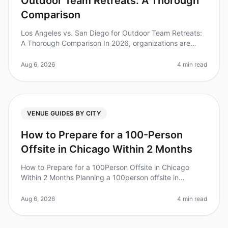
Outdoor Team Retreats: A Thorough
Comparison
Los Angeles vs. San Diego for Outdoor Team Retreats:
A Thorough Comparison In 2026, organizations are
increasingly recognizing the value of outdoor team
retreats for fostering coll
Aug 6, 2026
4 min read
VENUE GUIDES BY CITY
How to Prepare for a 100-Person
Offsite in Chicago Within 2 Months
How to Prepare for a 100Person Offsite in Chicago
Within 2 Months Planning a 100person offsite in
Chicago can feel like a Herculean task, especially with
only two months to prepare
Aug 6, 2026
4 min read