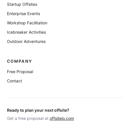
Startup Offsites
Enterprise Events
Workshop Facilitation
Icebreaker Activities
Outdoor Adventures
COMPANY
Free Proposal
Contact
Ready to plan your next offsite?
Get a free proposal at
offsiteio.com