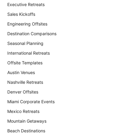
Executive Retreats
Sales Kickoffs
Engineering Offsites
Destination Comparisons
Seasonal Planning
International Retreats
Offsite Templates
Austin Venues
Nashville Retreats
Denver Offsites
Miami Corporate Events
Mexico Retreats
Mountain Getaways
Beach Destinations