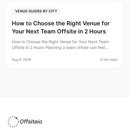
VENUE GUIDES BY CITY
How to Choose the Right Venue for
Your Next Team Offsite in 2 Hours
How to Choose the Right Venue for Your Next Team
Offsite in 2 Hours Planning a team offsite can feel
overwhelming, especially when you have only two hours
to make critical venue de
Aug 6, 2026
4 min read
Offsiteio