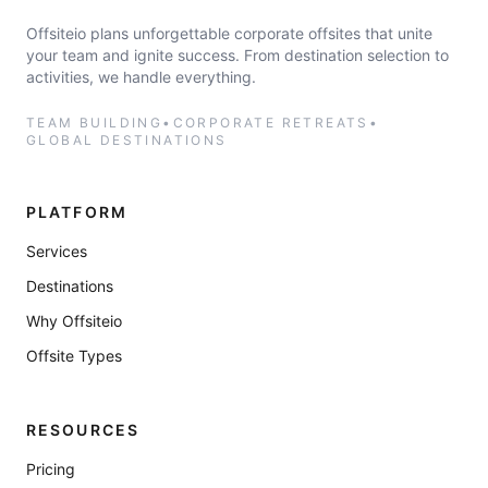
Offsiteio plans unforgettable corporate offsites that unite
your team and ignite success. From destination selection to
activities, we handle everything.
TEAM BUILDING
•
CORPORATE RETREATS
•
GLOBAL DESTINATIONS
PLATFORM
Services
Destinations
Why Offsiteio
Offsite Types
RESOURCES
Pricing