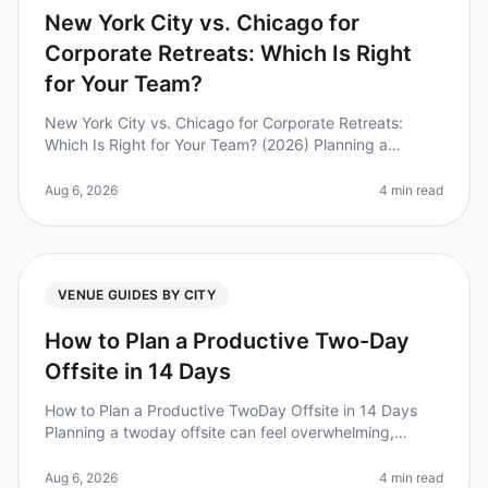
New York City vs. Chicago for
Corporate Retreats: Which Is Right
for Your Team?
New York City vs. Chicago for Corporate Retreats:
Which Is Right for Your Team? (2026) Planning a
corporate retreat can feel overwhelming, especially
when choosing between two vibr
Aug 6, 2026
4 min read
VENUE GUIDES BY CITY
How to Plan a Productive Two-Day
Offsite in 14 Days
How to Plan a Productive TwoDay Offsite in 14 Days
Planning a twoday offsite can feel overwhelming,
especially when you have just 14 days to execute it.
Did you know that nearly 70
Aug 6, 2026
4 min read