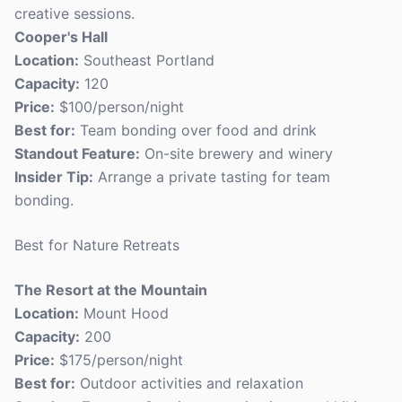
creative sessions.
Cooper's Hall
Location:
Southeast Portland
Capacity:
120
Price:
$100/person/night
Best for:
Team bonding over food and drink
Standout Feature:
On-site brewery and winery
Insider Tip:
Arrange a private tasting for team
bonding.
Best for Nature Retreats
The Resort at the Mountain
Location:
Mount Hood
Capacity:
200
Price:
$175/person/night
Best for:
Outdoor activities and relaxation