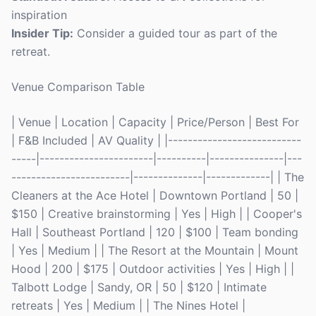
inspiration
Insider Tip:
Consider a guided tour as part of the
retreat.
Venue Comparison Table
| Venue | Location | Capacity | Price/Person | Best For
| F&B Included | AV Quality | |---------------------------
-----|-----------------------|----------|---------------|---
------------------------|--------------|-------------| | The
Cleaners at the Ace Hotel | Downtown Portland | 50 |
$150 | Creative brainstorming | Yes | High | | Cooper's
Hall | Southeast Portland | 120 | $100 | Team bonding
| Yes | Medium | | The Resort at the Mountain | Mount
Hood | 200 | $175 | Outdoor activities | Yes | High | |
Talbott Lodge | Sandy, OR | 50 | $120 | Intimate
retreats | Yes | Medium | | The Nines Hotel |