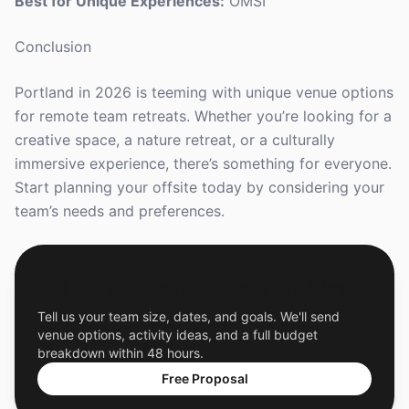
Best for Unique Experiences:
OMSI
Conclusion
Portland in 2026 is teeming with unique venue options
for remote team retreats. Whether you’re looking for a
creative space, a nature retreat, or a culturally
immersive experience, there’s something for everyone.
Start planning your offsite today by considering your
team’s needs and preferences.
Get a Free Custom Offsite Proposal
Tell us your team size, dates, and goals. We'll send
venue options, activity ideas, and a full budget
breakdown within 48 hours.
Free Proposal