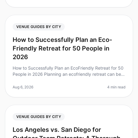
VENUE GUIDES BY CITY
How to Successfully Plan an Eco-
Friendly Retreat for 50 People in
2026
How to Successfully Plan an EcoFriendly Retreat for 50
People in 2026 Planning an ecofriendly retreat can be a
daunting task, but it's increasingly vital as companies
strive for su
Aug 6, 2026
4 min read
VENUE GUIDES BY CITY
Los Angeles vs. San Diego for