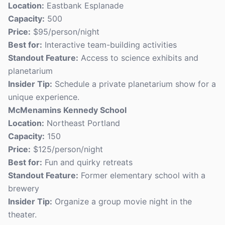
Location:
Eastbank Esplanade
Capacity:
500
Price:
$95/person/night
Best for:
Interactive team-building activities
Standout Feature:
Access to science exhibits and
planetarium
Insider Tip:
Schedule a private planetarium show for a
unique experience.
McMenamins Kennedy School
Location:
Northeast Portland
Capacity:
150
Price:
$125/person/night
Best for:
Fun and quirky retreats
Standout Feature:
Former elementary school with a
brewery
Insider Tip:
Organize a group movie night in the
theater.