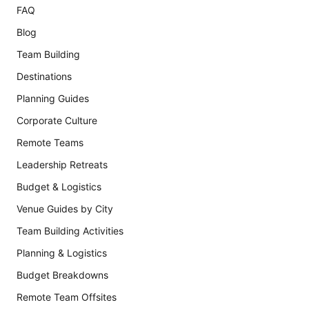
FAQ
Blog
Team Building
Destinations
Planning Guides
Corporate Culture
Remote Teams
Leadership Retreats
Budget & Logistics
Venue Guides by City
Team Building Activities
Planning & Logistics
Budget Breakdowns
Remote Team Offsites