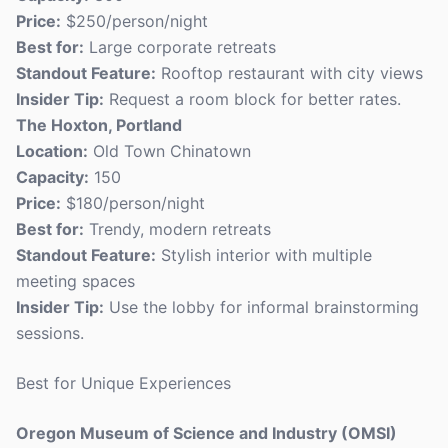
Price:
$250/person/night
Best for:
Large corporate retreats
Standout Feature:
Rooftop restaurant with city views
Insider Tip:
Request a room block for better rates.
The Hoxton, Portland
Location:
Old Town Chinatown
Capacity:
150
Price:
$180/person/night
Best for:
Trendy, modern retreats
Standout Feature:
Stylish interior with multiple
meeting spaces
Insider Tip:
Use the lobby for informal brainstorming
sessions.
Best for Unique Experiences
Oregon Museum of Science and Industry (OMSI)