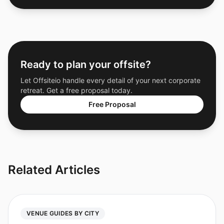
Ready to plan your offsite?
Let Offsiteio handle every detail of your next corporate
retreat. Get a free proposal today.
Free Proposal
Related Articles
VENUE GUIDES BY CITY