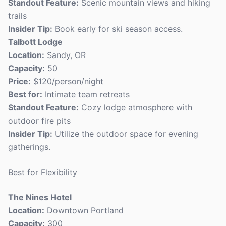
Standout Feature:
Scenic mountain views and hiking
trails
Insider Tip:
Book early for ski season access.
Talbott Lodge
Location:
Sandy, OR
Capacity:
50
Price:
$120/person/night
Best for:
Intimate team retreats
Standout Feature:
Cozy lodge atmosphere with
outdoor fire pits
Insider Tip:
Utilize the outdoor space for evening
gatherings.
Best for Flexibility
The Nines Hotel
Location:
Downtown Portland
Capacity:
300