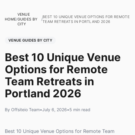
VENUE
BEST 10 UNIQUE VENUE OPTIONS FOR REMOTE
HOME
/
GUIDES BY
/
TEAM RETREATS IN PORTLAND 2026
CITY
VENUE GUIDES BY CITY
Best 10 Unique Venue
Options for Remote
Team Retreats in
Portland 2026
By Offsiteio Team
•
July 6, 2026
•
5 min read
Best 10 Unique Venue Options for Remote Team