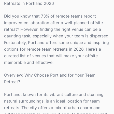
Retreats in Portland 2026
Did you know that 73% of remote teams report
improved collaboration after a well-planned offsite
retreat? However, finding the right venue can be a
daunting task, especially when your team is dispersed.
Fortunately, Portland offers some unique and inspiring
options for remote team retreats in 2026. Here’s a
curated list of venues that will make your offsite
memorable and effective.
Overview: Why Choose Portland for Your Team
Retreat?
Portland, known for its vibrant culture and stunning
natural surroundings, is an ideal location for team
retreats. The city offers a mix of urban charm and