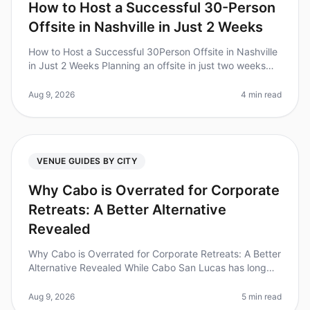
How to Host a Successful 30-Person
Offsite in Nashville in Just 2 Weeks
How to Host a Successful 30Person Offsite in Nashville
in Just 2 Weeks Planning an offsite in just two weeks
can feel daunting, but did you know that 70% of
corporate teams report
Aug 9, 2026
4 min read
VENUE GUIDES BY CITY
Why Cabo is Overrated for Corporate
Retreats: A Better Alternative
Revealed
Why Cabo is Overrated for Corporate Retreats: A Better
Alternative Revealed While Cabo San Lucas has long
been a goto destination for corporate retreats, recent
trends indicate it
Aug 9, 2026
5 min read