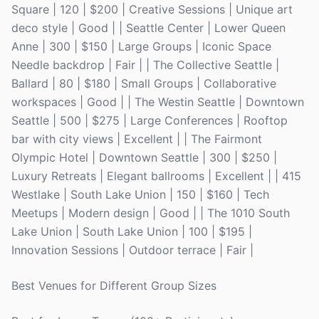
Square | 120 | $200 | Creative Sessions | Unique art
deco style | Good | | Seattle Center | Lower Queen
Anne | 300 | $150 | Large Groups | Iconic Space
Needle backdrop | Fair | | The Collective Seattle |
Ballard | 80 | $180 | Small Groups | Collaborative
workspaces | Good | | The Westin Seattle | Downtown
Seattle | 500 | $275 | Large Conferences | Rooftop
bar with city views | Excellent | | The Fairmont
Olympic Hotel | Downtown Seattle | 300 | $250 |
Luxury Retreats | Elegant ballrooms | Excellent | | 415
Westlake | South Lake Union | 150 | $160 | Tech
Meetups | Modern design | Good | | The 1010 South
Lake Union | South Lake Union | 100 | $195 |
Innovation Sessions | Outdoor terrace | Fair |
Best Venues for Different Group Sizes