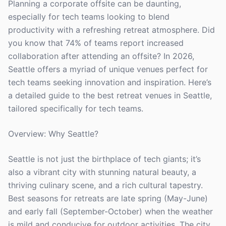
Planning a corporate offsite can be daunting,
especially for tech teams looking to blend
productivity with a refreshing retreat atmosphere. Did
you know that 74% of teams report increased
collaboration after attending an offsite? In 2026,
Seattle offers a myriad of unique venues perfect for
tech teams seeking innovation and inspiration. Here’s
a detailed guide to the best retreat venues in Seattle,
tailored specifically for tech teams.
Overview: Why Seattle?
Seattle is not just the birthplace of tech giants; it’s
also a vibrant city with stunning natural beauty, a
thriving culinary scene, and a rich cultural tapestry.
Best seasons for retreats are late spring (May-June)
and early fall (September-October) when the weather
is mild and conducive for outdoor activities. The city