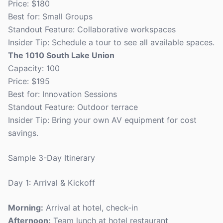
Price: $180
Best for: Small Groups
Standout Feature: Collaborative workspaces
Insider Tip: Schedule a tour to see all available spaces.
The 1010 South Lake Union
Capacity: 100
Price: $195
Best for: Innovation Sessions
Standout Feature: Outdoor terrace
Insider Tip: Bring your own AV equipment for cost
savings.
Sample 3-Day Itinerary
Day 1: Arrival & Kickoff
Morning:
Arrival at hotel, check-in
Afternoon:
Team lunch at hotel restaurant