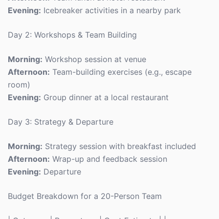
Evening:
Icebreaker activities in a nearby park
Day 2: Workshops & Team Building
Morning:
Workshop session at venue
Afternoon:
Team-building exercises (e.g., escape
room)
Evening:
Group dinner at a local restaurant
Day 3: Strategy & Departure
Morning:
Strategy session with breakfast included
Afternoon:
Wrap-up and feedback session
Evening:
Departure
Budget Breakdown for a 20-Person Team