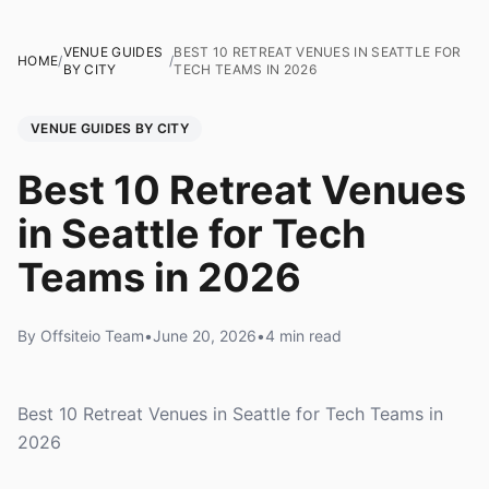
VENUE GUIDES
BEST 10 RETREAT VENUES IN SEATTLE FOR
HOME
/
/
BY CITY
TECH TEAMS IN 2026
VENUE GUIDES BY CITY
Best 10 Retreat Venues
in Seattle for Tech
Teams in 2026
By Offsiteio Team
•
June 20, 2026
•
4 min read
Best 10 Retreat Venues in Seattle for Tech Teams in
2026