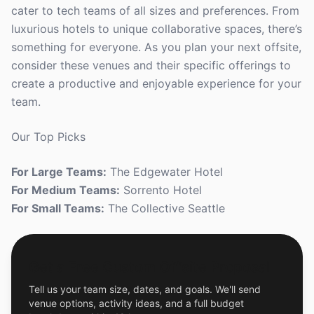
cater to tech teams of all sizes and preferences. From
luxurious hotels to unique collaborative spaces, there’s
something for everyone. As you plan your next offsite,
consider these venues and their specific offerings to
create a productive and enjoyable experience for your
team.
Our Top Picks
For Large Teams:
The Edgewater Hotel
For Medium Teams:
Sorrento Hotel
For Small Teams:
The Collective Seattle
Get a Free Custom Offsite Proposal
Tell us your team size, dates, and goals. We'll send
venue options, activity ideas, and a full budget