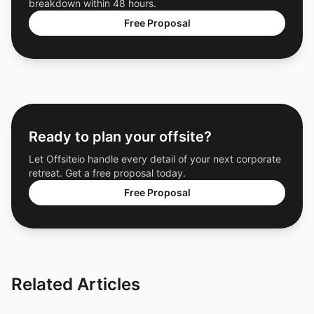
breakdown within 48 hours.
Free Proposal
Ready to plan your offsite?
Let Offsiteio handle every detail of your next corporate
retreat. Get a free proposal today.
Free Proposal
Related Articles