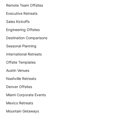
Remote Team Offsites
Executive Retreats
Sales Kickoffs
Engineering Offsites
Destination Comparisons
Seasonal Planning
International Retreats
Offsite Templates
Austin Venues
Nashville Retreats
Denver Offsites
Miami Corporate Events
Mexico Retreats
Mountain Getaways