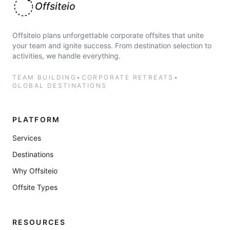
Offsiteio
Offsiteio plans unforgettable corporate offsites that unite
your team and ignite success. From destination selection to
activities, we handle everything.
TEAM BUILDING
•
CORPORATE RETREATS
•
GLOBAL DESTINATIONS
PLATFORM
Services
Destinations
Why Offsiteio
Offsite Types
RESOURCES