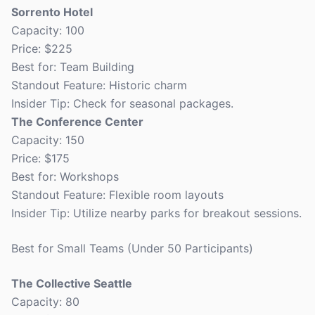
Sorrento Hotel
Capacity: 100
Price: $225
Best for: Team Building
Standout Feature: Historic charm
Insider Tip: Check for seasonal packages.
The Conference Center
Capacity: 150
Price: $175
Best for: Workshops
Standout Feature: Flexible room layouts
Insider Tip: Utilize nearby parks for breakout sessions.
Best for Small Teams (Under 50 Participants)
The Collective Seattle
Capacity: 80