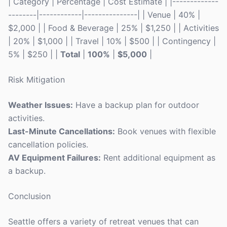
| Category | Percentage | Cost Estimate | |-------------
--------|------------|---------------| | Venue | 40% |
$2,000 | | Food & Beverage | 25% | $1,250 | | Activities
| 20% | $1,000 | | Travel | 10% | $500 | | Contingency |
5% | $250 | |
Total
|
100%
|
$5,000
|
Risk Mitigation
Weather Issues:
Have a backup plan for outdoor
activities.
Last-Minute Cancellations:
Book venues with flexible
cancellation policies.
AV Equipment Failures:
Rent additional equipment as
a backup.
Conclusion
Seattle offers a variety of retreat venues that can