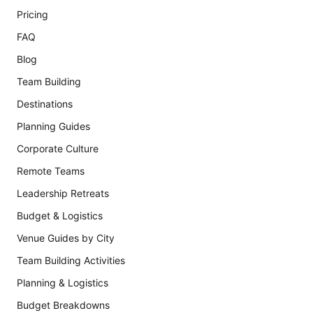
Pricing
FAQ
Blog
Team Building
Destinations
Planning Guides
Corporate Culture
Remote Teams
Leadership Retreats
Budget & Logistics
Venue Guides by City
Team Building Activities
Planning & Logistics
Budget Breakdowns