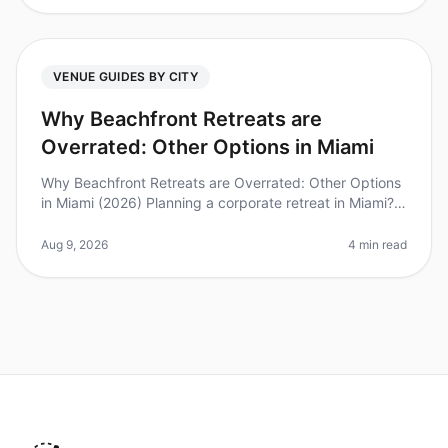
VENUE GUIDES BY CITY
Why Beachfront Retreats are
Overrated: Other Options in Miami
Why Beachfront Retreats are Overrated: Other Options
in Miami (2026) Planning a corporate retreat in Miami?
While beachfront venues may seem like the obvious
choice, they can often
Aug 9, 2026
4 min read