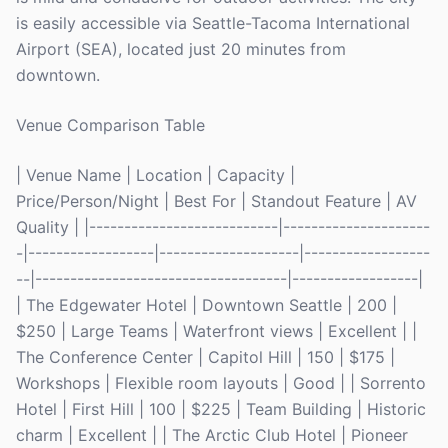
is easily accessible via Seattle-Tacoma International
Airport (SEA), located just 20 minutes from
downtown.
Venue Comparison Table
| Venue Name | Location | Capacity |
Price/Person/Night | Best For | Standout Feature | AV
Quality | |---------------------------|---------------------
-|------------------|--------------------|------------------
--|------------------------------------|------------------|
| The Edgewater Hotel | Downtown Seattle | 200 |
$250 | Large Teams | Waterfront views | Excellent | |
The Conference Center | Capitol Hill | 150 | $175 |
Workshops | Flexible room layouts | Good | | Sorrento
Hotel | First Hill | 100 | $225 | Team Building | Historic
charm | Excellent | | The Arctic Club Hotel | Pioneer