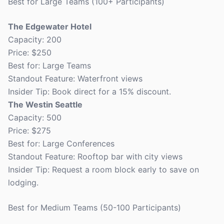
Best for Large Teams (100+ Participants)
The Edgewater Hotel
Capacity: 200
Price: $250
Best for: Large Teams
Standout Feature: Waterfront views
Insider Tip: Book direct for a 15% discount.
The Westin Seattle
Capacity: 500
Price: $275
Best for: Large Conferences
Standout Feature: Rooftop bar with city views
Insider Tip: Request a room block early to save on
lodging.
Best for Medium Teams (50-100 Participants)