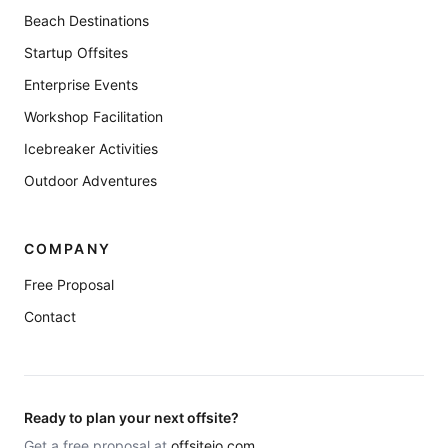
Beach Destinations
Startup Offsites
Enterprise Events
Workshop Facilitation
Icebreaker Activities
Outdoor Adventures
COMPANY
Free Proposal
Contact
Ready to plan your next offsite?
Get a free proposal at
offsiteio.com