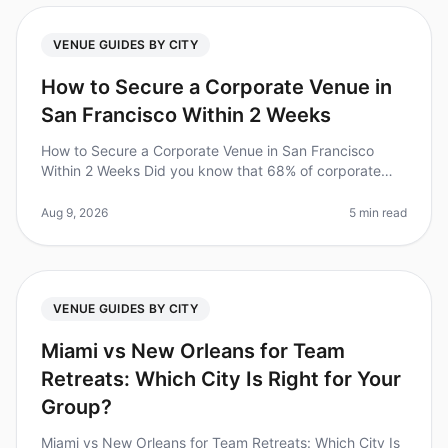
VENUE GUIDES BY CITY
How to Secure a Corporate Venue in
San Francisco Within 2 Weeks
How to Secure a Corporate Venue in San Francisco
Within 2 Weeks Did you know that 68% of corporate
offsites fail to secure their desired venue due to
lastminute planning? If you're
Aug 9, 2026
5 min read
VENUE GUIDES BY CITY
Miami vs New Orleans for Team
Retreats: Which City Is Right for Your
Group?
Miami vs New Orleans for Team Retreats: Which City Is