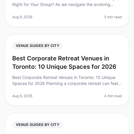
Right for Your Group? As we navigate the evolving
landscape of corporate culture in 2026, team offsites
have become more cruci
Aug 9, 2026
5 min read
VENUE GUIDES BY CITY
Best Corporate Retreat Venues in
Toronto: 10 Unique Spaces for 2026
Best Corporate Retreat Venues in Toronto: 10 Unique
Spaces for 2026 Planning a corporate retreat can feel
overwhelming, especially when considering the right
venue to foster creati
Aug 9, 2026
4 min read
VENUE GUIDES BY CITY