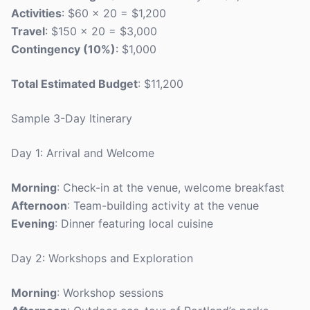
Activities
: $60 x 20 = $1,200
Travel
: $150 x 20 = $3,000
Contingency (10%)
: $1,000
Total Estimated Budget
: $11,200
Sample 3-Day Itinerary
Day 1: Arrival and Welcome
Morning
: Check-in at the venue, welcome breakfast
Afternoon
: Team-building activity at the venue
Evening
: Dinner featuring local cuisine
Day 2: Workshops and Exploration
Morning
: Workshop sessions