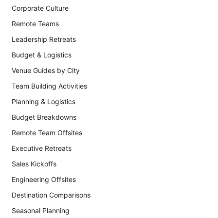
Corporate Culture
Remote Teams
Leadership Retreats
Budget & Logistics
Venue Guides by City
Team Building Activities
Planning & Logistics
Budget Breakdowns
Remote Team Offsites
Executive Retreats
Sales Kickoffs
Engineering Offsites
Destination Comparisons
Seasonal Planning