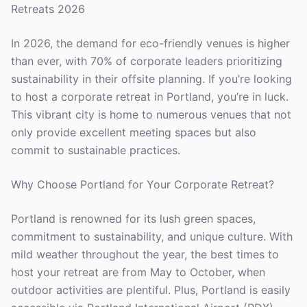
Retreats 2026
In 2026, the demand for eco-friendly venues is higher
than ever, with 70% of corporate leaders prioritizing
sustainability in their offsite planning. If you’re looking
to host a corporate retreat in Portland, you’re in luck.
This vibrant city is home to numerous venues that not
only provide excellent meeting spaces but also
commit to sustainable practices.
Why Choose Portland for Your Corporate Retreat?
Portland is renowned for its lush green spaces,
commitment to sustainability, and unique culture. With
mild weather throughout the year, the best times to
host your retreat are from May to October, when
outdoor activities are plentiful. Plus, Portland is easily