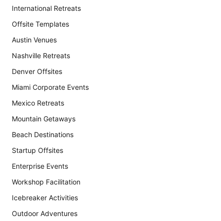
International Retreats
Offsite Templates
Austin Venues
Nashville Retreats
Denver Offsites
Miami Corporate Events
Mexico Retreats
Mountain Getaways
Beach Destinations
Startup Offsites
Enterprise Events
Workshop Facilitation
Icebreaker Activities
Outdoor Adventures