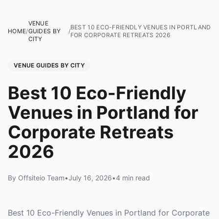
VENUE
BEST 10 ECO-FRIENDLY VENUES IN PORTLAND
HOME
/
GUIDES BY
/
FOR CORPORATE RETREATS 2026
CITY
VENUE GUIDES BY CITY
Best 10 Eco-Friendly
Venues in Portland for
Corporate Retreats
2026
By Offsiteio Team
•
July 16, 2026
•
4 min read
Best 10 Eco-Friendly Venues in Portland for Corporate