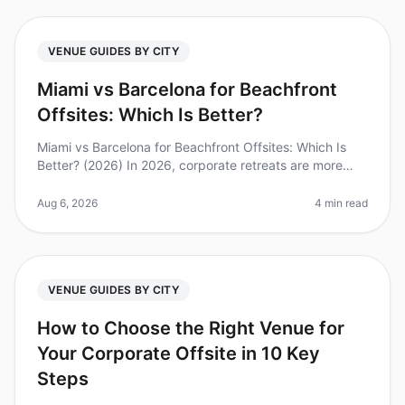
VENUE GUIDES BY CITY
Miami vs Barcelona for Beachfront
Offsites: Which Is Better?
Miami vs Barcelona for Beachfront Offsites: Which Is
Better? (2026) In 2026, corporate retreats are more
than just a break from the office; they are essential for
team bonding and
Aug 6, 2026
4 min read
VENUE GUIDES BY CITY
How to Choose the Right Venue for
Your Corporate Offsite in 10 Key
Steps