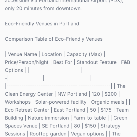
accessible via Portland International Airport (PDX),
only 20 minutes from downtown.
Eco-Friendly Venues in Portland
Comparison Table of Eco-Friendly Venues
| Venue Name | Location | Capacity (Max) |
Price/Person/Night | Best For | Standout Feature | F&B
Options | |------------------------|-----------------------
-|----------------|---------------------|-------------------
|---------------------------------|---------------| | The
Clean Energy Center | NW Portland | 120 | $200 |
Workshops | Solar-powered facility | Organic meals | |
Eco Retreat Center | East Portland | 50 | $175 | Team
Building | Nature immersion | Farm-to-table | | Green
Spaces Venue | SE Portland | 80 | $150 | Strategy
Sessions | Rooftop garden | Vegan options | | The