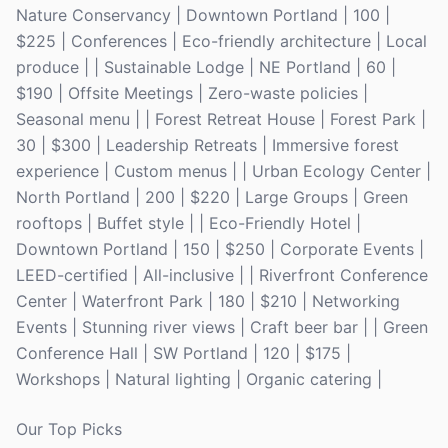
Nature Conservancy | Downtown Portland | 100 |
$225 | Conferences | Eco-friendly architecture | Local
produce | | Sustainable Lodge | NE Portland | 60 |
$190 | Offsite Meetings | Zero-waste policies |
Seasonal menu | | Forest Retreat House | Forest Park |
30 | $300 | Leadership Retreats | Immersive forest
experience | Custom menus | | Urban Ecology Center |
North Portland | 200 | $220 | Large Groups | Green
rooftops | Buffet style | | Eco-Friendly Hotel |
Downtown Portland | 150 | $250 | Corporate Events |
LEED-certified | All-inclusive | | Riverfront Conference
Center | Waterfront Park | 180 | $210 | Networking
Events | Stunning river views | Craft beer bar | | Green
Conference Hall | SW Portland | 120 | $175 |
Workshops | Natural lighting | Organic catering |
Our Top Picks