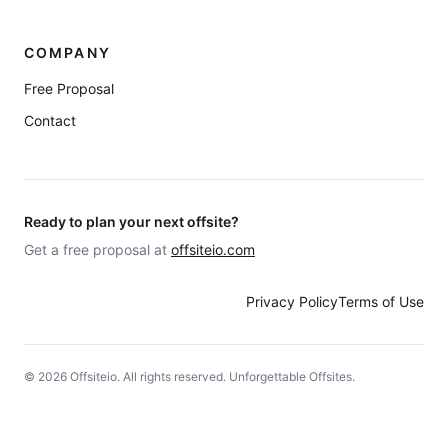
COMPANY
Free Proposal
Contact
Ready to plan your next offsite?
Get a free proposal at
offsiteio.com
Privacy Policy
Terms of Use
©
2026
Offsiteio. All rights reserved. Unforgettable Offsites.