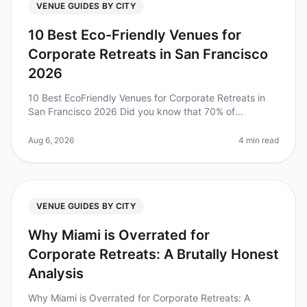
VENUE GUIDES BY CITY
10 Best Eco-Friendly Venues for
Corporate Retreats in San Francisco
2026
10 Best EcoFriendly Venues for Corporate Retreats in
San Francisco 2026 Did you know that 70% of
employees feel more engaged and motivated when
their company prioritizes sustainabi
Aug 6, 2026
4 min read
VENUE GUIDES BY CITY
Why Miami is Overrated for
Corporate Retreats: A Brutally Honest
Analysis
Why Miami is Overrated for Corporate Retreats: A