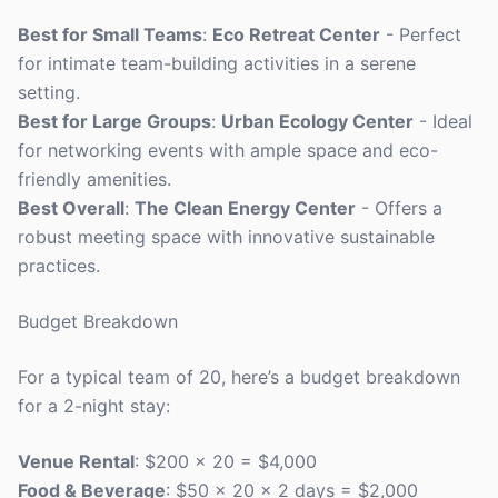
Best for Small Teams
:
Eco Retreat Center
- Perfect
for intimate team-building activities in a serene
setting.
Best for Large Groups
:
Urban Ecology Center
- Ideal
for networking events with ample space and eco-
friendly amenities.
Best Overall
:
The Clean Energy Center
- Offers a
robust meeting space with innovative sustainable
practices.
Budget Breakdown
For a typical team of 20, here’s a budget breakdown
for a 2-night stay:
Venue Rental
: $200 x 20 = $4,000
Food & Beverage
: $50 x 20 x 2 days = $2,000