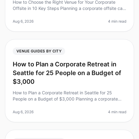
How to Choose the Right Venue for Your Corporate
Offsite in 10 Key Steps Planning a corporate offsite can
feel overwhelming, especially with the stakes so high
for team dynamics an
Aug 6, 2026
4 min read
VENUE GUIDES BY CITY
How to Plan a Corporate Retreat in
Seattle for 25 People on a Budget of
$3,000
How to Plan a Corporate Retreat in Seattle for 25
People on a Budget of $3,000 Planning a corporate
retreat can feel like a daunting task, especially when
working with a tight budg
Aug 6, 2026
4 min read