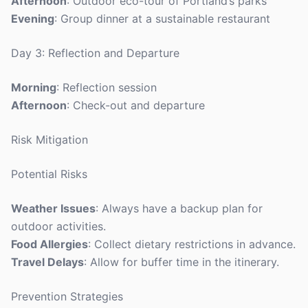
Afternoon
: Outdoor eco-tour of Portland’s parks
Evening
: Group dinner at a sustainable restaurant
Day 3: Reflection and Departure
Morning
: Reflection session
Afternoon
: Check-out and departure
Risk Mitigation
Potential Risks
Weather Issues
: Always have a backup plan for
outdoor activities.
Food Allergies
: Collect dietary restrictions in advance.
Travel Delays
: Allow for buffer time in the itinerary.
Prevention Strategies