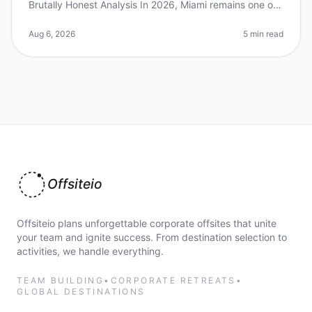
Brutally Honest Analysis In 2026, Miami remains one of
the most talkedabout destinations for corporate
retreats, but is it really t
Aug 6, 2026
5 min read
Offsiteio
Offsiteio plans unforgettable corporate offsites that unite
your team and ignite success. From destination selection to
activities, we handle everything.
TEAM BUILDING
•
CORPORATE RETREATS
•
GLOBAL DESTINATIONS