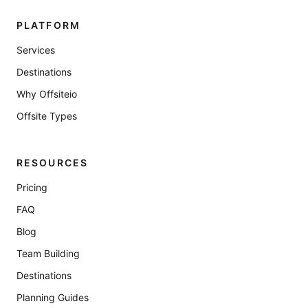
PLATFORM
Services
Destinations
Why Offsiteio
Offsite Types
RESOURCES
Pricing
FAQ
Blog
Team Building
Destinations
Planning Guides