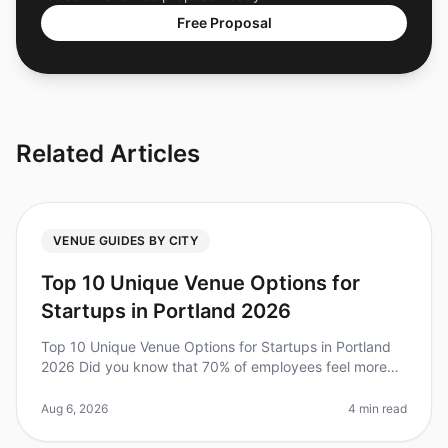
Free Proposal
Related Articles
VENUE GUIDES BY CITY
Top 10 Unique Venue Options for
Startups in Portland 2026
Top 10 Unique Venue Options for Startups in Portland
2026 Did you know that 70% of employees feel more
engaged after attending an offsite retreat? For startups
in Portland, finding
Aug 6, 2026
4 min read