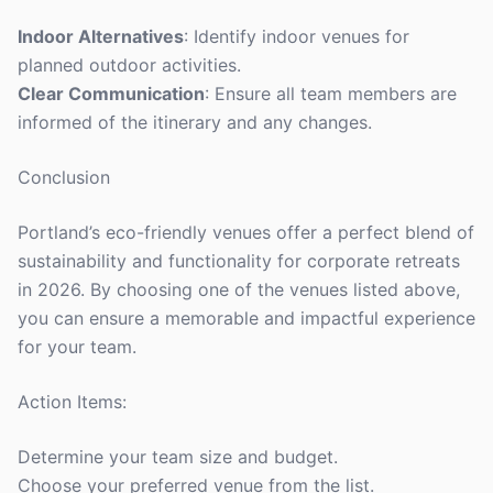
Indoor Alternatives
: Identify indoor venues for
planned outdoor activities.
Clear Communication
: Ensure all team members are
informed of the itinerary and any changes.
Conclusion
Portland’s eco-friendly venues offer a perfect blend of
sustainability and functionality for corporate retreats
in 2026. By choosing one of the venues listed above,
you can ensure a memorable and impactful experience
for your team.
Action Items:
Determine your team size and budget.
Choose your preferred venue from the list.