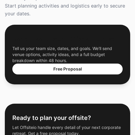
Start planning activities and logistics early to secure
your dates.
Get a Free Custom Offsite Proposal
Tell us your team size, dates, and goals. We'll send
venue options, activity ideas, and a full budget
breakdown within 48 hours.
Free Proposal
Ready to plan your offsite?
Let Offsiteio handle every detail of your next corporate
retreat. Get a free proposal today.