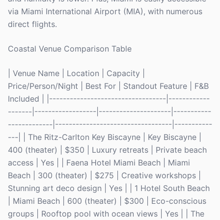
via Miami International Airport (MIA), with numerous
direct flights.
Coastal Venue Comparison Table
| Venue Name | Location | Capacity |
Price/Person/Night | Best For | Standout Feature | F&B
Included | |----------------------------------|------------
-------|------------------|---------------------|-----------
-------------|----------------------------------|-----------
---| | The Ritz-Carlton Key Biscayne | Key Biscayne |
400 (theater) | $350 | Luxury retreats | Private beach
access | Yes | | Faena Hotel Miami Beach | Miami
Beach | 300 (theater) | $275 | Creative workshops |
Stunning art deco design | Yes | | 1 Hotel South Beach
| Miami Beach | 600 (theater) | $300 | Eco-conscious
groups | Rooftop pool with ocean views | Yes | | The