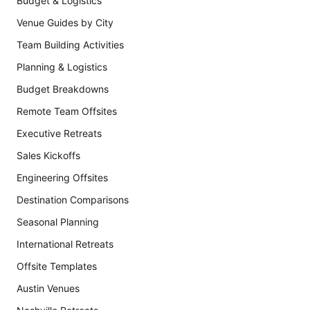
Budget & Logistics
Venue Guides by City
Team Building Activities
Planning & Logistics
Budget Breakdowns
Remote Team Offsites
Executive Retreats
Sales Kickoffs
Engineering Offsites
Destination Comparisons
Seasonal Planning
International Retreats
Offsite Templates
Austin Venues