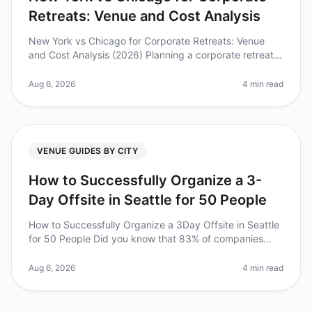
Retreats: Venue and Cost Analysis
New York vs Chicago for Corporate Retreats: Venue
and Cost Analysis (2026) Planning a corporate retreat
can be a daunting task. Did you know that 87% of
employees report feeling mo
Aug 6, 2026
4 min read
VENUE GUIDES BY CITY
How to Successfully Organize a 3-
Day Offsite in Seattle for 50 People
How to Successfully Organize a 3Day Offsite in Seattle
for 50 People Did you know that 83% of companies
report improved team dynamics and productivity after
offsite retreats? Howev
Aug 6, 2026
4 min read