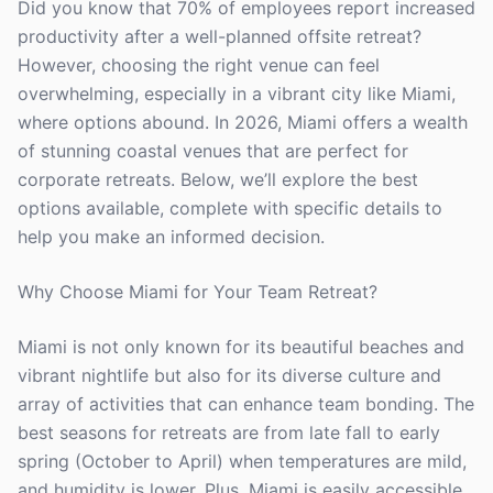
Did you know that 70% of employees report increased
productivity after a well-planned offsite retreat?
However, choosing the right venue can feel
overwhelming, especially in a vibrant city like Miami,
where options abound. In 2026, Miami offers a wealth
of stunning coastal venues that are perfect for
corporate retreats. Below, we’ll explore the best
options available, complete with specific details to
help you make an informed decision.
Why Choose Miami for Your Team Retreat?
Miami is not only known for its beautiful beaches and
vibrant nightlife but also for its diverse culture and
array of activities that can enhance team bonding. The
best seasons for retreats are from late fall to early
spring (October to April) when temperatures are mild,
and humidity is lower. Plus, Miami is easily accessible