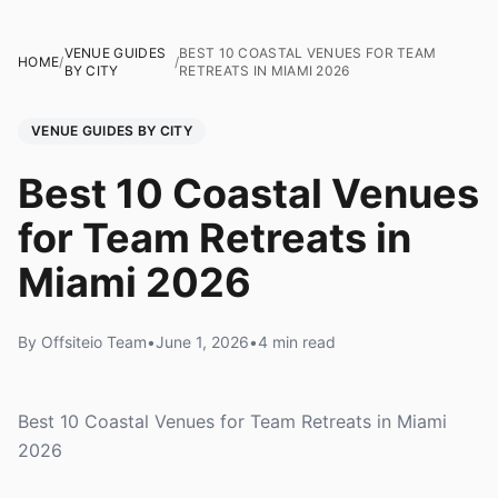
VENUE GUIDES
BEST 10 COASTAL VENUES FOR TEAM
HOME
/
/
BY CITY
RETREATS IN MIAMI 2026
VENUE GUIDES BY CITY
Best 10 Coastal Venues
for Team Retreats in
Miami 2026
By Offsiteio Team
•
June 1, 2026
•
4 min read
Best 10 Coastal Venues for Team Retreats in Miami
2026