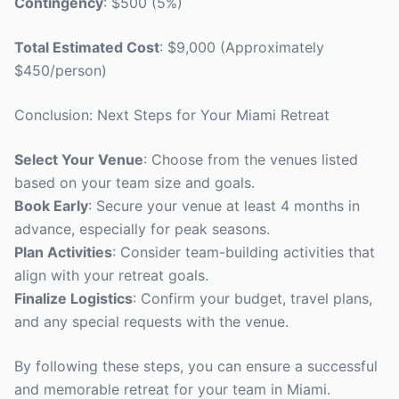
Contingency
: $500 (5%)
Total Estimated Cost
: $9,000 (Approximately
$450/person)
Conclusion: Next Steps for Your Miami Retreat
Select Your Venue
: Choose from the venues listed
based on your team size and goals.
Book Early
: Secure your venue at least 4 months in
advance, especially for peak seasons.
Plan Activities
: Consider team-building activities that
align with your retreat goals.
Finalize Logistics
: Confirm your budget, travel plans,
and any special requests with the venue.
By following these steps, you can ensure a successful
and memorable retreat for your team in Miami.