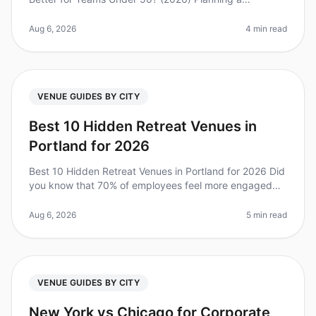
corporate retreat can be a daunting task, especially
when deciding between two v
Aug 6, 2026
4 min read
VENUE GUIDES BY CITY
Best 10 Hidden Retreat Venues in
Portland for 2026
Best 10 Hidden Retreat Venues in Portland for 2026 Did
you know that 70% of employees feel more engaged
after attending a wellplanned offsite? Yet, finding the
right venue can be a
Aug 6, 2026
5 min read
VENUE GUIDES BY CITY
New York vs Chicago for Corporate