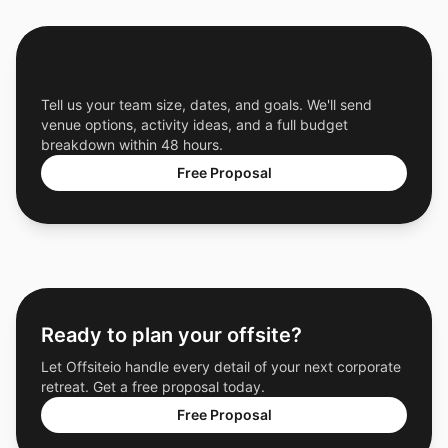
Get a Free Custom Offsite Proposal
Tell us your team size, dates, and goals. We'll send
venue options, activity ideas, and a full budget
breakdown within 48 hours.
Free Proposal
Ready to plan your offsite?
Let Offsiteio handle every detail of your next corporate
retreat. Get a free proposal today.
Free Proposal