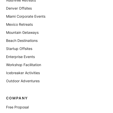
Nashville Retreats
Denver Offsites
Miami Corporate Events
Mexico Retreats
Mountain Getaways
Beach Destinations
Startup Offsites
Enterprise Events
Workshop Facilitation
Icebreaker Activities
Outdoor Adventures
COMPANY
Free Proposal