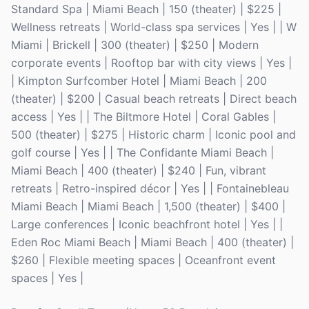
Standard Spa | Miami Beach | 150 (theater) | $225 |
Wellness retreats | World-class spa services | Yes | | W
Miami | Brickell | 300 (theater) | $250 | Modern
corporate events | Rooftop bar with city views | Yes |
| Kimpton Surfcomber Hotel | Miami Beach | 200
(theater) | $200 | Casual beach retreats | Direct beach
access | Yes | | The Biltmore Hotel | Coral Gables |
500 (theater) | $275 | Historic charm | Iconic pool and
golf course | Yes | | The Confidante Miami Beach |
Miami Beach | 400 (theater) | $240 | Fun, vibrant
retreats | Retro-inspired décor | Yes | | Fontainebleau
Miami Beach | Miami Beach | 1,500 (theater) | $400 |
Large conferences | Iconic beachfront hotel | Yes | |
Eden Roc Miami Beach | Miami Beach | 400 (theater) |
$260 | Flexible meeting spaces | Oceanfront event
spaces | Yes |