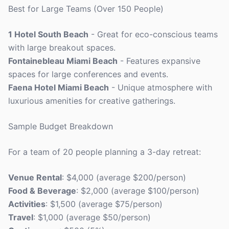
Best for Large Teams (Over 150 People)
1 Hotel South Beach
- Great for eco-conscious teams
with large breakout spaces.
Fontainebleau Miami Beach
- Features expansive
spaces for large conferences and events.
Faena Hotel Miami Beach
- Unique atmosphere with
luxurious amenities for creative gatherings.
Sample Budget Breakdown
For a team of 20 people planning a 3-day retreat:
Venue Rental
: $4,000 (average $200/person)
Food & Beverage
: $2,000 (average $100/person)
Activities
: $1,500 (average $75/person)
Travel
: $1,000 (average $50/person)