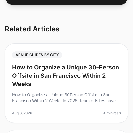
Related Articles
VENUE GUIDES BY CITY
How to Organize a Unique 30-Person
Offsite in San Francisco Within 2
Weeks
How to Organize a Unique 30Person Offsite in San
Francisco Within 2 Weeks In 2026, team offsites have
become a crucial part of fostering collaboration and
creativity. Did you know
Aug 6, 2026
4 min read