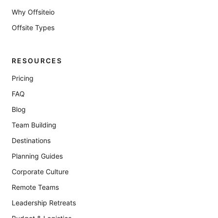
Why Offsiteio
Offsite Types
RESOURCES
Pricing
FAQ
Blog
Team Building
Destinations
Planning Guides
Corporate Culture
Remote Teams
Leadership Retreats