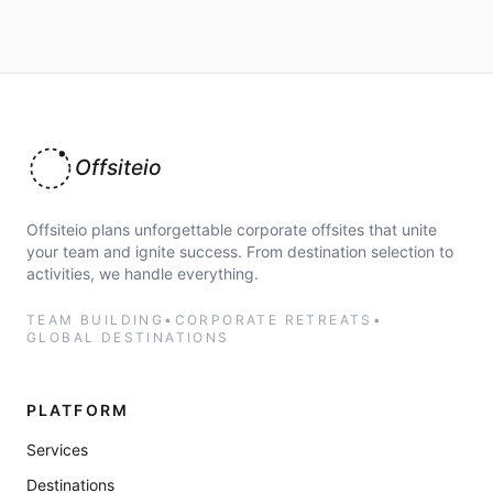
Offsiteio
Offsiteio plans unforgettable corporate offsites that unite
your team and ignite success. From destination selection to
activities, we handle everything.
TEAM BUILDING
•
CORPORATE RETREATS
•
GLOBAL DESTINATIONS
PLATFORM
Services
Destinations