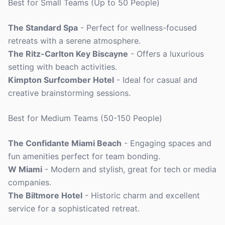
Best for Small Teams (Up to 50 People)
The Standard Spa
- Perfect for wellness-focused
retreats with a serene atmosphere.
The Ritz-Carlton Key Biscayne
- Offers a luxurious
setting with beach activities.
Kimpton Surfcomber Hotel
- Ideal for casual and
creative brainstorming sessions.
Best for Medium Teams (50-150 People)
The Confidante Miami Beach
- Engaging spaces and
fun amenities perfect for team bonding.
W Miami
- Modern and stylish, great for tech or media
companies.
The Biltmore Hotel
- Historic charm and excellent
service for a sophisticated retreat.