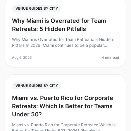
VENUE GUIDES BY CITY
Why Miami is Overrated for Team
Retreats: 5 Hidden Pitfalls
Why Miami is Overrated for Team Retreats: 5 Hidden
Pitfalls In 2026, Miami continues to be a popular
destination for team retreats, but it might not be the
best choice for your org
Aug 6, 2026
4 min read
VENUE GUIDES BY CITY
Miami vs. Puerto Rico for Corporate
Retreats: Which Is Better for Teams
Under 50?
Miami vs. Puerto Rico for Corporate Retreats: Which Is
Better for Teams Under 50? (2026) Planning a