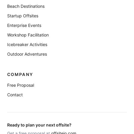
Beach Destinations
Startup Offsites
Enterprise Events
Workshop Facilitation
Icebreaker Activities
Outdoor Adventures
COMPANY
Free Proposal
Contact
Ready to plan your next offsite?
Get a free proposal at
offsiteio.com