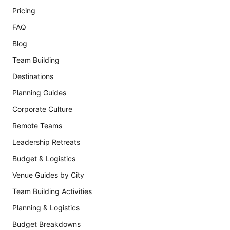
Pricing
FAQ
Blog
Team Building
Destinations
Planning Guides
Corporate Culture
Remote Teams
Leadership Retreats
Budget & Logistics
Venue Guides by City
Team Building Activities
Planning & Logistics
Budget Breakdowns