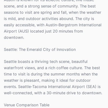
scene, and a strong sense of community. The best
seasons to visit are spring and fall, when the weather
is mild, and outdoor activities abound. The city is
easily accessible, with Austin-Bergstrom International
Airport (AUS) located just 20 minutes from
downtown.
Seattle: The Emerald City of Innovation
Seattle boasts a thriving tech scene, beautiful
waterfront views, and a rich coffee culture. The best
time to visit is during the summer months when the
weather is pleasant, making it ideal for outdoor
events. Seattle-Tacoma International Airport (SEA) is
well-connected, with a 30-minute drive to downtown.
Venue Comparison Table