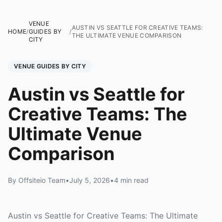
VENUE
AUSTIN VS SEATTLE FOR CREATIVE TEAMS:
HOME
/
GUIDES BY
/
THE ULTIMATE VENUE COMPARISON
CITY
VENUE GUIDES BY CITY
Austin vs Seattle for
Creative Teams: The
Ultimate Venue
Comparison
By Offsiteio Team
•
July 5, 2026
•
4 min read
Austin vs Seattle for Creative Teams: The Ultimate