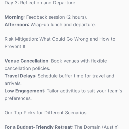
Day 3: Reflection and Departure
Morning
: Feedback session (2 hours).
Afternoon
: Wrap-up lunch and departure.
Risk Mitigation: What Could Go Wrong and How to
Prevent It
Venue Cancellation
: Book venues with flexible
cancellation policies.
Travel Delays
: Schedule buffer time for travel and
arrivals.
Low Engagement
: Tailor activities to suit your team's
preferences.
Our Top Picks for Different Scenarios
For a Budget-Friendly Retreat
: The Domain (Austin) -