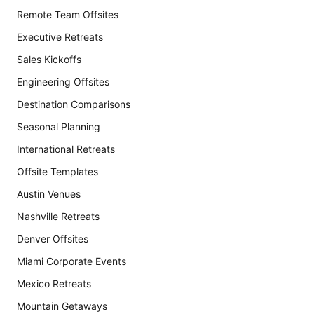
Remote Team Offsites
Executive Retreats
Sales Kickoffs
Engineering Offsites
Destination Comparisons
Seasonal Planning
International Retreats
Offsite Templates
Austin Venues
Nashville Retreats
Denver Offsites
Miami Corporate Events
Mexico Retreats
Mountain Getaways