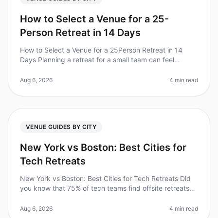
How to Select a Venue for a 25-
Person Retreat in 14 Days
How to Select a Venue for a 25Person Retreat in 14
Days Planning a retreat for a small team can feel
overwhelming, especially when time is tight. Did you
know that 70% of companies
Aug 6, 2026
4 min read
VENUE GUIDES BY CITY
New York vs Boston: Best Cities for
Tech Retreats
New York vs Boston: Best Cities for Tech Retreats Did
you know that 75% of tech teams find offsite retreats
significantly enhance team collaboration and creativity?
As you plan you
Aug 6, 2026
4 min read