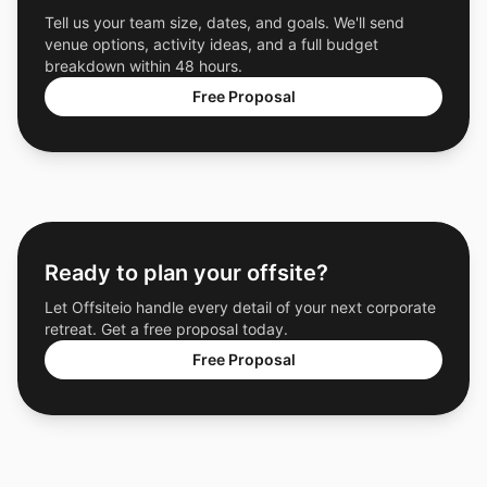
Tell us your team size, dates, and goals. We'll send
venue options, activity ideas, and a full budget
breakdown within 48 hours.
Free Proposal
Ready to plan your offsite?
Let Offsiteio handle every detail of your next corporate
retreat. Get a free proposal today.
Free Proposal