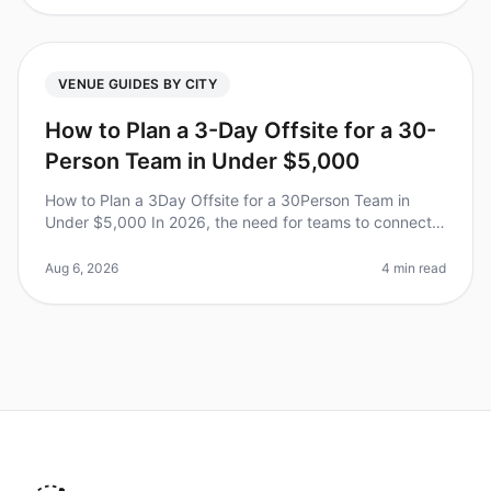
VENUE GUIDES BY CITY
How to Plan a 3-Day Offsite for a 30-
Person Team in Under $5,000
How to Plan a 3Day Offsite for a 30Person Team in
Under $5,000 In 2026, the need for teams to connect
beyond the office is more crucial than ever. Did you
know that 75% of employee
Aug 6, 2026
4 min read