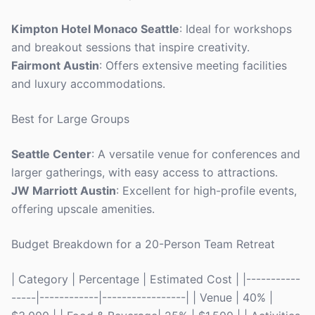
Kimpton Hotel Monaco Seattle
: Ideal for workshops
and breakout sessions that inspire creativity.
Fairmont Austin
: Offers extensive meeting facilities
and luxury accommodations.
Best for Large Groups
Seattle Center
: A versatile venue for conferences and
larger gatherings, with easy access to attractions.
JW Marriott Austin
: Excellent for high-profile events,
offering upscale amenities.
Budget Breakdown for a 20-Person Team Retreat
| Category | Percentage | Estimated Cost | |-----------
-----|------------|-----------------| | Venue | 40% |