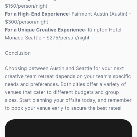
$150/person/night
For a High-End Experience
: Fairmont Austin (Austin) -
$300/person/night
For a Unique Creative Experience
: Kimpton Hotel
Monaco Seattle - $275/person/night
Conclusion
Choosing between Austin and Seattle for your next
creative team retreat depends on your team's specific
needs and preferences. Both cities offer a variety of
venues that cater to different budgets and group
sizes. Start planning your offsite today, and remember
to book your venue early to secure the best rates!
Get a Free Custom Offsite Proposal