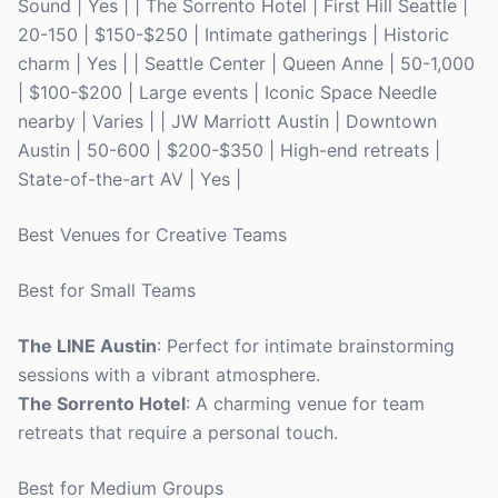
Sound | Yes | | The Sorrento Hotel | First Hill Seattle |
20-150 | $150-$250 | Intimate gatherings | Historic
charm | Yes | | Seattle Center | Queen Anne | 50-1,000
| $100-$200 | Large events | Iconic Space Needle
nearby | Varies | | JW Marriott Austin | Downtown
Austin | 50-600 | $200-$350 | High-end retreats |
State-of-the-art AV | Yes |
Best Venues for Creative Teams
Best for Small Teams
The LINE Austin
: Perfect for intimate brainstorming
sessions with a vibrant atmosphere.
The Sorrento Hotel
: A charming venue for team
retreats that require a personal touch.
Best for Medium Groups