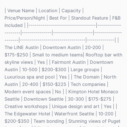
| Venue Name | Location | Capacity |
Price/Person/Night | Best For | Standout Feature | F&B
Included | |----------------------------------|------------
--------|---------------|--------------------|--------------
-------|---------------------------------|--------------| |
The LINE Austin | Downtown Austin | 20-200 |
$175-$250 | Small to medium teams| Rooftop bar with
skyline views | Yes | | Fairmont Austin | Downtown
Austin | 10-500 | $200-$300 | Large groups |
Luxurious spa and pool | Yes | | The Domain | North
Austin | 20-400 | $150-$225 | Tech companies |
Modern event spaces | No | | Kimpton Hotel Monaco
Seattle | Downtown Seattle | 30-300 | $175-$275 |
Creative workshops | Unique design and art | Yes | |
The Edgewater Hotel | Waterfront Seattle | 10-200 |
$200-$350 | Team bonding | Stunning views of Puget