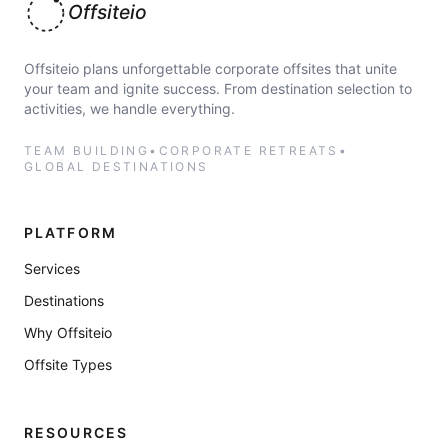
Offsiteio
Offsiteio plans unforgettable corporate offsites that unite
your team and ignite success. From destination selection to
activities, we handle everything.
TEAM BUILDING
•
CORPORATE RETREATS
•
GLOBAL DESTINATIONS
PLATFORM
Services
Destinations
Why Offsiteio
Offsite Types
RESOURCES