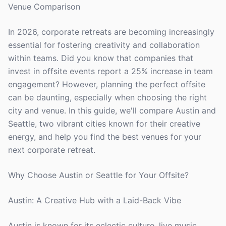
Venue Comparison
In 2026, corporate retreats are becoming increasingly
essential for fostering creativity and collaboration
within teams. Did you know that companies that
invest in offsite events report a 25% increase in team
engagement? However, planning the perfect offsite
can be daunting, especially when choosing the right
city and venue. In this guide, we'll compare Austin and
Seattle, two vibrant cities known for their creative
energy, and help you find the best venues for your
next corporate retreat.
Why Choose Austin or Seattle for Your Offsite?
Austin: A Creative Hub with a Laid-Back Vibe
Austin is known for its eclectic culture, live music