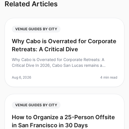
Related Articles
VENUE GUIDES BY CITY
Why Cabo is Overrated for Corporate
Retreats: A Critical Dive
Why Cabo is Overrated for Corporate Retreats: A
Critical Dive In 2026, Cabo San Lucas remains a
popular destination for corporate retreats, but is it truly
the best choice? Surpris
Aug 6, 2026
4 min read
VENUE GUIDES BY CITY
How to Organize a 25-Person Offsite
in San Francisco in 30 Days