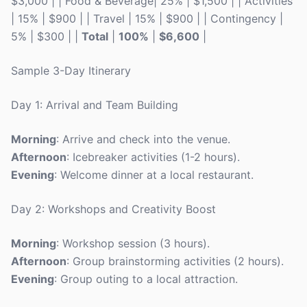
$3,000 | | Food & Beverage| 25% | $1,500 | | Activities
| 15% | $900 | | Travel | 15% | $900 | | Contingency |
5% | $300 | |
Total
|
100%
|
$6,600
|
Sample 3-Day Itinerary
Day 1: Arrival and Team Building
Morning
: Arrive and check into the venue.
Afternoon
: Icebreaker activities (1-2 hours).
Evening
: Welcome dinner at a local restaurant.
Day 2: Workshops and Creativity Boost
Morning
: Workshop session (3 hours).
Afternoon
: Group brainstorming activities (2 hours).
Evening
: Group outing to a local attraction.