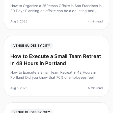
How to Organize a 25Person Offsite in San Francisco in
30 Days Planning an offsite can be a daunting task,
especially when you have just 30 days to pull it all
together. Did you kn
Aug 6, 2026
4 min read
VENUE GUIDES BY CITY
How to Execute a Small Team Retreat
in 48 Hours in Portland
How to Execute a Small Team Retreat in 48 Hours in
Portland Did you know that 70% of employees feel
more engaged and motivated after a team retreat?
However, planning one can be da
Aug 6, 2026
5 min read
VENUE GUIDES BY CITY