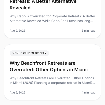
Retreats: A Better Alternative
Revealed
Why Cabo is Overrated for Corporate Retreats: A Better
Alternative Revealed While Cabo San Lucas has long
been a goto destination for corporate retreats, recent
trends indicate it
Aug 9, 2026
5 min read
VENUE GUIDES BY CITY
Why Beachfront Retreats are
Overrated: Other Options in Miami
Why Beachfront Retreats are Overrated: Other Options
in Miami (2026) Planning a corporate retreat in Miami?
While beachfront venues may seem like the obvious
choice, they can often
Aug 9, 2026
4 min read