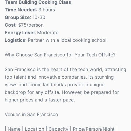
Team Building Cooking Class
Time Needed
: 3 hours
Group Size
: 10-30
Cost
: $75/person
Energy Level
: Moderate
Logistics
: Partner with a local cooking school.
Why Choose San Francisco for Your Tech Offsite?
San Francisco is the heart of the tech world, attracting
top talent and innovative companies. Its stunning
views and iconic landmarks provide a unique
backdrop for any offsite. However, be prepared for
higher prices and a faster pace.
Venues in San Francisco
| Name | Location | Capacity | Price/Person/Night |