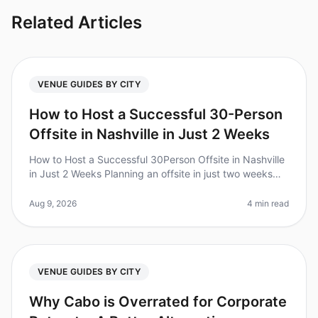
Related Articles
VENUE GUIDES BY CITY
How to Host a Successful 30-Person
Offsite in Nashville in Just 2 Weeks
How to Host a Successful 30Person Offsite in Nashville
in Just 2 Weeks Planning an offsite in just two weeks
can feel daunting, but did you know that 70% of
corporate teams report
Aug 9, 2026
4 min read
VENUE GUIDES BY CITY
Why Cabo is Overrated for Corporate