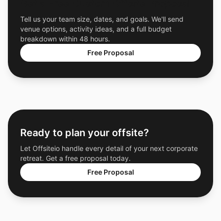
Get a Free Custom Offsite Proposal
Tell us your team size, dates, and goals. We'll send
venue options, activity ideas, and a full budget
breakdown within 48 hours.
Free Proposal
Ready to plan your offsite?
Let Offsiteio handle every detail of your next corporate
retreat. Get a free proposal today.
Free Proposal