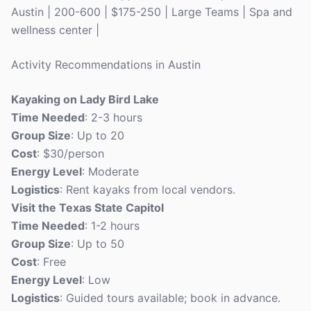
Austin | 200-600 | $175-250 | Large Teams | Spa and
wellness center |
Activity Recommendations in Austin
Kayaking on Lady Bird Lake
Time Needed
: 2-3 hours
Group Size
: Up to 20
Cost
: $30/person
Energy Level
: Moderate
Logistics
: Rent kayaks from local vendors.
Visit the Texas State Capitol
Time Needed
: 1-2 hours
Group Size
: Up to 50
Cost
: Free
Energy Level
: Low
Logistics
: Guided tours available; book in advance.