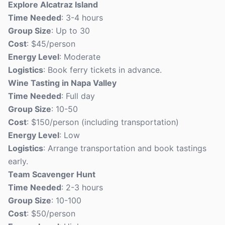
Explore Alcatraz Island
Time Needed
: 3-4 hours
Group Size
: Up to 30
Cost
: $45/person
Energy Level
: Moderate
Logistics
: Book ferry tickets in advance.
Wine Tasting in Napa Valley
Time Needed
: Full day
Group Size
: 10-50
Cost
: $150/person (including transportation)
Energy Level
: Low
Logistics
: Arrange transportation and book tastings
early.
Team Scavenger Hunt
Time Needed
: 2-3 hours
Group Size
: 10-100
Cost
: $50/person