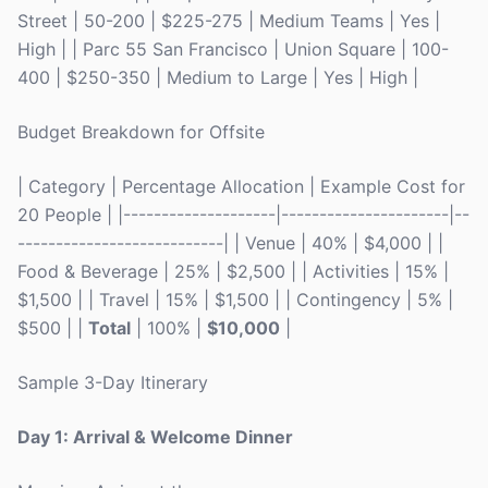
Street | 50-200 | $225-275 | Medium Teams | Yes |
High | | Parc 55 San Francisco | Union Square | 100-
400 | $250-350 | Medium to Large | Yes | High |
Budget Breakdown for Offsite
| Category | Percentage Allocation | Example Cost for
20 People | |--------------------|----------------------|--
---------------------------| | Venue | 40% | $4,000 | |
Food & Beverage | 25% | $2,500 | | Activities | 15% |
$1,500 | | Travel | 15% | $1,500 | | Contingency | 5% |
$500 | |
Total
| 100% |
$10,000
|
Sample 3-Day Itinerary
Day 1: Arrival & Welcome Dinner