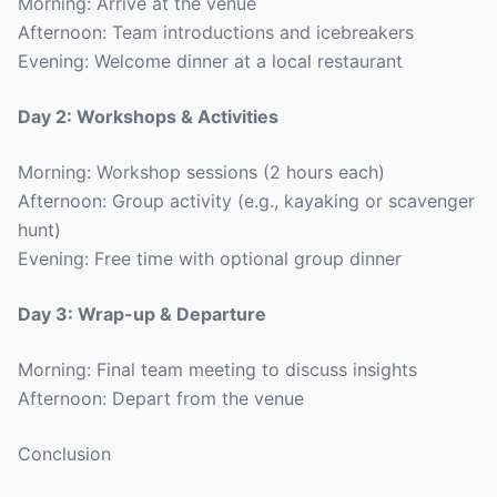
Morning: Arrive at the venue
Afternoon: Team introductions and icebreakers
Evening: Welcome dinner at a local restaurant
Day 2: Workshops & Activities
Morning: Workshop sessions (2 hours each)
Afternoon: Group activity (e.g., kayaking or scavenger
hunt)
Evening: Free time with optional group dinner
Day 3: Wrap-up & Departure
Morning: Final team meeting to discuss insights
Afternoon: Depart from the venue
Conclusion