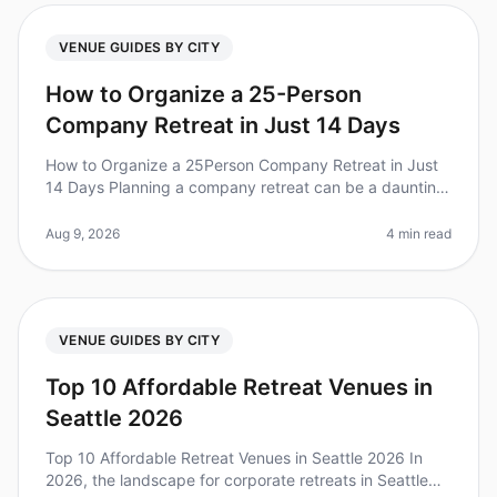
VENUE GUIDES BY CITY
How to Organize a 25-Person
Company Retreat in Just 14 Days
How to Organize a 25Person Company Retreat in Just
14 Days Planning a company retreat can be a daunting
task, especially when you're on a tight timeline. Did you
know that 70% of t
Aug 9, 2026
4 min read
VENUE GUIDES BY CITY
Top 10 Affordable Retreat Venues in
Seattle 2026
Top 10 Affordable Retreat Venues in Seattle 2026 In
2026, the landscape for corporate retreats in Seattle