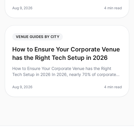
has never been more vibrant. With a surprising 75% of
teams reporting incr
Aug 9, 2026
4 min read
VENUE GUIDES BY CITY
How to Ensure Your Corporate Venue
has the Right Tech Setup in 2026
How to Ensure Your Corporate Venue has the Right
Tech Setup in 2026 In 2026, nearly 70% of corporate
retreats emphasize technology as a critical factor in
their success. However, m
Aug 9, 2026
4 min read