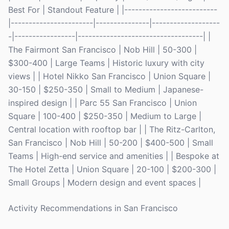
Best For | Standout Feature | |--------------------------
|-----------------------|---------------|-------------------
-|-----------------|-----------------------------------| |
The Fairmont San Francisco | Nob Hill | 50-300 |
$300-400 | Large Teams | Historic luxury with city
views | | Hotel Nikko San Francisco | Union Square |
30-150 | $250-350 | Small to Medium | Japanese-
inspired design | | Parc 55 San Francisco | Union
Square | 100-400 | $250-350 | Medium to Large |
Central location with rooftop bar | | The Ritz-Carlton,
San Francisco | Nob Hill | 50-200 | $400-500 | Small
Teams | High-end service and amenities | | Bespoke at
The Hotel Zetta | Union Square | 20-100 | $200-300 |
Small Groups | Modern design and event spaces |
Activity Recommendations in San Francisco