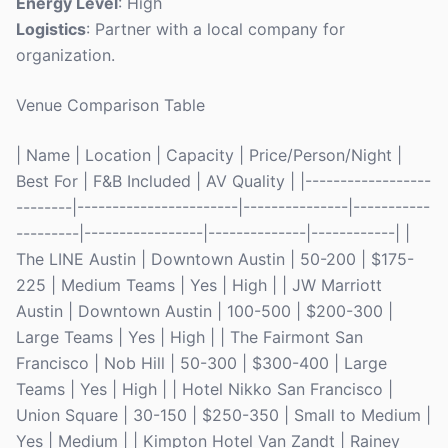
Energy Level
: High
Logistics
: Partner with a local company for
organization.
Venue Comparison Table
| Name | Location | Capacity | Price/Person/Night |
Best For | F&B Included | AV Quality | |------------------
--------|-----------------------|---------------|-----------
---------|-----------------|--------------|------------| |
The LINE Austin | Downtown Austin | 50-200 | $175-
225 | Medium Teams | Yes | High | | JW Marriott
Austin | Downtown Austin | 100-500 | $200-300 |
Large Teams | Yes | High | | The Fairmont San
Francisco | Nob Hill | 50-300 | $300-400 | Large
Teams | Yes | High | | Hotel Nikko San Francisco |
Union Square | 30-150 | $250-350 | Small to Medium |
Yes | Medium | | Kimpton Hotel Van Zandt | Rainey