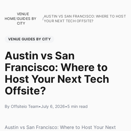
VENUE
AUSTIN VS SAN FRANCISCO: WHERE TO HOST
HOME
/
GUIDES BY
/
YOUR NEXT TECH OFFSITE?
CITY
VENUE GUIDES BY CITY
Austin vs San
Francisco: Where to
Host Your Next Tech
Offsite?
By Offsiteio Team
•
July 6, 2026
•
5 min read
Austin vs San Francisco: Where to Host Your Next