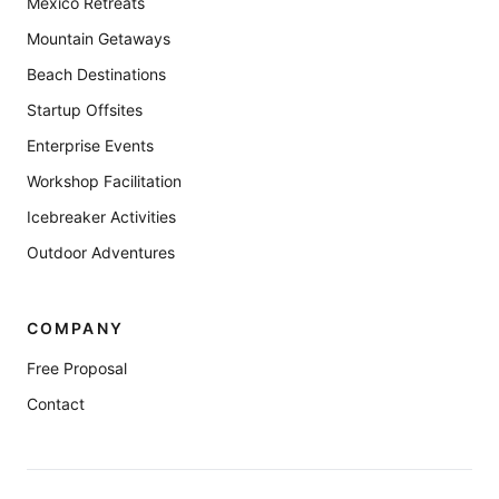
Mexico Retreats
Mountain Getaways
Beach Destinations
Startup Offsites
Enterprise Events
Workshop Facilitation
Icebreaker Activities
Outdoor Adventures
COMPANY
Free Proposal
Contact