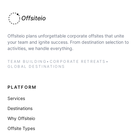
Offsiteio
Offsiteio plans unforgettable corporate offsites that unite
your team and ignite success. From destination selection to
activities, we handle everything.
TEAM BUILDING
•
CORPORATE RETREATS
•
GLOBAL DESTINATIONS
PLATFORM
Services
Destinations
Why Offsiteio
Offsite Types