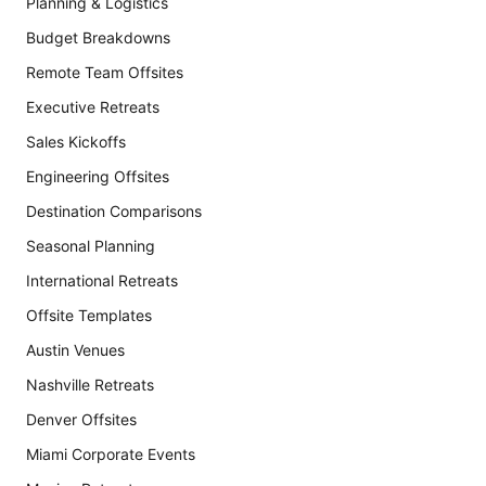
Planning & Logistics
Budget Breakdowns
Remote Team Offsites
Executive Retreats
Sales Kickoffs
Engineering Offsites
Destination Comparisons
Seasonal Planning
International Retreats
Offsite Templates
Austin Venues
Nashville Retreats
Denver Offsites
Miami Corporate Events