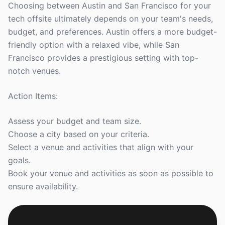
Choosing between Austin and San Francisco for your
tech offsite ultimately depends on your team's needs,
budget, and preferences. Austin offers a more budget-
friendly option with a relaxed vibe, while San
Francisco provides a prestigious setting with top-
notch venues.
Action Items:
Assess your budget and team size.
Choose a city based on your criteria.
Select a venue and activities that align with your
goals.
Book your venue and activities as soon as possible to
ensure availability.