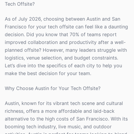
Tech Offsite?
As of July 2026, choosing between Austin and San
Francisco for your tech offsite can feel like a daunting
decision. Did you know that 70% of teams report
improved collaboration and productivity after a well-
planned offsite? However, many leaders struggle with
logistics, venue selection, and budget constraints.
Let’s dive into the specifics of each city to help you
make the best decision for your team.
Why Choose Austin for Your Tech Offsite?
Austin, known for its vibrant tech scene and cultural
richness, offers a more affordable and laid-back
alternative to the high costs of San Francisco. With its
booming tech industry, live music, and outdoor