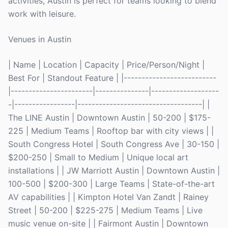
activities, Austin is perfect for teams looking to blend
work with leisure.
Venues in Austin
| Name | Location | Capacity | Price/Person/Night |
Best For | Standout Feature | |--------------------------
|-----------------------|---------------|-------------------
-|-----------------|-----------------------------------| |
The LINE Austin | Downtown Austin | 50-200 | $175-
225 | Medium Teams | Rooftop bar with city views | |
South Congress Hotel | South Congress Ave | 30-150 |
$200-250 | Small to Medium | Unique local art
installations | | JW Marriott Austin | Downtown Austin |
100-500 | $200-300 | Large Teams | State-of-the-art
AV capabilities | | Kimpton Hotel Van Zandt | Rainey
Street | 50-200 | $225-275 | Medium Teams | Live
music venue on-site | | Fairmont Austin | Downtown