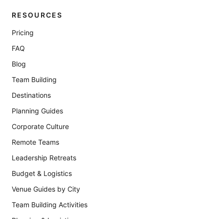
RESOURCES
Pricing
FAQ
Blog
Team Building
Destinations
Planning Guides
Corporate Culture
Remote Teams
Leadership Retreats
Budget & Logistics
Venue Guides by City
Team Building Activities