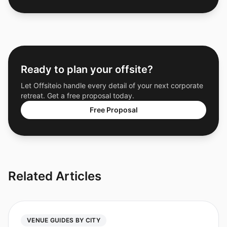
Ready to plan your offsite?
Let Offsiteio handle every detail of your next corporate
retreat. Get a free proposal today.
Free Proposal
Related Articles
VENUE GUIDES BY CITY