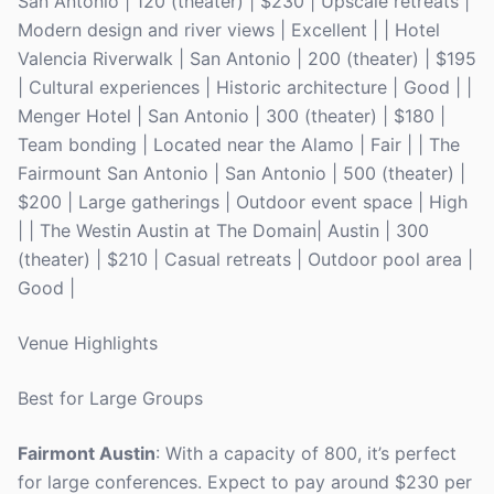
San Antonio | 120 (theater) | $230 | Upscale retreats |
Modern design and river views | Excellent | | Hotel
Valencia Riverwalk | San Antonio | 200 (theater) | $195
| Cultural experiences | Historic architecture | Good | |
Menger Hotel | San Antonio | 300 (theater) | $180 |
Team bonding | Located near the Alamo | Fair | | The
Fairmount San Antonio | San Antonio | 500 (theater) |
$200 | Large gatherings | Outdoor event space | High
| | The Westin Austin at The Domain| Austin | 300
(theater) | $210 | Casual retreats | Outdoor pool area |
Good |
Venue Highlights
Best for Large Groups
Fairmont Austin
: With a capacity of 800, it’s perfect
for large conferences. Expect to pay around $230 per