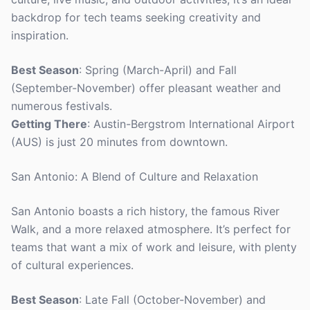
backdrop for tech teams seeking creativity and
inspiration.
Best Season
: Spring (March-April) and Fall
(September-November) offer pleasant weather and
numerous festivals.
Getting There
: Austin-Bergstrom International Airport
(AUS) is just 20 minutes from downtown.
San Antonio: A Blend of Culture and Relaxation
San Antonio boasts a rich history, the famous River
Walk, and a more relaxed atmosphere. It’s perfect for
teams that want a mix of work and leisure, with plenty
of cultural experiences.
Best Season
: Late Fall (October-November) and