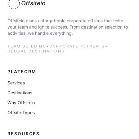
Offsiteio
Offsiteio plans unforgettable corporate offsites that unite
your team and ignite success. From destination selection to
activities, we handle everything.
TEAM BUILDING
•
CORPORATE RETREATS
•
GLOBAL DESTINATIONS
PLATFORM
Services
Destinations
Why Offsiteio
Offsite Types
RESOURCES