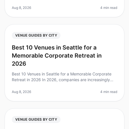
to planning a corporate retreat, choosing the right city
can make all the dif
Aug 8, 2026
4 min read
VENUE GUIDES BY CITY
Best 10 Venues in Seattle for a
Memorable Corporate Retreat in
2026
Best 10 Venues in Seattle for a Memorable Corporate
Retreat in 2026 In 2026, companies are increasingly
recognizing the value of corporate retreats for team
cohesion and productivi
Aug 8, 2026
4 min read
VENUE GUIDES BY CITY