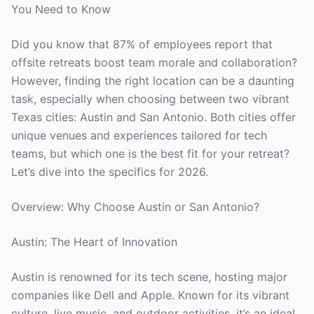
You Need to Know
Did you know that 87% of employees report that
offsite retreats boost team morale and collaboration?
However, finding the right location can be a daunting
task, especially when choosing between two vibrant
Texas cities: Austin and San Antonio. Both cities offer
unique venues and experiences tailored for tech
teams, but which one is the best fit for your retreat?
Let’s dive into the specifics for 2026.
Overview: Why Choose Austin or San Antonio?
Austin: The Heart of Innovation
Austin is renowned for its tech scene, hosting major
companies like Dell and Apple. Known for its vibrant
culture, live music, and outdoor activities, it’s an ideal