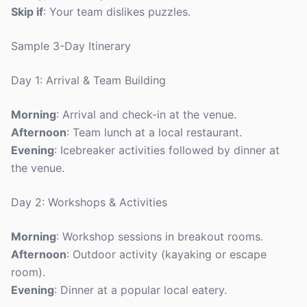
Skip if
: Your team dislikes puzzles.
Sample 3-Day Itinerary
Day 1: Arrival & Team Building
Morning
: Arrival and check-in at the venue.
Afternoon
: Team lunch at a local restaurant.
Evening
: Icebreaker activities followed by dinner at
the venue.
Day 2: Workshops & Activities
Morning
: Workshop sessions in breakout rooms.
Afternoon
: Outdoor activity (kayaking or escape
room).
Evening
: Dinner at a popular local eatery.