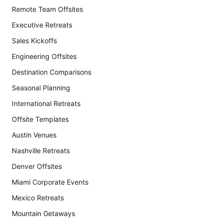
Remote Team Offsites
Executive Retreats
Sales Kickoffs
Engineering Offsites
Destination Comparisons
Seasonal Planning
International Retreats
Offsite Templates
Austin Venues
Nashville Retreats
Denver Offsites
Miami Corporate Events
Mexico Retreats
Mountain Getaways