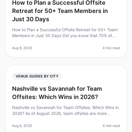
How to Plan a Successful Offsite
Retreat for 50+ Team Members in
Just 30 Days
How to Plan a Successful Offsite Retreat for 50+ Team
Members in Just 30 Days Did you know that 70% of
organizations report improved teamwork and
communication after a wellplanned
Aug 8, 2026
4 min read
VENUE GUIDES BY CITY
Nashville vs Savannah for Team
Offsites: Which Wins in 2026?
Nashville vs Savannah for Team Offsites: Which Wins in
2026? As of August 2026, team offsites are more
important than ever, with 85% of leaders reporting
increased productivity and
Aug 8, 2026
4 min read