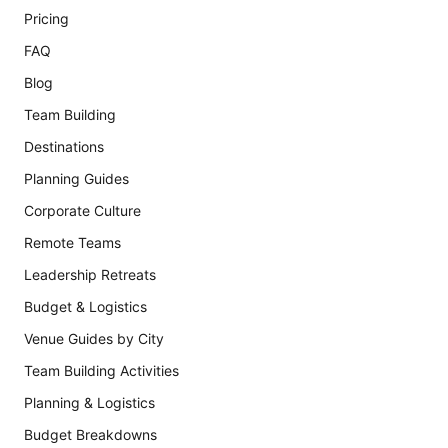
Pricing
FAQ
Blog
Team Building
Destinations
Planning Guides
Corporate Culture
Remote Teams
Leadership Retreats
Budget & Logistics
Venue Guides by City
Team Building Activities
Planning & Logistics
Budget Breakdowns