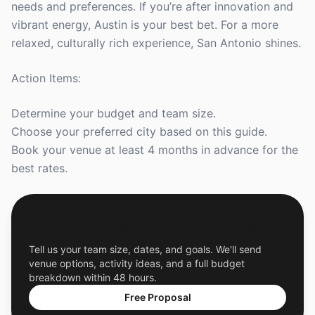
needs and preferences. If you’re after innovation and
vibrant energy, Austin is your best bet. For a more
relaxed, culturally rich experience, San Antonio shines.
Action Items:
Determine your budget and team size.
Choose your preferred city based on this guide.
Book your venue at least 4 months in advance for the
best rates.
Get a Free Custom Offsite Proposal
Tell us your team size, dates, and goals. We'll send
venue options, activity ideas, and a full budget
breakdown within 48 hours.
Free Proposal