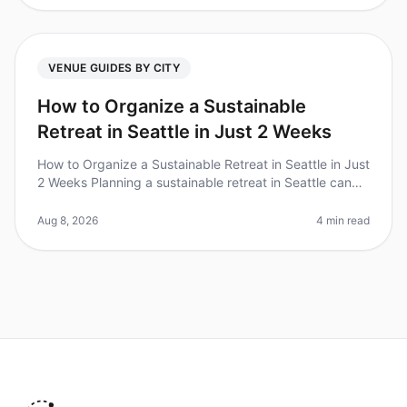
VENUE GUIDES BY CITY
How to Organize a Sustainable
Retreat in Seattle in Just 2 Weeks
How to Organize a Sustainable Retreat in Seattle in Just
2 Weeks Planning a sustainable retreat in Seattle can
feel daunting, especially with a tight timeline. Did you
know that 70
Aug 8, 2026
4 min read