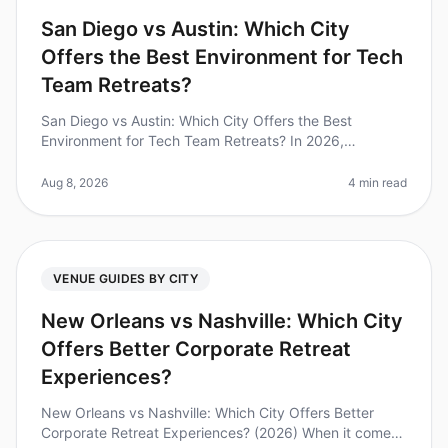
San Diego vs Austin: Which City
Offers the Best Environment for Tech
Team Retreats?
San Diego vs Austin: Which City Offers the Best
Environment for Tech Team Retreats? In 2026,
companies are increasingly recognizing the importance
of team retreats, with 70% of lea
Aug 8, 2026
4 min read
VENUE GUIDES BY CITY
New Orleans vs Nashville: Which City
Offers Better Corporate Retreat
Experiences?
New Orleans vs Nashville: Which City Offers Better
Corporate Retreat Experiences? (2026) When it comes