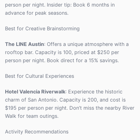
person per night. Insider tip: Book 6 months in
advance for peak seasons.
Best for Creative Brainstorming
The LINE Austin
: Offers a unique atmosphere with a
rooftop bar. Capacity is 100, priced at $250 per
person per night. Book direct for a 15% savings.
Best for Cultural Experiences
Hotel Valencia Riverwalk
: Experience the historic
charm of San Antonio. Capacity is 200, and cost is
$195 per person per night. Don’t miss the nearby River
Walk for team outings.
Activity Recommendations