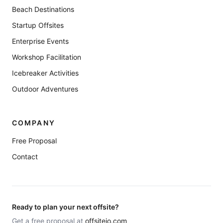
Beach Destinations
Startup Offsites
Enterprise Events
Workshop Facilitation
Icebreaker Activities
Outdoor Adventures
COMPANY
Free Proposal
Contact
Ready to plan your next offsite?
Get a free proposal at
offsiteio.com