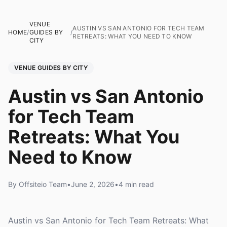
VENUE
AUSTIN VS SAN ANTONIO FOR TECH TEAM
HOME
/
GUIDES BY
/
RETREATS: WHAT YOU NEED TO KNOW
CITY
VENUE GUIDES BY CITY
Austin vs San Antonio
for Tech Team
Retreats: What You
Need to Know
By Offsiteio Team
•
June 2, 2026
•
4 min read
Austin vs San Antonio for Tech Team Retreats: What