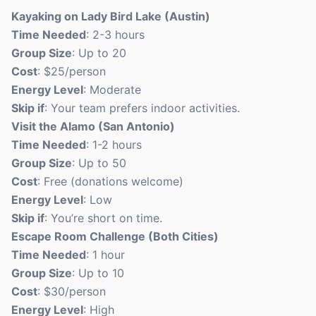
Kayaking on Lady Bird Lake (Austin)
Time Needed
: 2-3 hours
Group Size
: Up to 20
Cost
: $25/person
Energy Level
: Moderate
Skip if
: Your team prefers indoor activities.
Visit the Alamo (San Antonio)
Time Needed
: 1-2 hours
Group Size
: Up to 50
Cost
: Free (donations welcome)
Energy Level
: Low
Skip if
: You’re short on time.
Escape Room Challenge (Both Cities)
Time Needed
: 1 hour
Group Size
: Up to 10
Cost
: $30/person
Energy Level
: High