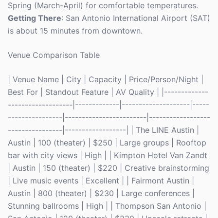
Spring (March-April) for comfortable temperatures.
Getting There
: San Antonio International Airport (SAT)
is about 15 minutes from downtown.
Venue Comparison Table
| Venue Name | City | Capacity | Price/Person/Night |
Best For | Standout Feature | AV Quality | |-------------
-------------------|-------------|--------------------|-----
----------------|------------------------|------------------
----------------|------------------| | The LINE Austin |
Austin | 100 (theater) | $250 | Large groups | Rooftop
bar with city views | High | | Kimpton Hotel Van Zandt
| Austin | 150 (theater) | $220 | Creative brainstorming
| Live music events | Excellent | | Fairmont Austin |
Austin | 800 (theater) | $230 | Large conferences |
Stunning ballrooms | High | | Thompson San Antonio |