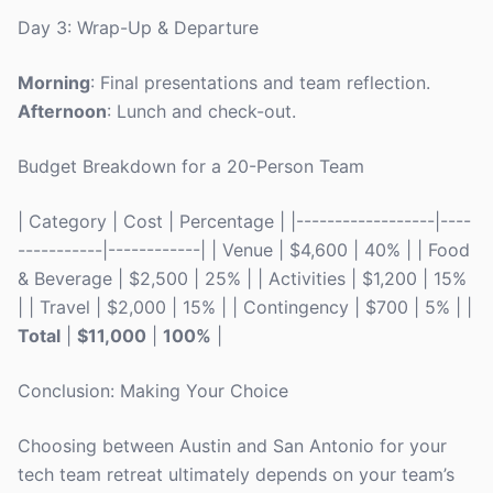
Day 3: Wrap-Up & Departure
Morning
: Final presentations and team reflection.
Afternoon
: Lunch and check-out.
Budget Breakdown for a 20-Person Team
| Category | Cost | Percentage | |------------------|----
-----------|------------| | Venue | $4,600 | 40% | | Food
& Beverage | $2,500 | 25% | | Activities | $1,200 | 15%
| | Travel | $2,000 | 15% | | Contingency | $700 | 5% | |
Total
|
$11,000
|
100%
|
Conclusion: Making Your Choice
Choosing between Austin and San Antonio for your
tech team retreat ultimately depends on your team’s