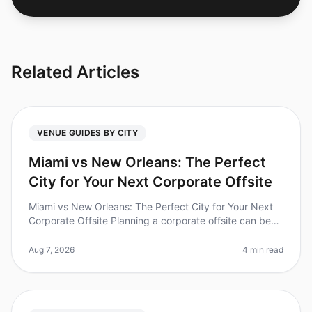
Related Articles
VENUE GUIDES BY CITY
Miami vs New Orleans: The Perfect
City for Your Next Corporate Offsite
Miami vs New Orleans: The Perfect City for Your Next
Corporate Offsite Planning a corporate offsite can be
daunting, especially when choosing the right city. Did
you know that 70%
Aug 7, 2026
4 min read