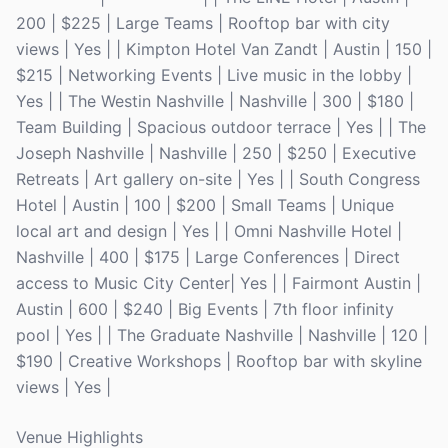
200 | $225 | Large Teams | Rooftop bar with city
views | Yes | | Kimpton Hotel Van Zandt | Austin | 150 |
$215 | Networking Events | Live music in the lobby |
Yes | | The Westin Nashville | Nashville | 300 | $180 |
Team Building | Spacious outdoor terrace | Yes | | The
Joseph Nashville | Nashville | 250 | $250 | Executive
Retreats | Art gallery on-site | Yes | | South Congress
Hotel | Austin | 100 | $200 | Small Teams | Unique
local art and design | Yes | | Omni Nashville Hotel |
Nashville | 400 | $175 | Large Conferences | Direct
access to Music City Center| Yes | | Fairmont Austin |
Austin | 600 | $240 | Big Events | 7th floor infinity
pool | Yes | | The Graduate Nashville | Nashville | 120 |
$190 | Creative Workshops | Rooftop bar with skyline
views | Yes |
Venue Highlights