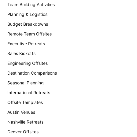
Team Building Activities
Planning & Logistics
Budget Breakdowns
Remote Team Offsites
Executive Retreats
Sales Kickoffs
Engineering Offsites
Destination Comparisons
Seasonal Planning
International Retreats
Offsite Templates
Austin Venues
Nashville Retreats
Denver Offsites