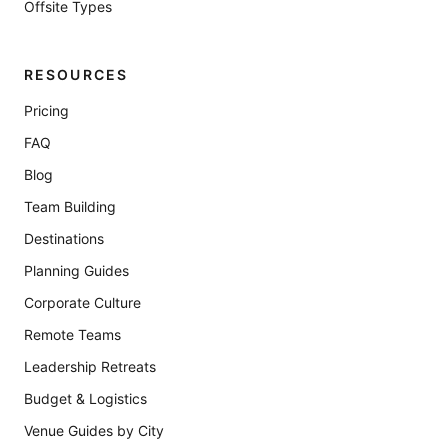
Offsite Types
RESOURCES
Pricing
FAQ
Blog
Team Building
Destinations
Planning Guides
Corporate Culture
Remote Teams
Leadership Retreats
Budget & Logistics
Venue Guides by City