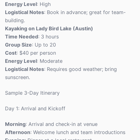
Energy Level
: High
Logistical Notes
: Book in advance; great for team-
building.
Kayaking on Lady Bird Lake (Austin)
Time Needed
: 3 hours
Group Size
: Up to 20
Cost
: $40 per person
Energy Level
: Moderate
Logistical Notes
: Requires good weather; bring
sunscreen.
Sample 3-Day Itinerary
Day 1: Arrival and Kickoff
Morning
: Arrival and check-in at venue
Afternoon
: Welcome lunch and team introductions