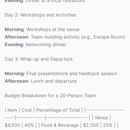
Evening
: Dinner at a local restaurant
Day 2: Workshops and Activities
Morning
: Workshops at the venue
Afternoon
: Team-building activity (e.g., Escape Room)
Evening
: Networking dinner
Day 3: Wrap-up and Departure
Morning
: Final presentations and feedback session
Afternoon
: Lunch and departure
Budget Breakdown for a 20-Person Team
| Item | Cost | Percentage of Total | |-------------------
-----|--------------|---------------------| | Venue |
$4,500 | 40% | | Food & Beverage | $2,500 | 25% | |