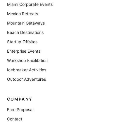
Miami Corporate Events
Mexico Retreats
Mountain Getaways
Beach Destinations
Startup Offsites
Enterprise Events
Workshop Facilitation
Icebreaker Activities
Outdoor Adventures
COMPANY
Free Proposal
Contact