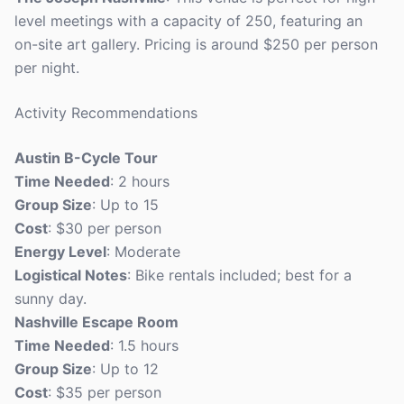
level meetings with a capacity of 250, featuring an
on-site art gallery. Pricing is around $250 per person
per night.
Activity Recommendations
Austin B-Cycle Tour
Time Needed
: 2 hours
Group Size
: Up to 15
Cost
: $30 per person
Energy Level
: Moderate
Logistical Notes
: Bike rentals included; best for a
sunny day.
Nashville Escape Room
Time Needed
: 1.5 hours
Group Size
: Up to 12
Cost
: $35 per person