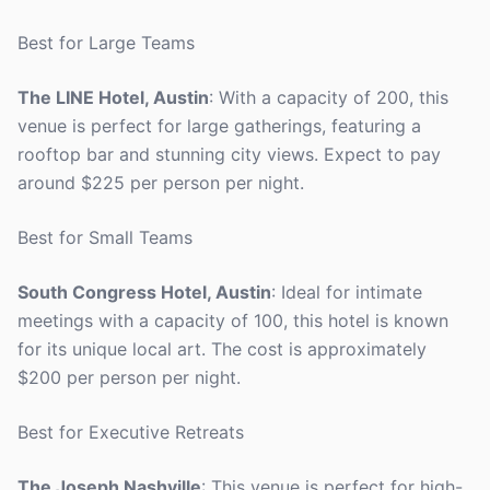
Best for Large Teams
The LINE Hotel, Austin
: With a capacity of 200, this
venue is perfect for large gatherings, featuring a
rooftop bar and stunning city views. Expect to pay
around $225 per person per night.
Best for Small Teams
South Congress Hotel, Austin
: Ideal for intimate
meetings with a capacity of 100, this hotel is known
for its unique local art. The cost is approximately
$200 per person per night.
Best for Executive Retreats
The Joseph Nashville
: This venue is perfect for high-