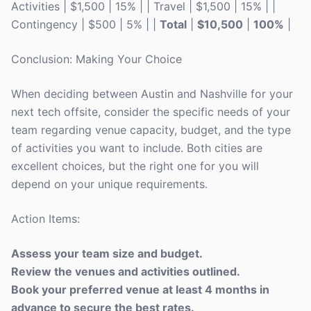
Activities | $1,500 | 15% | | Travel | $1,500 | 15% | |
Contingency | $500 | 5% | |
Total
|
$10,500
|
100%
|
Conclusion: Making Your Choice
When deciding between Austin and Nashville for your
next tech offsite, consider the specific needs of your
team regarding venue capacity, budget, and the type
of activities you want to include. Both cities are
excellent choices, but the right one for you will
depend on your unique requirements.
Action Items:
Assess your team size and budget.
Review the venues and activities outlined.
Book your preferred venue at least 4 months in
advance to secure the best rates.