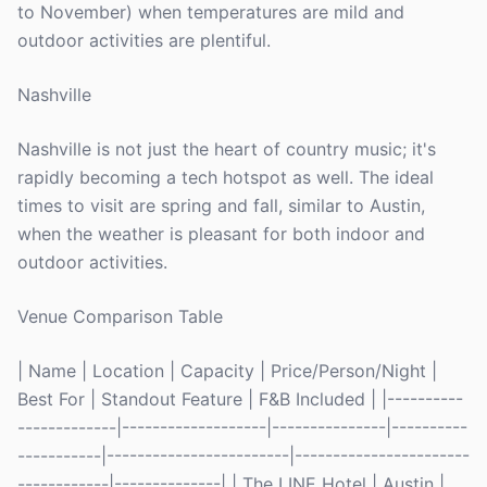
to November) when temperatures are mild and
outdoor activities are plentiful.
Nashville
Nashville is not just the heart of country music; it's
rapidly becoming a tech hotspot as well. The ideal
times to visit are spring and fall, similar to Austin,
when the weather is pleasant for both indoor and
outdoor activities.
Venue Comparison Table
| Name | Location | Capacity | Price/Person/Night |
Best For | Standout Feature | F&B Included | |----------
-------------|-------------------|---------------|----------
-----------|------------------------|-----------------------
------------|--------------| | The LINE Hotel | Austin |