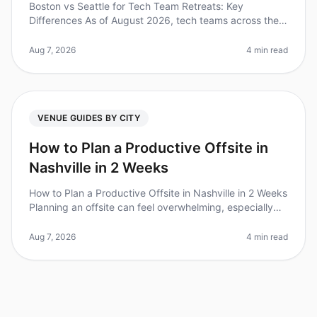
Boston vs Seattle for Tech Team Retreats: Key
Differences As of August 2026, tech teams across the
nation are increasingly recognizing the value of offsite
retreats, with 87% of le
Aug 7, 2026
4 min read
VENUE GUIDES BY CITY
How to Plan a Productive Offsite in
Nashville in 2 Weeks
How to Plan a Productive Offsite in Nashville in 2 Weeks
Planning an offsite can feel overwhelming, especially
when you're on a tight timeline. Did you know that 80%
of teams repor
Aug 7, 2026
4 min read