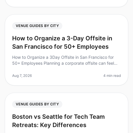
VENUE GUIDES BY CITY
How to Organize a 3-Day Offsite in
San Francisco for 50+ Employees
How to Organize a 3Day Offsite in San Francisco for
50+ Employees Planning a corporate offsite can feel
overwhelming, especially for larger teams. Did you
know that 70% of employee
Aug 7, 2026
4 min read
VENUE GUIDES BY CITY
Boston vs Seattle for Tech Team
Retreats: Key Differences