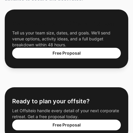
Get a Free Custom Offsite Proposal
Tell us your team size, dates, and goals. We'll send
venue options, activity ideas, and a full budget
breakdown within 48 hours.
Free Proposal
Ready to plan your offsite?
Let Offsiteio handle every detail of your next corporate
retreat. Get a free proposal today.
Free Proposal