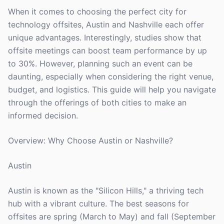
When it comes to choosing the perfect city for
technology offsites, Austin and Nashville each offer
unique advantages. Interestingly, studies show that
offsite meetings can boost team performance by up
to 30%. However, planning such an event can be
daunting, especially when considering the right venue,
budget, and logistics. This guide will help you navigate
through the offerings of both cities to make an
informed decision.
Overview: Why Choose Austin or Nashville?
Austin
Austin is known as the "Silicon Hills," a thriving tech
hub with a vibrant culture. The best seasons for
offsites are spring (March to May) and fall (September