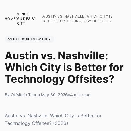
VENUE
AUSTIN VS. NASHVILLE: WHICH CITY IS
HOME
/
GUIDES BY
/
BETTER FOR TECHNOLOGY OFFSITES?
CITY
VENUE GUIDES BY CITY
Austin vs. Nashville:
Which City is Better for
Technology Offsites?
By Offsiteio Team
•
May 30, 2026
•
4 min read
Austin vs. Nashville: Which City is Better for
Technology Offsites? (2026)