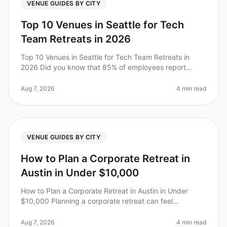
VENUE GUIDES BY CITY
Top 10 Venues in Seattle for Tech
Team Retreats in 2026
Top 10 Venues in Seattle for Tech Team Retreats in
2026 Did you know that 85% of employees report
being more productive after attending a wellplanned
offsite? Yet, finding the perf
Aug 7, 2026
4 min read
VENUE GUIDES BY CITY
How to Plan a Corporate Retreat in
Austin in Under $10,000
How to Plan a Corporate Retreat in Austin in Under
$10,000 Planning a corporate retreat can feel
overwhelming, especially when trying to stick to a
budget. Did you know that compan
Aug 7, 2026
4 min read