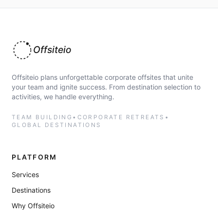
Offsiteio
Offsiteio plans unforgettable corporate offsites that unite
your team and ignite success. From destination selection to
activities, we handle everything.
TEAM BUILDING
•
CORPORATE RETREATS
•
GLOBAL DESTINATIONS
PLATFORM
Services
Destinations
Why Offsiteio