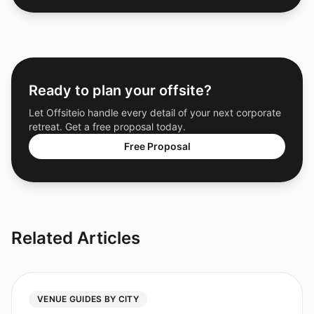
Ready to plan your offsite?
Let Offsiteio handle every detail of your next corporate
retreat. Get a free proposal today.
Free Proposal
Related Articles
VENUE GUIDES BY CITY