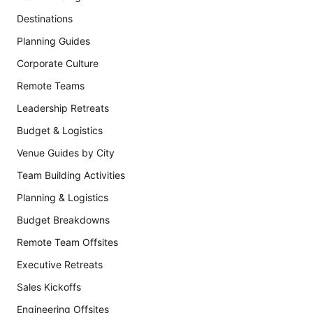
Destinations
Planning Guides
Corporate Culture
Remote Teams
Leadership Retreats
Budget & Logistics
Venue Guides by City
Team Building Activities
Planning & Logistics
Budget Breakdowns
Remote Team Offsites
Executive Retreats
Sales Kickoffs
Engineering Offsites