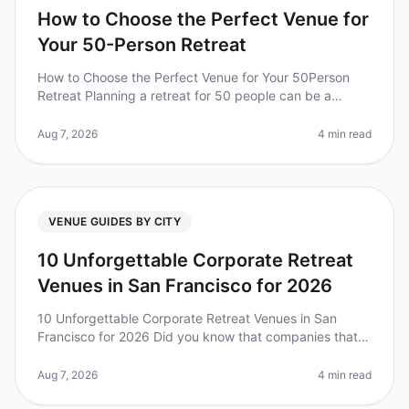
How to Choose the Perfect Venue for
Your 50-Person Retreat
How to Choose the Perfect Venue for Your 50Person
Retreat Planning a retreat for 50 people can be a
daunting task, especially when it comes to selecting the
right venue. Did you kn
Aug 7, 2026
4 min read
VENUE GUIDES BY CITY
10 Unforgettable Corporate Retreat
Venues in San Francisco for 2026
10 Unforgettable Corporate Retreat Venues in San
Francisco for 2026 Did you know that companies that
invest in team retreats see a 25% increase in overall
team performance? Plannin
Aug 7, 2026
4 min read