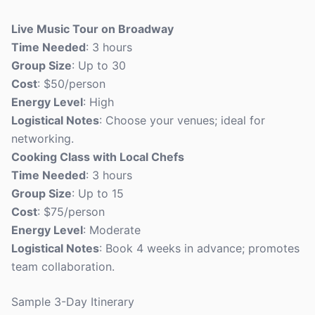
Live Music Tour on Broadway
Time Needed
: 3 hours
Group Size
: Up to 30
Cost
: $50/person
Energy Level
: High
Logistical Notes
: Choose your venues; ideal for
networking.
Cooking Class with Local Chefs
Time Needed
: 3 hours
Group Size
: Up to 15
Cost
: $75/person
Energy Level
: Moderate
Logistical Notes
: Book 4 weeks in advance; promotes
team collaboration.
Sample 3-Day Itinerary