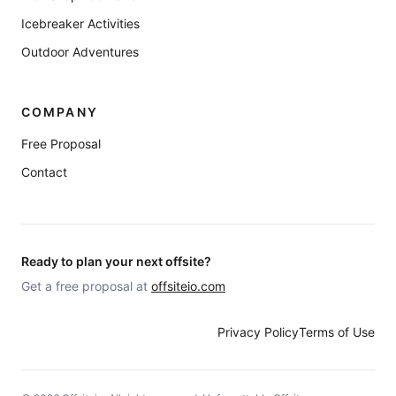
Icebreaker Activities
Outdoor Adventures
COMPANY
Free Proposal
Contact
Ready to plan your next offsite?
Get a free proposal at
offsiteio.com
Privacy Policy
Terms of Use