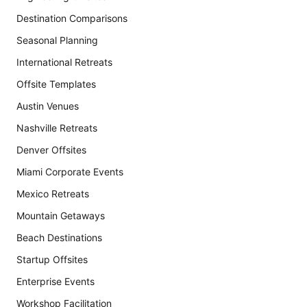
Destination Comparisons
Seasonal Planning
International Retreats
Offsite Templates
Austin Venues
Nashville Retreats
Denver Offsites
Miami Corporate Events
Mexico Retreats
Mountain Getaways
Beach Destinations
Startup Offsites
Enterprise Events
Workshop Facilitation