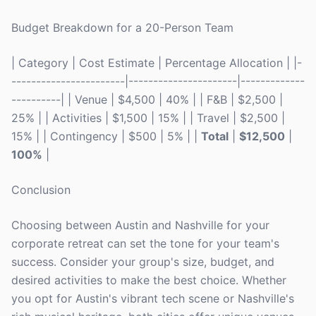
Budget Breakdown for a 20-Person Team
| Category | Cost Estimate | Percentage Allocation | |-
-----------------------|----------------------|-------------
----------| | Venue | $4,500 | 40% | | F&B | $2,500 |
25% | | Activities | $1,500 | 15% | | Travel | $2,500 |
15% | | Contingency | $500 | 5% | |
Total
|
$12,500
|
100%
|
Conclusion
Choosing between Austin and Nashville for your
corporate retreat can set the tone for your team's
success. Consider your group's size, budget, and
desired activities to make the best choice. Whether
you opt for Austin's vibrant tech scene or Nashville's