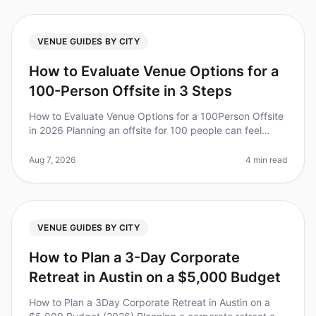
VENUE GUIDES BY CITY
How to Evaluate Venue Options for a
100-Person Offsite in 3 Steps
How to Evaluate Venue Options for a 100Person Offsite
in 2026 Planning an offsite for 100 people can feel
overwhelming, especially when it comes to choosing
the right venue. Did yo
Aug 7, 2026
4 min read
VENUE GUIDES BY CITY
How to Plan a 3-Day Corporate
Retreat in Austin on a $5,000 Budget
How to Plan a 3Day Corporate Retreat in Austin on a