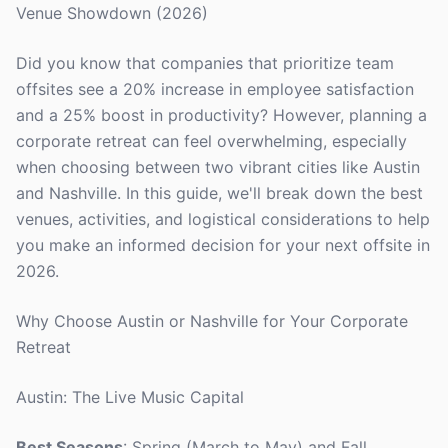
Venue Showdown (2026)
Did you know that companies that prioritize team
offsites see a 20% increase in employee satisfaction
and a 25% boost in productivity? However, planning a
corporate retreat can feel overwhelming, especially
when choosing between two vibrant cities like Austin
and Nashville. In this guide, we'll break down the best
venues, activities, and logistical considerations to help
you make an informed decision for your next offsite in
2026.
Why Choose Austin or Nashville for Your Corporate
Retreat
Austin: The Live Music Capital
Best Seasons
: Spring (March to May) and Fall