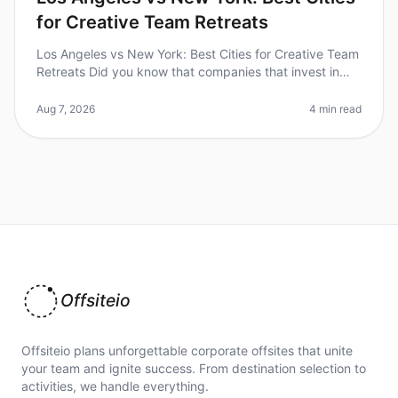
for Creative Team Retreats
Los Angeles vs New York: Best Cities for Creative Team
Retreats Did you know that companies that invest in
team retreats see a 25% increase in employee
satisfaction and retention?
Aug 7, 2026
4 min read
Offsiteio
Offsiteio plans unforgettable corporate offsites that unite
your team and ignite success. From destination selection to
activities, we handle everything.