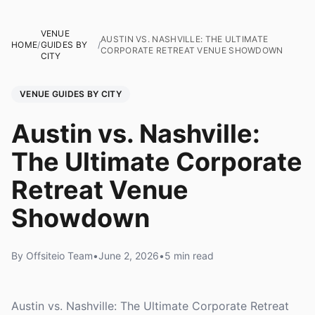
VENUE
AUSTIN VS. NASHVILLE: THE ULTIMATE
HOME
/
GUIDES BY
/
CORPORATE RETREAT VENUE SHOWDOWN
CITY
VENUE GUIDES BY CITY
Austin vs. Nashville:
The Ultimate Corporate
Retreat Venue
Showdown
By Offsiteio Team
•
June 2, 2026
•
5 min read
Austin vs. Nashville: The Ultimate Corporate Retreat