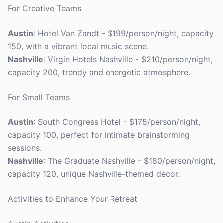
For Creative Teams
Austin
: Hotel Van Zandt - $199/person/night, capacity
150, with a vibrant local music scene.
Nashville
: Virgin Hotels Nashville - $210/person/night,
capacity 200, trendy and energetic atmosphere.
For Small Teams
Austin
: South Congress Hotel - $175/person/night,
capacity 100, perfect for intimate brainstorming
sessions.
Nashville
: The Graduate Nashville - $180/person/night,
capacity 120, unique Nashville-themed decor.
Activities to Enhance Your Retreat