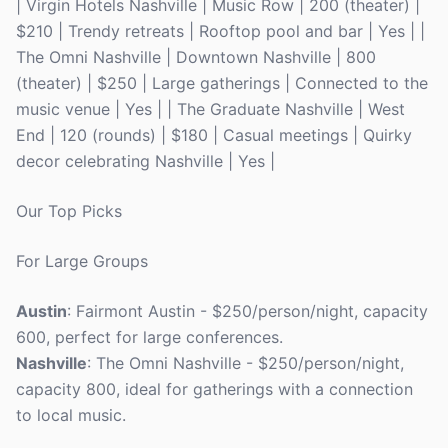
| Virgin Hotels Nashville | Music Row | 200 (theater) |
$210 | Trendy retreats | Rooftop pool and bar | Yes | |
The Omni Nashville | Downtown Nashville | 800
(theater) | $250 | Large gatherings | Connected to the
music venue | Yes | | The Graduate Nashville | West
End | 120 (rounds) | $180 | Casual meetings | Quirky
decor celebrating Nashville | Yes |
Our Top Picks
For Large Groups
Austin
: Fairmont Austin - $250/person/night, capacity
600, perfect for large conferences.
Nashville
: The Omni Nashville - $250/person/night,
capacity 800, ideal for gatherings with a connection
to local music.