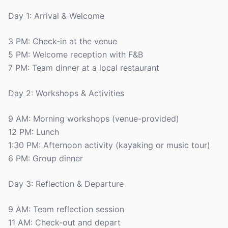
Day 1: Arrival & Welcome
3 PM: Check-in at the venue
5 PM: Welcome reception with F&B
7 PM: Team dinner at a local restaurant
Day 2: Workshops & Activities
9 AM: Morning workshops (venue-provided)
12 PM: Lunch
1:30 PM: Afternoon activity (kayaking or music tour)
6 PM: Group dinner
Day 3: Reflection & Departure
9 AM: Team reflection session
11 AM: Check-out and depart