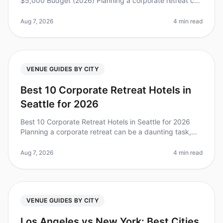
$5,000 Budget (2026) Planning a corporate retreat can
feel overwhelming, especially when you’re working with
a limited budget. D
Aug 7, 2026
4 min read
VENUE GUIDES BY CITY
Best 10 Corporate Retreat Hotels in
Seattle for 2026
Best 10 Corporate Retreat Hotels in Seattle for 2026
Planning a corporate retreat can be a daunting task,
especially in a vibrant city like Seattle, where the
options are plentiful
Aug 7, 2026
4 min read
VENUE GUIDES BY CITY
Los Angeles vs New York: Best Cities