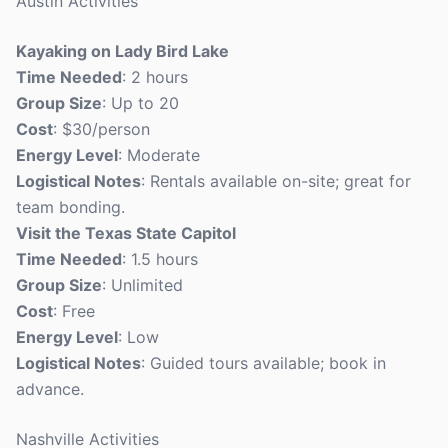
Austin Activities
Kayaking on Lady Bird Lake
Time Needed
: 2 hours
Group Size
: Up to 20
Cost
: $30/person
Energy Level
: Moderate
Logistical Notes
: Rentals available on-site; great for
team bonding.
Visit the Texas State Capitol
Time Needed
: 1.5 hours
Group Size
: Unlimited
Cost
: Free
Energy Level
: Low
Logistical Notes
: Guided tours available; book in
advance.
Nashville Activities