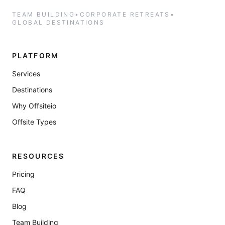
TEAM BUILDING
•
CORPORATE RETREATS
•
GLOBAL DESTINATIONS
PLATFORM
Services
Destinations
Why Offsiteio
Offsite Types
RESOURCES
Pricing
FAQ
Blog
Team Building