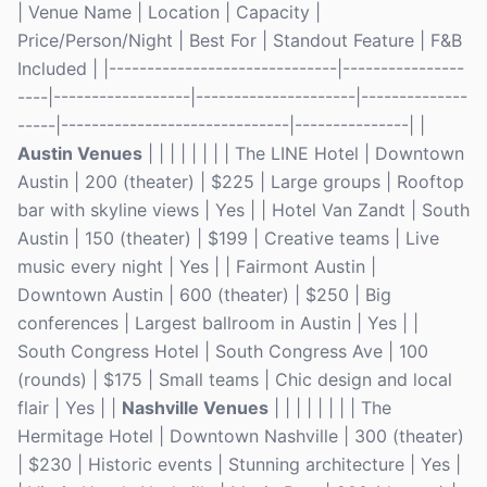
| Venue Name | Location | Capacity |
Price/Person/Night | Best For | Standout Feature | F&B
Included | |------------------------------|----------------
----|------------------|---------------------|--------------
-----|------------------------------|---------------| |
Austin Venues
| | | | | | | | The LINE Hotel | Downtown
Austin | 200 (theater) | $225 | Large groups | Rooftop
bar with skyline views | Yes | | Hotel Van Zandt | South
Austin | 150 (theater) | $199 | Creative teams | Live
music every night | Yes | | Fairmont Austin |
Downtown Austin | 600 (theater) | $250 | Big
conferences | Largest ballroom in Austin | Yes | |
South Congress Hotel | South Congress Ave | 100
(rounds) | $175 | Small teams | Chic design and local
flair | Yes | |
Nashville Venues
| | | | | | | | The
Hermitage Hotel | Downtown Nashville | 300 (theater)
| $230 | Historic events | Stunning architecture | Yes |