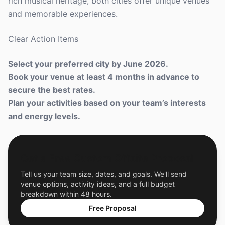
rich musical heritage, both cities offer unique venues
and memorable experiences.
Clear Action Items
Select your preferred city by June 2026.
Book your venue at least 4 months in advance to
secure the best rates.
Plan your activities based on your team’s interests
and energy levels.
Get a Free Custom Offsite Proposal
Tell us your team size, dates, and goals. We'll send
venue options, activity ideas, and a full budget
breakdown within 48 hours.
Free Proposal