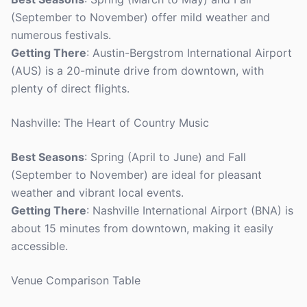
(September to November) offer mild weather and
numerous festivals.
Getting There
: Austin-Bergstrom International Airport
(AUS) is a 20-minute drive from downtown, with
plenty of direct flights.
Nashville: The Heart of Country Music
Best Seasons
: Spring (April to June) and Fall
(September to November) are ideal for pleasant
weather and vibrant local events.
Getting There
: Nashville International Airport (BNA) is
about 15 minutes from downtown, making it easily
accessible.
Venue Comparison Table