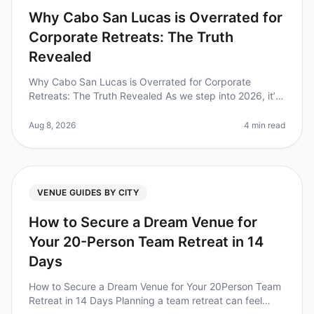
Why Cabo San Lucas is Overrated for
Corporate Retreats: The Truth
Revealed
Why Cabo San Lucas is Overrated for Corporate
Retreats: The Truth Revealed As we step into 2026, it’s
time to rethink our goto destinations for corporate
retreats. Despite its pict
Aug 8, 2026
4 min read
VENUE GUIDES BY CITY
How to Secure a Dream Venue for
Your 20-Person Team Retreat in 14
Days
How to Secure a Dream Venue for Your 20Person Team
Retreat in 14 Days Planning a team retreat can feel