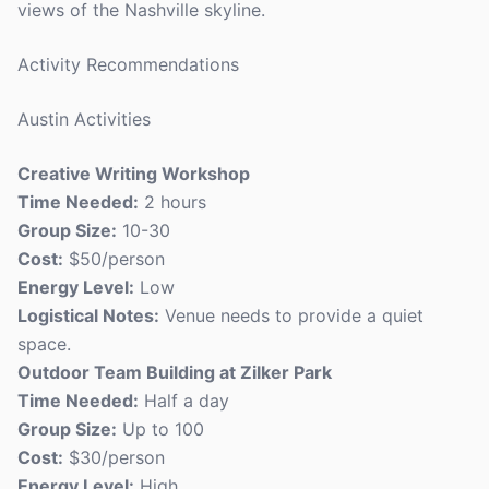
views of the Nashville skyline.
Activity Recommendations
Austin Activities
Creative Writing Workshop
Time Needed:
2 hours
Group Size:
10-30
Cost:
$50/person
Energy Level:
Low
Logistical Notes:
Venue needs to provide a quiet
space.
Outdoor Team Building at Zilker Park
Time Needed:
Half a day
Group Size:
Up to 100
Cost:
$30/person
Energy Level:
High