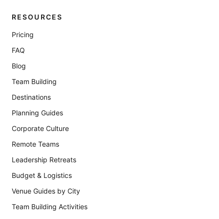
RESOURCES
Pricing
FAQ
Blog
Team Building
Destinations
Planning Guides
Corporate Culture
Remote Teams
Leadership Retreats
Budget & Logistics
Venue Guides by City
Team Building Activities