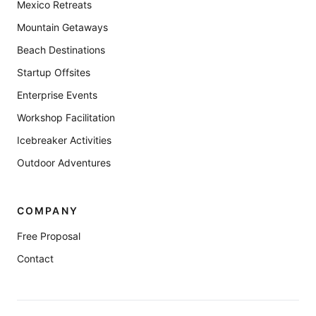
Mexico Retreats
Mountain Getaways
Beach Destinations
Startup Offsites
Enterprise Events
Workshop Facilitation
Icebreaker Activities
Outdoor Adventures
COMPANY
Free Proposal
Contact