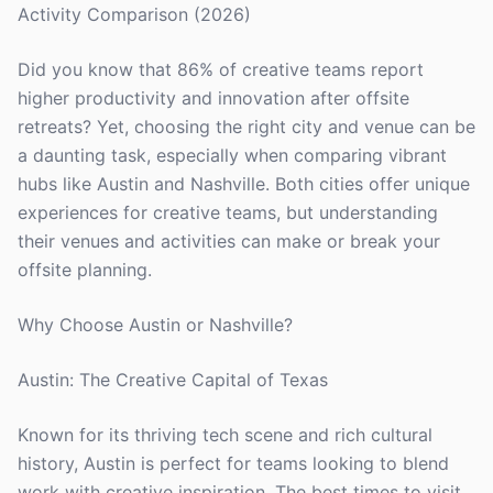
Activity Comparison (2026)
Did you know that 86% of creative teams report
higher productivity and innovation after offsite
retreats? Yet, choosing the right city and venue can be
a daunting task, especially when comparing vibrant
hubs like Austin and Nashville. Both cities offer unique
experiences for creative teams, but understanding
their venues and activities can make or break your
offsite planning.
Why Choose Austin or Nashville?
Austin: The Creative Capital of Texas
Known for its thriving tech scene and rich cultural
history, Austin is perfect for teams looking to blend
work with creative inspiration. The best times to visit