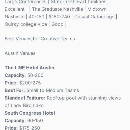
Large Conferences | State-of-the-art facilities|
Excellent | | The Graduate Nashville | Midtown
Nashville | 40-150 | $180-240 | Casual Gatherings |
Quirky college vibe | Good |
Best Venues for Creative Teams
Austin Venues
The LINE Hotel Austin
Capacity:
50-200
Price:
$200-275
Best For:
Small to Medium Teams
Standout Feature:
Rooftop pool with stunning views
of Lady Bird Lake.
South Congress Hotel
Capacity:
60-150
Price:
$175-250