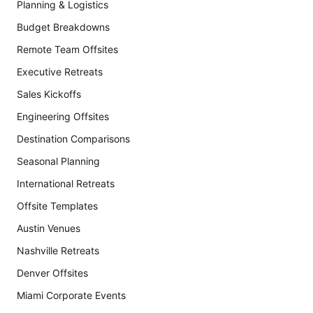
Planning & Logistics
Budget Breakdowns
Remote Team Offsites
Executive Retreats
Sales Kickoffs
Engineering Offsites
Destination Comparisons
Seasonal Planning
International Retreats
Offsite Templates
Austin Venues
Nashville Retreats
Denver Offsites
Miami Corporate Events