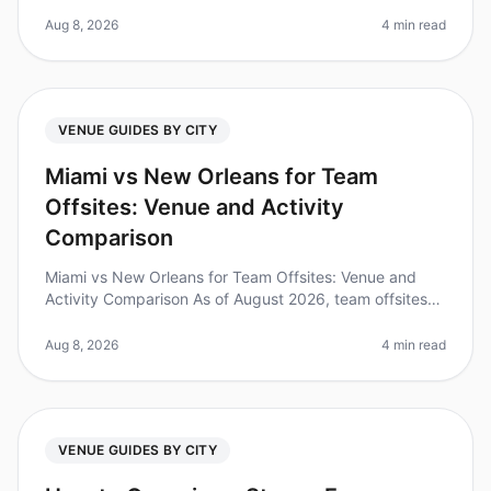
overwhelming, especially when you have just 14 days
to secure a venue for you
Aug 8, 2026
4 min read
VENUE GUIDES BY CITY
Miami vs New Orleans for Team
Offsites: Venue and Activity
Comparison
Miami vs New Orleans for Team Offsites: Venue and
Activity Comparison As of August 2026, team offsites
are more critical than ever for fostering collaboration
and innovation. In fa
Aug 8, 2026
4 min read
VENUE GUIDES BY CITY