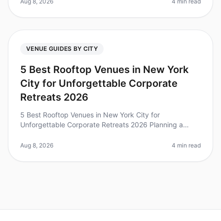
30minute window to preview
Aug 8, 2026
4 min read
VENUE GUIDES BY CITY
5 Best Rooftop Venues in New York
City for Unforgettable Corporate
Retreats 2026
5 Best Rooftop Venues in New York City for
Unforgettable Corporate Retreats 2026 Planning a
corporate retreat in New York City can be both thrilling
and overwhelming, especially wh
Aug 8, 2026
4 min read