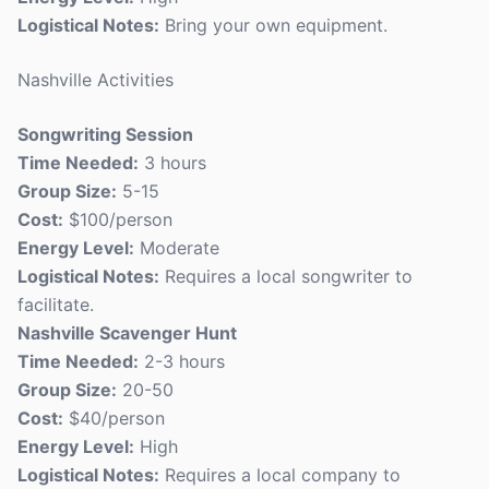
Logistical Notes:
Bring your own equipment.
Nashville Activities
Songwriting Session
Time Needed:
3 hours
Group Size:
5-15
Cost:
$100/person
Energy Level:
Moderate
Logistical Notes:
Requires a local songwriter to
facilitate.
Nashville Scavenger Hunt
Time Needed:
2-3 hours
Group Size:
20-50
Cost:
$40/person
Energy Level:
High
Logistical Notes:
Requires a local company to