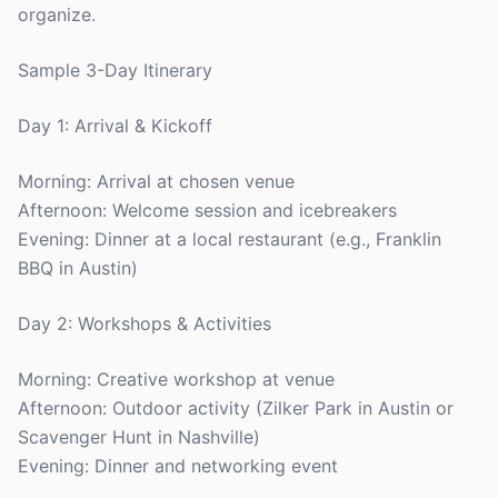
organize.
Sample 3-Day Itinerary
Day 1: Arrival & Kickoff
Morning: Arrival at chosen venue
Afternoon: Welcome session and icebreakers
Evening: Dinner at a local restaurant (e.g., Franklin
BBQ in Austin)
Day 2: Workshops & Activities
Morning: Creative workshop at venue
Afternoon: Outdoor activity (Zilker Park in Austin or
Scavenger Hunt in Nashville)
Evening: Dinner and networking event