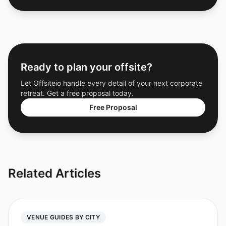
Ready to plan your offsite?
Let Offsiteio handle every detail of your next corporate
retreat. Get a free proposal today.
Free Proposal
Related Articles
VENUE GUIDES BY CITY