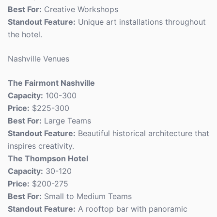
Best For:
Creative Workshops
Standout Feature:
Unique art installations throughout
the hotel.
Nashville Venues
The Fairmont Nashville
Capacity:
100-300
Price:
$225-300
Best For:
Large Teams
Standout Feature:
Beautiful historical architecture that
inspires creativity.
The Thompson Hotel
Capacity:
30-120
Price:
$200-275
Best For:
Small to Medium Teams
Standout Feature:
A rooftop bar with panoramic