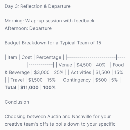
Day 3: Reflection & Departure
Morning: Wrap-up session with feedback
Afternoon: Departure
Budget Breakdown for a Typical Team of 15
| Item | Cost | Percentage | |------------------------|----
-----------|------------| | Venue | $4,500 | 40% | | Food
& Beverage | $3,000 | 25% | | Activities | $1,500 | 15%
| | Travel | $1,500 | 15% | | Contingency | $500 | 5% | |
Total
|
$11,000
|
100%
|
Conclusion
Choosing between Austin and Nashville for your
creative team's offsite boils down to your specific