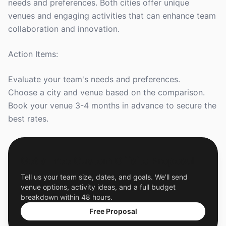
needs and preferences. Both cities offer unique
venues and engaging activities that can enhance team
collaboration and innovation.
Action Items:
Evaluate your team's needs and preferences.
Choose a city and venue based on the comparison.
Book your venue 3-4 months in advance to secure the
best rates.
Get a Free Custom Offsite Proposal
Tell us your team size, dates, and goals. We'll send
venue options, activity ideas, and a full budget
breakdown within 48 hours.
Free Proposal