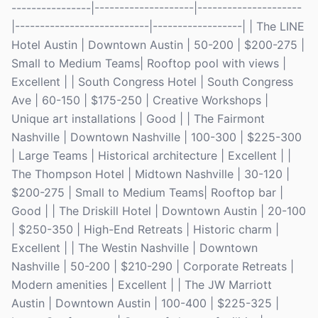
----------------|--------------------|---------------------
|---------------------------|------------------| | The LINE
Hotel Austin | Downtown Austin | 50-200 | $200-275 |
Small to Medium Teams| Rooftop pool with views |
Excellent | | South Congress Hotel | South Congress
Ave | 60-150 | $175-250 | Creative Workshops |
Unique art installations | Good | | The Fairmont
Nashville | Downtown Nashville | 100-300 | $225-300
| Large Teams | Historical architecture | Excellent | |
The Thompson Hotel | Midtown Nashville | 30-120 |
$200-275 | Small to Medium Teams| Rooftop bar |
Good | | The Driskill Hotel | Downtown Austin | 20-100
| $250-350 | High-End Retreats | Historic charm |
Excellent | | The Westin Nashville | Downtown
Nashville | 50-200 | $210-290 | Corporate Retreats |
Modern amenities | Excellent | | The JW Marriott
Austin | Downtown Austin | 100-400 | $225-325 |