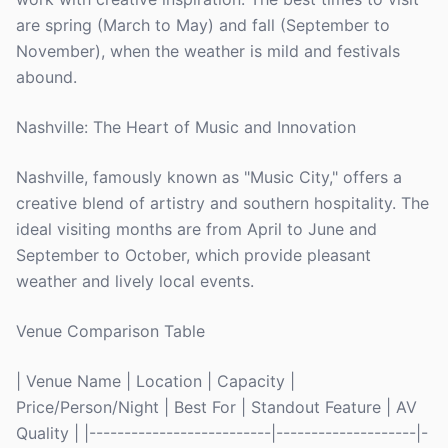
are spring (March to May) and fall (September to
November), when the weather is mild and festivals
abound.
Nashville: The Heart of Music and Innovation
Nashville, famously known as "Music City," offers a
creative blend of artistry and southern hospitality. The
ideal visiting months are from April to June and
September to October, which provide pleasant
weather and lively local events.
Venue Comparison Table
| Venue Name | Location | Capacity |
Price/Person/Night | Best For | Standout Feature | AV
Quality | |--------------------------|--------------------|-