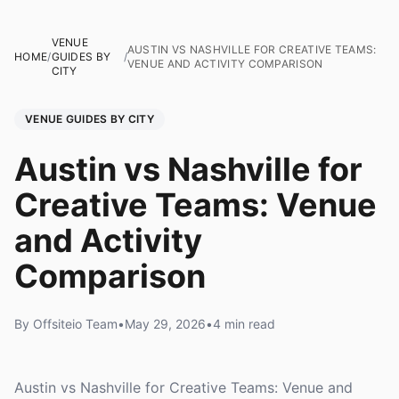
VENUE
AUSTIN VS NASHVILLE FOR CREATIVE TEAMS:
HOME
/
GUIDES BY
/
VENUE AND ACTIVITY COMPARISON
CITY
VENUE GUIDES BY CITY
Austin vs Nashville for
Creative Teams: Venue
and Activity
Comparison
By Offsiteio Team
•
May 29, 2026
•
4 min read
Austin vs Nashville for Creative Teams: Venue and