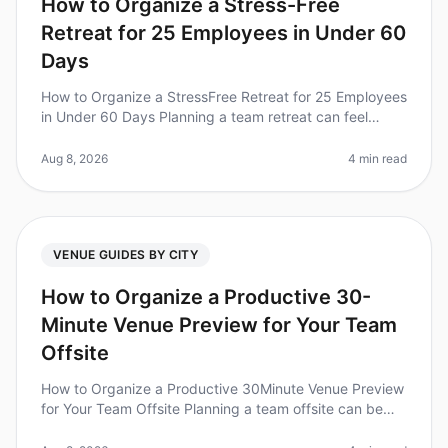
How to Organize a Stress-Free
Retreat for 25 Employees in Under 60
Days
How to Organize a StressFree Retreat for 25 Employees
in Under 60 Days Planning a team retreat can feel
overwhelming, especially with a tight timeline. Did you
know that 80% of emp
Aug 8, 2026
4 min read
VENUE GUIDES BY CITY
How to Organize a Productive 30-
Minute Venue Preview for Your Team
Offsite
How to Organize a Productive 30Minute Venue Preview
for Your Team Offsite Planning a team offsite can be
daunting, especially when you only have a tight