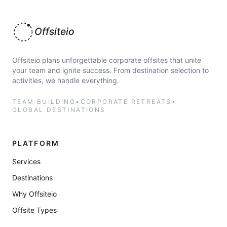
Offsiteio
Offsiteio plans unforgettable corporate offsites that unite
your team and ignite success. From destination selection to
activities, we handle everything.
TEAM BUILDING
•
CORPORATE RETREATS
•
GLOBAL DESTINATIONS
PLATFORM
Services
Destinations
Why Offsiteio
Offsite Types