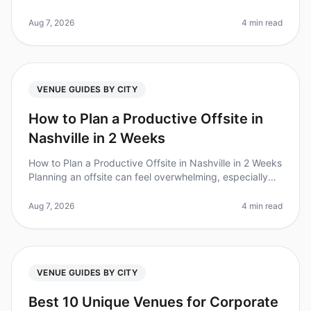
nation are increasingly recognizing the value of offsite
retreats, with 87% of le
Aug 7, 2026
4 min read
VENUE GUIDES BY CITY
How to Plan a Productive Offsite in
Nashville in 2 Weeks
How to Plan a Productive Offsite in Nashville in 2 Weeks
Planning an offsite can feel overwhelming, especially
when you're on a tight timeline. Did you know that 80%
of teams repor
Aug 7, 2026
4 min read
VENUE GUIDES BY CITY
Best 10 Unique Venues for Corporate