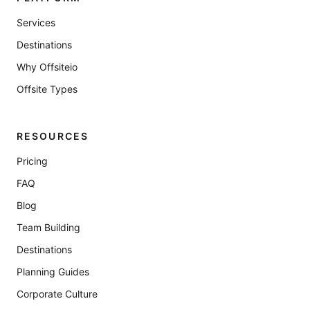
Services
Destinations
Why Offsiteio
Offsite Types
RESOURCES
Pricing
FAQ
Blog
Team Building
Destinations
Planning Guides
Corporate Culture