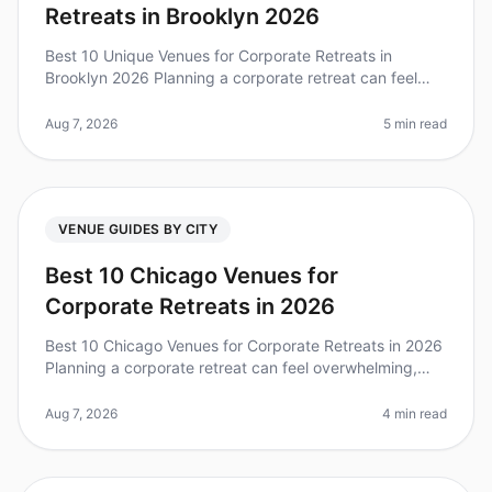
Retreats in Brooklyn 2026
Best 10 Unique Venues for Corporate Retreats in
Brooklyn 2026 Planning a corporate retreat can feel
overwhelming, especially when you want to find a
unique venue that stands out. D
Aug 7, 2026
5 min read
VENUE GUIDES BY CITY
Best 10 Chicago Venues for
Corporate Retreats in 2026
Best 10 Chicago Venues for Corporate Retreats in 2026
Planning a corporate retreat can feel overwhelming,
especially when trying to find the perfect venue that
meets your team's ne
Aug 7, 2026
4 min read