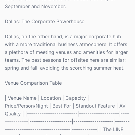
September and November.
Dallas: The Corporate Powerhouse
Dallas, on the other hand, is a major corporate hub
with a more traditional business atmosphere. It offers
a plethora of meeting venues and amenities for larger
teams. The best seasons for offsites here are similar:
spring and fall, avoiding the scorching summer heat.
Venue Comparison Table
| Venue Name | Location | Capacity |
Price/Person/Night | Best For | Standout Feature | AV
Quality | |------------------------|-------------------|----
-----------|--------------------|-------------------|-------
-------------------------------|------------| | The LINE