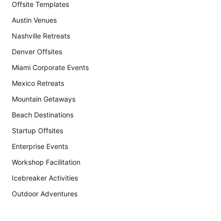
Offsite Templates
Austin Venues
Nashville Retreats
Denver Offsites
Miami Corporate Events
Mexico Retreats
Mountain Getaways
Beach Destinations
Startup Offsites
Enterprise Events
Workshop Facilitation
Icebreaker Activities
Outdoor Adventures