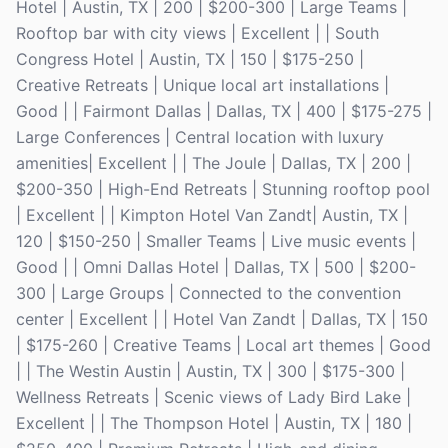
Hotel | Austin, TX | 200 | $200-300 | Large Teams |
Rooftop bar with city views | Excellent | | South
Congress Hotel | Austin, TX | 150 | $175-250 |
Creative Retreats | Unique local art installations |
Good | | Fairmont Dallas | Dallas, TX | 400 | $175-275 |
Large Conferences | Central location with luxury
amenities| Excellent | | The Joule | Dallas, TX | 200 |
$200-350 | High-End Retreats | Stunning rooftop pool
| Excellent | | Kimpton Hotel Van Zandt| Austin, TX |
120 | $150-250 | Smaller Teams | Live music events |
Good | | Omni Dallas Hotel | Dallas, TX | 500 | $200-
300 | Large Groups | Connected to the convention
center | Excellent | | Hotel Van Zandt | Dallas, TX | 150
| $175-260 | Creative Teams | Local art themes | Good
| | The Westin Austin | Austin, TX | 300 | $175-300 |
Wellness Retreats | Scenic views of Lady Bird Lake |
Excellent | | The Thompson Hotel | Austin, TX | 180 |