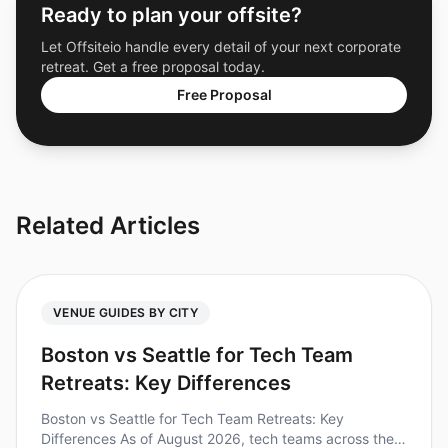
Ready to plan your offsite?
Let Offsiteio handle every detail of your next corporate
retreat. Get a free proposal today.
Free Proposal
Related Articles
VENUE GUIDES BY CITY
Boston vs Seattle for Tech Team
Retreats: Key Differences
Boston vs Seattle for Tech Team Retreats: Key
Differences As of August 2026, tech teams across the