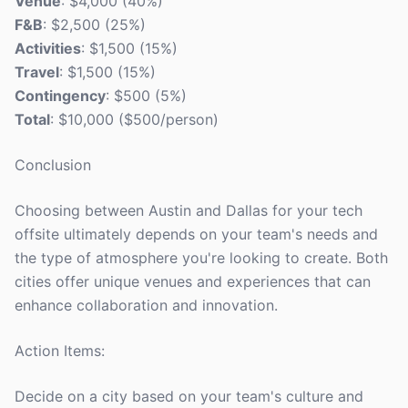
Venue
: $4,000 (40%)
F&B
: $2,500 (25%)
Activities
: $1,500 (15%)
Travel
: $1,500 (15%)
Contingency
: $500 (5%)
Total
: $10,000 ($500/person)
Conclusion
Choosing between Austin and Dallas for your tech
offsite ultimately depends on your team's needs and
the type of atmosphere you're looking to create. Both
cities offer unique venues and experiences that can
enhance collaboration and innovation.
Action Items:
Decide on a city based on your team's culture and