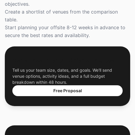
objectives.
Create a shortlist of venues from the comparison
table.
Start planning your offsite 8-12 weeks in advance to
secure the best rates and availability.
Get a Free Custom Offsite Proposal
Tell us your team size, dates, and goals. We'll send
venue options, activity ideas, and a full budget
breakdown within 48 hours.
Free Proposal