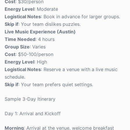
Cost
: $30/person
Energy Level
: Moderate
Logistical Notes
: Book in advance for larger groups.
Skip if
: Your team dislikes puzzles.
Live Music Experience (Austin)
Time Needed
: 4 hours
Group Size
: Varies
Cost
: $50-100/person
Energy Level
: High
Logistical Notes
: Reserve a venue with a live music
schedule.
Skip if
: Your team prefers quiet settings.
Sample 3-Day Itinerary
Day 1: Arrival and Kickoff
Morning
: Arrival at the venue, welcome breakfast