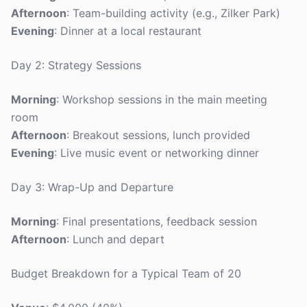
Afternoon
: Team-building activity (e.g., Zilker Park)
Evening
: Dinner at a local restaurant
Day 2: Strategy Sessions
Morning
: Workshop sessions in the main meeting
room
Afternoon
: Breakout sessions, lunch provided
Evening
: Live music event or networking dinner
Day 3: Wrap-Up and Departure
Morning
: Final presentations, feedback session
Afternoon
: Lunch and depart
Budget Breakdown for a Typical Team of 20