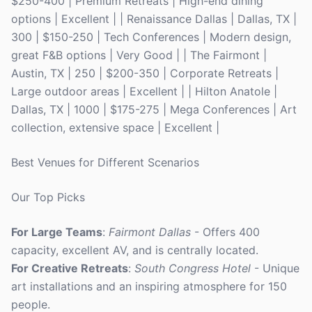
$250-400 | Premium Retreats | High-end dining
options | Excellent | | Renaissance Dallas | Dallas, TX |
300 | $150-250 | Tech Conferences | Modern design,
great F&B options | Very Good | | The Fairmont |
Austin, TX | 250 | $200-350 | Corporate Retreats |
Large outdoor areas | Excellent | | Hilton Anatole |
Dallas, TX | 1000 | $175-275 | Mega Conferences | Art
collection, extensive space | Excellent |
Best Venues for Different Scenarios
Our Top Picks
For Large Teams
:
Fairmont Dallas
- Offers 400
capacity, excellent AV, and is centrally located.
For Creative Retreats
:
South Congress Hotel
- Unique
art installations and an inspiring atmosphere for 150
people.