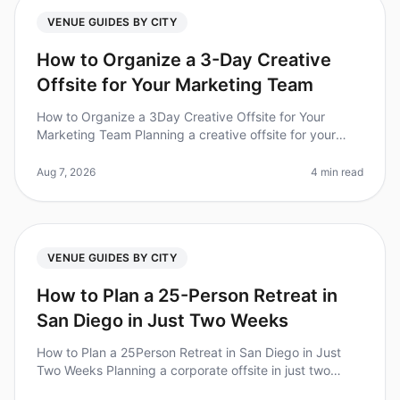
VENUE GUIDES BY CITY
How to Organize a 3-Day Creative
Offsite for Your Marketing Team
How to Organize a 3Day Creative Offsite for Your
Marketing Team Planning a creative offsite for your
marketing team can feel overwhelming, especially when
you're trying to foster c
Aug 7, 2026
4 min read
VENUE GUIDES BY CITY
How to Plan a 25-Person Retreat in
San Diego in Just Two Weeks
How to Plan a 25Person Retreat in San Diego in Just
Two Weeks Planning a corporate offsite in just two
weeks may sound daunting, but with the right