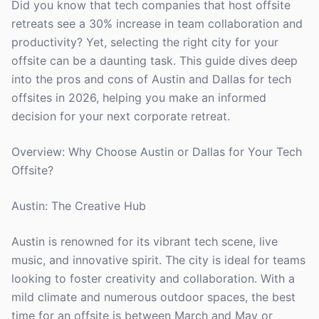
Did you know that tech companies that host offsite
retreats see a 30% increase in team collaboration and
productivity? Yet, selecting the right city for your
offsite can be a daunting task. This guide dives deep
into the pros and cons of Austin and Dallas for tech
offsites in 2026, helping you make an informed
decision for your next corporate retreat.
Overview: Why Choose Austin or Dallas for Your Tech
Offsite?
Austin: The Creative Hub
Austin is renowned for its vibrant tech scene, live
music, and innovative spirit. The city is ideal for teams
looking to foster creativity and collaboration. With a
mild climate and numerous outdoor spaces, the best
time for an offsite is between March and May or