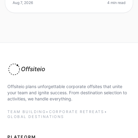
approach, it can be done. Did yo
Aug 7, 2026
4 min read
Offsiteio
Offsiteio plans unforgettable corporate offsites that unite
your team and ignite success. From destination selection to
activities, we handle everything.
TEAM BUILDING
•
CORPORATE RETREATS
•
GLOBAL DESTINATIONS
PLATFORM