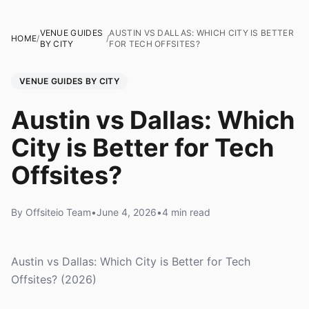
VENUE GUIDES
AUSTIN VS DALLAS: WHICH CITY IS BETTER
HOME
/
/
BY CITY
FOR TECH OFFSITES?
VENUE GUIDES BY CITY
Austin vs Dallas: Which
City is Better for Tech
Offsites?
By Offsiteio Team
•
June 4, 2026
•
4 min read
Austin vs Dallas: Which City is Better for Tech
Offsites? (2026)