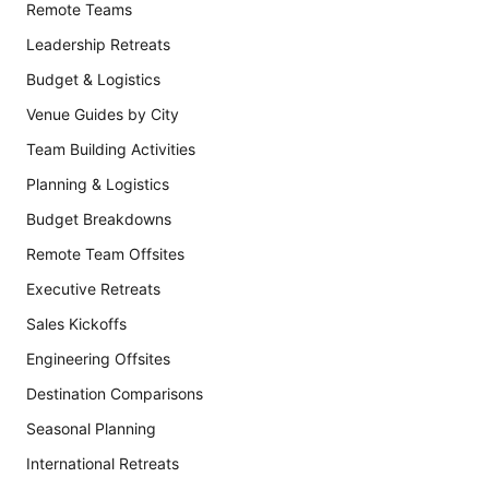
Remote Teams
Leadership Retreats
Budget & Logistics
Venue Guides by City
Team Building Activities
Planning & Logistics
Budget Breakdowns
Remote Team Offsites
Executive Retreats
Sales Kickoffs
Engineering Offsites
Destination Comparisons
Seasonal Planning
International Retreats