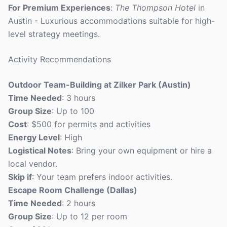
For Premium Experiences
:
The Thompson Hotel
in
Austin - Luxurious accommodations suitable for high-
level strategy meetings.
Activity Recommendations
Outdoor Team-Building at Zilker Park (Austin)
Time Needed
: 3 hours
Group Size
: Up to 100
Cost
: $500 for permits and activities
Energy Level
: High
Logistical Notes
: Bring your own equipment or hire a
local vendor.
Skip if
: Your team prefers indoor activities.
Escape Room Challenge (Dallas)
Time Needed
: 2 hours
Group Size
: Up to 12 per room