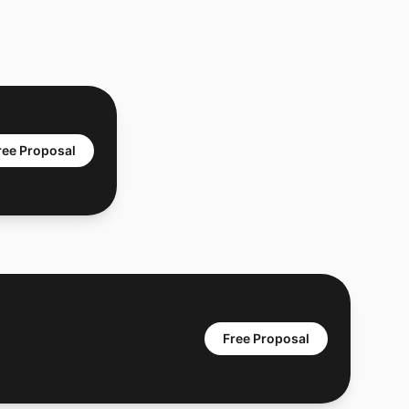
ree Proposal
Free Proposal