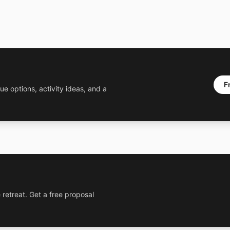
F
ue options, activity ideas, and a
 retreat. Get a free proposal