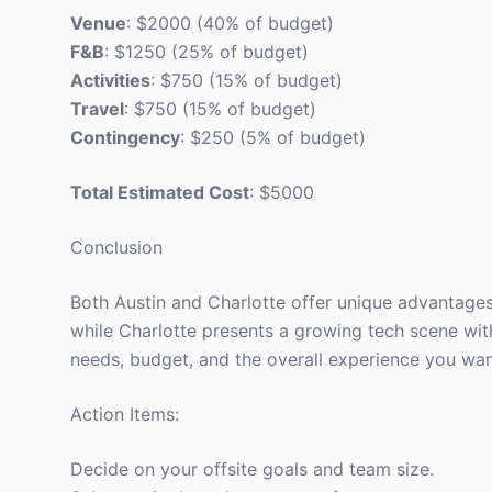
Venue
: $2000 (40% of budget)
F&B
: $1250 (25% of budget)
Activities
: $750 (15% of budget)
Travel
: $750 (15% of budget)
Contingency
: $250 (5% of budget)
Total Estimated Cost
: $5000
Conclusion
Both Austin and Charlotte offer unique advantages fo
while Charlotte presents a growing tech scene wit
needs, budget, and the overall experience you wan
Action Items:
Decide on your offsite goals and team size.