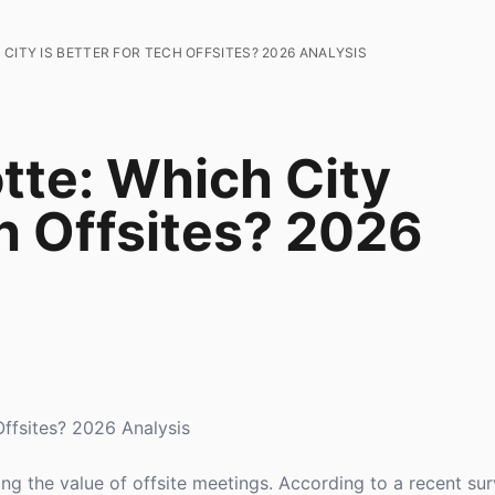
CITY IS BETTER FOR TECH OFFSITES? 2026 ANALYSIS
tte: Which City
ch Offsites? 2026
Offsites? 2026 Analysis
ng the value of offsite meetings. According to a recent su