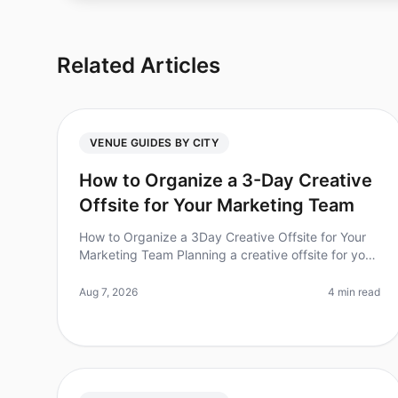
Related Articles
VENUE GUIDES BY CITY
How to Organize a 3-Day Creative
Offsite for Your Marketing Team
How to Organize a 3Day Creative Offsite for Your
Marketing Team Planning a creative offsite for your
marketing team can feel overwhelming, especially
when you're trying to foster c
Aug 7, 2026
4 min read