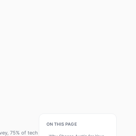
ON THIS PAGE
rvey, 75% of tech