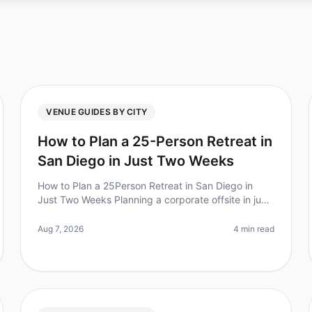
VENUE GUIDES BY CITY
How to Plan a 25-Person Retreat in
San Diego in Just Two Weeks
How to Plan a 25Person Retreat in San Diego in
Just Two Weeks Planning a corporate offsite in just
two weeks may sound daunting, but with the right
approach, it can be done. Did yo
Aug 7, 2026
4 min read