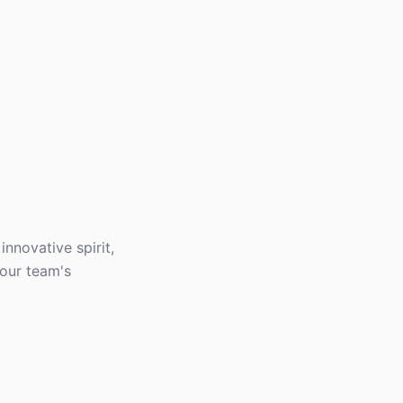
innovative spirit,
your team's