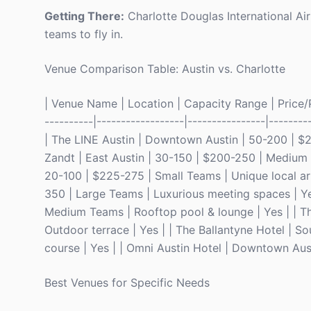
Getting There:
Charlotte Douglas International Airp
teams to fly in.
Venue Comparison Table: Austin vs. Charlotte
| Venue Name | Location | Capacity Range | Price/Pe
----------|------------------|----------------|--------
| The LINE Austin | Downtown Austin | 50-200 | $2
Zandt | East Austin | 30-150 | $200-250 | Medium 
20-100 | $225-275 | Small Teams | Unique local art
350 | Large Teams | Luxurious meeting spaces | Ye
Medium Teams | Rooftop pool & lounge | Yes | | T
Outdoor terrace | Yes | | The Ballantyne Hotel | 
course | Yes | | Omni Austin Hotel | Downtown Aus
Best Venues for Specific Needs