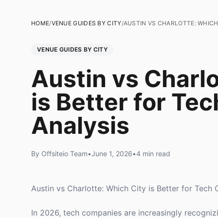
HOME
/
VENUE GUIDES BY CITY
/
AUSTIN VS CHARLOTTE: WHICH 
VENUE GUIDES BY CITY
Austin vs Charlo
is Better for Te
Analysis
By Offsiteio Team
•
June 1, 2026
•
4 min read
Austin vs Charlotte: Which City is Better for Tech 
In 2026, tech companies are increasingly recognizi