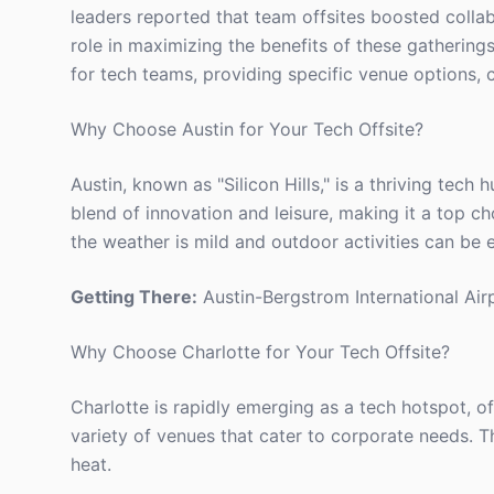
leaders reported that team offsites boosted collab
role in maximizing the benefits of these gatherings.
for tech teams, providing specific venue options, c
Why Choose Austin for Your Tech Offsite?
Austin, known as "Silicon Hills," is a thriving tech
blend of innovation and leisure, making it a top ch
the weather is mild and outdoor activities can be 
Getting There:
Austin-Bergstrom International Airp
Why Choose Charlotte for Your Tech Offsite?
Charlotte is rapidly emerging as a tech hotspot, o
variety of venues that cater to corporate needs. T
heat.