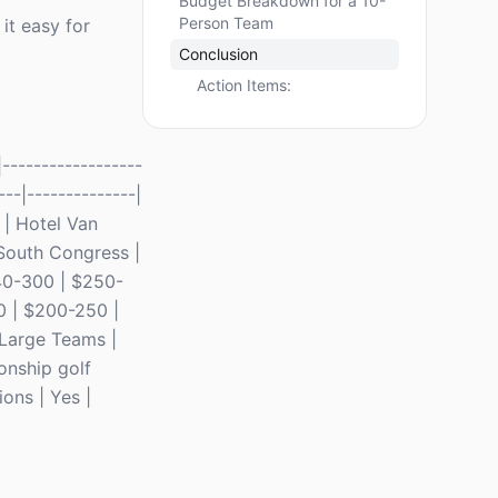
Budget Breakdown for a 10-
Person Team
it easy for
Conclusion
Action Items:
------------------
---|--------------|
 | Hotel Van
 South Congress |
 40-300 | $250-
0 | $200-250 |
 Large Teams |
onship golf
ons | Yes |