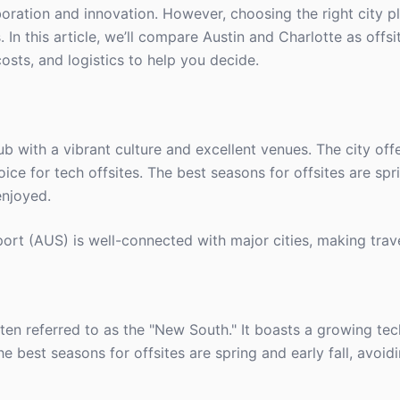
oration and innovation. However, choosing the right city pl
 In this article, we’ll compare Austin and Charlotte as offsi
osts, and logistics to help you decide.
 hub with a vibrant culture and excellent venues. The city off
oice for tech offsites. The best seasons for offsites are spr
enjoyed.
ort (AUS) is well-connected with major cities, making trav
ften referred to as the "New South." It boasts a growing te
he best seasons for offsites are spring and early fall, avoi