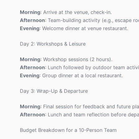
Morning
: Arrive at the venue, check-in.
Afternoon
: Team-building activity (e.g., escape r
Evening
: Welcome dinner at venue restaurant.
Day 2: Workshops & Leisure
Morning
: Workshop sessions (2 hours).
Afternoon
: Lunch followed by outdoor team activit
Evening
: Group dinner at a local restaurant.
Day 3: Wrap-Up & Departure
Morning
: Final session for feedback and future pl
Afternoon
: Lunch and team reflection before depa
Budget Breakdown for a 10-Person Team