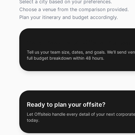
Select a city based on your preferences.
Choose a venue from the comparison provided.
Plan your itinerary and budget accordingly.
Get a Free Custom Offsite Proposal
Tell us your team size, dates, and goals. We'll send ven
full budget breakdown within 48 hours.
Ready to plan your offsite?
Let Offsiteio handle every detail of your next corporate
today.