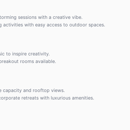
storming sessions with a creative vibe.
g activities with easy access to outdoor spaces.
c to inspire creativity.
 breakout rooms available.
ge capacity and rooftop views.
corporate retreats with luxurious amenities.