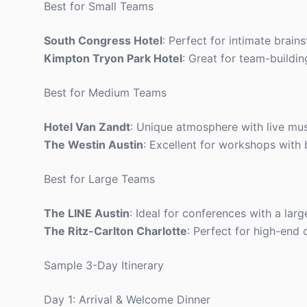
Best for Small Teams
South Congress Hotel
: Perfect for intimate brain
Kimpton Tryon Park Hotel
: Great for team-buildin
Best for Medium Teams
Hotel Van Zandt
: Unique atmosphere with live musi
The Westin Austin
: Excellent for workshops with
Best for Large Teams
The LINE Austin
: Ideal for conferences with a lar
The Ritz-Carlton Charlotte
: Perfect for high-end 
Sample 3-Day Itinerary
Day 1: Arrival & Welcome Dinner