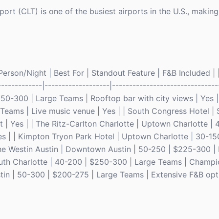
ort (CLT) is one of the busiest airports in the U.S., making 
rson/Night | Best For | Standout Feature | F&B Included | |
-------------|-------------------|-------------------------------
50-300 | Large Teams | Rooftop bar with city views | Yes |
Teams | Live music venue | Yes | | South Congress Hotel |
 | Yes | | The Ritz-Carlton Charlotte | Uptown Charlotte |
s | | Kimpton Tryon Park Hotel | Uptown Charlotte | 30-15
he Westin Austin | Downtown Austin | 50-250 | $225-300 |
South Charlotte | 40-200 | $250-300 | Large Teams | Champi
tin | 50-300 | $200-275 | Large Teams | Extensive F&B opti