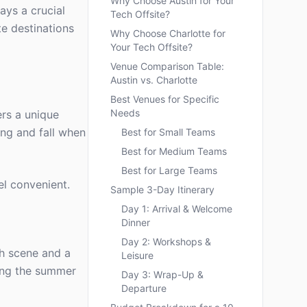
Why Choose Austin for Your
ays a crucial
Tech Offsite?
te destinations
Why Choose Charlotte for
Your Tech Offsite?
Venue Comparison Table:
Austin vs. Charlotte
Best Venues for Specific
Needs
ers a unique
ing and fall when
Best for Small Teams
Best for Medium Teams
Best for Large Teams
el convenient.
Sample 3-Day Itinerary
Day 1: Arrival & Welcome
Dinner
Day 2: Workshops &
ch scene and a
Leisure
ding the summer
Day 3: Wrap-Up &
Departure