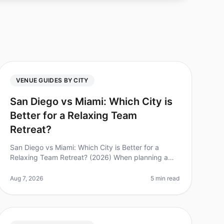
VENUE GUIDES BY CITY
San Diego vs Miami: Which City is
Better for a Relaxing Team
Retreat?
San Diego vs Miami: Which City is Better for a
Relaxing Team Retreat? (2026) When planning a
team retreat, the location can make or break the
experience. Did you know that 85% of e
Aug 7, 2026
5 min read