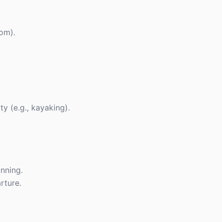
oom).
y (e.g., kayaking).
anning.
rture.