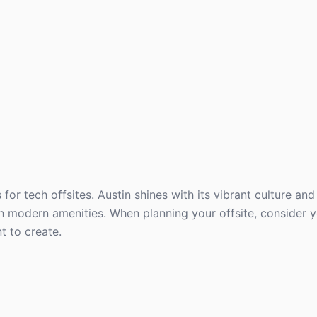
r tech offsites. Austin shines with its vibrant culture and 
h modern amenities. When planning your offsite, consider 
t to create.