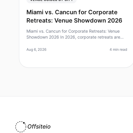
Miami vs. Cancun for Corporate
Retreats: Venue Showdown 2026
Miami vs. Cancun for Corporate Retreats: Venue
Showdown 2026 In 2026, corporate retreats are
more essential than ever for team building and
strategic planning. Did you know that 75
Aug 6, 2026
4 min read
Offsiteio