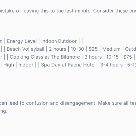
istake of leaving this to the last minute. Consider these e
| Energy Level | Indoor/Outdoor | |-------------------------|
---| | Beach Volleyball | 2 hours | 10-30 | $25 | Medium | Out
r | | Cooking Class at The Biltmore | 3 hours | 10-15 | $75 
| High | Indoor | | Spa Day at Faena Hotel | 3-4 hours | 5-1
ls can lead to confusion and disengagement. Make sure all 
ing.