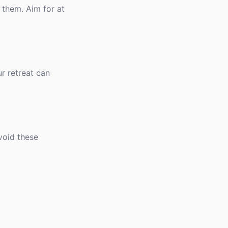
 them. Aim for at
r retreat can
void these