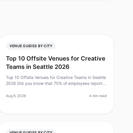
VENUE GUIDES BY CITY
Top 10 Offsite Venues for Creative
Teams in Seattle 2026
Top 10 Offsite Venues for Creative Teams in Seattle
2026 Did you know that 70% of employees report
feeling more engaged and productive after a
wellplanned offsite? For creative tea
Aug 6, 2026
4 min read
VENUE GUIDES BY CITY