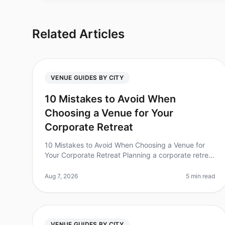
Related Articles
VENUE GUIDES BY CITY
10 Mistakes to Avoid When
Choosing a Venue for Your
Corporate Retreat
10 Mistakes to Avoid When Choosing a Venue for
Your Corporate Retreat Planning a corporate retreat
can often feel like navigating a maze of choices
and logistics. Did you know that
Aug 7, 2026
5 min read
VENUE GUIDES BY CITY