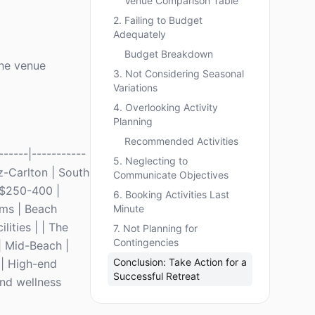
Venue Comparison Table
2. Failing to Budget
Adequately
Budget Breakdown
the venue
3. Not Considering Seasonal
Variations
4. Overlooking Activity
Planning
Recommended Activities
-----|-----------
5. Neglecting to
itz-Carlton | South
Communicate Objectives
 $250-400 |
6. Booking Activities Last
ams | Beach
Minute
ities | | The
7. Not Planning for
Contingencies
| Mid-Beach |
Conclusion: Take Action for a
 | High-end
Successful Retreat
and wellness