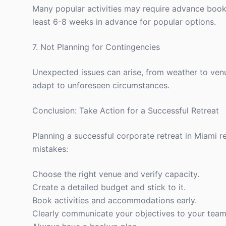
Many popular activities may require advance bookin
least 6-8 weeks in advance for popular options.
7. Not Planning for Contingencies
Unexpected issues can arise, from weather to venu
adapt to unforeseen circumstances.
Conclusion: Take Action for a Successful Retreat
Planning a successful corporate retreat in Miami 
mistakes:
Choose the right venue and verify capacity.
Create a detailed budget and stick to it.
Book activities and accommodations early.
Clearly communicate your objectives to your team