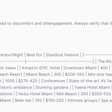
 lead to discomfort and disengagement. Always verify that 
rson/Night | Best For | Standout Feature | |-----------------
----------------|--------------------------------------| | The R
nt views | | Kimpton EPIC Hotel | Downtown Miami | 400 |
 Beach Resort | Miami Beach | 300 | $200-350 | Mid-size te
| 1000 | $275-425 | Conferences | State-of-the-art AV facil
Historic ambiance | Stunning gardens | | Faena Hotel Miami 
llations | | Nobu Hotel Miami | Mid-Beach | 300 | $350-550
Miami | Belle Isle | 150 | $150-250 | Intimate groups | Spa 