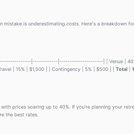
n mistake is underestimating costs. Here's a breakdown for
-------------|------------|---------------------| | Venue | 40
 Travel | 15% | $1,500 | | Contingency | 5% | $500 | |
Total
|
ith prices soaring up to 40%. If you’re planning your retre
e the best rates.