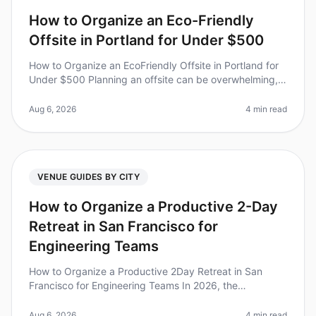
How to Organize an Eco-Friendly
Offsite in Portland for Under $500
How to Organize an EcoFriendly Offsite in Portland for
Under $500 Planning an offsite can be overwhelming,
especially when you want to stay within a budget while
also being environ
Aug 6, 2026
4 min read
VENUE GUIDES BY CITY
How to Organize a Productive 2-Day
Retreat in San Francisco for
Engineering Teams
How to Organize a Productive 2Day Retreat in San
Francisco for Engineering Teams In 2026, the
importance of team retreats has reached new heights,
with studies showing that 87% of
Aug 6, 2026
4 min read