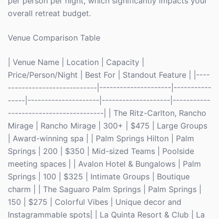
per person per night, which significantly impacts your
overall retreat budget.
Venue Comparison Table
| Venue Name | Location | Capacity |
Price/Person/Night | Best For | Standout Feature | |----
--------------------------|---------------------|-----------
-----|---------------------|--------------------|-----------
----------------------------| | The Ritz-Carlton, Rancho
Mirage | Rancho Mirage | 300+ | $475 | Large Groups
| Award-winning spa | | Palm Springs Hilton | Palm
Springs | 200 | $350 | Mid-sized Teams | Poolside
meeting spaces | | Avalon Hotel & Bungalows | Palm
Springs | 100 | $325 | Intimate Groups | Boutique
charm | | The Saguaro Palm Springs | Palm Springs |
150 | $275 | Colorful Vibes | Unique decor and
Instagrammable spots| | La Quinta Resort & Club | La