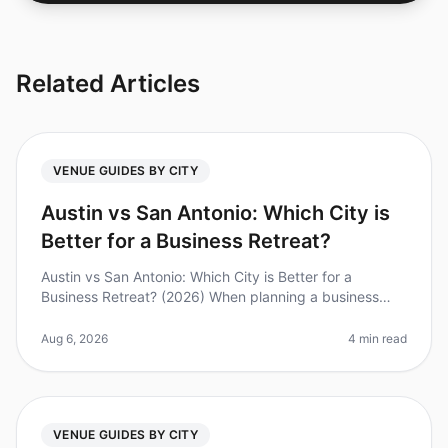
Related Articles
VENUE GUIDES BY CITY
Austin vs San Antonio: Which City is
Better for a Business Retreat?
Austin vs San Antonio: Which City is Better for a
Business Retreat? (2026) When planning a business
retreat, choosing the right city can make all the
difference. Did you know that
Aug 6, 2026
4 min read
VENUE GUIDES BY CITY