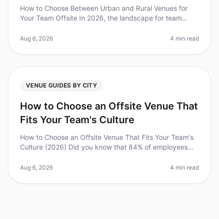
How to Choose Between Urban and Rural Venues for
Your Team Offsite In 2026, the landscape for team
offsites has evolved dramatically, with companies
increasingly recognizing the im
Aug 6, 2026
4 min read
VENUE GUIDES BY CITY
How to Choose an Offsite Venue That
Fits Your Team's Culture
How to Choose an Offsite Venue That Fits Your Team's
Culture (2026) Did you know that 84% of employees
feel more engaged after participating in offsite
meetings? However, selecting
Aug 6, 2026
4 min read