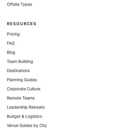
Offsite Types
RESOURCES
Pricing
FAQ
Blog
Team Building
Destinations
Planning Guides
Corporate Culture
Remote Teams
Leadership Retreats
Budget & Logistics
Venue Guides by City