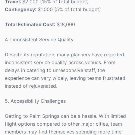
Travel
: $2,000 (15% of total budget)
Contingency
: $1,000 (5% of total budget)
Total Estimated Cost
: $18,000
4. Inconsistent Service Quality
Despite its reputation, many planners have reported
inconsistent service quality across venues. From
delays in catering to unresponsive staff, the
experience can vary widely, leaving teams frustrated
instead of rejuvenated.
5. Accessibility Challenges
Getting to Palm Springs can be a hassle. With limited
flight options compared to other major cities, team
members may find themselves spending more time