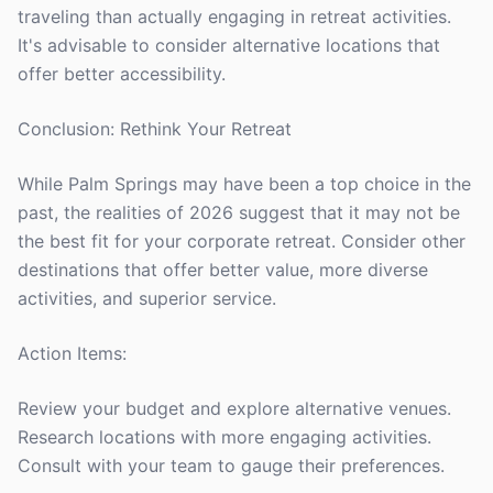
traveling than actually engaging in retreat activities.
It's advisable to consider alternative locations that
offer better accessibility.
Conclusion: Rethink Your Retreat
While Palm Springs may have been a top choice in the
past, the realities of 2026 suggest that it may not be
the best fit for your corporate retreat. Consider other
destinations that offer better value, more diverse
activities, and superior service.
Action Items:
Review your budget and explore alternative venues.
Research locations with more engaging activities.
Consult with your team to gauge their preferences.