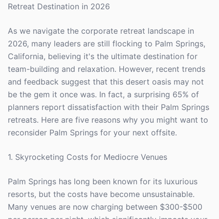
Retreat Destination in 2026
As we navigate the corporate retreat landscape in
2026, many leaders are still flocking to Palm Springs,
California, believing it's the ultimate destination for
team-building and relaxation. However, recent trends
and feedback suggest that this desert oasis may not
be the gem it once was. In fact, a surprising 65% of
planners report dissatisfaction with their Palm Springs
retreats. Here are five reasons why you might want to
reconsider Palm Springs for your next offsite.
1. Skyrocketing Costs for Mediocre Venues
Palm Springs has long been known for its luxurious
resorts, but the costs have become unsustainable.
Many venues are now charging between $300-$500