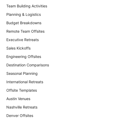
Team Building Activities
Planning & Logistics
Budget Breakdowns
Remote Team Offsites
Executive Retreats
Sales Kickoffs
Engineering Offsites
Destination Comparisons
Seasonal Planning
International Retreats
Offsite Templates
Austin Venues
Nashville Retreats
Denver Offsites