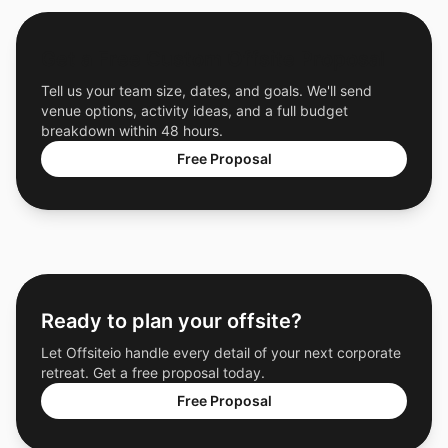
Get a Free Custom Offsite Proposal
Tell us your team size, dates, and goals. We'll send
venue options, activity ideas, and a full budget
breakdown within 48 hours.
Free Proposal
Ready to plan your offsite?
Let Offsiteio handle every detail of your next corporate
retreat. Get a free proposal today.
Free Proposal