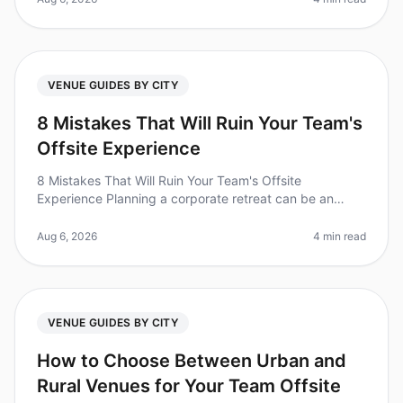
VENUE GUIDES BY CITY
8 Mistakes That Will Ruin Your Team's
Offsite Experience
8 Mistakes That Will Ruin Your Team's Offsite
Experience Planning a corporate retreat can be an
overwhelming task, and it's easy to overlook crucial
details that can make or break
Aug 6, 2026
4 min read
VENUE GUIDES BY CITY
How to Choose Between Urban and
Rural Venues for Your Team Offsite