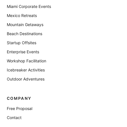
Miami Corporate Events
Mexico Retreats
Mountain Getaways
Beach Destinations
Startup Offsites
Enterprise Events
Workshop Facilitation
Icebreaker Activities
Outdoor Adventures
COMPANY
Free Proposal
Contact