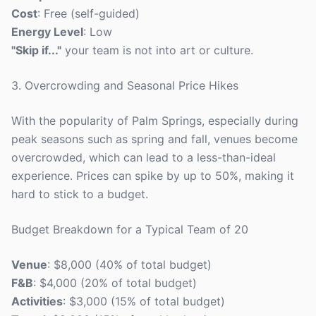
Cost
: Free (self-guided)
Energy Level
: Low
"Skip if..."
your team is not into art or culture.
3. Overcrowding and Seasonal Price Hikes
With the popularity of Palm Springs, especially during
peak seasons such as spring and fall, venues become
overcrowded, which can lead to a less-than-ideal
experience. Prices can spike by up to 50%, making it
hard to stick to a budget.
Budget Breakdown for a Typical Team of 20
Venue
: $8,000 (40% of total budget)
F&B
: $4,000 (20% of total budget)
Activities
: $3,000 (15% of total budget)