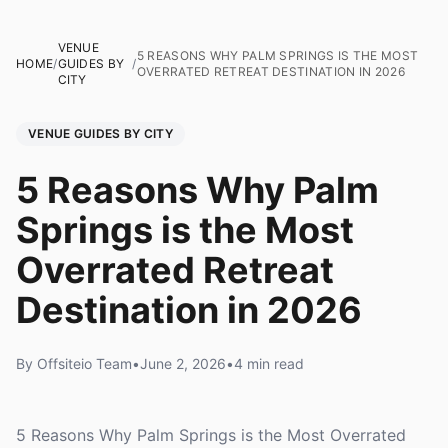
VENUE
5 REASONS WHY PALM SPRINGS IS THE MOST
HOME
/
GUIDES BY
/
OVERRATED RETREAT DESTINATION IN 2026
CITY
VENUE GUIDES BY CITY
5 Reasons Why Palm
Springs is the Most
Overrated Retreat
Destination in 2026
By Offsiteio Team
•
June 2, 2026
•
4 min read
5 Reasons Why Palm Springs is the Most Overrated