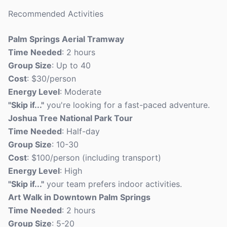
Recommended Activities
Palm Springs Aerial Tramway
Time Needed
: 2 hours
Group Size
: Up to 40
Cost
: $30/person
Energy Level
: Moderate
"Skip if..."
you're looking for a fast-paced adventure.
Joshua Tree National Park Tour
Time Needed
: Half-day
Group Size
: 10-30
Cost
: $100/person (including transport)
Energy Level
: High
"Skip if..."
your team prefers indoor activities.
Art Walk in Downtown Palm Springs
Time Needed
: 2 hours
Group Size
: 5-20