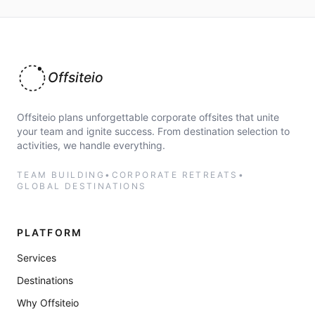
Offsiteio
Offsiteio plans unforgettable corporate offsites that unite
your team and ignite success. From destination selection to
activities, we handle everything.
TEAM BUILDING
•
CORPORATE RETREATS
•
GLOBAL DESTINATIONS
PLATFORM
Services
Destinations
Why Offsiteio