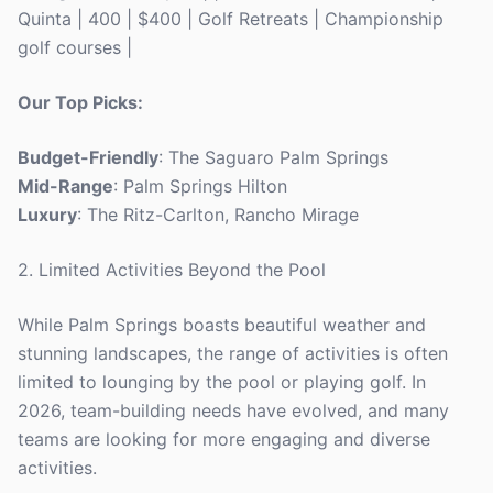
Quinta | 400 | $400 | Golf Retreats | Championship
golf courses |
Our Top Picks:
Budget-Friendly
: The Saguaro Palm Springs
Mid-Range
: Palm Springs Hilton
Luxury
: The Ritz-Carlton, Rancho Mirage
2. Limited Activities Beyond the Pool
While Palm Springs boasts beautiful weather and
stunning landscapes, the range of activities is often
limited to lounging by the pool or playing golf. In
2026, team-building needs have evolved, and many
teams are looking for more engaging and diverse
activities.