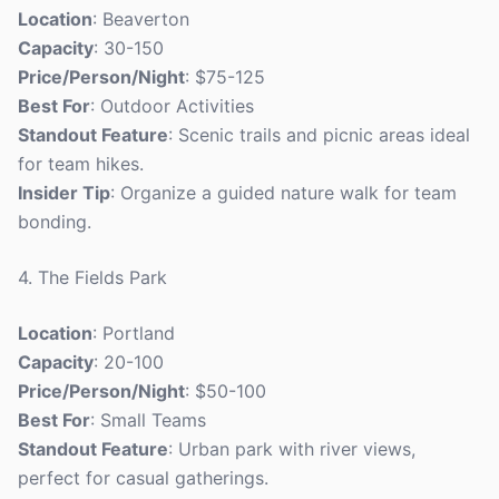
Location
: Beaverton
Capacity
: 30-150
Price/Person/Night
: $75-125
Best For
: Outdoor Activities
Standout Feature
: Scenic trails and picnic areas ideal
for team hikes.
Insider Tip
: Organize a guided nature walk for team
bonding.
4. The Fields Park
Location
: Portland
Capacity
: 20-100
Price/Person/Night
: $50-100
Best For
: Small Teams
Standout Feature
: Urban park with river views,
perfect for casual gatherings.