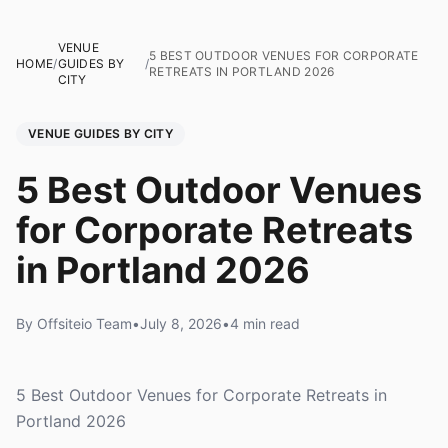
VENUE
5 BEST OUTDOOR VENUES FOR CORPORATE
HOME
/
GUIDES BY
/
RETREATS IN PORTLAND 2026
CITY
VENUE GUIDES BY CITY
5 Best Outdoor Venues
for Corporate Retreats
in Portland 2026
By Offsiteio Team
•
July 8, 2026
•
4 min read
5 Best Outdoor Venues for Corporate Retreats in
Portland 2026