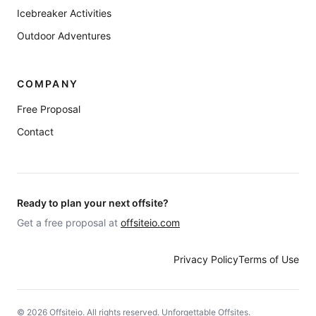
Icebreaker Activities
Outdoor Adventures
COMPANY
Free Proposal
Contact
Ready to plan your next offsite?
Get a free proposal at
offsiteio.com
Privacy Policy
Terms of Use
©
2026
Offsiteio. All rights reserved. Unforgettable Offsites.