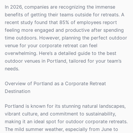
In 2026, companies are recognizing the immense
benefits of getting their teams outside for retreats. A
recent study found that 85% of employees report
feeling more engaged and productive after spending
time outdoors. However, planning the perfect outdoor
venue for your corporate retreat can feel
overwhelming. Here’s a detailed guide to the best
outdoor venues in Portland, tailored for your team’s
needs.
Overview of Portland as a Corporate Retreat
Destination
Portland is known for its stunning natural landscapes,
vibrant culture, and commitment to sustainability,
making it an ideal spot for outdoor corporate retreats.
The mild summer weather, especially from June to