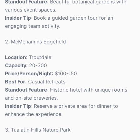
Standout Feature
: Beautiful botanical gardens with
various event spaces.
Insider Tip
: Book a guided garden tour for an
engaging team activity.
2. McMenamins Edgefield
Location
: Troutdale
Capacity
: 20-300
Price/Person/Night
: $100-150
Best For
: Casual Retreats
Standout Feature
: Historic hotel with unique rooms
and on-site breweries.
Insider Tip
: Reserve a private area for dinner to
enhance the experience.
3. Tualatin Hills Nature Park