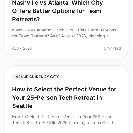
Nashville vs Atlanta: Which City
Offers Better Options for Team
Retreats?
Nashville vs Atlanta: Which City Offers Better Options
for Team Retreats? As of August 2026, planning a
corporate retreat can feel overwhelming, especially
when deciding between tw
Aug 7, 2026
5 min read
VENUE GUIDES BY CITY
How to Select the Perfect Venue for
Your 25-Person Tech Retreat in
Seattle
How to Select the Perfect Venue for Your 25Person
Tech Retreat in Seattle 2026 Planning a tech retreat
can be daunting, especially when choosing the right