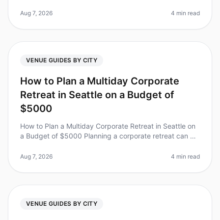
a daunting task, especially when you have limited time
to choose the pe
Aug 7, 2026
4 min read
VENUE GUIDES BY CITY
How to Plan a Multiday Corporate
Retreat in Seattle on a Budget of
$5000
How to Plan a Multiday Corporate Retreat in Seattle on
a Budget of $5000 Planning a corporate retreat can be
daunting, especially when trying to stick to a budget.
Did you know tha
Aug 7, 2026
4 min read
VENUE GUIDES BY CITY