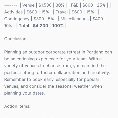
-------| | Venue | $1,500 | 30% | | F&B | $800 | 25% | |
Activities | $600 | 15% | | Travel | $600 | 15% | |
Contingency | $300 | 5% | | Miscellaneous | $400 |
10% | |
Total
|
$4,200
|
100%
|
Conclusion
Planning an outdoor corporate retreat in Portland can
be an enriching experience for your team. With a
variety of venues to choose from, you can find the
perfect setting to foster collaboration and creativity.
Remember to book early, especially for popular
venues, and consider the seasonal weather when
planning your dates.
Action Items: