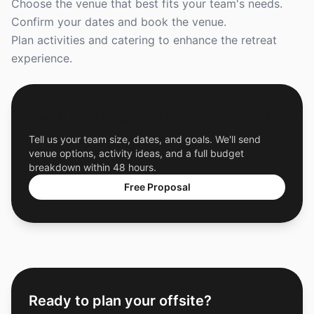
Choose the venue that best fits your team's needs.
Confirm your dates and book the venue.
Plan activities and catering to enhance the retreat
experience.
Get a Free Custom Offsite Proposal
Tell us your team size, dates, and goals. We'll send
venue options, activity ideas, and a full budget
breakdown within 48 hours.
Free Proposal
Ready to plan your offsite?