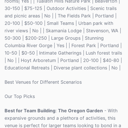
rooms| Yes | | Tualatin Hills Nature Park | Beaverton |
30-150 | $75-125 | Outdoor Activities | Scenic trails
and picnic areas | No | | The Fields Park | Portland |
20-100 | $50-100 | Small Teams | Urban park with
river views | No | | Skamania Lodge | Stevenson, WA |
50-300 | $200-250 | Large Groups | Stunning
Columbia River Gorge | Yes | | Forest Park | Portland |
10-50 | $0-50 | Intimate Gatherings | Lush forest trails
| No | | Hoyt Arboretum | Portland | 20-100 | $40-80 |
Educational Retreats | Diverse plant collections | No |
Best Venues for Different Scenarios
Our Top Picks
Best for Team Building
:
The Oregon Garden
- With
expansive grounds and a plethora of activities, this
venue is perfect for larger teams looking to bond in a