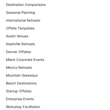
Destination Comparisons
Seasonal Planning
International Retreats
Offsite Templates
Austin Venues
Nashville Retreats
Denver Offsites
Miami Corporate Events
Mexico Retreats
Mountain Getaways
Beach Destinations
Startup Offsites
Enterprise Events
Workshop Facilitation