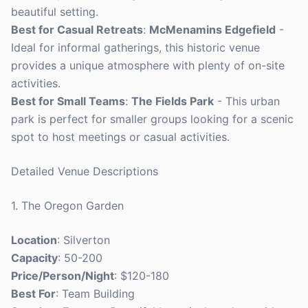
beautiful setting.
Best for Casual Retreats
:
McMenamins Edgefield
-
Ideal for informal gatherings, this historic venue
provides a unique atmosphere with plenty of on-site
activities.
Best for Small Teams
:
The Fields Park
- This urban
park is perfect for smaller groups looking for a scenic
spot to host meetings or casual activities.
Detailed Venue Descriptions
1. The Oregon Garden
Location
: Silverton
Capacity
: 50-200
Price/Person/Night
: $120-180
Best For
: Team Building