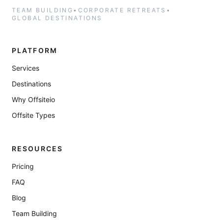
TEAM BUILDING
•
CORPORATE RETREATS
•
GLOBAL DESTINATIONS
PLATFORM
Services
Destinations
Why Offsiteio
Offsite Types
RESOURCES
Pricing
FAQ
Blog
Team Building