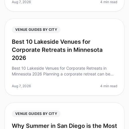
venue for your 25person t
Aug 7, 2026
4 min read
VENUE GUIDES BY CITY
Best 10 Lakeside Venues for
Corporate Retreats in Minnesota
2026
Best 10 Lakeside Venues for Corporate Retreats in
Minnesota 2026 Planning a corporate retreat can be
daunting, especially when trying to find the perfect
venue that balances tranqu
Aug 7, 2026
4 min read
VENUE GUIDES BY CITY
Why Summer in San Diego is the Most