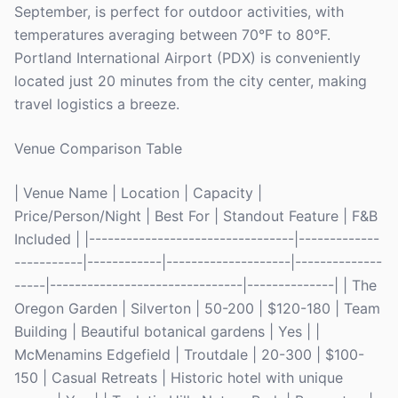
September, is perfect for outdoor activities, with
temperatures averaging between 70°F to 80°F.
Portland International Airport (PDX) is conveniently
located just 20 minutes from the city center, making
travel logistics a breeze.
Venue Comparison Table
| Venue Name | Location | Capacity |
Price/Person/Night | Best For | Standout Feature | F&B
Included | |---------------------------------|-------------
-----------|------------|--------------------|--------------
-----|-------------------------------|--------------| | The
Oregon Garden | Silverton | 50-200 | $120-180 | Team
Building | Beautiful botanical gardens | Yes | |
McMenamins Edgefield | Troutdale | 20-300 | $100-
150 | Casual Retreats | Historic hotel with unique