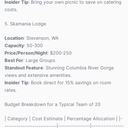
Insider Tip
: Bring your own picnic to save on catering
costs.
5. Skamania Lodge
Location
: Stevenson, WA
Capacity
: 50-300
Price/Person/Night
: $200-250
Best For
: Large Groups
Standout Feature
: Stunning Columbia River Gorge
views and extensive amenities.
Insider Tip
: Book direct for 15% savings on room
rates.
Budget Breakdown for a Typical Team of 20
| Category | Cost Estimate | Percentage Allocation | |-
--------------------------|----------------|----------------