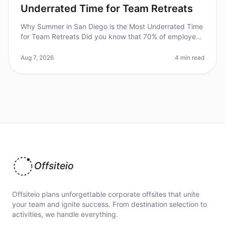
Underrated Time for Team Retreats
Why Summer in San Diego is the Most Underrated Time
for Team Retreats Did you know that 70% of employees
feel more engaged and productive after a wellplanned
offsite? Yet, many tea
Aug 7, 2026
4 min read
Offsiteio
Offsiteio plans unforgettable corporate offsites that unite
your team and ignite success. From destination selection to
activities, we handle everything.