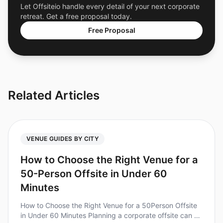
Let Offsiteio handle every detail of your next corporate
retreat. Get a free proposal today.
Free Proposal
Related Articles
VENUE GUIDES BY CITY
How to Choose the Right Venue for a
50-Person Offsite in Under 60
Minutes
How to Choose the Right Venue for a 50Person Offsite
in Under 60 Minutes Planning a corporate offsite can be