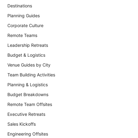
Destinations
Planning Guides
Corporate Culture
Remote Teams
Leadership Retreats
Budget & Logistics
Venue Guides by City
Team Building Activities
Planning & Logistics
Budget Breakdowns
Remote Team Offsites
Executive Retreats
Sales Kickoffs
Engineering Offsites