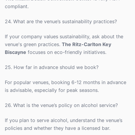
compliant.
24. What are the venue’s sustainability practices?
If your company values sustainability, ask about the
venue's green practices.
The Ritz-Carlton Key
Biscayne
focuses on eco-friendly initiatives.
25. How far in advance should we book?
For popular venues, booking 6-12 months in advance
is advisable, especially for peak seasons.
26. What is the venue’s policy on alcohol service?
If you plan to serve alcohol, understand the venue’s
policies and whether they have a licensed bar.