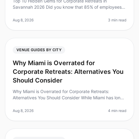
Top 10 Hidden Gems for Corporate Retreats in
Savannah 2026 Did you know that 85% of employees
report feeling more engaged after attending a
wellplanned offsite? Yet, many leaders s
Aug 8, 2026
3 min read
VENUE GUIDES BY CITY
Why Miami is Overrated for
Corporate Retreats: Alternatives You
Should Consider
Why Miami is Overrated for Corporate Retreats:
Alternatives You Should Consider While Miami has long
been a goto destination for corporate retreats, the
reality is that many planne
Aug 8, 2026
4 min read