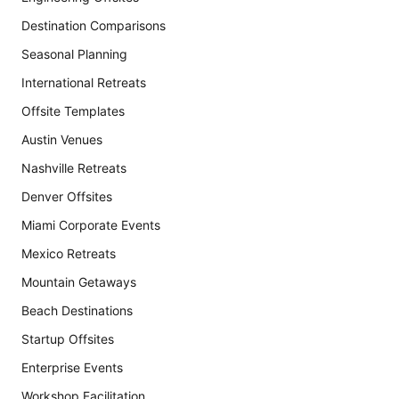
Destination Comparisons
Seasonal Planning
International Retreats
Offsite Templates
Austin Venues
Nashville Retreats
Denver Offsites
Miami Corporate Events
Mexico Retreats
Mountain Getaways
Beach Destinations
Startup Offsites
Enterprise Events
Workshop Facilitation