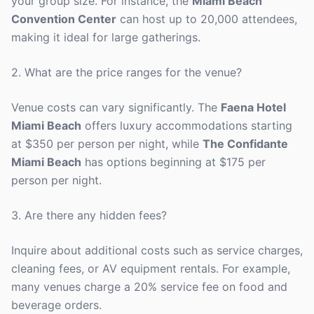
your group size. For instance, the
Miami Beach
Convention Center
can host up to 20,000 attendees,
making it ideal for large gatherings.
2. What are the price ranges for the venue?
Venue costs can vary significantly. The
Faena Hotel
Miami Beach
offers luxury accommodations starting
at $350 per person per night, while
The Confidante
Miami Beach
has options beginning at $175 per
person per night.
3. Are there any hidden fees?
Inquire about additional costs such as service charges,
cleaning fees, or AV equipment rentals. For example,
many venues charge a 20% service fee on food and
beverage orders.