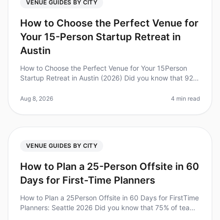
VENUE GUIDES BY CITY
How to Choose the Perfect Venue for
Your 15-Person Startup Retreat in
Austin
How to Choose the Perfect Venue for Your 15Person
Startup Retreat in Austin (2026) Did you know that 92%
of employees believe that offsite retreats are critical for
team bonding an
Aug 8, 2026
4 min read
VENUE GUIDES BY CITY
How to Plan a 25-Person Offsite in 60
Days for First-Time Planners
How to Plan a 25Person Offsite in 60 Days for FirstTime
Planners: Seattle 2026 Did you know that 75% of teams
report increased productivity after attending offsite