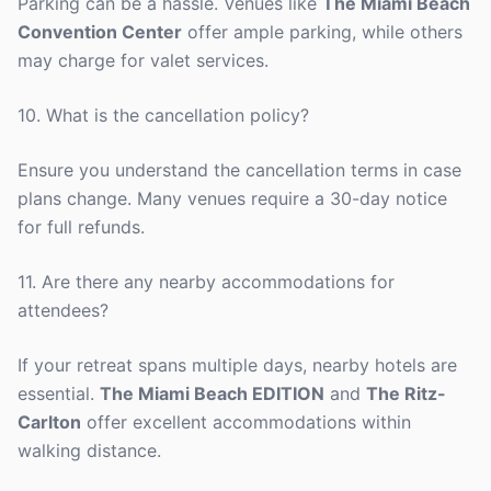
Parking can be a hassle. Venues like
The Miami Beach
Convention Center
offer ample parking, while others
may charge for valet services.
10. What is the cancellation policy?
Ensure you understand the cancellation terms in case
plans change. Many venues require a 30-day notice
for full refunds.
11. Are there any nearby accommodations for
attendees?
If your retreat spans multiple days, nearby hotels are
essential.
The Miami Beach EDITION
and
The Ritz-
Carlton
offer excellent accommodations within
walking distance.