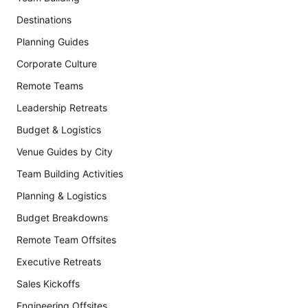
Destinations
Planning Guides
Corporate Culture
Remote Teams
Leadership Retreats
Budget & Logistics
Venue Guides by City
Team Building Activities
Planning & Logistics
Budget Breakdowns
Remote Team Offsites
Executive Retreats
Sales Kickoffs
Engineering Offsites