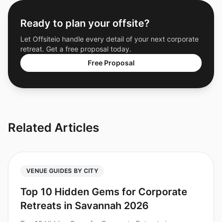
Ready to plan your offsite?
Let Offsiteio handle every detail of your next corporate
retreat. Get a free proposal today.
Free Proposal
Related Articles
VENUE GUIDES BY CITY
Top 10 Hidden Gems for Corporate
Retreats in Savannah 2026