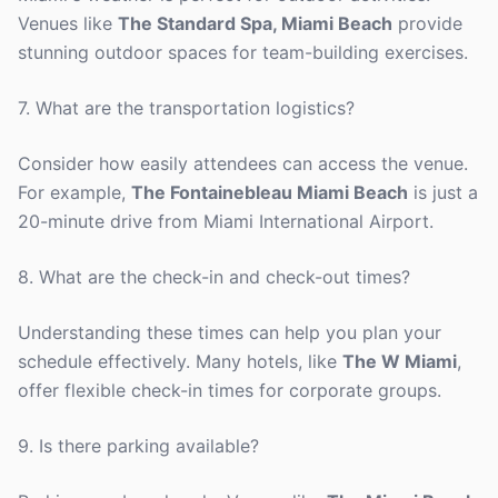
Venues like
The Standard Spa, Miami Beach
provide
stunning outdoor spaces for team-building exercises.
7. What are the transportation logistics?
Consider how easily attendees can access the venue.
For example,
The Fontainebleau Miami Beach
is just a
20-minute drive from Miami International Airport.
8. What are the check-in and check-out times?
Understanding these times can help you plan your
schedule effectively. Many hotels, like
The W Miami
,
offer flexible check-in times for corporate groups.
9. Is there parking available?