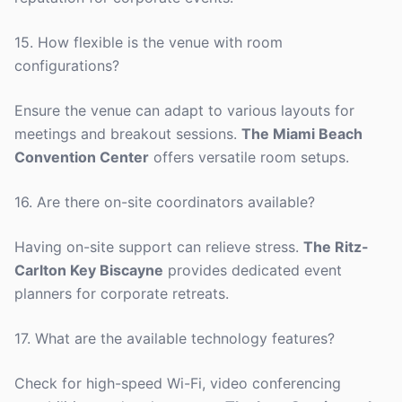
15. How flexible is the venue with room
configurations?
Ensure the venue can adapt to various layouts for
meetings and breakout sessions.
The Miami Beach
Convention Center
offers versatile room setups.
16. Are there on-site coordinators available?
Having on-site support can relieve stress.
The Ritz-
Carlton Key Biscayne
provides dedicated event
planners for corporate retreats.
17. What are the available technology features?
Check for high-speed Wi-Fi, video conferencing