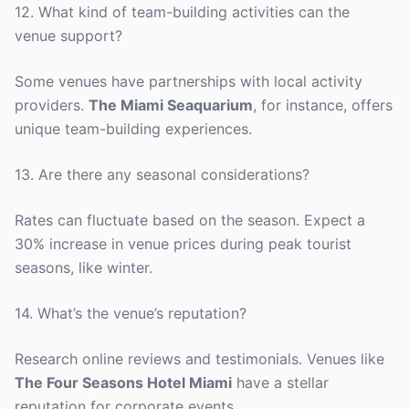
12. What kind of team-building activities can the
venue support?
Some venues have partnerships with local activity
providers.
The Miami Seaquarium
, for instance, offers
unique team-building experiences.
13. Are there any seasonal considerations?
Rates can fluctuate based on the season. Expect a
30% increase in venue prices during peak tourist
seasons, like winter.
14. What’s the venue’s reputation?
Research online reviews and testimonials. Venues like
The Four Seasons Hotel Miami
have a stellar
reputation for corporate events.