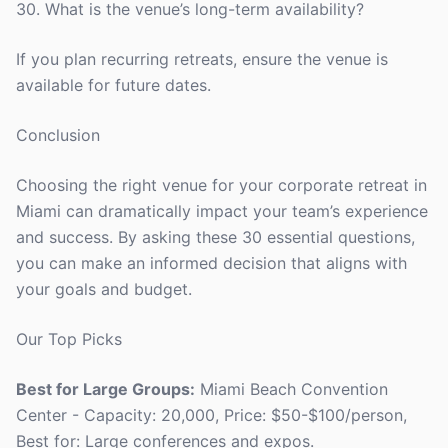
30. What is the venue’s long-term availability?
If you plan recurring retreats, ensure the venue is
available for future dates.
Conclusion
Choosing the right venue for your corporate retreat in
Miami can dramatically impact your team’s experience
and success. By asking these 30 essential questions,
you can make an informed decision that aligns with
your goals and budget.
Our Top Picks
Best for Large Groups:
Miami Beach Convention
Center - Capacity: 20,000, Price: $50-$100/person,
Best for: Large conferences and expos.