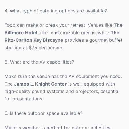
4. What type of catering options are available?
Food can make or break your retreat. Venues like
The
Biltmore Hotel
offer customizable menus, while
The
Ritz-Carlton Key Biscayne
provides a gourmet buffet
starting at $75 per person.
5. What are the AV capabilities?
Make sure the venue has the AV equipment you need.
The
James L. Knight Center
is well-equipped with
high-quality sound systems and projectors, essential
for presentations.
6. Is there outdoor space available?
Miami's weather is perfect for outdoor activities.