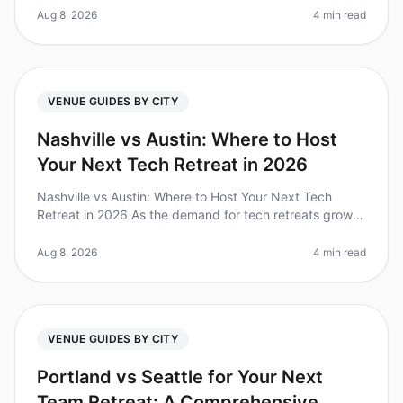
meetings? Howeve
Aug 8, 2026
4 min read
VENUE GUIDES BY CITY
Nashville vs Austin: Where to Host
Your Next Tech Retreat in 2026
Nashville vs Austin: Where to Host Your Next Tech
Retreat in 2026 As the demand for tech retreats grows,
choosing the right city can be challenging. Did you
know that companies tha
Aug 8, 2026
4 min read
VENUE GUIDES BY CITY
Portland vs Seattle for Your Next
Team Retreat: A Comprehensive