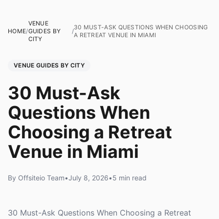
VENUE
30 MUST-ASK QUESTIONS WHEN CHOOSING
HOME
/
GUIDES BY
/
A RETREAT VENUE IN MIAMI
CITY
VENUE GUIDES BY CITY
30 Must-Ask
Questions When
Choosing a Retreat
Venue in Miami
By Offsiteio Team
•
July 8, 2026
•
5 min read
30 Must-Ask Questions When Choosing a Retreat