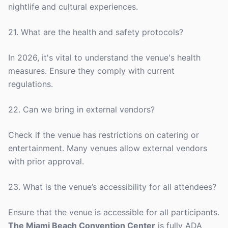
nightlife and cultural experiences.
21. What are the health and safety protocols?
In 2026, it's vital to understand the venue's health
measures. Ensure they comply with current
regulations.
22. Can we bring in external vendors?
Check if the venue has restrictions on catering or
entertainment. Many venues allow external vendors
with prior approval.
23. What is the venue’s accessibility for all attendees?
Ensure that the venue is accessible for all participants.
The Miami Beach Convention Center
is fully ADA