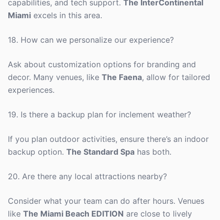
capabilities, and tech support.
The InterContinental
Miami
excels in this area.
18. How can we personalize our experience?
Ask about customization options for branding and
decor. Many venues, like
The Faena
, allow for tailored
experiences.
19. Is there a backup plan for inclement weather?
If you plan outdoor activities, ensure there’s an indoor
backup option.
The Standard Spa
has both.
20. Are there any local attractions nearby?
Consider what your team can do after hours. Venues
like
The Miami Beach EDITION
are close to lively