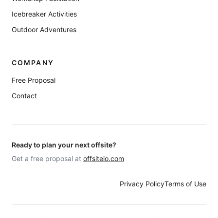
Icebreaker Activities
Outdoor Adventures
COMPANY
Free Proposal
Contact
Ready to plan your next offsite?
Get a free proposal at
offsiteio.com
Privacy Policy
Terms of Use