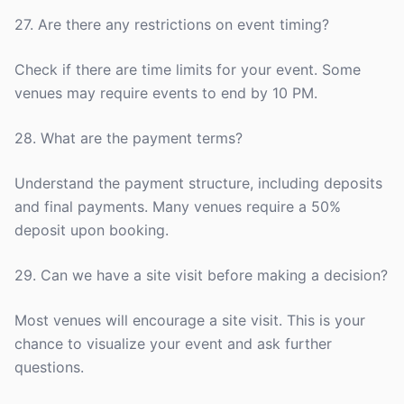
27. Are there any restrictions on event timing?
Check if there are time limits for your event. Some
venues may require events to end by 10 PM.
28. What are the payment terms?
Understand the payment structure, including deposits
and final payments. Many venues require a 50%
deposit upon booking.
29. Can we have a site visit before making a decision?
Most venues will encourage a site visit. This is your
chance to visualize your event and ask further
questions.