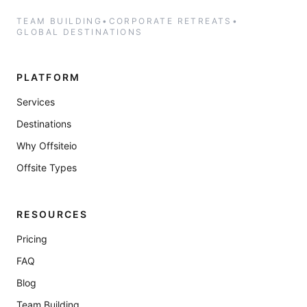
TEAM BUILDING
•
CORPORATE RETREATS
•
GLOBAL DESTINATIONS
PLATFORM
Services
Destinations
Why Offsiteio
Offsite Types
RESOURCES
Pricing
FAQ
Blog
Team Building