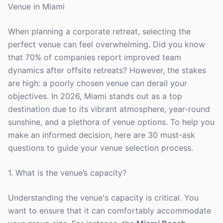
Venue in Miami
When planning a corporate retreat, selecting the
perfect venue can feel overwhelming. Did you know
that 70% of companies report improved team
dynamics after offsite retreats? However, the stakes
are high: a poorly chosen venue can derail your
objectives. In 2026, Miami stands out as a top
destination due to its vibrant atmosphere, year-round
sunshine, and a plethora of venue options. To help you
make an informed decision, here are 30 must-ask
questions to guide your venue selection process.
1. What is the venue’s capacity?
Understanding the venue's capacity is critical. You
want to ensure that it can comfortably accommodate