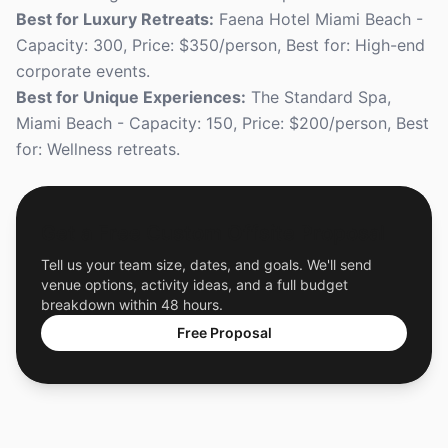
Best for Luxury Retreats:
Faena Hotel Miami Beach -
Capacity: 300, Price: $350/person, Best for: High-end
corporate events.
Best for Unique Experiences:
The Standard Spa,
Miami Beach - Capacity: 150, Price: $200/person, Best
for: Wellness retreats.
Get a Free Custom Offsite Proposal
Tell us your team size, dates, and goals. We'll send
venue options, activity ideas, and a full budget
breakdown within 48 hours.
Free Proposal