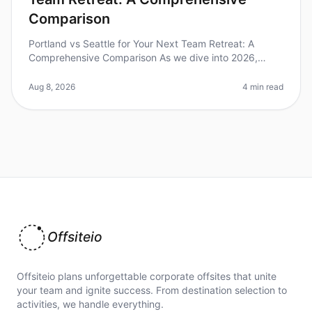
Comparison
Portland vs Seattle for Your Next Team Retreat: A
Comprehensive Comparison As we dive into 2026,
many teams are rediscovering the power of inperson
gatherings, with over 70% of com
Aug 8, 2026
4 min read
Offsiteio
Offsiteio plans unforgettable corporate offsites that unite
your team and ignite success. From destination selection to
activities, we handle everything.