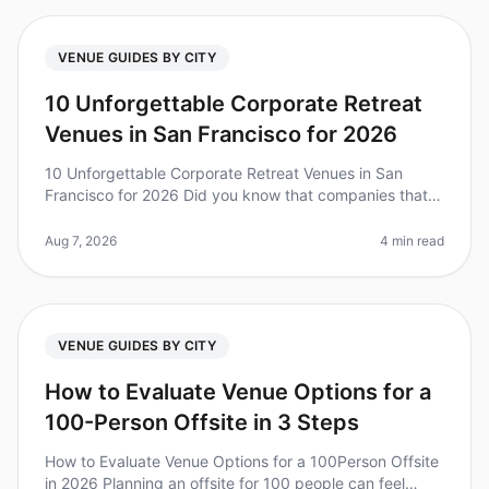
VENUE GUIDES BY CITY
10 Unforgettable Corporate Retreat
Venues in San Francisco for 2026
10 Unforgettable Corporate Retreat Venues in San
Francisco for 2026 Did you know that companies that
invest in team retreats see a 25% increase in overall
team performance? Plannin
Aug 7, 2026
4 min read
VENUE GUIDES BY CITY
How to Evaluate Venue Options for a
100-Person Offsite in 3 Steps
How to Evaluate Venue Options for a 100Person Offsite
in 2026 Planning an offsite for 100 people can feel