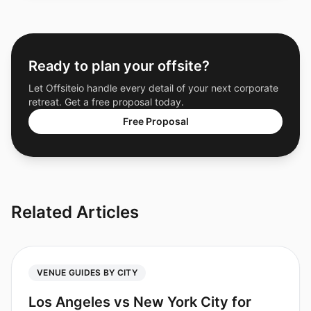
Ready to plan your offsite?
Let Offsiteio handle every detail of your next corporate
retreat. Get a free proposal today.
Free Proposal
Related Articles
VENUE GUIDES BY CITY
Los Angeles vs New York City for