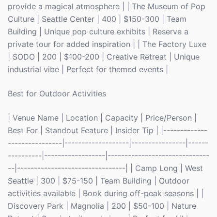
provide a magical atmosphere | | The Museum of Pop
Culture | Seattle Center | 400 | $150-300 | Team
Building | Unique pop culture exhibits | Reserve a
private tour for added inspiration | | The Factory Luxe
| SODO | 200 | $100-200 | Creative Retreat | Unique
industrial vibe | Perfect for themed events |
Best for Outdoor Activities
| Venue Name | Location | Capacity | Price/Person |
Best For | Standout Feature | Insider Tip | |-------------
----------------|-------------------|----------------|------
----------|------------------|------------------------------
--|--------------------------------| | Camp Long | West
Seattle | 300 | $75-150 | Team Building | Outdoor
activities available | Book during off-peak seasons | |
Discovery Park | Magnolia | 200 | $50-100 | Nature