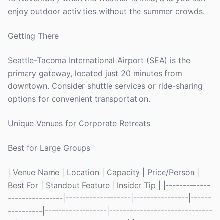
enjoy outdoor activities without the summer crowds.
Getting There
Seattle-Tacoma International Airport (SEA) is the
primary gateway, located just 20 minutes from
downtown. Consider shuttle services or ride-sharing
options for convenient transportation.
Unique Venues for Corporate Retreats
Best for Large Groups
| Venue Name | Location | Capacity | Price/Person |
Best For | Standout Feature | Insider Tip | |-------------
----------------|-------------------|----------------|------
----------|------------------|------------------------------