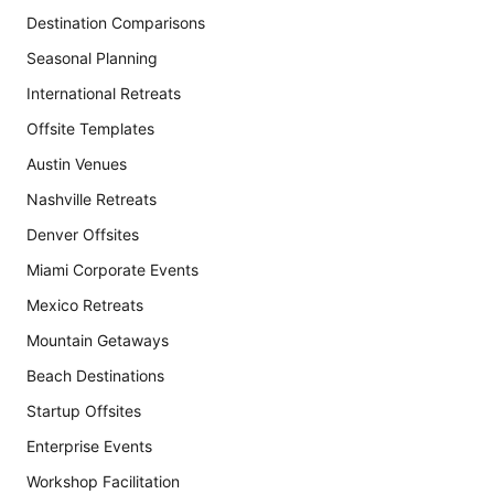
Destination Comparisons
Seasonal Planning
International Retreats
Offsite Templates
Austin Venues
Nashville Retreats
Denver Offsites
Miami Corporate Events
Mexico Retreats
Mountain Getaways
Beach Destinations
Startup Offsites
Enterprise Events
Workshop Facilitation