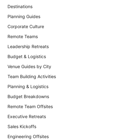
Destinations
Planning Guides
Corporate Culture
Remote Teams
Leadership Retreats
Budget & Logistics
Venue Guides by City
Team Building Activities
Planning & Logistics
Budget Breakdowns
Remote Team Offsites
Executive Retreats
Sales Kickoffs
Engineering Offsites