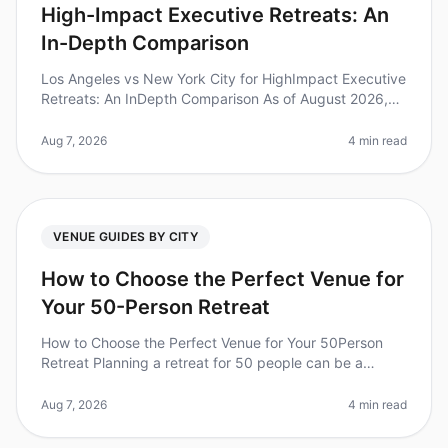
High-Impact Executive Retreats: An
In-Depth Comparison
Los Angeles vs New York City for HighImpact Executive
Retreats: An InDepth Comparison As of August 2026,
executive retreats are gaining traction as a pivotal
strategy for leadershi
Aug 7, 2026
4 min read
VENUE GUIDES BY CITY
How to Choose the Perfect Venue for
Your 50-Person Retreat
How to Choose the Perfect Venue for Your 50Person
Retreat Planning a retreat for 50 people can be a
daunting task, especially when it comes to selecting the
right venue. Did you kn
Aug 7, 2026
4 min read