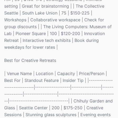
setting | Great for brainstorming | | The Collective
Seattle | South Lake Union | 75 | $150-225 |
Workshops | Collaborative workspace | Check for
group discounts | | The Living Computers: Museum of
Lab | Pioneer Square | 100 | $120-200 | Innovation
Retreat | Interactive tech exhibits | Book during
weekdays for lower rates |
Best for Creative Retreats
| Venue Name | Location | Capacity | Price/Person |
Best For | Standout Feature | Insider Tip | |-------------
----------------|-------------------|----------------|------
----------|------------------|------------------------------
--|--------------------------------| | Chihuly Garden and
Glass | Seattle Center | 200 | $175-250 | Creative
Sessions | Stunning glass sculptures | Evening events