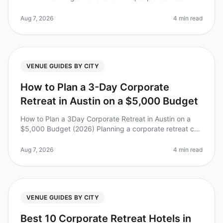
overwhelming, especially when it comes to choosing
the right venue. Did yo
Aug 7, 2026
4 min read
VENUE GUIDES BY CITY
How to Plan a 3-Day Corporate
Retreat in Austin on a $5,000 Budget
How to Plan a 3Day Corporate Retreat in Austin on a
$5,000 Budget (2026) Planning a corporate retreat can
feel overwhelming, especially when you’re working with
a limited budget. D
Aug 7, 2026
4 min read
VENUE GUIDES BY CITY
Best 10 Corporate Retreat Hotels in