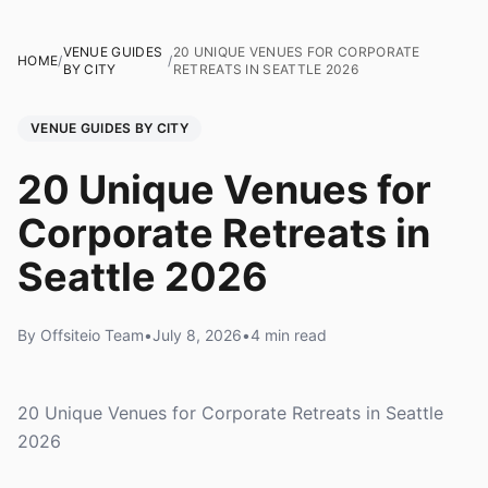
VENUE GUIDES
20 UNIQUE VENUES FOR CORPORATE
HOME
/
/
BY CITY
RETREATS IN SEATTLE 2026
VENUE GUIDES BY CITY
20 Unique Venues for
Corporate Retreats in
Seattle 2026
By Offsiteio Team
•
July 8, 2026
•
4 min read
20 Unique Venues for Corporate Retreats in Seattle
2026