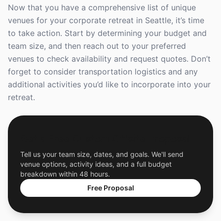
Now that you have a comprehensive list of unique
venues for your corporate retreat in Seattle, it’s time
to take action. Start by determining your budget and
team size, and then reach out to your preferred
venues to check availability and request quotes. Don’t
forget to consider transportation logistics and any
additional activities you’d like to incorporate into your
retreat.
Get a Free Custom Offsite Proposal
Tell us your team size, dates, and goals. We'll send
venue options, activity ideas, and a full budget
breakdown within 48 hours.
Free Proposal