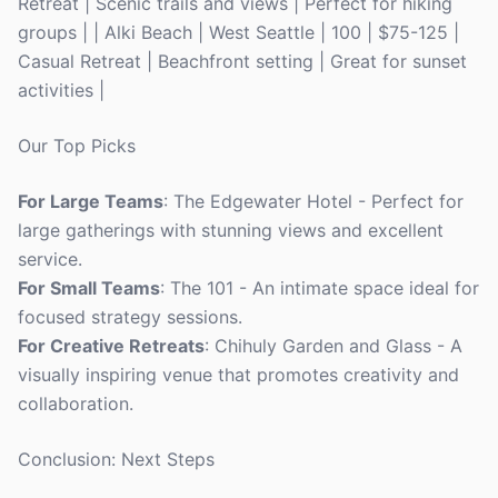
Retreat | Scenic trails and views | Perfect for hiking
groups | | Alki Beach | West Seattle | 100 | $75-125 |
Casual Retreat | Beachfront setting | Great for sunset
activities |
Our Top Picks
For Large Teams
: The Edgewater Hotel - Perfect for
large gatherings with stunning views and excellent
service.
For Small Teams
: The 101 - An intimate space ideal for
focused strategy sessions.
For Creative Retreats
: Chihuly Garden and Glass - A
visually inspiring venue that promotes creativity and
collaboration.
Conclusion: Next Steps