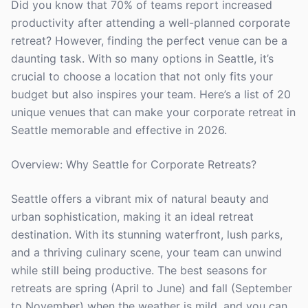
Did you know that 70% of teams report increased
productivity after attending a well-planned corporate
retreat? However, finding the perfect venue can be a
daunting task. With so many options in Seattle, it’s
crucial to choose a location that not only fits your
budget but also inspires your team. Here’s a list of 20
unique venues that can make your corporate retreat in
Seattle memorable and effective in 2026.
Overview: Why Seattle for Corporate Retreats?
Seattle offers a vibrant mix of natural beauty and
urban sophistication, making it an ideal retreat
destination. With its stunning waterfront, lush parks,
and a thriving culinary scene, your team can unwind
while still being productive. The best seasons for
retreats are spring (April to June) and fall (September
to November) when the weather is mild, and you can