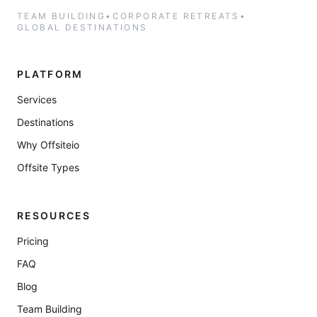
TEAM BUILDING
•
CORPORATE RETREATS
•
GLOBAL DESTINATIONS
PLATFORM
Services
Destinations
Why Offsiteio
Offsite Types
RESOURCES
Pricing
FAQ
Blog
Team Building