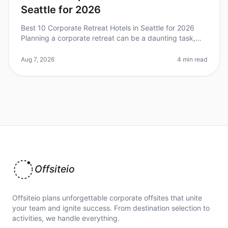
Seattle for 2026
Best 10 Corporate Retreat Hotels in Seattle for 2026
Planning a corporate retreat can be a daunting task,
especially in a vibrant city like Seattle, where the
options are plentiful
Aug 7, 2026
4 min read
Offsiteio
Offsiteio plans unforgettable corporate offsites that unite
your team and ignite success. From destination selection to
activities, we handle everything.