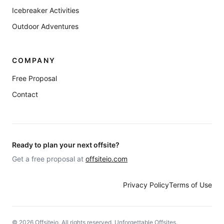
Icebreaker Activities
Outdoor Adventures
COMPANY
Free Proposal
Contact
Ready to plan your next offsite?
Get a free proposal at
offsiteio.com
Privacy Policy
Terms of Use
©
2026
Offsiteio. All rights reserved. Unforgettable Offsites.