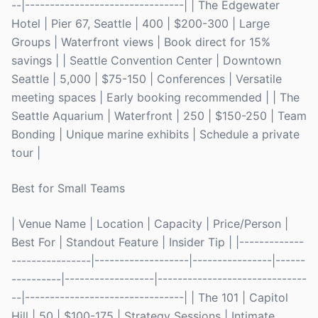
--|--------------------------------| | The Edgewater
Hotel | Pier 67, Seattle | 400 | $200-300 | Large
Groups | Waterfront views | Book direct for 15%
savings | | Seattle Convention Center | Downtown
Seattle | 5,000 | $75-150 | Conferences | Versatile
meeting spaces | Early booking recommended | | The
Seattle Aquarium | Waterfront | 250 | $150-250 | Team
Bonding | Unique marine exhibits | Schedule a private
tour |
Best for Small Teams
| Venue Name | Location | Capacity | Price/Person |
Best For | Standout Feature | Insider Tip | |-------------
----------------|-------------------|----------------|------
----------|------------------|------------------------------
--|--------------------------------| | The 101 | Capitol
Hill | 50 | $100-175 | Strategy Sessions | Intimate