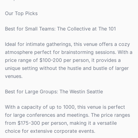
Our Top Picks
Best for Small Teams: The Collective at The 101
Ideal for intimate gatherings, this venue offers a cozy
atmosphere perfect for brainstorming sessions. With a
price range of $100-200 per person, it provides a
unique setting without the hustle and bustle of larger
venues.
Best for Large Groups: The Westin Seattle
With a capacity of up to 1000, this venue is perfect
for large conferences and meetings. The price ranges
from $175-300 per person, making it a versatile
choice for extensive corporate events.