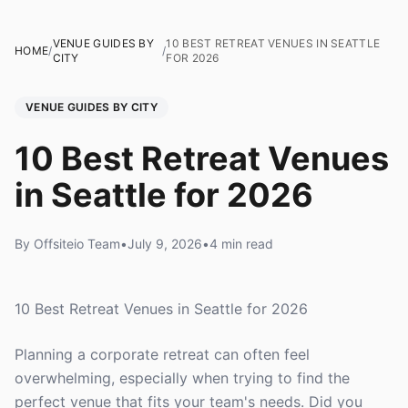
VENUE GUIDES BY
10 BEST RETREAT VENUES IN SEATTLE
HOME
/
/
CITY
FOR 2026
VENUE GUIDES BY CITY
10 Best Retreat Venues
in Seattle for 2026
By Offsiteio Team
•
July 9, 2026
•
4 min read
10 Best Retreat Venues in Seattle for 2026
Planning a corporate retreat can often feel
overwhelming, especially when trying to find the
perfect venue that fits your team's needs. Did you