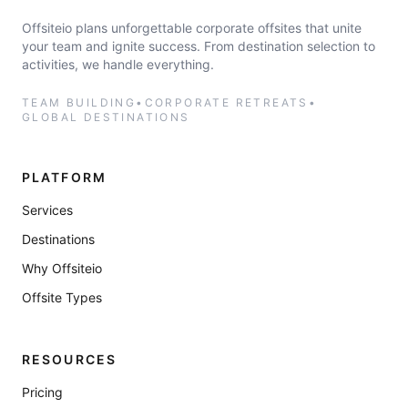
Offsiteio plans unforgettable corporate offsites that unite
your team and ignite success. From destination selection to
activities, we handle everything.
TEAM BUILDING
•
CORPORATE RETREATS
•
GLOBAL DESTINATIONS
PLATFORM
Services
Destinations
Why Offsiteio
Offsite Types
RESOURCES
Pricing