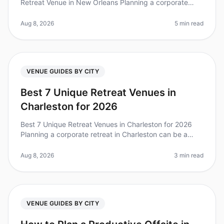
Retreat Venue in New Orleans Planning a corporate
retreat can be a daunting task, especially when it
comes to choosing the right venue
Aug 8, 2026
5 min read
VENUE GUIDES BY CITY
Best 7 Unique Retreat Venues in
Charleston for 2026
Best 7 Unique Retreat Venues in Charleston for 2026
Planning a corporate retreat in Charleston can be a
daunting task, especially when you’re looking for
something that stands out.
Aug 8, 2026
3 min read
VENUE GUIDES BY CITY