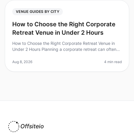
VENUE GUIDES BY CITY
How to Choose the Right Corporate
Retreat Venue in Under 2 Hours
How to Choose the Right Corporate Retreat Venue in
Under 2 Hours Planning a corporate retreat can often
feel overwhelming, especially with the myriad of options
available. Did you
Aug 8, 2026
4 min read
Offsiteio