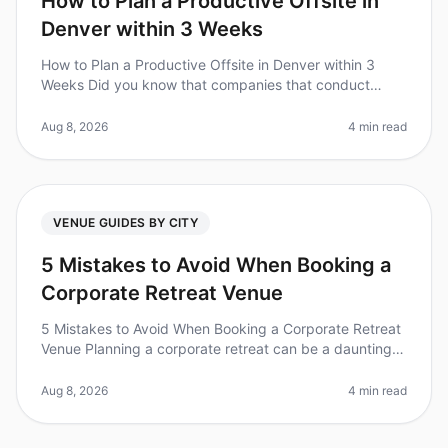
How to Plan a Productive Offsite in
Denver within 3 Weeks
How to Plan a Productive Offsite in Denver within 3
Weeks Did you know that companies that conduct
regular offsite meetings see a 25% increase in team
productivity? However, planni
Aug 8, 2026
4 min read
VENUE GUIDES BY CITY
5 Mistakes to Avoid When Booking a
Corporate Retreat Venue
5 Mistakes to Avoid When Booking a Corporate Retreat
Venue Planning a corporate retreat can be a daunting
task, and a surprising 60% of event planners admit to
feeling overwhelmed
Aug 8, 2026
4 min read