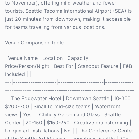
to November), offering mild weather and fewer
tourists. Seattle-Tacoma International Airport (SEA) is
just 20 minutes from downtown, making it accessible
for teams traveling from various locations.
Venue Comparison Table
| Venue Name | Location | Capacity |
Price/Person/Night | Best For | Standout Feature | F&B
Included | |------------------------------|----------------
---|--------------------|---------------------|-------------
------------|--------------------------------|--------------
| | The Edgewater Hotel | Downtown Seattle | 10-300 |
$200-350 | Small to mid-size teams | Waterfront
views | Yes | | Chihuly Garden and Glass | Seattle
Center | 20-150 | $150-250 | Creative brainstorming |
Unique art installations | No | | The Conference Center
at the Seattle Art Museum | Downtown Seattle | 20-