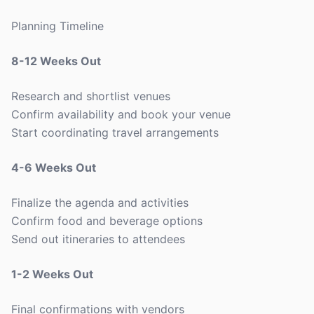
Planning Timeline
8-12 Weeks Out
Research and shortlist venues
Confirm availability and book your venue
Start coordinating travel arrangements
4-6 Weeks Out
Finalize the agenda and activities
Confirm food and beverage options
Send out itineraries to attendees
1-2 Weeks Out
Final confirmations with vendors