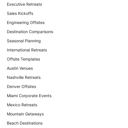
Executive Retreats
Sales Kickoffs
Engineering Offsites
Destination Comparisons
Seasonal Planning
International Retreats
Offsite Templates
Austin Venues
Nashville Retreats
Denver Offsites
Miami Corporate Events
Mexico Retreats
Mountain Getaways
Beach Destinations