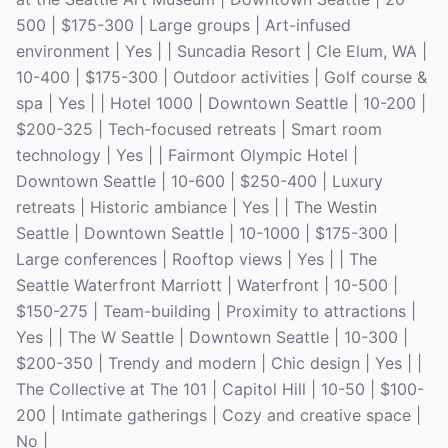
500 | $175-300 | Large groups | Art-infused
environment | Yes | | Suncadia Resort | Cle Elum, WA |
10-400 | $175-300 | Outdoor activities | Golf course &
spa | Yes | | Hotel 1000 | Downtown Seattle | 10-200 |
$200-325 | Tech-focused retreats | Smart room
technology | Yes | | Fairmont Olympic Hotel |
Downtown Seattle | 10-600 | $250-400 | Luxury
retreats | Historic ambiance | Yes | | The Westin
Seattle | Downtown Seattle | 10-1000 | $175-300 |
Large conferences | Rooftop views | Yes | | The
Seattle Waterfront Marriott | Waterfront | 10-500 |
$150-275 | Team-building | Proximity to attractions |
Yes | | The W Seattle | Downtown Seattle | 10-300 |
$200-350 | Trendy and modern | Chic design | Yes | |
The Collective at The 101 | Capitol Hill | 10-50 | $100-
200 | Intimate gatherings | Cozy and creative space |
No |