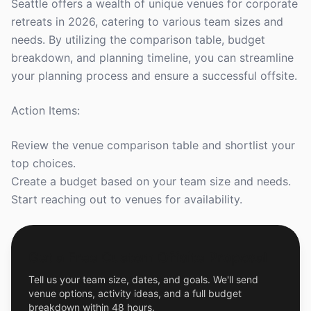
Seattle offers a wealth of unique venues for corporate
retreats in 2026, catering to various team sizes and
needs. By utilizing the comparison table, budget
breakdown, and planning timeline, you can streamline
your planning process and ensure a successful offsite.
Action Items:
Review the venue comparison table and shortlist your
top choices.
Create a budget based on your team size and needs.
Start reaching out to venues for availability.
Get a Free Custom Offsite Proposal
Tell us your team size, dates, and goals. We'll send
venue options, activity ideas, and a full budget
breakdown within 48 hours.