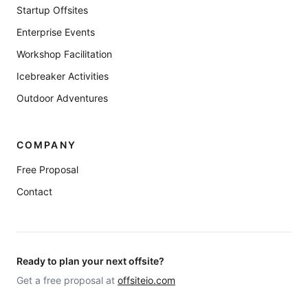
Startup Offsites
Enterprise Events
Workshop Facilitation
Icebreaker Activities
Outdoor Adventures
COMPANY
Free Proposal
Contact
Ready to plan your next offsite?
Get a free proposal at
offsiteio.com