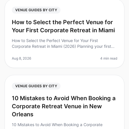
VENUE GUIDES BY CITY
How to Select the Perfect Venue for
Your First Corporate Retreat in Miami
How to Select the Perfect Venue for Your First
Corporate Retreat in Miami (2026) Planning your first
corporate retreat can feel overwhelming, especially
when selecting the perfect
Aug 8, 2026
4 min read
VENUE GUIDES BY CITY
10 Mistakes to Avoid When Booking a
Corporate Retreat Venue in New
Orleans
10 Mistakes to Avoid When Booking a Corporate