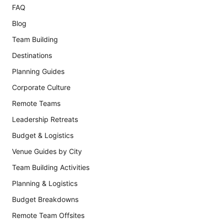
FAQ
Blog
Team Building
Destinations
Planning Guides
Corporate Culture
Remote Teams
Leadership Retreats
Budget & Logistics
Venue Guides by City
Team Building Activities
Planning & Logistics
Budget Breakdowns
Remote Team Offsites