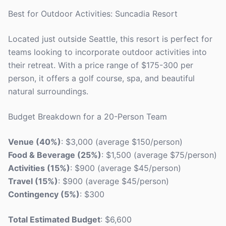
Best for Outdoor Activities: Suncadia Resort
Located just outside Seattle, this resort is perfect for
teams looking to incorporate outdoor activities into
their retreat. With a price range of $175-300 per
person, it offers a golf course, spa, and beautiful
natural surroundings.
Budget Breakdown for a 20-Person Team
Venue (40%)
: $3,000 (average $150/person)
Food & Beverage (25%)
: $1,500 (average $75/person)
Activities (15%)
: $900 (average $45/person)
Travel (15%)
: $900 (average $45/person)
Contingency (5%)
: $300
Total Estimated Budget
: $6,600