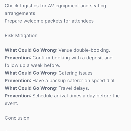
Check logistics for AV equipment and seating
arrangements
Prepare welcome packets for attendees
Risk Mitigation
What Could Go Wrong
: Venue double-booking.
Prevention
: Confirm booking with a deposit and
follow up a week before.
What Could Go Wrong
: Catering issues.
Prevention
: Have a backup caterer on speed dial.
What Could Go Wrong
: Travel delays.
Prevention
: Schedule arrival times a day before the
event.
Conclusion