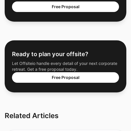
Free Proposal
Ready to plan your offsite?
Let Offsiteio handle every detail of your next corporate
retreat. Get a free proposal today.
Free Proposal
Related Articles