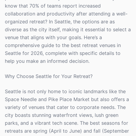
know that 70% of teams report increased
collaboration and productivity after attending a well-
organized retreat? In Seattle, the options are as
diverse as the city itself, making it essential to select a
venue that aligns with your goals. Here’s a
comprehensive guide to the best retreat venues in
Seattle for 2026, complete with specific details to
help you make an informed decision.
Why Choose Seattle for Your Retreat?
Seattle is not only home to iconic landmarks like the
Space Needle and Pike Place Market but also offers a
variety of venues that cater to corporate needs. The
city boasts stunning waterfront views, lush green
parks, and a vibrant tech scene. The best seasons for
retreats are spring (April to June) and fall (September