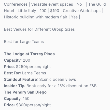
Conferences | Versatile event spaces | No | | The Guild
Hotel | Little Italy | 100 | $190 | Creative Workshops |
Historic building with modern flair | Yes |
Best Venues for Different Group Sizes
Best for Large Teams
The Lodge at Torrey Pines
Capacity
: 200
Price
: $250/person/night
Best For
: Large Teams
Standout Feature
: Scenic ocean views
Insider Tip
: Book early for a 15% discount on F&B.
The Pendry San Diego
Capacity
: 150
Price
: $300/person/night