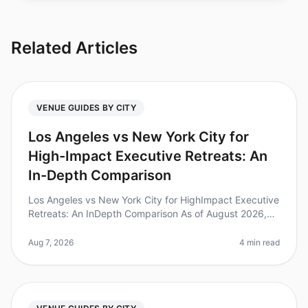
Related Articles
VENUE GUIDES BY CITY
Los Angeles vs New York City for
High-Impact Executive Retreats: An
In-Depth Comparison
Los Angeles vs New York City for HighImpact Executive
Retreats: An InDepth Comparison As of August 2026,
executive retreats are gaining traction as a pivotal
strategy for leadershi
Aug 7, 2026
4 min read