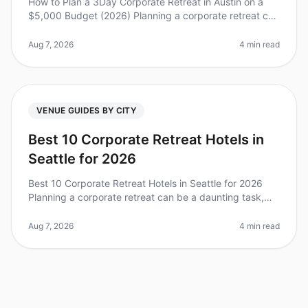
How to Plan a 3Day Corporate Retreat in Austin on a
$5,000 Budget (2026) Planning a corporate retreat can
feel overwhelming, especially when you’re working with
a limited budget. D
Aug 7, 2026
4 min read
VENUE GUIDES BY CITY
Best 10 Corporate Retreat Hotels in
Seattle for 2026
Best 10 Corporate Retreat Hotels in Seattle for 2026
Planning a corporate retreat can be a daunting task,
especially in a vibrant city like Seattle, where the
options are plentiful
Aug 7, 2026
4 min read