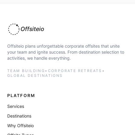
Offsiteio
Offsiteio plans unforgettable corporate offsites that unite
your team and ignite success. From destination selection to
activities, we handle everything.
TEAM BUILDING
•
CORPORATE RETREATS
•
GLOBAL DESTINATIONS
PLATFORM
Services
Destinations
Why Offsiteio