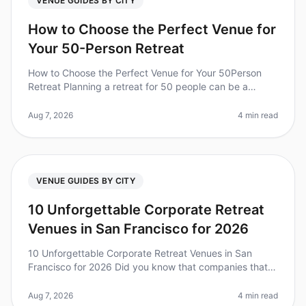
VENUE GUIDES BY CITY
How to Choose the Perfect Venue for
Your 50-Person Retreat
How to Choose the Perfect Venue for Your 50Person
Retreat Planning a retreat for 50 people can be a
daunting task, especially when it comes to selecting the
right venue. Did you kn
Aug 7, 2026
4 min read
VENUE GUIDES BY CITY
10 Unforgettable Corporate Retreat
Venues in San Francisco for 2026
10 Unforgettable Corporate Retreat Venues in San
Francisco for 2026 Did you know that companies that
invest in team retreats see a 25% increase in overall
team performance? Plannin
Aug 7, 2026
4 min read