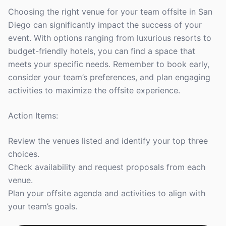
Choosing the right venue for your team offsite in San
Diego can significantly impact the success of your
event. With options ranging from luxurious resorts to
budget-friendly hotels, you can find a space that
meets your specific needs. Remember to book early,
consider your team’s preferences, and plan engaging
activities to maximize the offsite experience.
Action Items:
Review the venues listed and identify your top three
choices.
Check availability and request proposals from each
venue.
Plan your offsite agenda and activities to align with
your team’s goals.