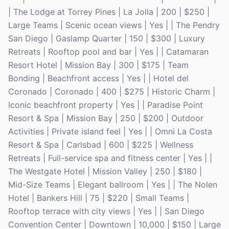
| The Lodge at Torrey Pines | La Jolla | 200 | $250 |
Large Teams | Scenic ocean views | Yes | | The Pendry
San Diego | Gaslamp Quarter | 150 | $300 | Luxury
Retreats | Rooftop pool and bar | Yes | | Catamaran
Resort Hotel | Mission Bay | 300 | $175 | Team
Bonding | Beachfront access | Yes | | Hotel del
Coronado | Coronado | 400 | $275 | Historic Charm |
Iconic beachfront property | Yes | | Paradise Point
Resort & Spa | Mission Bay | 250 | $200 | Outdoor
Activities | Private island feel | Yes | | Omni La Costa
Resort & Spa | Carlsbad | 600 | $225 | Wellness
Retreats | Full-service spa and fitness center | Yes | |
The Westgate Hotel | Mission Valley | 250 | $180 |
Mid-Size Teams | Elegant ballroom | Yes | | The Nolen
Hotel | Bankers Hill | 75 | $220 | Small Teams |
Rooftop terrace with city views | Yes | | San Diego
Convention Center | Downtown | 10,000 | $150 | Large