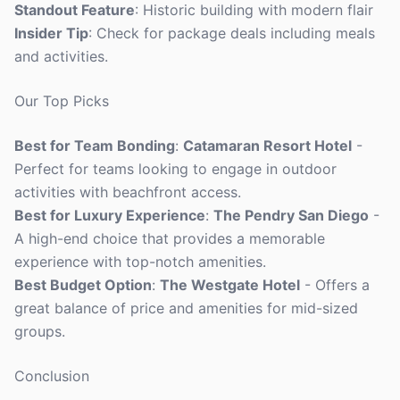
Standout Feature
: Historic building with modern flair
Insider Tip
: Check for package deals including meals
and activities.
Our Top Picks
Best for Team Bonding
:
Catamaran Resort Hotel
-
Perfect for teams looking to engage in outdoor
activities with beachfront access.
Best for Luxury Experience
:
The Pendry San Diego
-
A high-end choice that provides a memorable
experience with top-notch amenities.
Best Budget Option
:
The Westgate Hotel
- Offers a
great balance of price and amenities for mid-sized
groups.
Conclusion