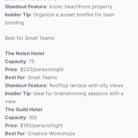
Standout Feature
: Iconic beachfront property
Insider Tip
: Organize a sunset bonfire for team
bonding.
Best for Small Teams
The Nolen Hotel
Capacity
: 75
Price
: $220/person/night
Best For
: Small Teams
Standout Feature
: Rooftop terrace with city views
Insider Tip
: Ideal for brainstorming sessions with a
view.
The Guild Hotel
Capacity
: 100
Price
: $190/person/night
Best For
: Creative Workshops