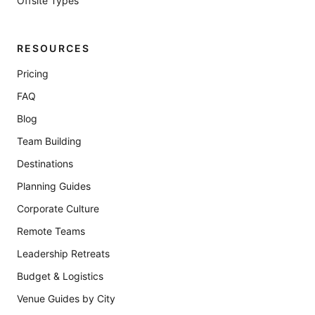
Offsite Types
RESOURCES
Pricing
FAQ
Blog
Team Building
Destinations
Planning Guides
Corporate Culture
Remote Teams
Leadership Retreats
Budget & Logistics
Venue Guides by City