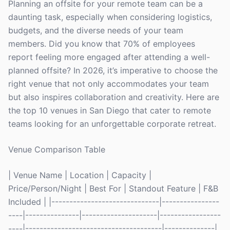
Planning an offsite for your remote team can be a
daunting task, especially when considering logistics,
budgets, and the diverse needs of your team
members. Did you know that 70% of employees
report feeling more engaged after attending a well-
planned offsite? In 2026, it’s imperative to choose the
right venue that not only accommodates your team
but also inspires collaboration and creativity. Here are
the top 10 venues in San Diego that cater to remote
teams looking for an unforgettable corporate retreat.
Venue Comparison Table
| Venue Name | Location | Capacity |
Price/Person/Night | Best For | Standout Feature | F&B
Included | |------------------------------|----------------
----|---------------|---------------------|-----------------
----|--------------------------------------|--------------|