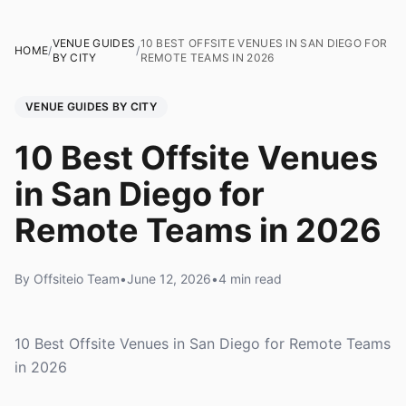
VENUE GUIDES
10 BEST OFFSITE VENUES IN SAN DIEGO FOR
HOME
/
/
BY CITY
REMOTE TEAMS IN 2026
VENUE GUIDES BY CITY
10 Best Offsite Venues
in San Diego for
Remote Teams in 2026
By Offsiteio Team
•
June 12, 2026
•
4 min read
10 Best Offsite Venues in San Diego for Remote Teams
in 2026