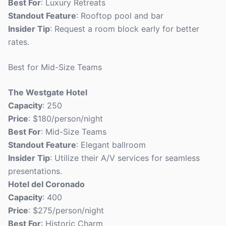
Best For
: Luxury Retreats
Standout Feature
: Rooftop pool and bar
Insider Tip
: Request a room block early for better
rates.
Best for Mid-Size Teams
The Westgate Hotel
Capacity
: 250
Price
: $180/person/night
Best For
: Mid-Size Teams
Standout Feature
: Elegant ballroom
Insider Tip
: Utilize their A/V services for seamless
presentations.
Hotel del Coronado
Capacity
: 400
Price
: $275/person/night
Best For
: Historic Charm