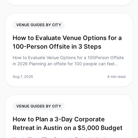
VENUE GUIDES BY CITY
How to Evaluate Venue Options for a
100-Person Offsite in 3 Steps
How to Evaluate Venue Options for a 100Person Offsite
in 2026 Planning an offsite for 100 people can feel
overwhelming, especially when it comes to choosing
the right venue. Did yo
Aug 7, 2026
4 min read
VENUE GUIDES BY CITY
How to Plan a 3-Day Corporate
Retreat in Austin on a $5,000 Budget