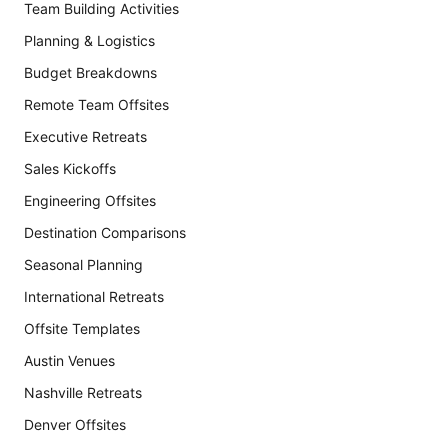
Team Building Activities
Planning & Logistics
Budget Breakdowns
Remote Team Offsites
Executive Retreats
Sales Kickoffs
Engineering Offsites
Destination Comparisons
Seasonal Planning
International Retreats
Offsite Templates
Austin Venues
Nashville Retreats
Denver Offsites