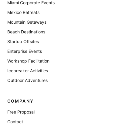
Miami Corporate Events
Mexico Retreats
Mountain Getaways
Beach Destinations
Startup Offsites
Enterprise Events
Workshop Facilitation
Icebreaker Activities
Outdoor Adventures
COMPANY
Free Proposal
Contact