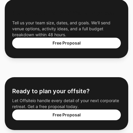
Get a Free Custom Offsite Proposal
Tell us your team size, dates, and goals. We'll send
venue options, activity ideas, and a full budget
breakdown within 48 hours.
Free Proposal
Ready to plan your offsite?
Let Offsiteio handle every detail of your next corporate
retreat. Get a free proposal today.
Free Proposal