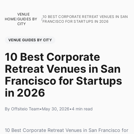
VENUE
10 BEST CORPORATE RETREAT VENUES IN SAN
HOME
/
GUIDES BY
/
FRANCISCO FOR STARTUPS IN 2026
CITY
VENUE GUIDES BY CITY
10 Best Corporate
Retreat Venues in San
Francisco for Startups
in 2026
By Offsiteio Team
•
May 30, 2026
•
4 min read
10 Best Corporate Retreat Venues in San Francisco for