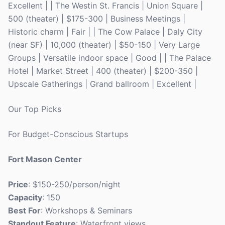
Excellent | | The Westin St. Francis | Union Square |
500 (theater) | $175-300 | Business Meetings |
Historic charm | Fair | | The Cow Palace | Daly City
(near SF) | 10,000 (theater) | $50-150 | Very Large
Groups | Versatile indoor space | Good | | The Palace
Hotel | Market Street | 400 (theater) | $200-350 |
Upscale Gatherings | Grand ballroom | Excellent |
Our Top Picks
For Budget-Conscious Startups
Fort Mason Center
Price
: $150-250/person/night
Capacity
: 150
Best For
: Workshops & Seminars
Standout Feature
: Waterfront views