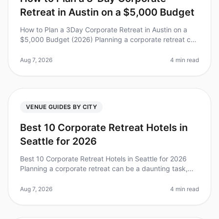
Retreat in Austin on a $5,000 Budget
How to Plan a 3Day Corporate Retreat in Austin on a
$5,000 Budget (2026) Planning a corporate retreat can
feel overwhelming, especially when you’re working with
a limited budget. D
Aug 7, 2026
4 min read
VENUE GUIDES BY CITY
Best 10 Corporate Retreat Hotels in
Seattle for 2026
Best 10 Corporate Retreat Hotels in Seattle for 2026
Planning a corporate retreat can be a daunting task,
especially in a vibrant city like Seattle, where the
options are plentiful
Aug 7, 2026
4 min read