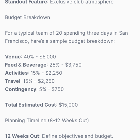
Standout Feature
: Exclusive club atmosphere
Budget Breakdown
For a typical team of 20 spending three days in San
Francisco, here’s a sample budget breakdown:
Venue
: 40% - $6,000
Food & Beverage
: 25% - $3,750
Activities
: 15% - $2,250
Travel
: 15% - $2,250
Contingency
: 5% - $750
Total Estimated Cost
: $15,000
Planning Timeline (8-12 Weeks Out)
12 Weeks Out
: Define objectives and budget.