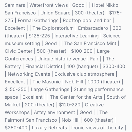
Seminars | Waterfront views | Good | | Hotel Nikko
San Francisco | Union Square | 300 (theater) | $175-
275 | Formal Gatherings | Rooftop pool and bar |
Excellent | | The Exploratorium | Embarcadero | 300
(theater) | $125-225 | Interactive Learning | Science
museum setting | Good | | The San Francisco Mint |
Civic Center | 500 (theater) | $100-200 | Large
Conferences | Unique historic venue | Fair | | The
Battery | Financial District | 100 (banquet) | $300-400
| Networking Events | Exclusive club atmosphere |
Excellent | | The Masonic | Nob Hill | 1,000 (theater) |
$150-350 | Large Gatherings | Stunning performance
space | Excellent | | The Center for the Arts | South of
Market | 200 (theater) | $120-220 | Creative
Workshops | Artsy environment | Good | | The
Fairmont San Francisco | Nob Hill | 600 (theater) |
$250-400 | Luxury Retreats | Iconic views of the city |