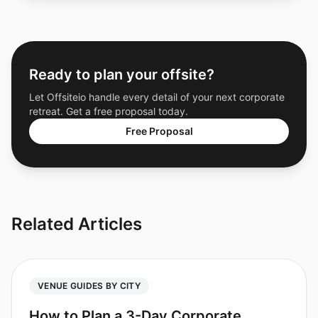
Ready to plan your offsite?
Let Offsiteio handle every detail of your next corporate
retreat. Get a free proposal today.
Free Proposal
Related Articles
VENUE GUIDES BY CITY
How to Plan a 3-Day Corporate