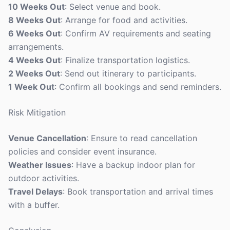
10 Weeks Out
: Select venue and book.
8 Weeks Out
: Arrange for food and activities.
6 Weeks Out
: Confirm AV requirements and seating
arrangements.
4 Weeks Out
: Finalize transportation logistics.
2 Weeks Out
: Send out itinerary to participants.
1 Week Out
: Confirm all bookings and send reminders.
Risk Mitigation
Venue Cancellation
: Ensure to read cancellation
policies and consider event insurance.
Weather Issues
: Have a backup indoor plan for
outdoor activities.
Travel Delays
: Book transportation and arrival times
with a buffer.