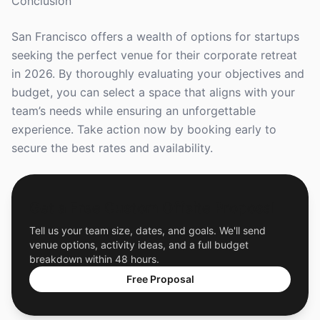
Conclusion
San Francisco offers a wealth of options for startups
seeking the perfect venue for their corporate retreat
in 2026. By thoroughly evaluating your objectives and
budget, you can select a space that aligns with your
team’s needs while ensuring an unforgettable
experience. Take action now by booking early to
secure the best rates and availability.
Get a Free Custom Offsite Proposal
Tell us your team size, dates, and goals. We'll send
venue options, activity ideas, and a full budget
breakdown within 48 hours.
Free Proposal