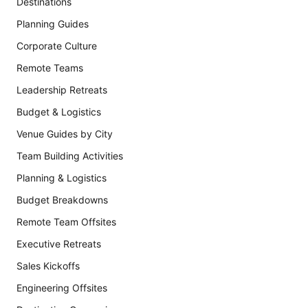
Destinations
Planning Guides
Corporate Culture
Remote Teams
Leadership Retreats
Budget & Logistics
Venue Guides by City
Team Building Activities
Planning & Logistics
Budget Breakdowns
Remote Team Offsites
Executive Retreats
Sales Kickoffs
Engineering Offsites