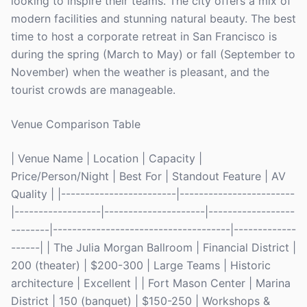
looking to inspire their teams. The city offers a mix of
modern facilities and stunning natural beauty. The best
time to host a corporate retreat in San Francisco is
during the spring (March to May) or fall (September to
November) when the weather is pleasant, and the
tourist crowds are manageable.
Venue Comparison Table
| Venue Name | Location | Capacity |
Price/Person/Night | Best For | Standout Feature | AV
Quality | |------------------------|------------------------
|------------------|---------------------|------------------
--------|-------------------------------------|-------------
------| | The Julia Morgan Ballroom | Financial District |
200 (theater) | $200-300 | Large Teams | Historic
architecture | Excellent | | Fort Mason Center | Marina
District | 150 (banquet) | $150-250 | Workshops &