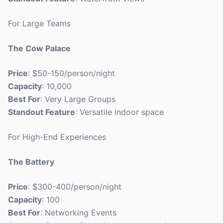
For Large Teams
The Cow Palace
Price
: $50-150/person/night
Capacity
: 10,000
Best For
: Very Large Groups
Standout Feature
: Versatile indoor space
For High-End Experiences
The Battery
Price
: $300-400/person/night
Capacity
: 100
Best For
: Networking Events