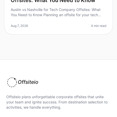
Offsites: What You Need to Know
Austin vs Nashville for Tech Company Offsites: What
You Need to Know Planning an offsite for your tech
company can be daunting, especially when choosing
between two vibrant cities
Aug 7, 2026
4 min read
Offsiteio
Offsiteio plans unforgettable corporate offsites that unite
your team and ignite success. From destination selection to
activities, we handle everything.