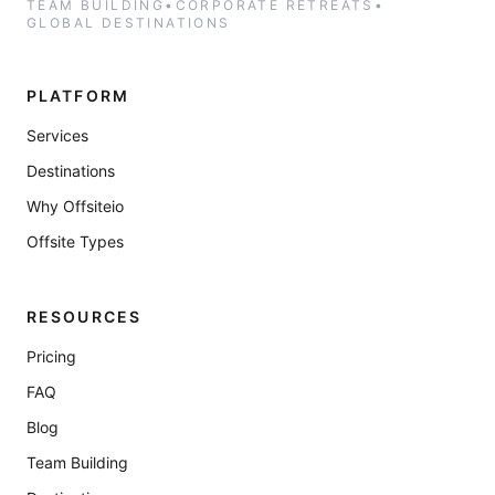
TEAM BUILDING
•
CORPORATE RETREATS
•
GLOBAL DESTINATIONS
PLATFORM
Services
Destinations
Why Offsiteio
Offsite Types
RESOURCES
Pricing
FAQ
Blog
Team Building