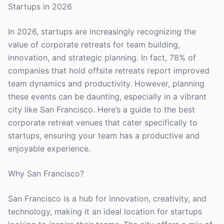
Startups in 2026
In 2026, startups are increasingly recognizing the
value of corporate retreats for team building,
innovation, and strategic planning. In fact, 78% of
companies that hold offsite retreats report improved
team dynamics and productivity. However, planning
these events can be daunting, especially in a vibrant
city like San Francisco. Here’s a guide to the best
corporate retreat venues that cater specifically to
startups, ensuring your team has a productive and
enjoyable experience.
Why San Francisco?
San Francisco is a hub for innovation, creativity, and
technology, making it an ideal location for startups