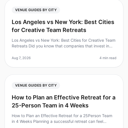
VENUE GUIDES BY CITY
Los Angeles vs New York: Best Cities
for Creative Team Retreats
Los Angeles vs New York: Best Cities for Creative Team
Retreats Did you know that companies that invest in
team retreats see a 25% increase in employee
satisfaction and retention?
Aug 7, 2026
4 min read
VENUE GUIDES BY CITY
How to Plan an Effective Retreat for a
25-Person Team in 4 Weeks
How to Plan an Effective Retreat for a 25Person Team
in 4 Weeks Planning a successful retreat can feel
overwhelming, especially when you're working with a