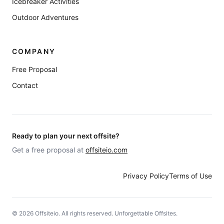
Icebreaker Activities
Outdoor Adventures
COMPANY
Free Proposal
Contact
Ready to plan your next offsite?
Get a free proposal at
offsiteio.com
Privacy Policy
Terms of Use
©
2026
Offsiteio. All rights reserved. Unforgettable Offsites.