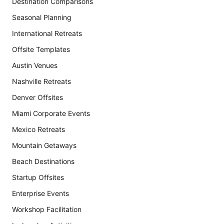
Destination Comparisons
Seasonal Planning
International Retreats
Offsite Templates
Austin Venues
Nashville Retreats
Denver Offsites
Miami Corporate Events
Mexico Retreats
Mountain Getaways
Beach Destinations
Startup Offsites
Enterprise Events
Workshop Facilitation