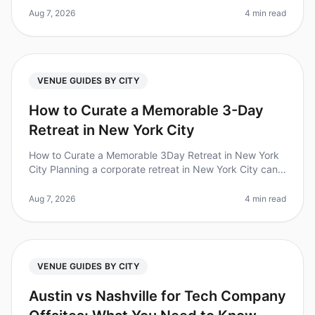
tight timeline. Did you k
Aug 7, 2026
4 min read
VENUE GUIDES BY CITY
How to Curate a Memorable 3-Day
Retreat in New York City
How to Curate a Memorable 3Day Retreat in New York
City Planning a corporate retreat in New York City can
be a daunting task, especially with the city's vast
options and unique log
Aug 7, 2026
4 min read
VENUE GUIDES BY CITY
Austin vs Nashville for Tech Company