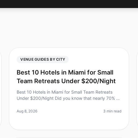
VENUE GUIDES BY CITY
Best 10 Hotels in Miami for Small
Team Retreats Under $200/Night
Best 10 Hotels in Miami for Small Team Retreats
Under $200/Night Did you know that nearly 70% of
team leaders report improved collaboration and
creativity after an offsite retreat?
Aug 8, 2026
3 min read