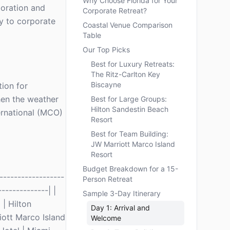
Why Choose Florida for Your
boration and
Corporate Retreat?
ly to corporate
Coastal Venue Comparison
Table
Our Top Picks
Best for Luxury Retreats:
The Ritz-Carlton Key
Biscayne
tion for
hen the weather
Best for Large Groups:
Hilton Sandestin Beach
ernational (MCO)
Resort
Best for Team Building:
JW Marriott Marco Island
Resort
Budget Breakdown for a 15-
-----------------
Person Retreat
-------------| |
Sample 3-Day Itinerary
| Hilton
Day 1: Arrival and
iott Marco Island
Welcome