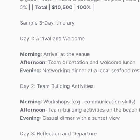
5% | |
Total
|
$10,500
|
100%
|
Sample 3-Day Itinerary
Day 1: Arrival and Welcome
Morning
: Arrival at the venue
Afternoon
: Team orientation and welcome lunch
Evening
: Networking dinner at a local seafood res
Day 2: Team Building Activities
Morning
: Workshops (e.g., communication skills)
Afternoon
: Team-building activities on the beach
Evening
: Casual dinner with a sunset view
Day 3: Reflection and Departure