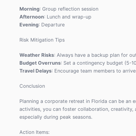
Morning
: Group reflection session
Afternoon
: Lunch and wrap-up
Evening
: Departure
Risk Mitigation Tips
Weather Risks
: Always have a backup plan for out
Budget Overruns
: Set a contingency budget (5-1
Travel Delays
: Encourage team members to arrive a
Conclusion
Planning a corporate retreat in Florida can be an 
activities, you can foster collaboration, creativit
especially during peak seasons.
Action Items: