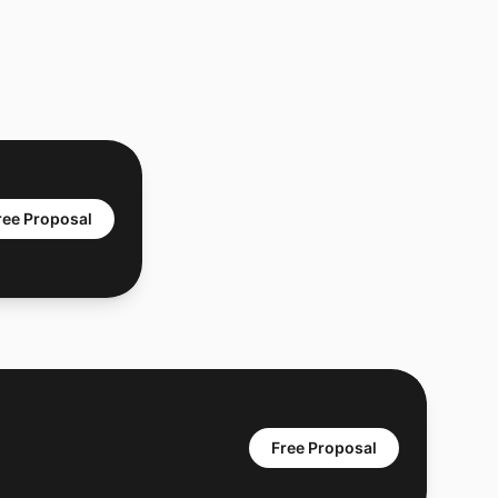
ree Proposal
Free Proposal