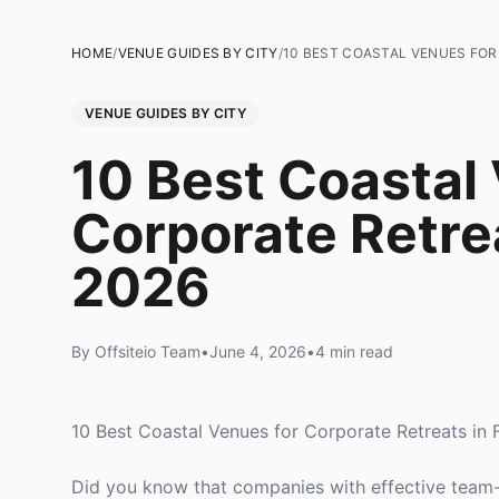
HOME
/
VENUE GUIDES BY CITY
/
10 BEST COASTAL VENUES FOR
VENUE GUIDES BY CITY
10 Best Coastal
Corporate Retrea
2026
By Offsiteio Team
•
June 4, 2026
•
4 min read
10 Best Coastal Venues for Corporate Retreats in 
Did you know that companies with effective team-