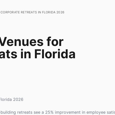
 CORPORATE RETREATS IN FLORIDA 2026
 Venues for
ts in Florida
Florida 2026
building retreats see a 25% improvement in employee sati