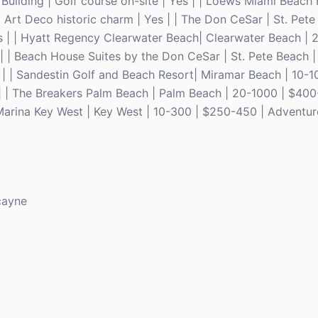
Building | Golf course on-site | Yes | | Loews Miami Beach 
Art Deco historic charm | Yes | | The Don CeSar | St. Pete
es | | Hyatt Regency Clearwater Beach| Clearwater Beach |
 | | Beach House Suites by the Don CeSar | St. Pete Beach 
s | | Sandestin Golf and Beach Resort| Miramar Beach | 10-1
 | | The Breakers Palm Beach | Palm Beach | 20-1000 | $40
 Marina Key West | Key West | 10-300 | $250-450 | Adventur
cayne