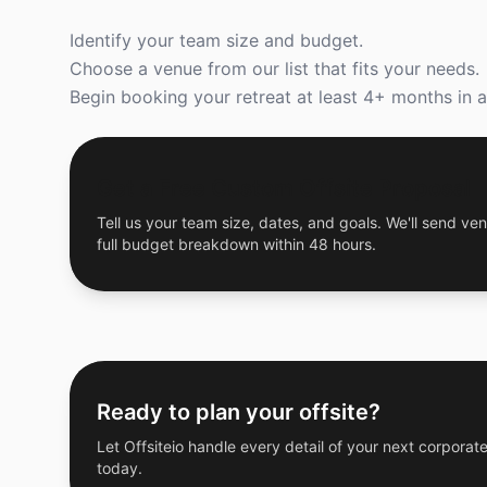
Identify your team size and budget.
Choose a venue from our list that fits your needs.
Begin booking your retreat at least 4+ months in a
Get a Free Custom Offsite Proposal
Tell us your team size, dates, and goals. We'll send ven
full budget breakdown within 48 hours.
Ready to plan your offsite?
Let Offsiteio handle every detail of your next corporate
today.