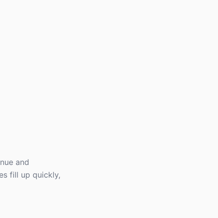
enue and
 fill up quickly,