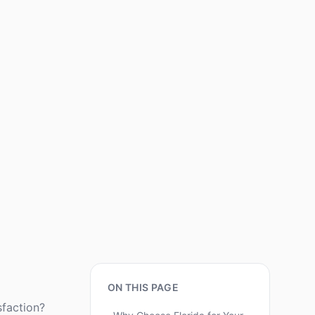
ON THIS PAGE
sfaction?