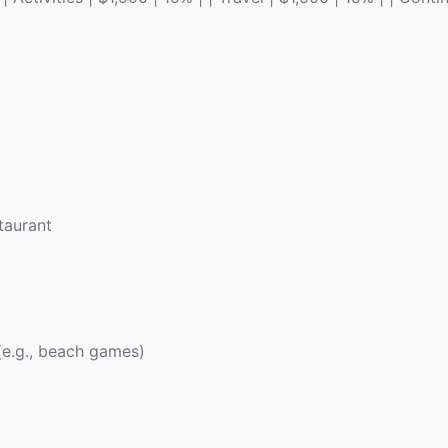
taurant
 (e.g., beach games)