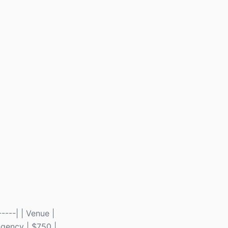
----| | Venue |
ingency | $750 |