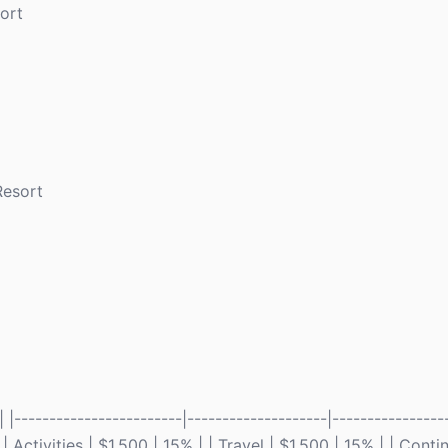
ort
Resort
------------------------|--------------------|-----------------
Activities | $1,500 | 15% | | Travel | $1,500 | 15% | | Cont