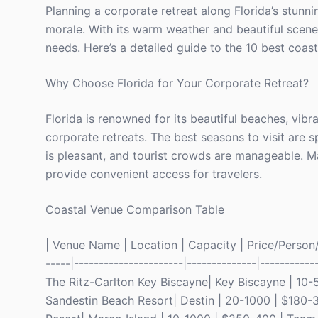
Planning a corporate retreat along Florida’s stunn
morale. With its warm weather and beautiful scenery
needs. Here’s a detailed guide to the 10 best coast
Why Choose Florida for Your Corporate Retreat?
Florida is renowned for its beautiful beaches, vibra
corporate retreats. The best seasons to visit are
is pleasant, and tourist crowds are manageable. Ma
provide convenient access for travelers.
Coastal Venue Comparison Table
| Venue Name | Location | Capacity | Price/Person/N
-----|----------------------|--------------|-----------
The Ritz-Carlton Key Biscayne| Key Biscayne | 10-5
Sandestin Beach Resort| Destin | 20-1000 | $180-3