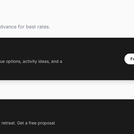
dvance for best rates.
F
ue options, activity ideas, and a
 retreat. Get a free proposal