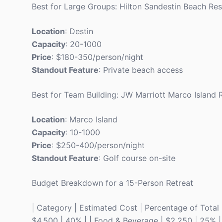
Best for Large Groups: Hilton Sandestin Beach Res
Location
: Destin
Capacity
: 20-1000
Price
: $180-350/person/night
Standout Feature
: Private beach access
Best for Team Building: JW Marriott Marco Island 
Location
: Marco Island
Capacity
: 10-1000
Price
: $250-400/person/night
Standout Feature
: Golf course on-site
Budget Breakdown for a 15-Person Retreat
| Category | Estimated Cost | Percentage of Total | |
$4,500 | 40% | | Food & Beverage | $2,250 | 25% | | 