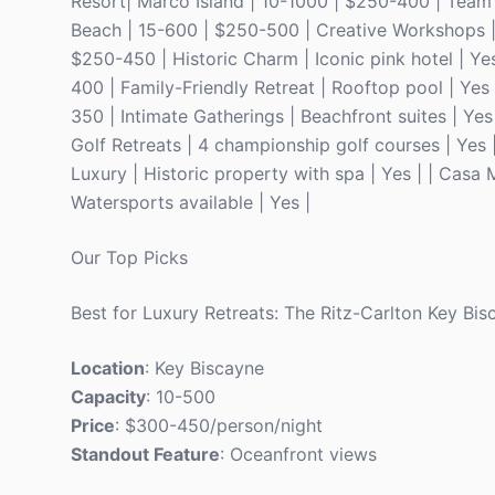
Resort| Marco Island | 10-1000 | $250-400 | Team 
Beach | 15-600 | $250-500 | Creative Workshops | 
$250-450 | Historic Charm | Iconic pink hotel | Y
400 | Family-Friendly Retreat | Rooftop pool | Yes
350 | Intimate Gatherings | Beachfront suites | Ye
Golf Retreats | 4 championship golf courses | Yes
Luxury | Historic property with spa | Yes | | Casa
Watersports available | Yes |
Our Top Picks
Best for Luxury Retreats: The Ritz-Carlton Key Bis
Location
: Key Biscayne
Capacity
: 10-500
Price
: $300-450/person/night
Standout Feature
: Oceanfront views