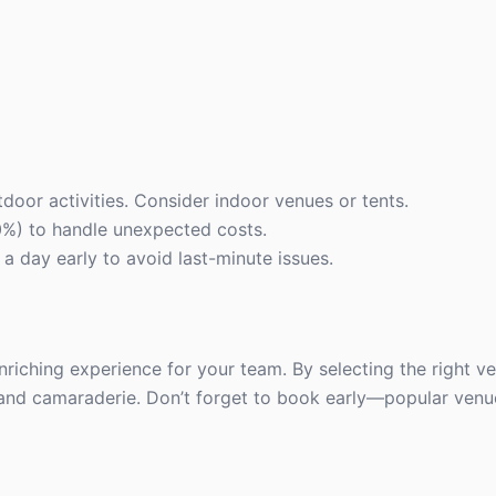
door activities. Consider indoor venues or tents.
0%) to handle unexpected costs.
 day early to avoid last-minute issues.
enriching experience for your team. By selecting the right v
y, and camaraderie. Don’t forget to book early—popular venues