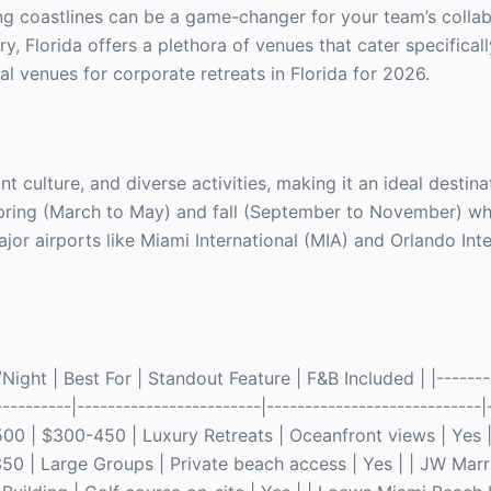
ing coastlines can be a game-changer for your team’s colla
, Florida offers a plethora of venues that cater specifical
al venues for corporate retreats in Florida for 2026.
nt culture, and diverse activities, making it an ideal destina
 spring (March to May) and fall (September to November) w
jor airports like Miami International (MIA) and Orlando Int
ight | Best For | Standout Feature | F&B Included | |--------
----------|------------------------|----------------------------|-
00 | $300-450 | Luxury Retreats | Oceanfront views | Yes | 
50 | Large Groups | Private beach access | Yes | | JW Marr