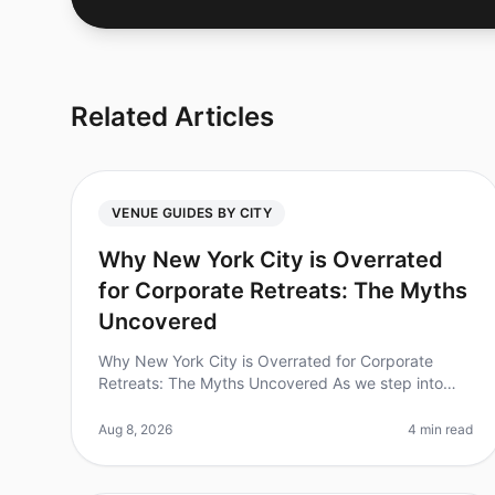
Related Articles
VENUE GUIDES BY CITY
Why New York City is Overrated
for Corporate Retreats: The Myths
Uncovered
Why New York City is Overrated for Corporate
Retreats: The Myths Uncovered As we step into
2026, many companies still gravitate toward New
York City for corporate retreats, believi
Aug 8, 2026
4 min read