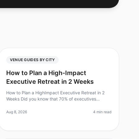
VENUE GUIDES BY CITY
How to Plan a High-Impact
Executive Retreat in 2 Weeks
How to Plan a HighImpact Executive Retreat in 2
Weeks Did you know that 70% of executives
believe offsite retreats lead to improved team
performance? However, the challenge lies in
Aug 8, 2026
4 min read