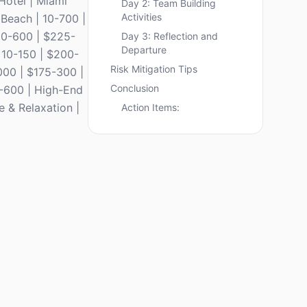
Hotel | Miami
Day 2: Team Building
Activities
 Beach | 10-700 |
 20-600 | $225-
Day 3: Reflection and
Departure
| 10-150 | $200-
Risk Mitigation Tips
000 | $175-300 |
Conclusion
0-600 | High-End
e & Relaxation |
Action Items: