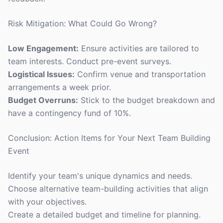
Risk Mitigation: What Could Go Wrong?
Low Engagement:
Ensure activities are tailored to
team interests. Conduct pre-event surveys.
Logistical Issues:
Confirm venue and transportation
arrangements a week prior.
Budget Overruns:
Stick to the budget breakdown and
have a contingency fund of 10%.
Conclusion: Action Items for Your Next Team Building
Event
Identify your team's unique dynamics and needs.
Choose alternative team-building activities that align
with your objectives.
Create a detailed budget and timeline for planning.