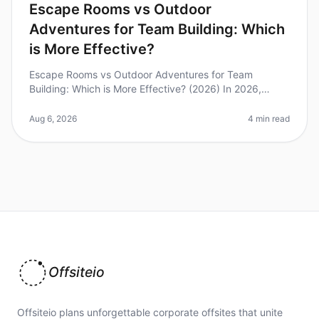
Escape Rooms vs Outdoor
Adventures for Team Building: Which
is More Effective?
Escape Rooms vs Outdoor Adventures for Team
Building: Which is More Effective? (2026) In 2026,
organizations are increasingly relying on innovative
teambuilding activities to enhan
Aug 6, 2026
4 min read
Offsiteio
Offsiteio plans unforgettable corporate offsites that unite