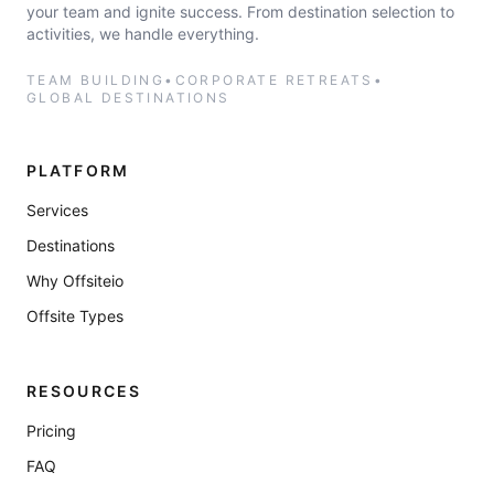
your team and ignite success. From destination selection to
activities, we handle everything.
TEAM BUILDING
•
CORPORATE RETREATS
•
GLOBAL DESTINATIONS
PLATFORM
Services
Destinations
Why Offsiteio
Offsite Types
RESOURCES
Pricing
FAQ