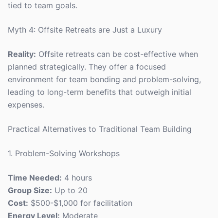
tied to team goals.
Myth 4: Offsite Retreats are Just a Luxury
Reality:
Offsite retreats can be cost-effective when
planned strategically. They offer a focused
environment for team bonding and problem-solving,
leading to long-term benefits that outweigh initial
expenses.
Practical Alternatives to Traditional Team Building
1. Problem-Solving Workshops
Time Needed:
4 hours
Group Size:
Up to 20
Cost:
$500-$1,000 for facilitation
Energy Level:
Moderate