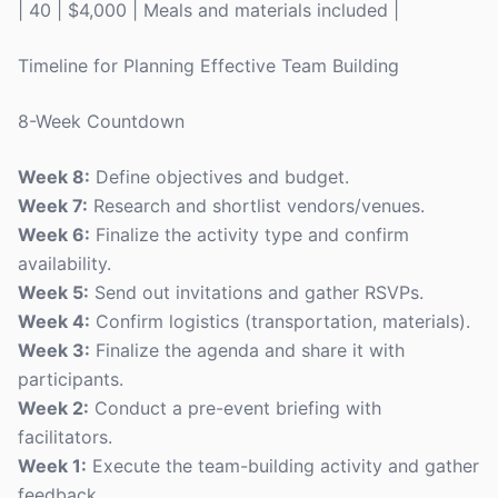
| 40 | $4,000 | Meals and materials included |
Timeline for Planning Effective Team Building
8-Week Countdown
Week 8:
Define objectives and budget.
Week 7:
Research and shortlist vendors/venues.
Week 6:
Finalize the activity type and confirm
availability.
Week 5:
Send out invitations and gather RSVPs.
Week 4:
Confirm logistics (transportation, materials).
Week 3:
Finalize the agenda and share it with
participants.
Week 2:
Conduct a pre-event briefing with
facilitators.
Week 1:
Execute the team-building activity and gather
feedback.