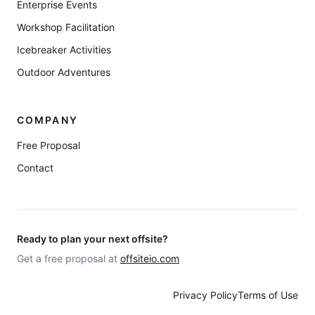
Enterprise Events
Workshop Facilitation
Icebreaker Activities
Outdoor Adventures
COMPANY
Free Proposal
Contact
Ready to plan your next offsite?
Get a free proposal at
offsiteio.com
Privacy Policy
Terms of Use