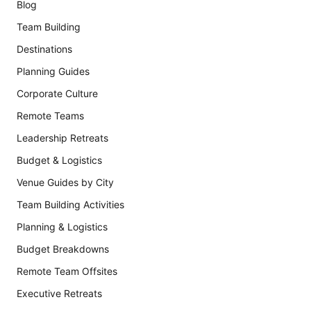
Blog
Team Building
Destinations
Planning Guides
Corporate Culture
Remote Teams
Leadership Retreats
Budget & Logistics
Venue Guides by City
Team Building Activities
Planning & Logistics
Budget Breakdowns
Remote Team Offsites
Executive Retreats