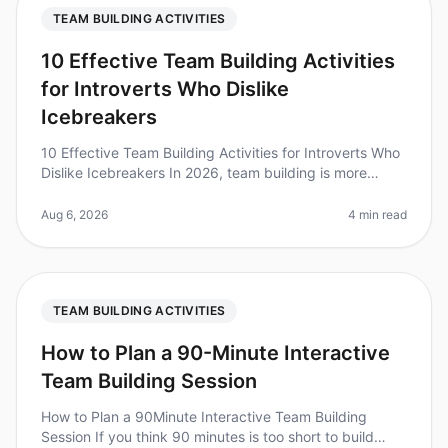
TEAM BUILDING ACTIVITIES
10 Effective Team Building Activities
for Introverts Who Dislike
Icebreakers
10 Effective Team Building Activities for Introverts Who
Dislike Icebreakers In 2026, team building is more
important than ever, but traditional icebreakers can feel
uncomfortable,
Aug 6, 2026
4 min read
TEAM BUILDING ACTIVITIES
How to Plan a 90-Minute Interactive
Team Building Session
How to Plan a 90Minute Interactive Team Building
Session If you think 90 minutes is too short to build