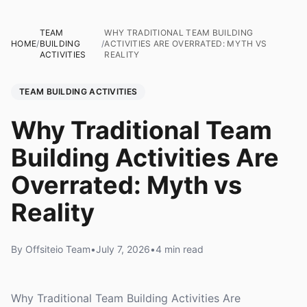
TEAM
WHY TRADITIONAL TEAM BUILDING
HOME
/
BUILDING
/
ACTIVITIES ARE OVERRATED: MYTH VS
ACTIVITIES
REALITY
TEAM BUILDING ACTIVITIES
Why Traditional Team
Building Activities Are
Overrated: Myth vs
Reality
By Offsiteio Team
•
July 7, 2026
•
4 min read
Why Traditional Team Building Activities Are