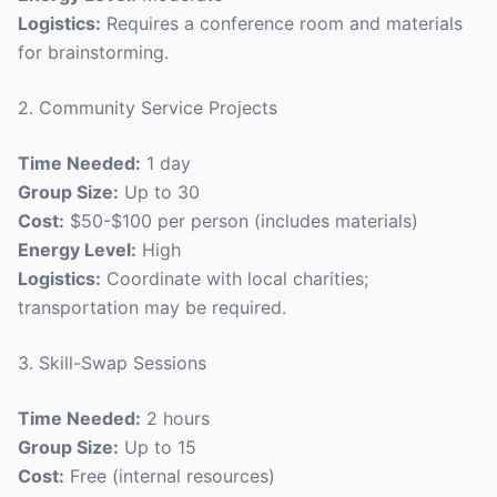
Logistics:
Requires a conference room and materials
for brainstorming.
2. Community Service Projects
Time Needed:
1 day
Group Size:
Up to 30
Cost:
$50-$100 per person (includes materials)
Energy Level:
High
Logistics:
Coordinate with local charities;
transportation may be required.
3. Skill-Swap Sessions
Time Needed:
2 hours
Group Size:
Up to 15
Cost:
Free (internal resources)