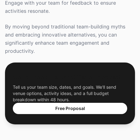
Engage with your team for feedback to ensure
activities resonate.
By moving beyond traditional team-building myths
and embracing innovative alternatives, you can
significantly enhance team engagement and
productivity.
Get a Free Custom Offsite Proposal
Tell us your team size, dates, and goals. We'll send
venue options, activity ideas, and a full budget
breakdown within 48 hours.
Free Proposal