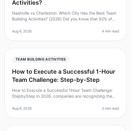
Activities?
Nashville vs Charleston: Which City Has the Best Team
Building Activities? (2026) Did you know that 92% of
employees believe that team building activities improve
workplace relatio
Aug 6, 2026
4 min read
TEAM BUILDING ACTIVITIES
How to Execute a Successful 1-Hour
Team Challenge: Step-by-Step
How to Execute a Successful 1Hour Team Challenge:
StepbyStep In 2026, companies are recognizing the
immense value of teambuilding activities. Did you know
that teams that engage in
Aug 6, 2026
3 min read