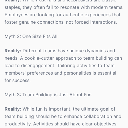
staples, they often fail to resonate with modern teams.
Employees are looking for authentic experiences that
foster genuine connections, not forced interactions.
Myth 2: One Size Fits All
Reality:
Different teams have unique dynamics and
needs. A cookie-cutter approach to team building can
lead to disengagement. Tailoring activities to team
members' preferences and personalities is essential
for success.
Myth 3: Team Building is Just About Fun
Reality:
While fun is important, the ultimate goal of
team building should be to enhance collaboration and
productivity. Activities should have clear objectives