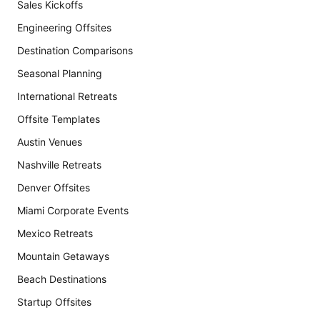
Sales Kickoffs
Engineering Offsites
Destination Comparisons
Seasonal Planning
International Retreats
Offsite Templates
Austin Venues
Nashville Retreats
Denver Offsites
Miami Corporate Events
Mexico Retreats
Mountain Getaways
Beach Destinations
Startup Offsites