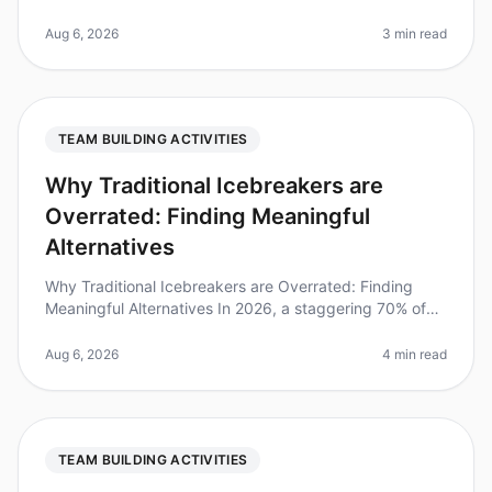
team cohesion, consider this: teams that engage in
structured teambuilding ac
Aug 6, 2026
3 min read
TEAM BUILDING ACTIVITIES
Why Traditional Icebreakers are
Overrated: Finding Meaningful
Alternatives
Why Traditional Icebreakers are Overrated: Finding
Meaningful Alternatives In 2026, a staggering 70% of
professionals report feeling disengaged during
teambuilding activities, larg
Aug 6, 2026
4 min read
TEAM BUILDING ACTIVITIES