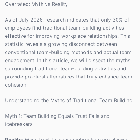
Overrated: Myth vs Reality
As of July 2026, research indicates that only 30% of
employees find traditional team-building activities
effective for improving workplace relationships. This
statistic reveals a growing disconnect between
conventional team-building methods and actual team
engagement. In this article, we will dissect the myths
surrounding traditional team-building activities and
provide practical alternatives that truly enhance team
cohesion.
Understanding the Myths of Traditional Team Building
Myth 1: Team Building Equals Trust Falls and
Icebreakers
Reality:
While trust falls and icebreakers are classic