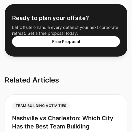
Ready to plan your offsite?
Let Offsiteio handle every detail of your next corporate
retreat. Get a free proposal today.
Free Proposal
Related Articles
TEAM BUILDING ACTIVITIES
Nashville vs Charleston: Which City
Has the Best Team Building