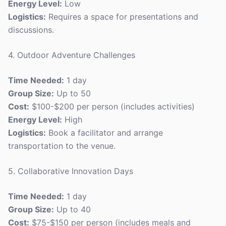
Energy Level:
Low
Logistics:
Requires a space for presentations and
discussions.
4. Outdoor Adventure Challenges
Time Needed:
1 day
Group Size:
Up to 50
Cost:
$100-$200 per person (includes activities)
Energy Level:
High
Logistics:
Book a facilitator and arrange
transportation to the venue.
5. Collaborative Innovation Days
Time Needed:
1 day
Group Size:
Up to 40
Cost:
$75-$150 per person (includes meals and