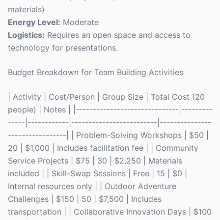
materials)
Energy Level:
Moderate
Logistics:
Requires an open space and access to
technology for presentations.
Budget Breakdown for Team Building Activities
| Activity | Cost/Person | Group Size | Total Cost (20
people) | Notes | |------------------------------|---------
-----|------------|-------------------------|---------------
-----------------| | Problem-Solving Workshops | $50 |
20 | $1,000 | Includes facilitation fee | | Community
Service Projects | $75 | 30 | $2,250 | Materials
included | | Skill-Swap Sessions | Free | 15 | $0 |
Internal resources only | | Outdoor Adventure
Challenges | $150 | 50 | $7,500 | Includes
transportation | | Collaborative Innovation Days | $100