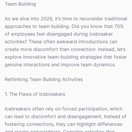
Team Building
As we dive into 2026, it’s time to reconsider traditional
approaches to team building. Did you know that 70%
of employees feel disengaged during icebreaker
activities? These often awkward introductions can
create more discomfort than connection. Instead, let’s
explore innovative team-building strategies that foster
genuine interactions and improve team dynamics.
Rethinking Team Building Activities
1. The Flaws of Icebreakers
Icebreakers often rely on forced participation, which
can lead to discomfort and disengagement. Instead of
fostering connections, they can highlight differences
and create awkwardness. Consider activities that