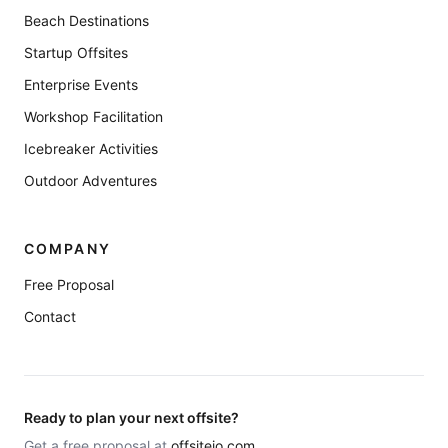
Beach Destinations
Startup Offsites
Enterprise Events
Workshop Facilitation
Icebreaker Activities
Outdoor Adventures
COMPANY
Free Proposal
Contact
Ready to plan your next offsite?
Get a free proposal at
offsiteio.com