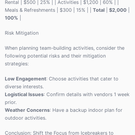
Rental | $500 | 25% | | Activities | $1,200 | 60% | |
Meals & Refreshments | $300 | 15% | |
Total
|
$2,000
|
100%
|
Risk Mitigation
When planning team-building activities, consider the
following potential risks and their mitigation
strategies:
Low Engagement
: Choose activities that cater to
diverse interests.
Logistical Issues
: Confirm details with vendors 1 week
prior.
Weather Concerns
: Have a backup indoor plan for
outdoor activities.
Conclusion: Shift the Focus from Icebreakers to