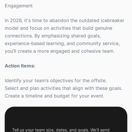
Engagement
In 2026, it's time to abandon the outdated icebreaker
model and focus on activities that build genuine
connections. By emphasizing shared goals,
experience-based learning, and community service,
you’ll create a more engaged and cohesive team.
Action Items:
Identify your team’s objectives for the offsite.
Select and plan activities that align with these goals.
Create a timeline and budget for your event.
Get a Free Custom Offsite Proposal
Tell us your team size, dates, and goals. We'll send