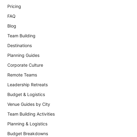
Pricing
FAQ
Blog
Team Building
Destinations
Planning Guides
Corporate Culture
Remote Teams
Leadership Retreats
Budget & Logistics
Venue Guides by City
Team Building Activities
Planning & Logistics
Budget Breakdowns