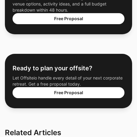
venue options, activity ideas, and a full budget
breakdown within 48 hours.
Free Proposal
Ready to plan your offsite?
Let Offsiteio handle every detail of your next corporate
retreat. Get a free proposal today.
Free Proposal
Related Articles