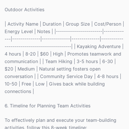
Outdoor Activities
| Activity Name | Duration | Group Size | Cost/Person |
Energy Level | Notes | |-----------------------|----------
---|--------------|--------------|--------------|-----------
---------------------------------| | Kayaking Adventure |
4 hours | 8-20 | $60 | High | Promotes teamwork and
communication | | Team Hiking | 3-5 hours | 6-30 |
$20 | Medium | Natural setting fosters open
conversation | | Community Service Day | 4-8 hours |
10-50 | Free | Low | Gives back while building
connections |
6. Timeline for Planning Team Activities
To effectively plan and execute your team-building
activities, follow this 8-week timeline: