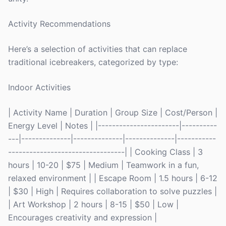
Activity Recommendations
Here’s a selection of activities that can replace
traditional icebreakers, categorized by type:
Indoor Activities
| Activity Name | Duration | Group Size | Cost/Person |
Energy Level | Notes | |-----------------------|----------
---|--------------|--------------|--------------|-----------
---------------------------------| | Cooking Class | 3
hours | 10-20 | $75 | Medium | Teamwork in a fun,
relaxed environment | | Escape Room | 1.5 hours | 6-12
| $30 | High | Requires collaboration to solve puzzles |
| Art Workshop | 2 hours | 8-15 | $50 | Low |
Encourages creativity and expression |