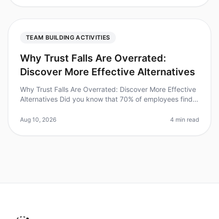
TEAM BUILDING ACTIVITIES
Why Trust Falls Are Overrated:
Discover More Effective Alternatives
Why Trust Falls Are Overrated: Discover More Effective
Alternatives Did you know that 70% of employees find
traditional teambuilding activities, like trust falls,
ineffective? In 2
Aug 10, 2026
4 min read