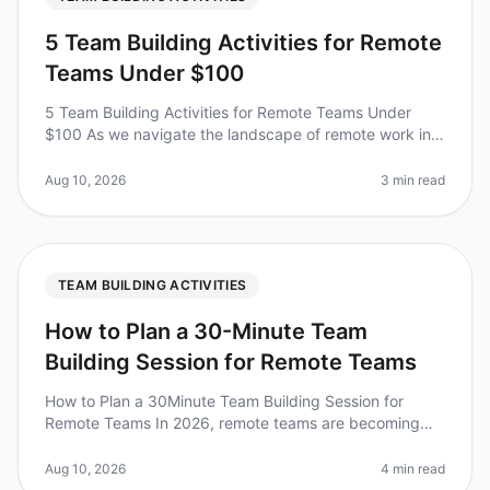
5 Team Building Activities for Remote
Teams Under $100
5 Team Building Activities for Remote Teams Under
$100 As we navigate the landscape of remote work in
2026, fostering team cohesion has never been more
critical. Surprisingly, 70%
Aug 10, 2026
3 min read
TEAM BUILDING ACTIVITIES
How to Plan a 30-Minute Team
Building Session for Remote Teams
How to Plan a 30Minute Team Building Session for
Remote Teams In 2026, remote teams are becoming
the norm, with 70% of organizations embracing flexible
work arrangements. However,
Aug 10, 2026
4 min read