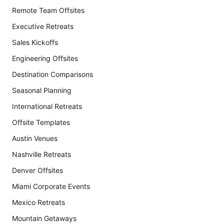
Remote Team Offsites
Executive Retreats
Sales Kickoffs
Engineering Offsites
Destination Comparisons
Seasonal Planning
International Retreats
Offsite Templates
Austin Venues
Nashville Retreats
Denver Offsites
Miami Corporate Events
Mexico Retreats
Mountain Getaways