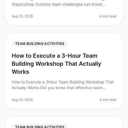
StepbyStep Outdoor team challenges can boost
morale, enhance collaboration, and foster
communication among team members. Did you kno
Aug 10, 2026
4 min read
TEAM BUILDING ACTIVITIES
How to Execute a 3-Hour Team
Building Workshop That Actually
Works
How to Execute a 3Hour Team Building Workshop That
Actually Works Did you know that effective team
building can boost productivity by as much as 25%?
Yet, many workshops fail to cr
Aug 10, 2026
4 min read
TEAM BUILDING ACTIVITIES