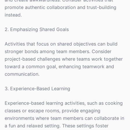
promote authentic collaboration and trust-building
instead.
2. Emphasizing Shared Goals
Activities that focus on shared objectives can build
stronger bonds among team members. Consider
project-based challenges where teams work together
toward a common goal, enhancing teamwork and
communication.
3. Experience-Based Learning
Experience-based learning activities, such as cooking
classes or escape rooms, provide engaging
environments where team members can collaborate in
a fun and relaxed setting. These settings foster