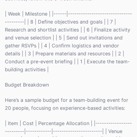
| Week | Milestone | |------|------------------------------
---------| | 8 | Define objectives and goals | | 7 |
Research and shortlist activities | | 6 | Finalize activity
and venue selection | | 5 | Send out invitations and
gather RSVPs | | 4 | Confirm logistics and vendor
details | | 3 | Prepare materials and resources | | 2 |
Conduct a pre-event briefing | | 1 | Execute the team-
building activities |
Budget Breakdown
Here’s a sample budget for a team-building event for
20 people, focusing on experience-based activities:
| Item | Cost | Percentage Allocation | |-----------------
---------|------------|-----------------------| | Venue