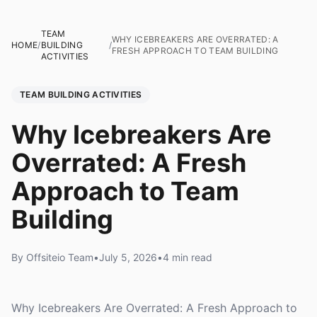
TEAM
WHY ICEBREAKERS ARE OVERRATED: A
HOME
/
BUILDING
/
FRESH APPROACH TO TEAM BUILDING
ACTIVITIES
TEAM BUILDING ACTIVITIES
Why Icebreakers Are
Overrated: A Fresh
Approach to Team
Building
By Offsiteio Team
•
July 5, 2026
•
4 min read
Why Icebreakers Are Overrated: A Fresh Approach to