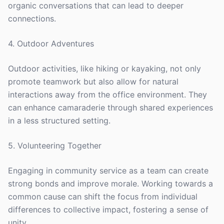
organic conversations that can lead to deeper
connections.
4. Outdoor Adventures
Outdoor activities, like hiking or kayaking, not only
promote teamwork but also allow for natural
interactions away from the office environment. They
can enhance camaraderie through shared experiences
in a less structured setting.
5. Volunteering Together
Engaging in community service as a team can create
strong bonds and improve morale. Working towards a
common cause can shift the focus from individual
differences to collective impact, fostering a sense of
unity.