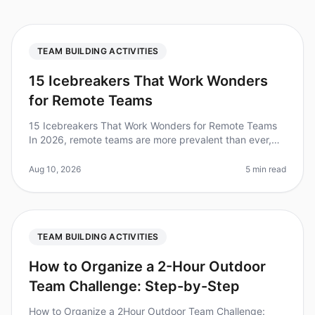
TEAM BUILDING ACTIVITIES
15 Icebreakers That Work Wonders
for Remote Teams
15 Icebreakers That Work Wonders for Remote Teams
In 2026, remote teams are more prevalent than ever,
with studies showing that teams using icebreakers in
their virtual meetings re
Aug 10, 2026
5 min read
TEAM BUILDING ACTIVITIES
How to Organize a 2-Hour Outdoor
Team Challenge: Step-by-Step
How to Organize a 2Hour Outdoor Team Challenge: