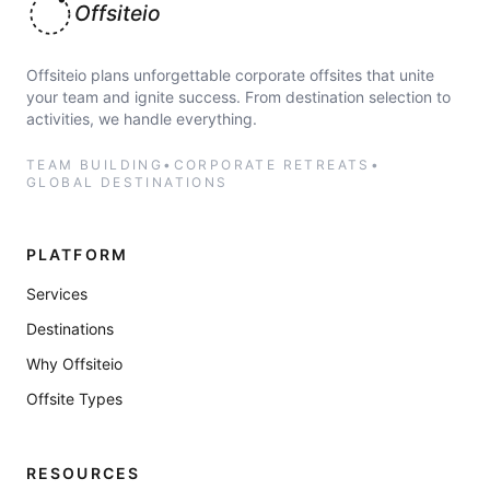
Offsiteio
Offsiteio plans unforgettable corporate offsites that unite
your team and ignite success. From destination selection to
activities, we handle everything.
TEAM BUILDING
•
CORPORATE RETREATS
•
GLOBAL DESTINATIONS
PLATFORM
Services
Destinations
Why Offsiteio
Offsite Types
RESOURCES