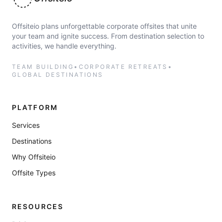
Offsiteio
Offsiteio plans unforgettable corporate offsites that unite
your team and ignite success. From destination selection to
activities, we handle everything.
TEAM BUILDING
•
CORPORATE RETREATS
•
GLOBAL DESTINATIONS
PLATFORM
Services
Destinations
Why Offsiteio
Offsite Types
RESOURCES