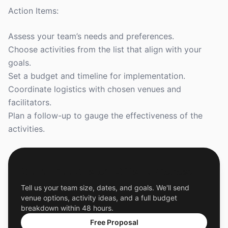
Action Items:
Assess your team’s needs and preferences.
Choose activities from the list that align with your
goals.
Set a budget and timeline for implementation.
Coordinate logistics with chosen venues and
facilitators.
Plan a follow-up to gauge the effectiveness of the
activities.
Get a Free Custom Offsite Proposal
Tell us your team size, dates, and goals. We'll send
venue options, activity ideas, and a full budget
breakdown within 48 hours.
Free Proposal