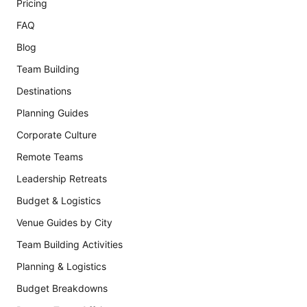
Pricing
FAQ
Blog
Team Building
Destinations
Planning Guides
Corporate Culture
Remote Teams
Leadership Retreats
Budget & Logistics
Venue Guides by City
Team Building Activities
Planning & Logistics
Budget Breakdowns