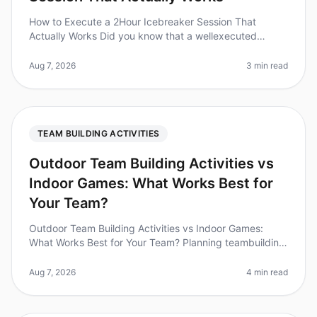
How to Execute a 2Hour Icebreaker Session That
Actually Works Did you know that a wellexecuted
icebreaker session can increase team collaboration by
up to 25%? Yet, many teams stru
Aug 7, 2026
3 min read
TEAM BUILDING ACTIVITIES
Outdoor Team Building Activities vs
Indoor Games: What Works Best for
Your Team?
Outdoor Team Building Activities vs Indoor Games:
What Works Best for Your Team? Planning teambuilding
activities can be a challenge, especially when weighing
the benefits of outdo
Aug 7, 2026
4 min read