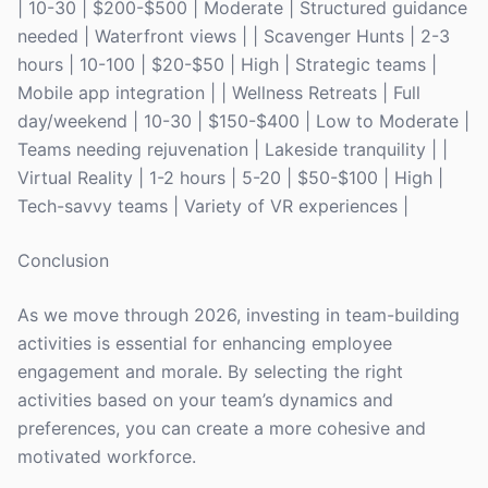
| 10-30 | $200-$500 | Moderate | Structured guidance
needed | Waterfront views | | Scavenger Hunts | 2-3
hours | 10-100 | $20-$50 | High | Strategic teams |
Mobile app integration | | Wellness Retreats | Full
day/weekend | 10-30 | $150-$400 | Low to Moderate |
Teams needing rejuvenation | Lakeside tranquility | |
Virtual Reality | 1-2 hours | 5-20 | $50-$100 | High |
Tech-savvy teams | Variety of VR experiences |
Conclusion
As we move through 2026, investing in team-building
activities is essential for enhancing employee
engagement and morale. By selecting the right
activities based on your team’s dynamics and
preferences, you can create a more cohesive and
motivated workforce.