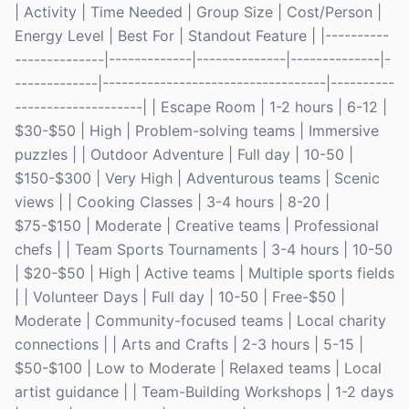
| Activity | Time Needed | Group Size | Cost/Person |
Energy Level | Best For | Standout Feature | |----------
--------------|-------------|--------------|--------------|-
-------------|-----------------------------------|----------
--------------------| | Escape Room | 1-2 hours | 6-12 |
$30-$50 | High | Problem-solving teams | Immersive
puzzles | | Outdoor Adventure | Full day | 10-50 |
$150-$300 | Very High | Adventurous teams | Scenic
views | | Cooking Classes | 3-4 hours | 8-20 |
$75-$150 | Moderate | Creative teams | Professional
chefs | | Team Sports Tournaments | 3-4 hours | 10-50
| $20-$50 | High | Active teams | Multiple sports fields
| | Volunteer Days | Full day | 10-50 | Free-$50 |
Moderate | Community-focused teams | Local charity
connections | | Arts and Crafts | 2-3 hours | 5-15 |
$50-$100 | Low to Moderate | Relaxed teams | Local
artist guidance | | Team-Building Workshops | 1-2 days