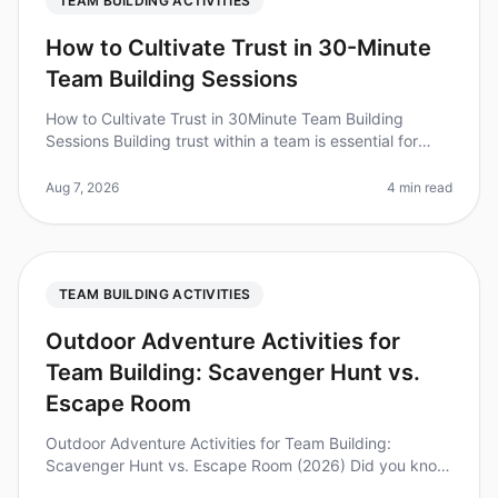
TEAM BUILDING ACTIVITIES
How to Cultivate Trust in 30-Minute
Team Building Sessions
How to Cultivate Trust in 30Minute Team Building
Sessions Building trust within a team is essential for
collaboration and productivity, but how can you
achieve this in just 30 minu
Aug 7, 2026
4 min read
TEAM BUILDING ACTIVITIES
Outdoor Adventure Activities for
Team Building: Scavenger Hunt vs.
Escape Room
Outdoor Adventure Activities for Team Building:
Scavenger Hunt vs. Escape Room (2026) Did you know
that 70% of employees feel more engaged after