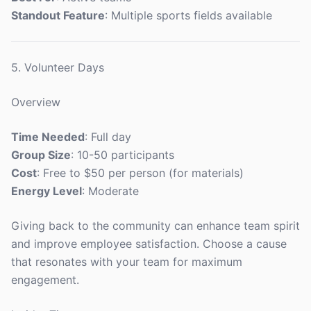
Standout Feature
: Multiple sports fields available
5. Volunteer Days
Overview
Time Needed
: Full day
Group Size
: 10-50 participants
Cost
: Free to $50 per person (for materials)
Energy Level
: Moderate
Giving back to the community can enhance team spirit
and improve employee satisfaction. Choose a cause
that resonates with your team for maximum
engagement.