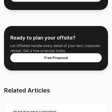
Ready to plan your offsite?
Let Offsiteio handle every detail of your next corporate
retreat. Get a free proposal today.
Free Proposal
Related Articles