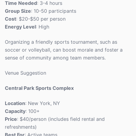
Time Needed
: 3-4 hours
Group Size
: 10-50 participants
Cost
: $20-$50 per person
Energy Level
: High
Organizing a friendly sports tournament, such as
soccer or volleyball, can boost morale and foster a
sense of community among team members.
Venue Suggestion
Central Park Sports Complex
Location
: New York, NY
Capacity
: 100+
Price
: $40/person (includes field rental and
refreshments)
Best For
: Active teams