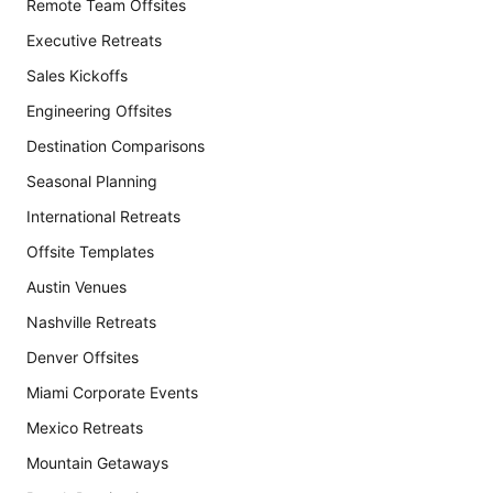
Remote Team Offsites
Executive Retreats
Sales Kickoffs
Engineering Offsites
Destination Comparisons
Seasonal Planning
International Retreats
Offsite Templates
Austin Venues
Nashville Retreats
Denver Offsites
Miami Corporate Events
Mexico Retreats
Mountain Getaways