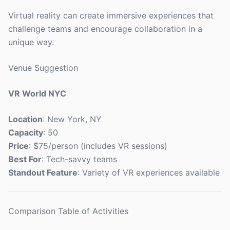
Virtual reality can create immersive experiences that
challenge teams and encourage collaboration in a
unique way.
Venue Suggestion
VR World NYC
Location
: New York, NY
Capacity
: 50
Price
: $75/person (includes VR sessions)
Best For
: Tech-savvy teams
Standout Feature
: Variety of VR experiences available
Comparison Table of Activities