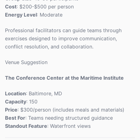
Cost
: $200-$500 per person
Energy Level
: Moderate
Professional facilitators can guide teams through
exercises designed to improve communication,
conflict resolution, and collaboration.
Venue Suggestion
The Conference Center at the Maritime Institute
Location
: Baltimore, MD
Capacity
: 150
Price
: $300/person (includes meals and materials)
Best For
: Teams needing structured guidance
Standout Feature
: Waterfront views