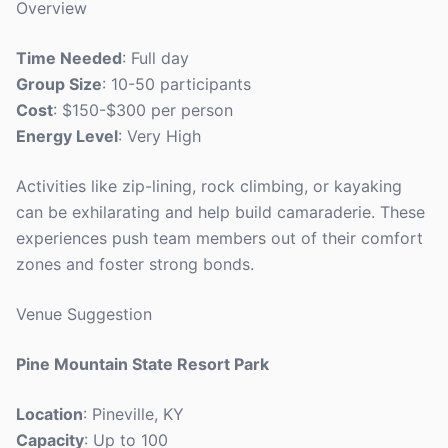
Overview
Time Needed
: Full day
Group Size
: 10-50 participants
Cost
: $150-$300 per person
Energy Level
: Very High
Activities like zip-lining, rock climbing, or kayaking
can be exhilarating and help build camaraderie. These
experiences push team members out of their comfort
zones and foster strong bonds.
Venue Suggestion
Pine Mountain State Resort Park
Location
: Pineville, KY
Capacity
: Up to 100