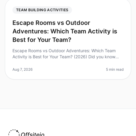
TEAM BUILDING ACTIVITIES
Escape Rooms vs Outdoor
Adventures: Which Team Activity is
Best for Your Team?
Escape Rooms vs Outdoor Adventures: Which Team
Activity is Best for Your Team? (2026) Did you know
that 74% of employees believe teambuilding activities
improve workplace collabora
Aug 7, 2026
5 min read