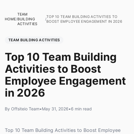
TEAM
TOP 10 TEAM BUILDING ACTIVITIES TO
HOME
/
BUILDING
/
BOOST EMPLOYEE ENGAGEMENT IN 2026
ACTIVITIES
TEAM BUILDING ACTIVITIES
Top 10 Team Building
Activities to Boost
Employee Engagement
in 2026
By Offsiteio Team
•
May 31, 2026
•
6 min read
Top 10 Team Building Activities to Boost Employee