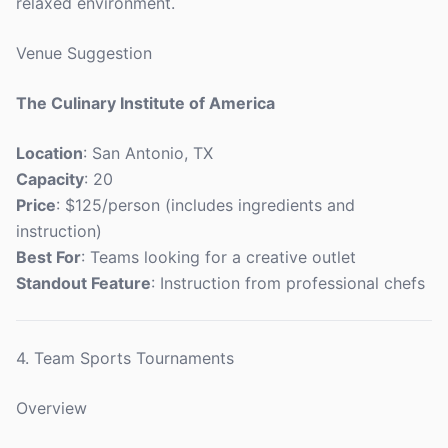
relaxed environment.
Venue Suggestion
The Culinary Institute of America
Location
: San Antonio, TX
Capacity
: 20
Price
: $125/person (includes ingredients and
instruction)
Best For
: Teams looking for a creative outlet
Standout Feature
: Instruction from professional chefs
4. Team Sports Tournaments
Overview