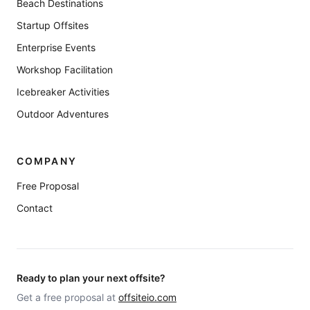
Beach Destinations
Startup Offsites
Enterprise Events
Workshop Facilitation
Icebreaker Activities
Outdoor Adventures
COMPANY
Free Proposal
Contact
Ready to plan your next offsite?
Get a free proposal at
offsiteio.com