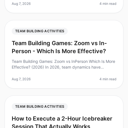
participating in teambuilding activ
Aug 7, 2026
4 min read
TEAM BUILDING ACTIVITIES
Team Building Games: Zoom vs In-
Person - Which Is More Effective?
Team Building Games: Zoom vs InPerson Which Is More
Effective? (2026) In 2026, team dynamics have
evolved significantly, with remote work becoming the
norm for many organizations.
Aug 7, 2026
4 min read
TEAM BUILDING ACTIVITIES
How to Execute a 2-Hour Icebreaker
Session That Actually Works