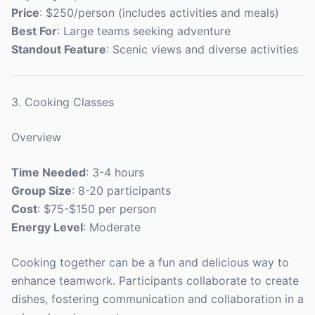
Price
: $250/person (includes activities and meals)
Best For
: Large teams seeking adventure
Standout Feature
: Scenic views and diverse activities
3. Cooking Classes
Overview
Time Needed
: 3-4 hours
Group Size
: 8-20 participants
Cost
: $75-$150 per person
Energy Level
: Moderate
Cooking together can be a fun and delicious way to
enhance teamwork. Participants collaborate to create
dishes, fostering communication and collaboration in a