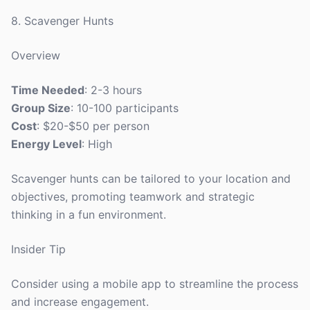
8. Scavenger Hunts
Overview
Time Needed
: 2-3 hours
Group Size
: 10-100 participants
Cost
: $20-$50 per person
Energy Level
: High
Scavenger hunts can be tailored to your location and
objectives, promoting teamwork and strategic
thinking in a fun environment.
Insider Tip
Consider using a mobile app to streamline the process
and increase engagement.