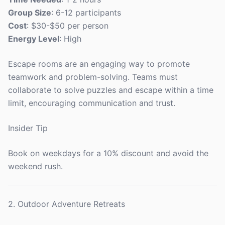
Group Size
: 6-12 participants
Cost
: $30-$50 per person
Energy Level
: High
Escape rooms are an engaging way to promote
teamwork and problem-solving. Teams must
collaborate to solve puzzles and escape within a time
limit, encouraging communication and trust.
Insider Tip
Book on weekdays for a 10% discount and avoid the
weekend rush.
2. Outdoor Adventure Retreats