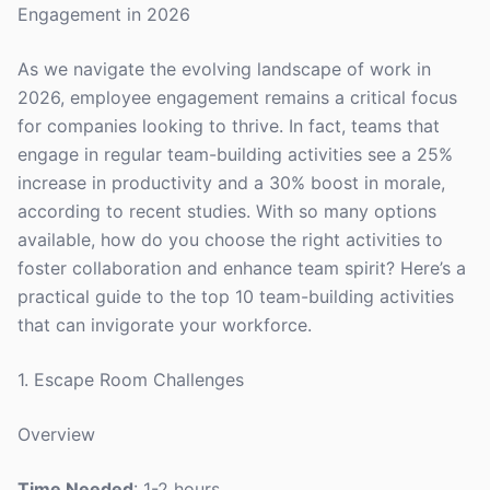
Engagement in 2026
As we navigate the evolving landscape of work in
2026, employee engagement remains a critical focus
for companies looking to thrive. In fact, teams that
engage in regular team-building activities see a 25%
increase in productivity and a 30% boost in morale,
according to recent studies. With so many options
available, how do you choose the right activities to
foster collaboration and enhance team spirit? Here’s a
practical guide to the top 10 team-building activities
that can invigorate your workforce.
1. Escape Room Challenges
Overview
Time Needed
: 1-2 hours