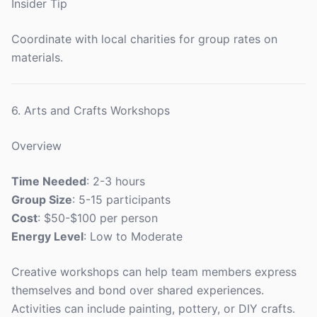
Insider Tip
Coordinate with local charities for group rates on
materials.
6. Arts and Crafts Workshops
Overview
Time Needed
: 2-3 hours
Group Size
: 5-15 participants
Cost
: $50-$100 per person
Energy Level
: Low to Moderate
Creative workshops can help team members express
themselves and bond over shared experiences.
Activities can include painting, pottery, or DIY crafts.