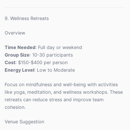
9. Wellness Retreats
Overview
Time Needed
: Full day or weekend
Group Size
: 10-30 participants
Cost
: $150-$400 per person
Energy Level
: Low to Moderate
Focus on mindfulness and well-being with activities
like yoga, meditation, and wellness workshops. These
retreats can reduce stress and improve team
cohesion.
Venue Suggestion