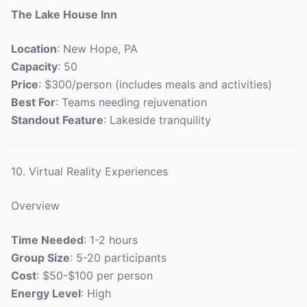
The Lake House Inn
Location
: New Hope, PA
Capacity
: 50
Price
: $300/person (includes meals and activities)
Best For
: Teams needing rejuvenation
Standout Feature
: Lakeside tranquility
10. Virtual Reality Experiences
Overview
Time Needed
: 1-2 hours
Group Size
: 5-20 participants
Cost
: $50-$100 per person
Energy Level
: High