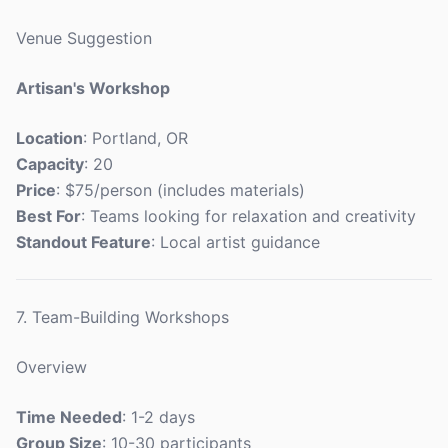
Venue Suggestion
Artisan's Workshop
Location
: Portland, OR
Capacity
: 20
Price
: $75/person (includes materials)
Best For
: Teams looking for relaxation and creativity
Standout Feature
: Local artist guidance
7. Team-Building Workshops
Overview
Time Needed
: 1-2 days
Group Size
: 10-30 participants