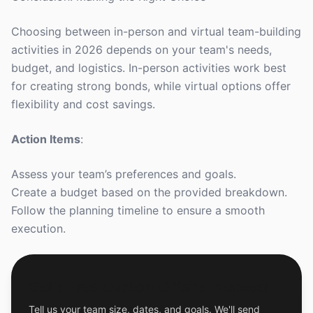
Choosing between in-person and virtual team-building
activities in 2026 depends on your team's needs,
budget, and logistics. In-person activities work best
for creating strong bonds, while virtual options offer
flexibility and cost savings.
Action Items
:
Assess your team’s preferences and goals.
Create a budget based on the provided breakdown.
Follow the planning timeline to ensure a smooth
execution.
Get a Free Custom Offsite Proposal
Tell us your team size, dates, and goals. We'll send