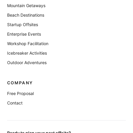
Mountain Getaways
Beach Destinations
Startup Offsites
Enterprise Events
Workshop Facilitation
Icebreaker Activities
Outdoor Adventures
COMPANY
Free Proposal
Contact
Ready to plan your next offsite?