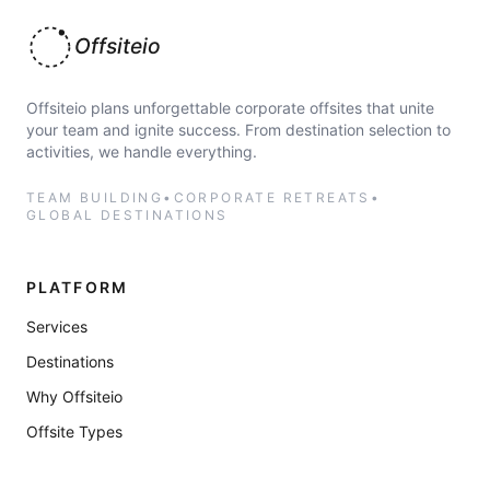
Offsiteio
Offsiteio plans unforgettable corporate offsites that unite
your team and ignite success. From destination selection to
activities, we handle everything.
TEAM BUILDING
•
CORPORATE RETREATS
•
GLOBAL DESTINATIONS
PLATFORM
Services
Destinations
Why Offsiteio
Offsite Types