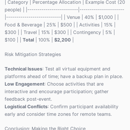
| Category | Percentage Allocation | Example Cost (20
people) | |-------------------------|----------------------
|---------------------------| | Venue | 40% | $1,000 | |
Food & Beverage | 25% | $500 | | Activities | 15% |
$300 | | Travel | 15% | $300 | | Contingency | 5% |
$100 | |
Total
| 100% |
$2,200
|
Risk Mitigation Strategies
Technical Issues
: Test all virtual equipment and
platforms ahead of time; have a backup plan in place.
Low Engagement
: Choose activities that are
interactive and encourage participation; gather
feedback post-event.
Logistical Conflicts
: Confirm participant availability
early and consider time zones for remote teams.
Conclusion: Making the Right Choice