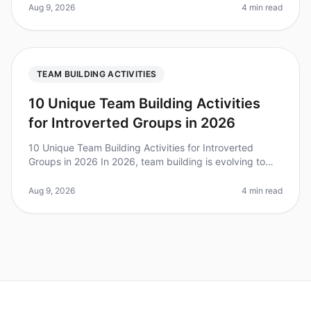
participating in teamb
Aug 9, 2026
4 min read
TEAM BUILDING ACTIVITIES
10 Unique Team Building Activities
for Introverted Groups in 2026
10 Unique Team Building Activities for Introverted
Groups in 2026 In 2026, team building is evolving to
embrace the diverse personalities within teams. Did you
know that over 60% o
Aug 9, 2026
4 min read