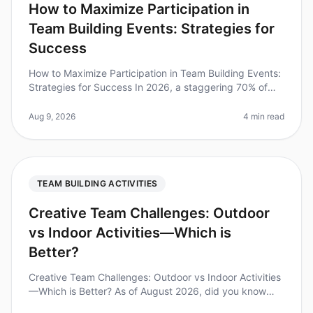
How to Maximize Participation in
Team Building Events: Strategies for
Success
How to Maximize Participation in Team Building Events:
Strategies for Success In 2026, a staggering 70% of
employees report feeling disengaged during
teambuilding activities. This
Aug 9, 2026
4 min read
TEAM BUILDING ACTIVITIES
Creative Team Challenges: Outdoor
vs Indoor Activities—Which is
Better?
Creative Team Challenges: Outdoor vs Indoor Activities
—Which is Better? As of August 2026, did you know
that 75% of teams report improved collaboration after