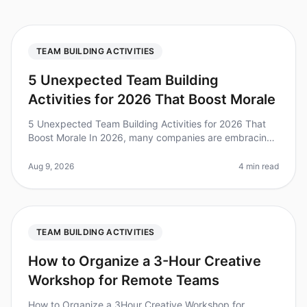
TEAM BUILDING ACTIVITIES
5 Unexpected Team Building
Activities for 2026 That Boost Morale
5 Unexpected Team Building Activities for 2026 That
Boost Morale In 2026, many companies are embracing
unconventional team building activities to enhance
morale and foster collabor
Aug 9, 2026
4 min read
TEAM BUILDING ACTIVITIES
How to Organize a 3-Hour Creative
Workshop for Remote Teams
How to Organize a 3Hour Creative Workshop for