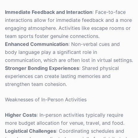
Immediate Feedback and Interaction
: Face-to-face
interactions allow for immediate feedback and a more
engaging atmosphere. Activities like escape rooms or
team sports foster genuine connections.
Enhanced Communication
: Non-verbal cues and
body language play a significant role in
communication, which are often lost in virtual settings.
Stronger Bonding Experiences
: Shared physical
experiences can create lasting memories and
strengthen team cohesion.
Weaknesses of In-Person Activities
Higher Costs
: In-person activities typically require
more budget allocation for venue, travel, and food.
Logistical Challenges
: Coordinating schedules and