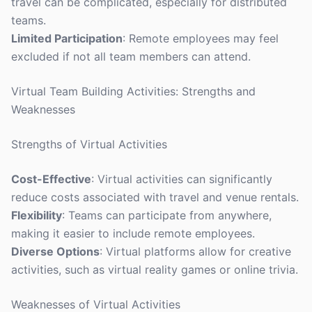
travel can be complicated, especially for distributed
teams.
Limited Participation
: Remote employees may feel
excluded if not all team members can attend.
Virtual Team Building Activities: Strengths and
Weaknesses
Strengths of Virtual Activities
Cost-Effective
: Virtual activities can significantly
reduce costs associated with travel and venue rentals.
Flexibility
: Teams can participate from anywhere,
making it easier to include remote employees.
Diverse Options
: Virtual platforms allow for creative
activities, such as virtual reality games or online trivia.
Weaknesses of Virtual Activities