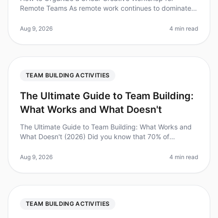
Remote Teams As remote work continues to dominate
the landscape, the challenge of fostering creativity
among dispersed teams has never
Aug 9, 2026
4 min read
TEAM BUILDING ACTIVITIES
The Ultimate Guide to Team Building:
What Works and What Doesn't
The Ultimate Guide to Team Building: What Works and
What Doesn't (2026) Did you know that 70% of
employees report feeling disengaged at work? This
disengagement can be costly, lead
Aug 9, 2026
4 min read
TEAM BUILDING ACTIVITIES