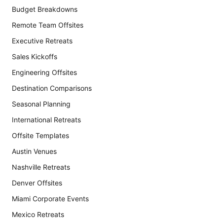
Budget Breakdowns
Remote Team Offsites
Executive Retreats
Sales Kickoffs
Engineering Offsites
Destination Comparisons
Seasonal Planning
International Retreats
Offsite Templates
Austin Venues
Nashville Retreats
Denver Offsites
Miami Corporate Events
Mexico Retreats