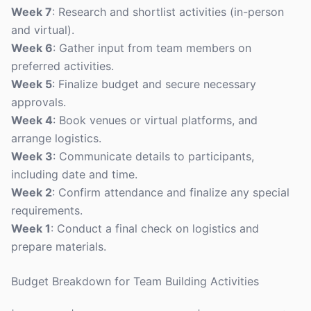
Week 7
: Research and shortlist activities (in-person
and virtual).
Week 6
: Gather input from team members on
preferred activities.
Week 5
: Finalize budget and secure necessary
approvals.
Week 4
: Book venues or virtual platforms, and
arrange logistics.
Week 3
: Communicate details to participants,
including date and time.
Week 2
: Confirm attendance and finalize any special
requirements.
Week 1
: Conduct a final check on logistics and
prepare materials.
Budget Breakdown for Team Building Activities