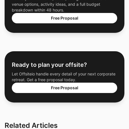
venue options, activity ideas, and a full budget
breakdown within 48 hours.
Free Proposal
Ready to plan your offsite?
Let Offsiteio handle every detail of your next corporate
retreat. Get a free proposal today.
Free Proposal
Related Articles