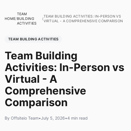
TEAM
TEAM BUILDING ACTIVITIES: IN-PERSON VS
HOME
/
BUILDING
/
VIRTUAL - A COMPREHENSIVE COMPARISON
ACTIVITIES
TEAM BUILDING ACTIVITIES
Team Building
Activities: In-Person vs
Virtual - A
Comprehensive
Comparison
By Offsiteio Team
•
July 5, 2026
•
4 min read