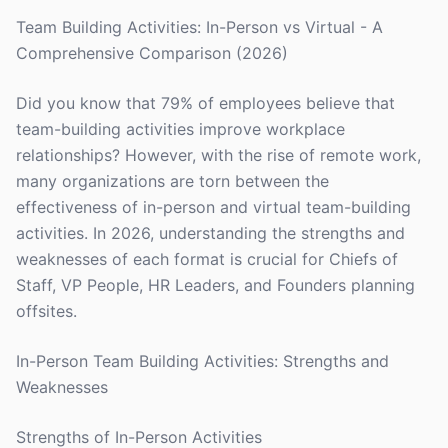
Team Building Activities: In-Person vs Virtual - A
Comprehensive Comparison (2026)
Did you know that 79% of employees believe that
team-building activities improve workplace
relationships? However, with the rise of remote work,
many organizations are torn between the
effectiveness of in-person and virtual team-building
activities. In 2026, understanding the strengths and
weaknesses of each format is crucial for Chiefs of
Staff, VP People, HR Leaders, and Founders planning
offsites.
In-Person Team Building Activities: Strengths and
Weaknesses
Strengths of In-Person Activities