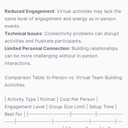
Reduced Engagement
: Virtual activities may lack the
same level of engagement and energy as in-person
events.
Technical Issues
: Connectivity problems can disrupt
activities and frustrate participants.
Limited Personal Connection
: Building relationships
can be more challenging without in-person
interactions.
Comparison Table: In-Person vs. Virtual Team Building
Activities
| Activity Type | Format | Cost Per Person |
Engagement Level | Group Size Limit | Setup Time |
Best For | |---------------------|------------|-------------
-----|------------------|------------------|------------|---