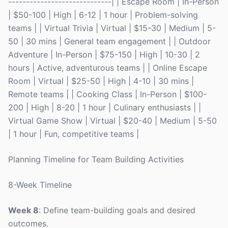
-----------------------------| | Escape Room | In-Person
| $50-100 | High | 6-12 | 1 hour | Problem-solving
teams | | Virtual Trivia | Virtual | $15-30 | Medium | 5-
50 | 30 mins | General team engagement | | Outdoor
Adventure | In-Person | $75-150 | High | 10-30 | 2
hours | Active, adventurous teams | | Online Escape
Room | Virtual | $25-50 | High | 4-10 | 30 mins |
Remote teams | | Cooking Class | In-Person | $100-
200 | High | 8-20 | 1 hour | Culinary enthusiasts | |
Virtual Game Show | Virtual | $20-40 | Medium | 5-50
| 1 hour | Fun, competitive teams |
Planning Timeline for Team Building Activities
8-Week Timeline
Week 8
: Define team-building goals and desired
outcomes.