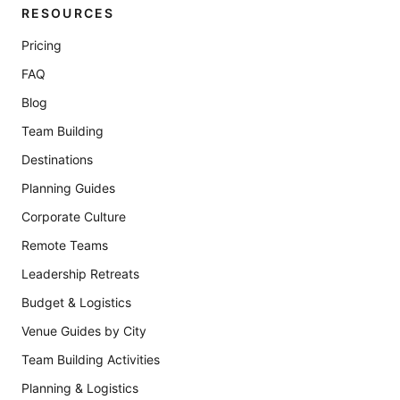
RESOURCES
Pricing
FAQ
Blog
Team Building
Destinations
Planning Guides
Corporate Culture
Remote Teams
Leadership Retreats
Budget & Logistics
Venue Guides by City
Team Building Activities
Planning & Logistics