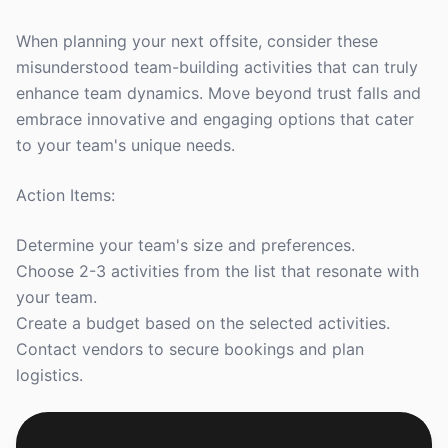
When planning your next offsite, consider these
misunderstood team-building activities that can truly
enhance team dynamics. Move beyond trust falls and
embrace innovative and engaging options that cater
to your team's unique needs.
Action Items:
Determine your team's size and preferences.
Choose 2-3 activities from the list that resonate with
your team.
Create a budget based on the selected activities.
Contact vendors to secure bookings and plan
logistics.