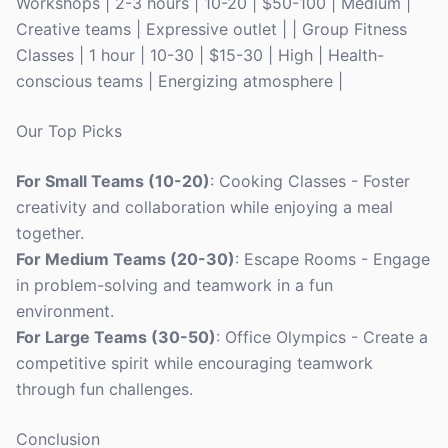
Workshops | 2-3 hours | 10-20 | $50-100 | Medium |
Creative teams | Expressive outlet | | Group Fitness
Classes | 1 hour | 10-30 | $15-30 | High | Health-
conscious teams | Energizing atmosphere |
Our Top Picks
For Small Teams (10-20)
: Cooking Classes - Foster
creativity and collaboration while enjoying a meal
together.
For Medium Teams (20-30)
: Escape Rooms - Engage
in problem-solving and teamwork in a fun
environment.
For Large Teams (30-50)
: Office Olympics - Create a
competitive spirit while encouraging teamwork
through fun challenges.
Conclusion