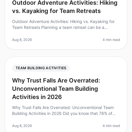
Outdoor Adventure Activities: Hiking
vs. Kayaking for Team Retreats
Outdoor Adventure Activities: Hiking vs. Kayaking for
Team Retreats Planning a team retreat can be a
daunting task, especially when it comes to choosing the
right activities. Did y
Aug 8, 2026
4 min read
TEAM BUILDING ACTIVITIES
Why Trust Falls Are Overrated:
Unconventional Team Building
Activities in 2026
Why Trust Falls Are Overrated: Unconventional Team
Building Activities in 2026 Did you know that 78% of
employees believe traditional teambuilding exercises
like trust falls fail t
Aug 8, 2026
4 min read