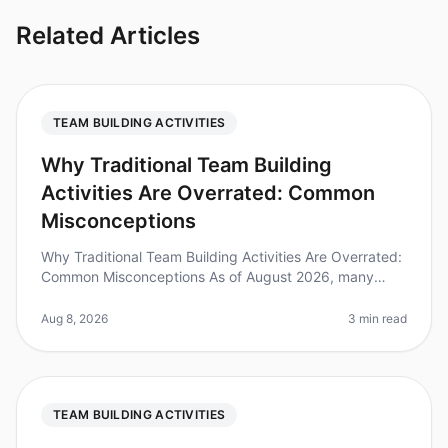
Related Articles
TEAM BUILDING ACTIVITIES
Why Traditional Team Building
Activities Are Overrated: Common
Misconceptions
Why Traditional Team Building Activities Are Overrated:
Common Misconceptions As of August 2026, many
leaders are reevaluating their approach to team
building, and for good reason.
Aug 8, 2026
3 min read
TEAM BUILDING ACTIVITIES