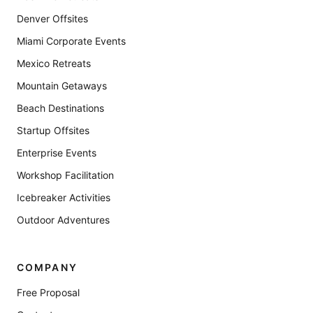
Denver Offsites
Miami Corporate Events
Mexico Retreats
Mountain Getaways
Beach Destinations
Startup Offsites
Enterprise Events
Workshop Facilitation
Icebreaker Activities
Outdoor Adventures
COMPANY
Free Proposal