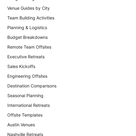
Venue Guides by City
Team Building Activities
Planning & Logistics
Budget Breakdowns
Remote Team Offsites
Executive Retreats
Sales Kickoffs
Engineering Offsites
Destination Comparisons
Seasonal Planning
International Retreats
Offsite Templates
Austin Venues
Nashville Retreats