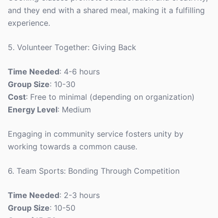
and they end with a shared meal, making it a fulfilling
experience.
5. Volunteer Together: Giving Back
Time Needed
: 4-6 hours
Group Size
: 10-30
Cost
: Free to minimal (depending on organization)
Energy Level
: Medium
Engaging in community service fosters unity by
working towards a common cause.
6. Team Sports: Bonding Through Competition
Time Needed
: 2-3 hours
Group Size
: 10-50