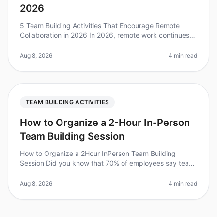
2026
5 Team Building Activities That Encourage Remote
Collaboration in 2026 In 2026, remote work continues
to redefine how teams interact, collaborate, and
innovate. A recent study foun
Aug 8, 2026
4 min read
TEAM BUILDING ACTIVITIES
How to Organize a 2-Hour In-Person
Team Building Session
How to Organize a 2Hour InPerson Team Building
Session Did you know that 70% of employees say team
building activities improve workplace relationships?
However, organizing a succes
Aug 8, 2026
4 min read