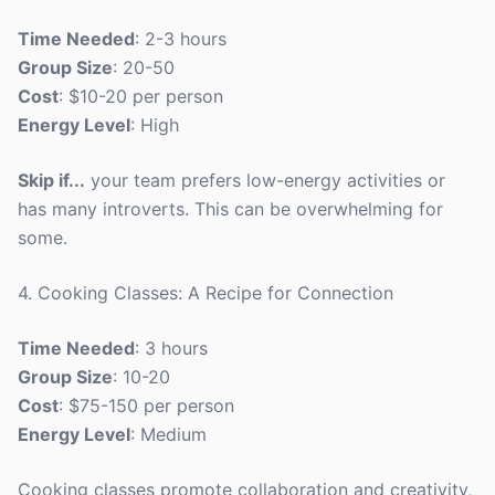
Time Needed
: 2-3 hours
Group Size
: 20-50
Cost
: $10-20 per person
Energy Level
: High
Skip if...
your team prefers low-energy activities or
has many introverts. This can be overwhelming for
some.
4. Cooking Classes: A Recipe for Connection
Time Needed
: 3 hours
Group Size
: 10-20
Cost
: $75-150 per person
Energy Level
: Medium
Cooking classes promote collaboration and creativity,