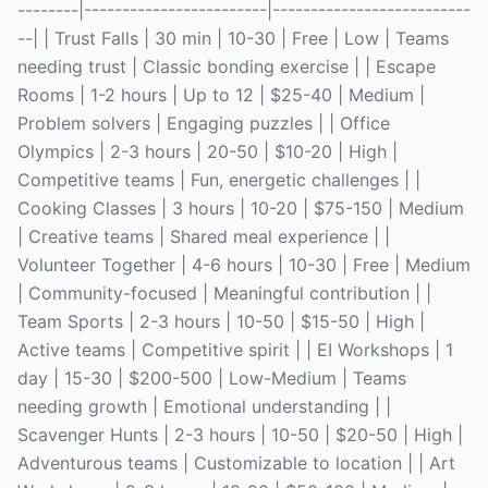
--------|------------------------|--------------------------
--| | Trust Falls | 30 min | 10-30 | Free | Low | Teams
needing trust | Classic bonding exercise | | Escape
Rooms | 1-2 hours | Up to 12 | $25-40 | Medium |
Problem solvers | Engaging puzzles | | Office
Olympics | 2-3 hours | 20-50 | $10-20 | High |
Competitive teams | Fun, energetic challenges | |
Cooking Classes | 3 hours | 10-20 | $75-150 | Medium
| Creative teams | Shared meal experience | |
Volunteer Together | 4-6 hours | 10-30 | Free | Medium
| Community-focused | Meaningful contribution | |
Team Sports | 2-3 hours | 10-50 | $15-50 | High |
Active teams | Competitive spirit | | EI Workshops | 1
day | 15-30 | $200-500 | Low-Medium | Teams
needing growth | Emotional understanding | |
Scavenger Hunts | 2-3 hours | 10-50 | $20-50 | High |
Adventurous teams | Customizable to location | | Art