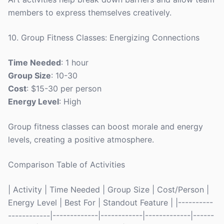
members to express themselves creatively.
10. Group Fitness Classes: Energizing Connections
Time Needed
: 1 hour
Group Size
: 10-30
Cost
: $15-30 per person
Energy Level
: High
Group fitness classes can boost morale and energy
levels, creating a positive atmosphere.
Comparison Table of Activities
| Activity | Time Needed | Group Size | Cost/Person |
Energy Level | Best For | Standout Feature | |----------
------------|-------------|------------|-------------|------