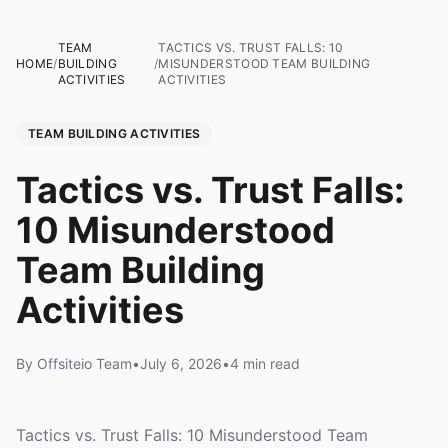
TEAM
TACTICS VS. TRUST FALLS: 10
HOME
/
BUILDING
/
MISUNDERSTOOD TEAM BUILDING
ACTIVITIES
ACTIVITIES
TEAM BUILDING ACTIVITIES
Tactics vs. Trust Falls:
10 Misunderstood
Team Building
Activities
By Offsiteio Team
•
July 6, 2026
•
4 min read
Tactics vs. Trust Falls: 10 Misunderstood Team