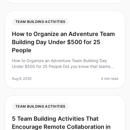
TEAM BUILDING ACTIVITIES
How to Organize an Adventure Team
Building Day Under $500 for 25
People
How to Organize an Adventure Team Building Day
Under $500 for 25 People Did you know that teams
that engage in adventurebased team building activities
report a 25% increase in coll
Aug 8, 2026
4 min read
TEAM BUILDING ACTIVITIES
5 Team Building Activities That
Encourage Remote Collaboration in