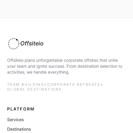
Offsiteio
Offsiteio plans unforgettable corporate offsites that unite
your team and ignite success. From destination selection to
activities, we handle everything.
TEAM BUILDING
•
CORPORATE RETREATS
•
GLOBAL DESTINATIONS
PLATFORM
Services
Destinations