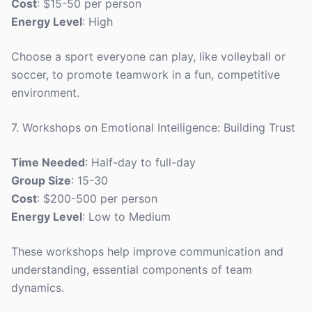
Cost
: $15-50 per person
Energy Level
: High
Choose a sport everyone can play, like volleyball or
soccer, to promote teamwork in a fun, competitive
environment.
7. Workshops on Emotional Intelligence: Building Trust
Time Needed
: Half-day to full-day
Group Size
: 15-30
Cost
: $200-500 per person
Energy Level
: Low to Medium
These workshops help improve communication and
understanding, essential components of team
dynamics.