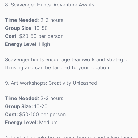
8. Scavenger Hunts: Adventure Awaits
Time Needed
: 2-3 hours
Group Size
: 10-50
Cost
: $20-50 per person
Energy Level
: High
Scavenger hunts encourage teamwork and strategic
thinking and can be tailored to your location.
9. Art Workshops: Creativity Unleashed
Time Needed
: 2-3 hours
Group Size
: 10-20
Cost
: $50-100 per person
Energy Level
: Medium
Art activities help break down barriers and allow team