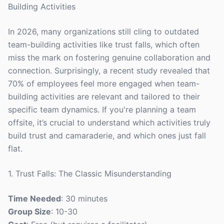
Building Activities
In 2026, many organizations still cling to outdated
team-building activities like trust falls, which often
miss the mark on fostering genuine collaboration and
connection. Surprisingly, a recent study revealed that
70% of employees feel more engaged when team-
building activities are relevant and tailored to their
specific team dynamics. If you're planning a team
offsite, it’s crucial to understand which activities truly
build trust and camaraderie, and which ones just fall
flat.
1. Trust Falls: The Classic Misunderstanding
Time Needed
: 30 minutes
Group Size
: 10-30