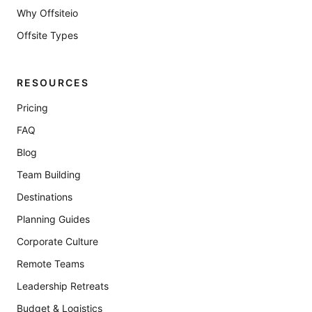
Why Offsiteio
Offsite Types
RESOURCES
Pricing
FAQ
Blog
Team Building
Destinations
Planning Guides
Corporate Culture
Remote Teams
Leadership Retreats
Budget & Logistics