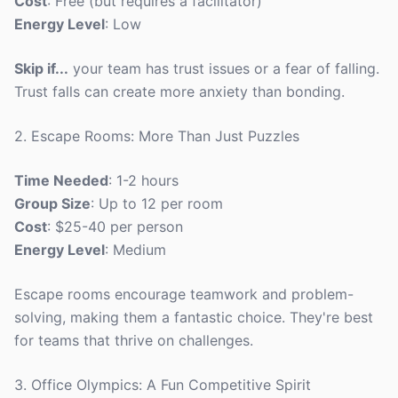
Cost
: Free (but requires a facilitator)
Energy Level
: Low
Skip if...
your team has trust issues or a fear of falling.
Trust falls can create more anxiety than bonding.
2. Escape Rooms: More Than Just Puzzles
Time Needed
: 1-2 hours
Group Size
: Up to 12 per room
Cost
: $25-40 per person
Energy Level
: Medium
Escape rooms encourage teamwork and problem-
solving, making them a fantastic choice. They're best
for teams that thrive on challenges.
3. Office Olympics: A Fun Competitive Spirit