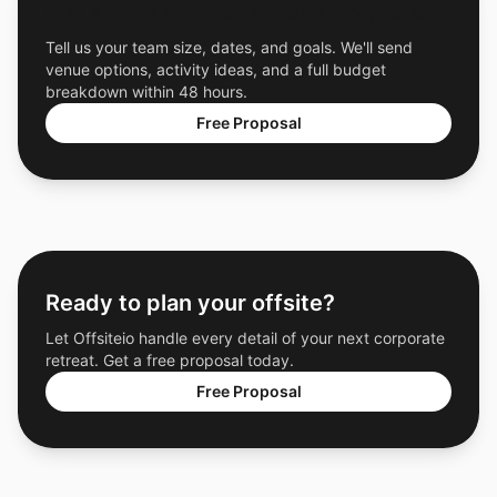
Get a Free Custom Offsite Proposal
Tell us your team size, dates, and goals. We'll send
venue options, activity ideas, and a full budget
breakdown within 48 hours.
Free Proposal
Ready to plan your offsite?
Let Offsiteio handle every detail of your next corporate
retreat. Get a free proposal today.
Free Proposal