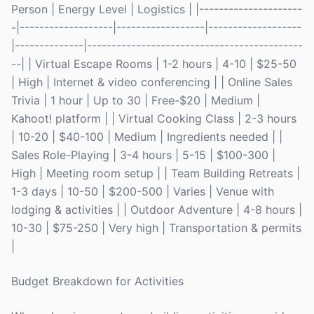
Person | Energy Level | Logistics | |---------------------
-|-------------------|------------------|-------------------
|--------------|--------------------------------------------
--| | Virtual Escape Rooms | 1-2 hours | 4-10 | $25-50
| High | Internet & video conferencing | | Online Sales
Trivia | 1 hour | Up to 30 | Free-$20 | Medium |
Kahoot! platform | | Virtual Cooking Class | 2-3 hours
| 10-20 | $40-100 | Medium | Ingredients needed | |
Sales Role-Playing | 3-4 hours | 5-15 | $100-300 |
High | Meeting room setup | | Team Building Retreats |
1-3 days | 10-50 | $200-500 | Varies | Venue with
lodging & activities | | Outdoor Adventure | 4-8 hours |
10-30 | $75-250 | Very high | Transportation & permits
|
Budget Breakdown for Activities