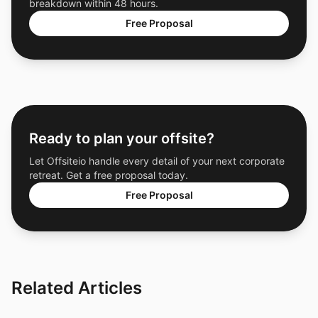
breakdown within 48 hours.
Free Proposal
Ready to plan your offsite?
Let Offsiteio handle every detail of your next corporate
retreat. Get a free proposal today.
Free Proposal
Related Articles