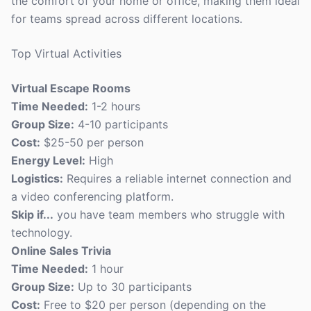
the comfort of your home or office, making them ideal
for teams spread across different locations.
Top Virtual Activities
Virtual Escape Rooms
Time Needed:
1-2 hours
Group Size:
4-10 participants
Cost:
$25-50 per person
Energy Level:
High
Logistics:
Requires a reliable internet connection and
a video conferencing platform.
Skip if...
you have team members who struggle with
technology.
Online Sales Trivia
Time Needed:
1 hour
Group Size:
Up to 30 participants
Cost:
Free to $20 per person (depending on the