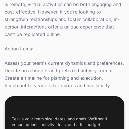
is remote, virtual activities can be both engaging and
cost-effective. However, if you’re looking to
strengthen relationships and foster collaboration, in-
person interactions offer a unique experience that
can’t be replicated online.
Action Items:
Assess your team's current dynamics and preferences.
Decide on a budget and preferred activity format.
Create a timeline for planning and execution.
Reach out to vendors for quotes and availability.
Get a Free Custom Offsite Proposal
Tell us your team size, dates, and goals. We'll send
venue options, activity ideas, and a full budget