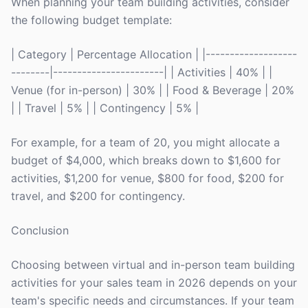
When planning your team building activities, consider
the following budget template:
| Category | Percentage Allocation | |-------------------
--------|-----------------------| | Activities | 40% | |
Venue (for in-person) | 30% | | Food & Beverage | 20%
| | Travel | 5% | | Contingency | 5% |
For example, for a team of 20, you might allocate a
budget of $4,000, which breaks down to $1,600 for
activities, $1,200 for venue, $800 for food, $200 for
travel, and $200 for contingency.
Conclusion
Choosing between virtual and in-person team building
activities for your sales team in 2026 depends on your
team's specific needs and circumstances. If your team