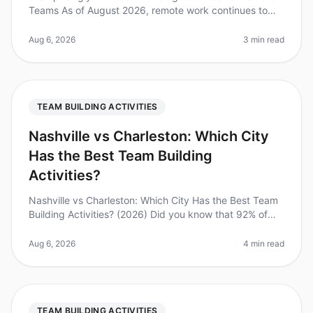
Teams As of August 2026, remote work continues to
dominate the employment landscape, with 70% of
teams working remotely at le
Aug 6, 2026
3 min read
TEAM BUILDING ACTIVITIES
Nashville vs Charleston: Which City
Has the Best Team Building
Activities?
Nashville vs Charleston: Which City Has the Best Team
Building Activities? (2026) Did you know that 92% of
employees believe that team building activities improve
workplace relatio
Aug 6, 2026
4 min read
TEAM BUILDING ACTIVITIES