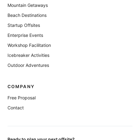
Mountain Getaways
Beach Destinations
Startup Offsites
Enterprise Events
Workshop Facilitation
Icebreaker Activities
Outdoor Adventures
COMPANY
Free Proposal
Contact
Ready to plan your next offsite?