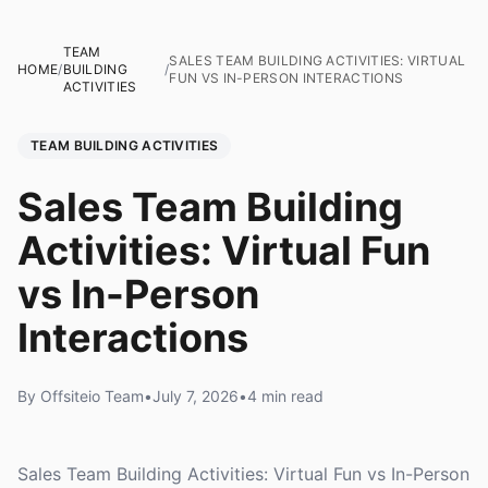
TEAM
SALES TEAM BUILDING ACTIVITIES: VIRTUAL
HOME
/
BUILDING
/
FUN VS IN-PERSON INTERACTIONS
ACTIVITIES
TEAM BUILDING ACTIVITIES
Sales Team Building
Activities: Virtual Fun
vs In-Person
Interactions
By Offsiteio Team
•
July 7, 2026
•
4 min read
Sales Team Building Activities: Virtual Fun vs In-Person