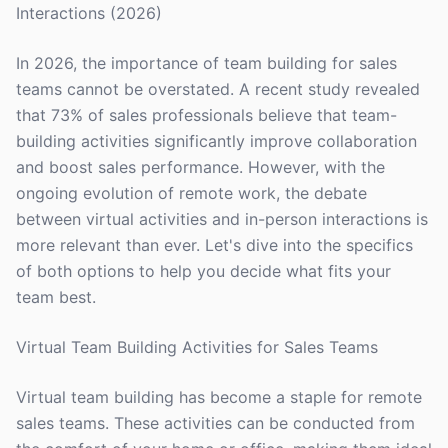
Interactions (2026)
In 2026, the importance of team building for sales
teams cannot be overstated. A recent study revealed
that 73% of sales professionals believe that team-
building activities significantly improve collaboration
and boost sales performance. However, with the
ongoing evolution of remote work, the debate
between virtual activities and in-person interactions is
more relevant than ever. Let's dive into the specifics
of both options to help you decide what fits your
team best.
Virtual Team Building Activities for Sales Teams
Virtual team building has become a staple for remote
sales teams. These activities can be conducted from