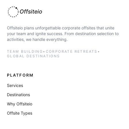
Offsiteio
Offsiteio plans unforgettable corporate offsites that unite
your team and ignite success. From destination selection to
activities, we handle everything.
TEAM BUILDING
•
CORPORATE RETREATS
•
GLOBAL DESTINATIONS
PLATFORM
Services
Destinations
Why Offsiteio
Offsite Types