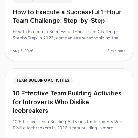
How to Execute a Successful 1-Hour
Team Challenge: Step-by-Step
How to Execute a Successful 1Hour Team Challenge:
StepbyStep In 2026, companies are recognizing the
immense value of teambuilding activities. Did you know
that teams that engage in
Aug 6, 2026
3 min read
TEAM BUILDING ACTIVITIES
10 Effective Team Building Activities
for Introverts Who Dislike
Icebreakers
10 Effective Team Building Activities for Introverts Who
Dislike Icebreakers In 2026, team building is more
important than ever, but traditional icebreakers can feel