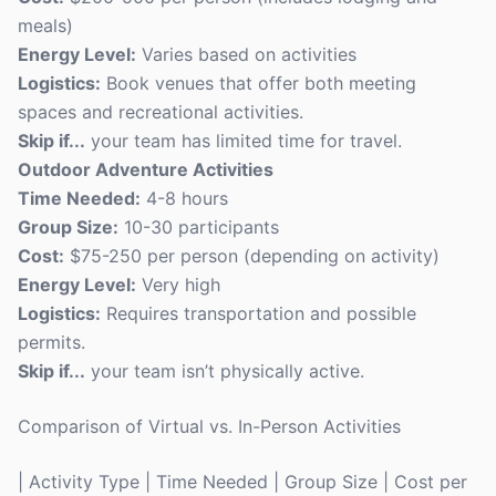
meals)
Energy Level:
Varies based on activities
Logistics:
Book venues that offer both meeting
spaces and recreational activities.
Skip if...
your team has limited time for travel.
Outdoor Adventure Activities
Time Needed:
4-8 hours
Group Size:
10-30 participants
Cost:
$75-250 per person (depending on activity)
Energy Level:
Very high
Logistics:
Requires transportation and possible
permits.
Skip if...
your team isn’t physically active.
Comparison of Virtual vs. In-Person Activities
| Activity Type | Time Needed | Group Size | Cost per