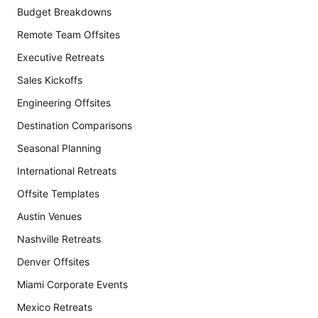
Budget Breakdowns
Remote Team Offsites
Executive Retreats
Sales Kickoffs
Engineering Offsites
Destination Comparisons
Seasonal Planning
International Retreats
Offsite Templates
Austin Venues
Nashville Retreats
Denver Offsites
Miami Corporate Events
Mexico Retreats