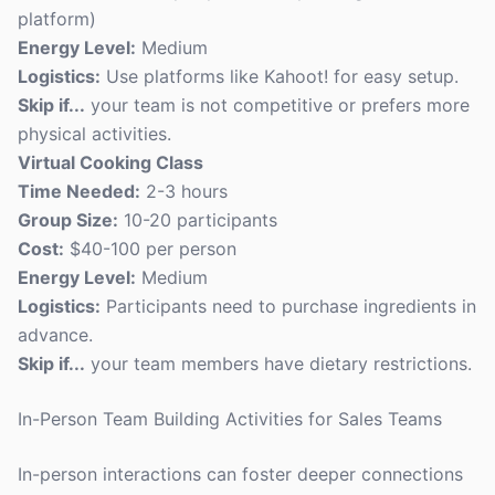
platform)
Energy Level:
Medium
Logistics:
Use platforms like Kahoot! for easy setup.
Skip if...
your team is not competitive or prefers more
physical activities.
Virtual Cooking Class
Time Needed:
2-3 hours
Group Size:
10-20 participants
Cost:
$40-100 per person
Energy Level:
Medium
Logistics:
Participants need to purchase ingredients in
advance.
Skip if...
your team members have dietary restrictions.
In-Person Team Building Activities for Sales Teams
In-person interactions can foster deeper connections