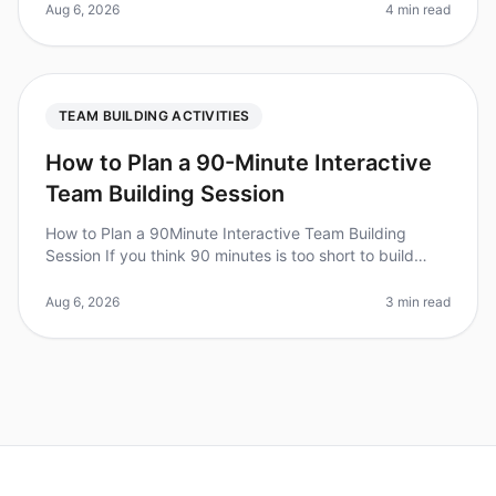
uncomfortable,
Aug 6, 2026
4 min read
TEAM BUILDING ACTIVITIES
How to Plan a 90-Minute Interactive
Team Building Session
How to Plan a 90Minute Interactive Team Building
Session If you think 90 minutes is too short to build
team cohesion, consider this: teams that engage in
structured teambuilding ac
Aug 6, 2026
3 min read