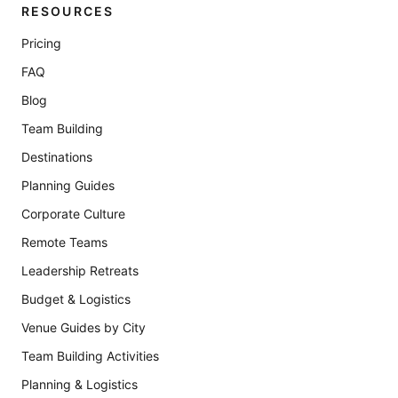
RESOURCES
Pricing
FAQ
Blog
Team Building
Destinations
Planning Guides
Corporate Culture
Remote Teams
Leadership Retreats
Budget & Logistics
Venue Guides by City
Team Building Activities
Planning & Logistics