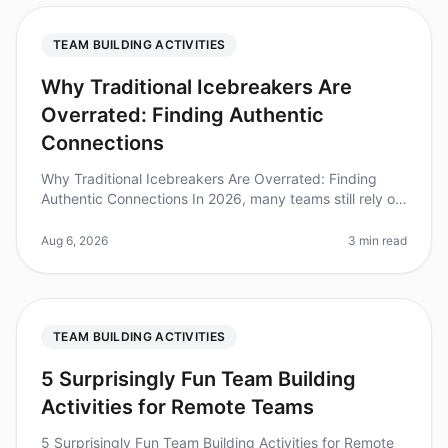
TEAM BUILDING ACTIVITIES
Why Traditional Icebreakers Are
Overrated: Finding Authentic
Connections
Why Traditional Icebreakers Are Overrated: Finding
Authentic Connections In 2026, many teams still rely on
traditional icebreakers to foster connection, yet
research shows that 70%
Aug 6, 2026
3 min read
TEAM BUILDING ACTIVITIES
5 Surprisingly Fun Team Building
Activities for Remote Teams
5 Surprisingly Fun Team Building Activities for Remote