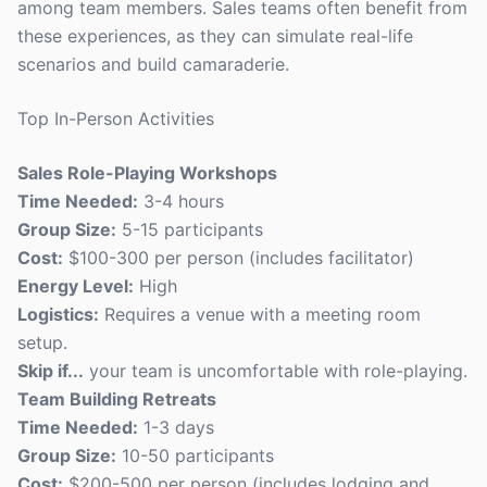
among team members. Sales teams often benefit from
these experiences, as they can simulate real-life
scenarios and build camaraderie.
Top In-Person Activities
Sales Role-Playing Workshops
Time Needed:
3-4 hours
Group Size:
5-15 participants
Cost:
$100-300 per person (includes facilitator)
Energy Level:
High
Logistics:
Requires a venue with a meeting room
setup.
Skip if...
your team is uncomfortable with role-playing.
Team Building Retreats
Time Needed:
1-3 days
Group Size:
10-50 participants
Cost:
$200-500 per person (includes lodging and