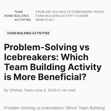
TEAM
PROBLEM-SOLVING VS ICEBREAKERS: WHICH
HOME
/
BUILDING
/
TEAM BUILDING ACTIVITY IS MORE
ACTIVITIES
BENEFICIAL?
TEAM BUILDING ACTIVITIES
Problem-Solving vs
Icebreakers: Which
Team Building Activity
is More Beneficial?
By Offsiteio Team
•
June 3, 2026
•
3 min read
Problem-Solving vs Icebreakers: Which Team Building