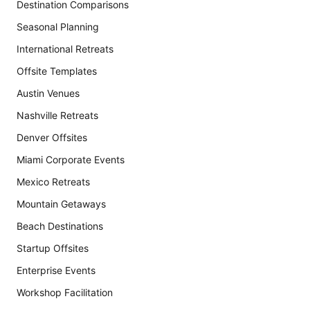
Destination Comparisons
Seasonal Planning
International Retreats
Offsite Templates
Austin Venues
Nashville Retreats
Denver Offsites
Miami Corporate Events
Mexico Retreats
Mountain Getaways
Beach Destinations
Startup Offsites
Enterprise Events
Workshop Facilitation