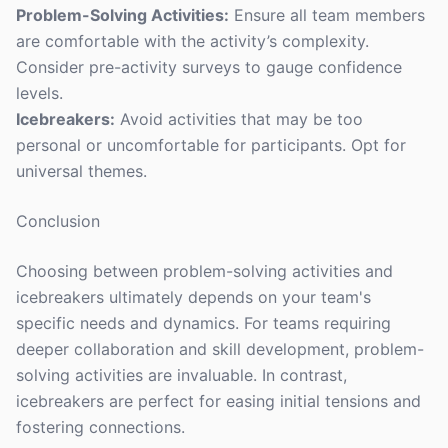
Problem-Solving Activities:
Ensure all team members
are comfortable with the activity’s complexity.
Consider pre-activity surveys to gauge confidence
levels.
Icebreakers:
Avoid activities that may be too
personal or uncomfortable for participants. Opt for
universal themes.
Conclusion
Choosing between problem-solving activities and
icebreakers ultimately depends on your team's
specific needs and dynamics. For teams requiring
deeper collaboration and skill development, problem-
solving activities are invaluable. In contrast,
icebreakers are perfect for easing initial tensions and
fostering connections.