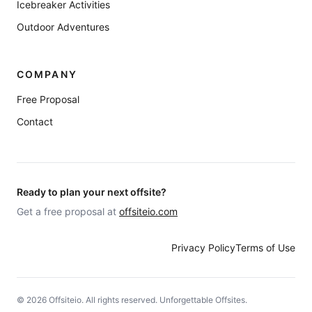
Icebreaker Activities
Outdoor Adventures
COMPANY
Free Proposal
Contact
Ready to plan your next offsite?
Get a free proposal at
offsiteio.com
Privacy Policy
Terms of Use
©
2026
Offsiteio. All rights reserved. Unforgettable Offsites.