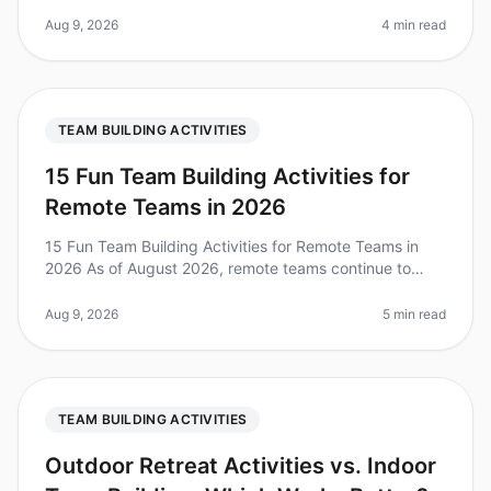
reported that team building activities significantly
improve workplace morale and
Aug 9, 2026
4 min read
TEAM BUILDING ACTIVITIES
15 Fun Team Building Activities for
Remote Teams in 2026
15 Fun Team Building Activities for Remote Teams in
2026 As of August 2026, remote teams continue to
grapple with the challenges of maintaining engagement
and camaraderie. A recent
Aug 9, 2026
5 min read
TEAM BUILDING ACTIVITIES
Outdoor Retreat Activities vs. Indoor