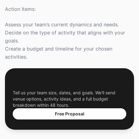
Action Items:
Assess your team’s current dynamics and needs.
Decide on the type of activity that aligns with your
goals.
Create a budget and timeline for your chosen
activities.
Get a Free Custom Offsite Proposal
Tell us your team size, dates, and goals. We'll send
venue options, activity ideas, and a full budget
breakdown within 48 hours.
Free Proposal