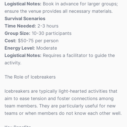
Logistical Notes:
Book in advance for larger groups;
ensure the venue provides all necessary materials.
Survival Scenarios
Time Needed:
2-3 hours
Group Size:
10-30 participants
Cost:
$50-75 per person
Energy Level:
Moderate
Logistical Notes:
Requires a facilitator to guide the
activity.
The Role of Icebreakers
Icebreakers are typically light-hearted activities that
aim to ease tension and foster connections among
team members. They are particularly useful for new
teams or when members do not know each other well.