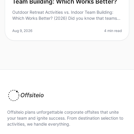
Team Building: Which Works Better?
Outdoor Retreat Activities vs. Indoor Team Building:
Which Works Better? (2026) Did you know that teams
that engage in outdoor activities report a 30% higher
satisfaction rate comp
Aug 9, 2026
4 min read
Offsiteio
Offsiteio plans unforgettable corporate offsites that unite
your team and ignite success. From destination selection to
activities, we handle everything.