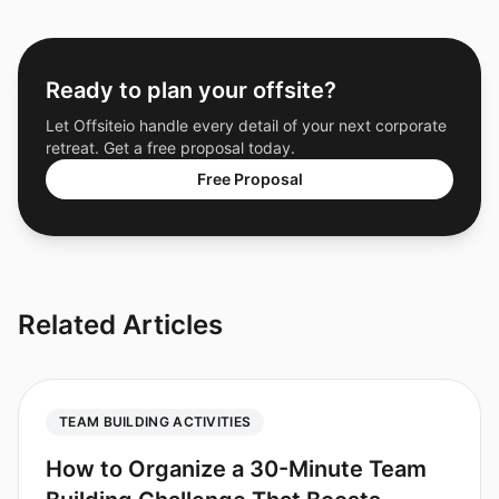
Ready to plan your offsite?
Let Offsiteio handle every detail of your next corporate
retreat. Get a free proposal today.
Free Proposal
Related Articles
TEAM BUILDING ACTIVITIES
How to Organize a 30-Minute Team