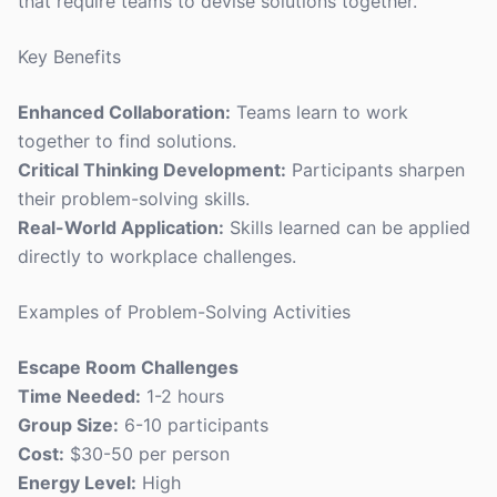
that require teams to devise solutions together.
Key Benefits
Enhanced Collaboration:
Teams learn to work
together to find solutions.
Critical Thinking Development:
Participants sharpen
their problem-solving skills.
Real-World Application:
Skills learned can be applied
directly to workplace challenges.
Examples of Problem-Solving Activities
Escape Room Challenges
Time Needed:
1-2 hours
Group Size:
6-10 participants
Cost:
$30-50 per person
Energy Level:
High