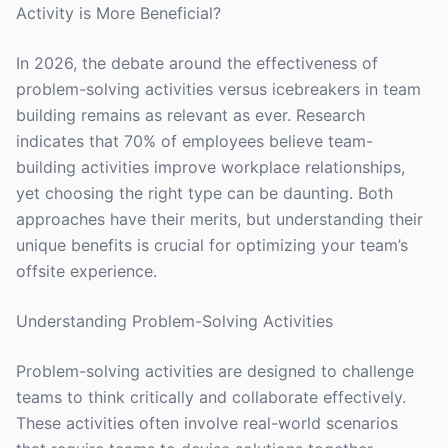
Activity is More Beneficial?
In 2026, the debate around the effectiveness of
problem-solving activities versus icebreakers in team
building remains as relevant as ever. Research
indicates that 70% of employees believe team-
building activities improve workplace relationships,
yet choosing the right type can be daunting. Both
approaches have their merits, but understanding their
unique benefits is crucial for optimizing your team’s
offsite experience.
Understanding Problem-Solving Activities
Problem-solving activities are designed to challenge
teams to think critically and collaborate effectively.
These activities often involve real-world scenarios