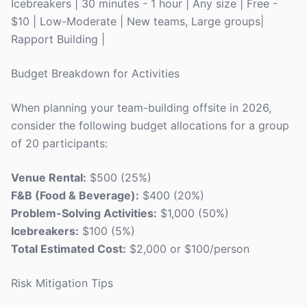
Icebreakers | 30 minutes - 1 hour | Any size | Free -
$10 | Low-Moderate | New teams, Large groups|
Rapport Building |
Budget Breakdown for Activities
When planning your team-building offsite in 2026,
consider the following budget allocations for a group
of 20 participants:
Venue Rental:
$500 (25%)
F&B (Food & Beverage):
$400 (20%)
Problem-Solving Activities:
$1,000 (50%)
Icebreakers:
$100 (5%)
Total Estimated Cost:
$2,000 or $100/person
Risk Mitigation Tips