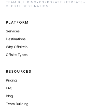
TEAM BUILDING
•
CORPORATE RETREATS
•
GLOBAL DESTINATIONS
PLATFORM
Services
Destinations
Why Offsiteio
Offsite Types
RESOURCES
Pricing
FAQ
Blog
Team Building