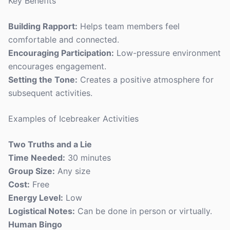
Key Benefits
Building Rapport:
Helps team members feel
comfortable and connected.
Encouraging Participation:
Low-pressure environment
encourages engagement.
Setting the Tone:
Creates a positive atmosphere for
subsequent activities.
Examples of Icebreaker Activities
Two Truths and a Lie
Time Needed:
30 minutes
Group Size:
Any size
Cost:
Free
Energy Level:
Low
Logistical Notes:
Can be done in person or virtually.
Human Bingo