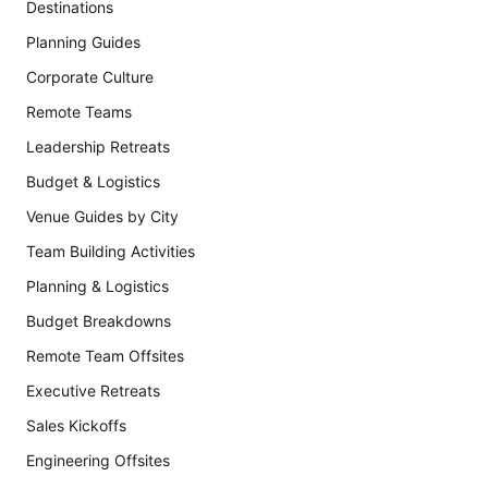
Destinations
Planning Guides
Corporate Culture
Remote Teams
Leadership Retreats
Budget & Logistics
Venue Guides by City
Team Building Activities
Planning & Logistics
Budget Breakdowns
Remote Team Offsites
Executive Retreats
Sales Kickoffs
Engineering Offsites