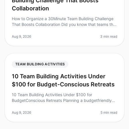
Building Challenge That Boosts
Collaboration
How to Organize a 30Minute Team Building Challenge
That Boosts Collaboration Did you know that teams that
engage in quick, structured teambuilding activities can
improve collaborat
Aug 9, 2026
3 min read
TEAM BUILDING ACTIVITIES
10 Team Building Activities Under
$100 for Budget-Conscious Retreats
10 Team Building Activities Under $100 for
BudgetConscious Retreats Planning a budgetfriendly
retreat doesn't mean sacrificing engagement or
teamwork. In fact, studies show that ef
Aug 9, 2026
5 min read