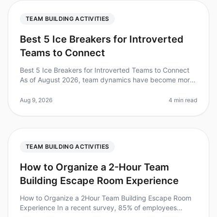
TEAM BUILDING ACTIVITIES
Best 5 Ice Breakers for Introverted
Teams to Connect
Best 5 Ice Breakers for Introverted Teams to Connect
As of August 2026, team dynamics have become more
crucial than ever, especially with the rise of remote
work. Did you know that
Aug 9, 2026
4 min read
TEAM BUILDING ACTIVITIES
How to Organize a 2-Hour Team
Building Escape Room Experience
How to Organize a 2Hour Team Building Escape Room
Experience In a recent survey, 85% of employees