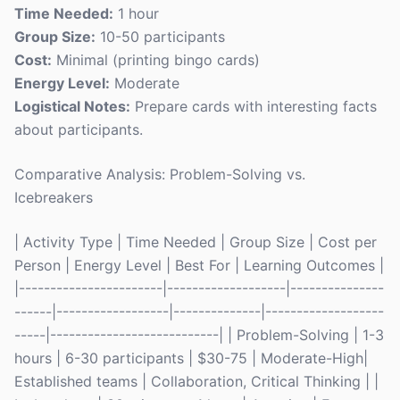
Time Needed:
1 hour
Group Size:
10-50 participants
Cost:
Minimal (printing bingo cards)
Energy Level:
Moderate
Logistical Notes:
Prepare cards with interesting facts
about participants.
Comparative Analysis: Problem-Solving vs.
Icebreakers
| Activity Type | Time Needed | Group Size | Cost per
Person | Energy Level | Best For | Learning Outcomes |
|-----------------------|-------------------|---------------
------|------------------|--------------|-------------------
-----|---------------------------| | Problem-Solving | 1-3
hours | 6-30 participants | $30-75 | Moderate-High|
Established teams | Collaboration, Critical Thinking | |