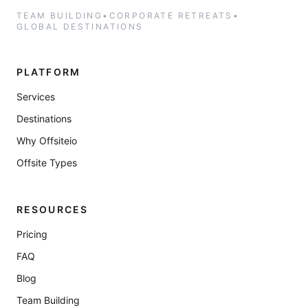
TEAM BUILDING
•
CORPORATE RETREATS
•
GLOBAL DESTINATIONS
PLATFORM
Services
Destinations
Why Offsiteio
Offsite Types
RESOURCES
Pricing
FAQ
Blog
Team Building