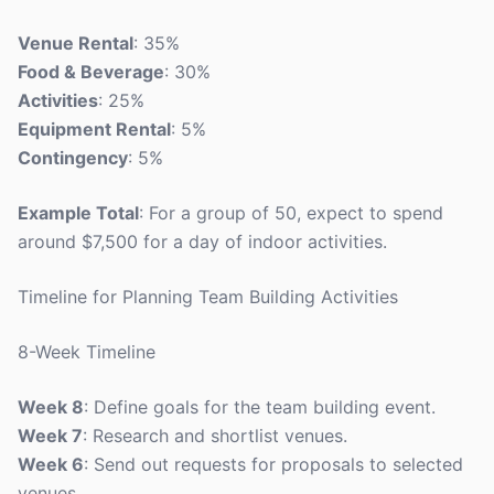
Venue Rental
: 35%
Food & Beverage
: 30%
Activities
: 25%
Equipment Rental
: 5%
Contingency
: 5%
Example Total
: For a group of 50, expect to spend
around $7,500 for a day of indoor activities.
Timeline for Planning Team Building Activities
8-Week Timeline
Week 8
: Define goals for the team building event.
Week 7
: Research and shortlist venues.
Week 6
: Send out requests for proposals to selected
venues.