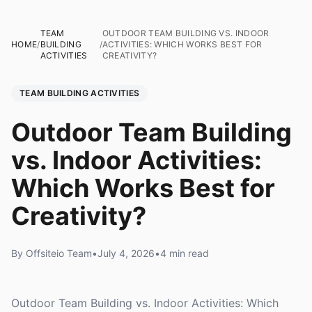
TEAM
OUTDOOR TEAM BUILDING VS. INDOOR
HOME
/
BUILDING
/
ACTIVITIES: WHICH WORKS BEST FOR
ACTIVITIES
CREATIVITY?
TEAM BUILDING ACTIVITIES
Outdoor Team Building
vs. Indoor Activities:
Which Works Best for
Creativity?
By Offsiteio Team
•
July 4, 2026
•
4 min read
Outdoor Team Building vs. Indoor Activities: Which