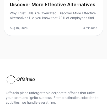
Discover More Effective Alternatives
Why Trust Falls Are Overrated: Discover More Effective
Alternatives Did you know that 70% of employees find
traditional teambuilding activities, like trust falls,
ineffective? In 2
Aug 10, 2026
4 min read
Offsiteio
Offsiteio plans unforgettable corporate offsites that unite
your team and ignite success. From destination selection to
activities, we handle everything.