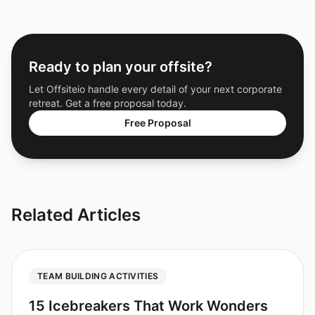
Ready to plan your offsite?
Let Offsiteio handle every detail of your next corporate
retreat. Get a free proposal today.
Free Proposal
Related Articles
TEAM BUILDING ACTIVITIES
15 Icebreakers That Work Wonders