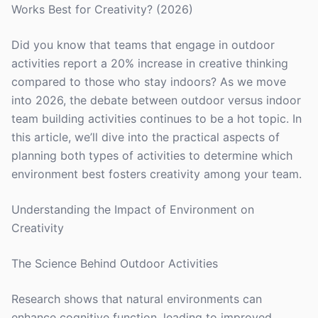
Works Best for Creativity? (2026)
Did you know that teams that engage in outdoor
activities report a 20% increase in creative thinking
compared to those who stay indoors? As we move
into 2026, the debate between outdoor versus indoor
team building activities continues to be a hot topic. In
this article, we’ll dive into the practical aspects of
planning both types of activities to determine which
environment best fosters creativity among your team.
Understanding the Impact of Environment on
Creativity
The Science Behind Outdoor Activities
Research shows that natural environments can
enhance cognitive function, leading to improved