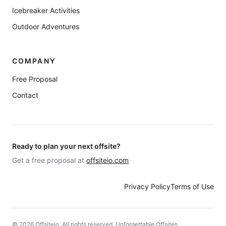
Icebreaker Activities
Outdoor Adventures
COMPANY
Free Proposal
Contact
Ready to plan your next offsite?
Get a free proposal at
offsiteio.com
Privacy Policy
Terms of Use
©
2026
Offsiteio. All rights reserved. Unforgettable Offsites.