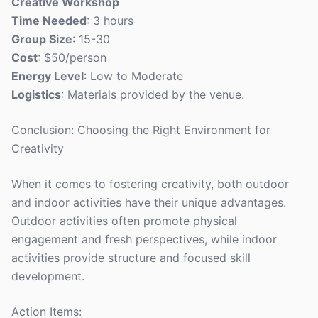
Creative Workshop
Time Needed
: 3 hours
Group Size
: 15-30
Cost
: $50/person
Energy Level
: Low to Moderate
Logistics
: Materials provided by the venue.
Conclusion: Choosing the Right Environment for
Creativity
When it comes to fostering creativity, both outdoor
and indoor activities have their unique advantages.
Outdoor activities often promote physical
engagement and fresh perspectives, while indoor
activities provide structure and focused skill
development.
Action Items: