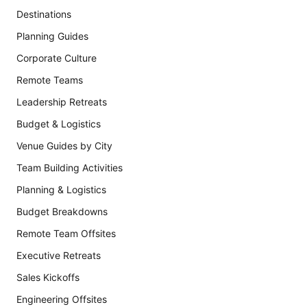
Destinations
Planning Guides
Corporate Culture
Remote Teams
Leadership Retreats
Budget & Logistics
Venue Guides by City
Team Building Activities
Planning & Logistics
Budget Breakdowns
Remote Team Offsites
Executive Retreats
Sales Kickoffs
Engineering Offsites