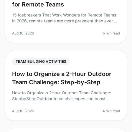
for Remote Teams
15 Icebreakers That Work Wonders for Remote Teams
In 2026, remote teams are more prevalent than ever,
with studies showing that teams using icebreakers in
their virtual meetings re
Aug 10, 2026
5 min read
TEAM BUILDING ACTIVITIES
How to Organize a 2-Hour Outdoor
Team Challenge: Step-by-Step
How to Organize a 2Hour Outdoor Team Challenge:
StepbyStep Outdoor team challenges can boost
morale, enhance collaboration, and foster
communication among team members. Did you kno
Aug 10, 2026
4 min read