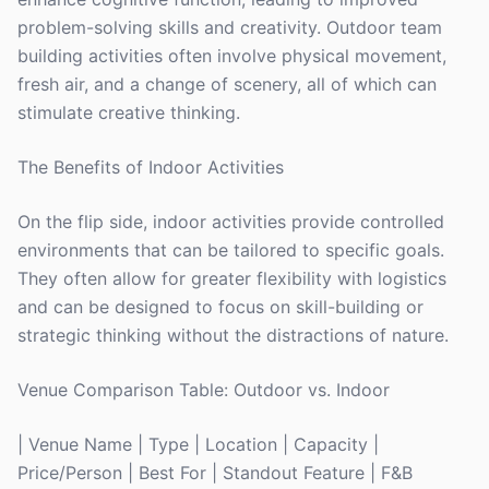
problem-solving skills and creativity. Outdoor team
building activities often involve physical movement,
fresh air, and a change of scenery, all of which can
stimulate creative thinking.
The Benefits of Indoor Activities
On the flip side, indoor activities provide controlled
environments that can be tailored to specific goals.
They often allow for greater flexibility with logistics
and can be designed to focus on skill-building or
strategic thinking without the distractions of nature.
Venue Comparison Table: Outdoor vs. Indoor
| Venue Name | Type | Location | Capacity |
Price/Person | Best For | Standout Feature | F&B