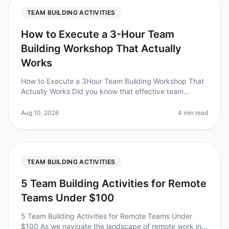
TEAM BUILDING ACTIVITIES
How to Execute a 3-Hour Team
Building Workshop That Actually
Works
How to Execute a 3Hour Team Building Workshop That
Actually Works Did you know that effective team
building can boost productivity by as much as 25%?
Yet, many workshops fail to cr
Aug 10, 2026
4 min read
TEAM BUILDING ACTIVITIES
5 Team Building Activities for Remote
Teams Under $100
5 Team Building Activities for Remote Teams Under
$100 As we navigate the landscape of remote work in