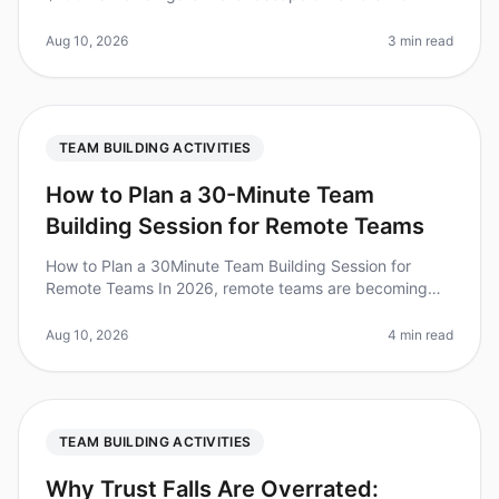
2026, fostering team cohesion has never been more
critical. Surprisingly, 70%
Aug 10, 2026
3 min read
TEAM BUILDING ACTIVITIES
How to Plan a 30-Minute Team
Building Session for Remote Teams
How to Plan a 30Minute Team Building Session for
Remote Teams In 2026, remote teams are becoming
the norm, with 70% of organizations embracing flexible
work arrangements. However,
Aug 10, 2026
4 min read
TEAM BUILDING ACTIVITIES
Why Trust Falls Are Overrated: