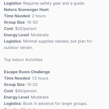
Logistics
: Requires safety gear and a guide.
Nature Scavenger Hunt
Time Needed
: 2 hours
Group Size
: 10-50
Cost
: $20/person
Energy Level
: Moderate
Logistics
: Minimal supplies needed, but plan for
outdoor terrain.
Top Indoor Activities
Escape Room Challenge
Time Needed
: 1.5 hours
Group Size
: 10-20
Cost
: $40/person
Energy Level
: Moderate
Logistics
: Book in advance for larger groups.