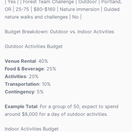
| Yes | | Forest Team Challenge | Outdoor | Portland,
OR | 25-75 | $80-$160 | Nature immersion | Guided
nature walks and challenges | No |
Budget Breakdown: Outdoor vs. Indoor Activities
Outdoor Activities Budget
Venue Rental
: 40%
Food & Beverage
: 25%
Activities
: 20%
Transportation
: 10%
Contingency
: 5%
Example Total
: For a group of 50, expect to spend
around $8,000 for a day of outdoor activities.
Indoor Activities Budget