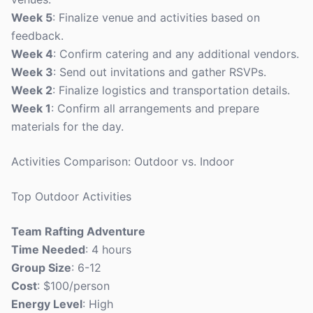
Week 5
: Finalize venue and activities based on
feedback.
Week 4
: Confirm catering and any additional vendors.
Week 3
: Send out invitations and gather RSVPs.
Week 2
: Finalize logistics and transportation details.
Week 1
: Confirm all arrangements and prepare
materials for the day.
Activities Comparison: Outdoor vs. Indoor
Top Outdoor Activities
Team Rafting Adventure
Time Needed
: 4 hours
Group Size
: 6-12
Cost
: $100/person
Energy Level
: High