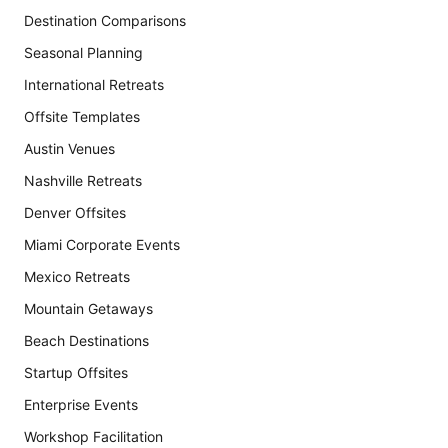
Destination Comparisons
Seasonal Planning
International Retreats
Offsite Templates
Austin Venues
Nashville Retreats
Denver Offsites
Miami Corporate Events
Mexico Retreats
Mountain Getaways
Beach Destinations
Startup Offsites
Enterprise Events
Workshop Facilitation