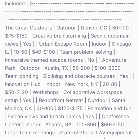
Included | |-----------------------|----------|-------------
------|--------------|---------------|----------------------
-|-------------------------------------|--------------| |
The Great Outdoors | Outdoor | Denver, CO | 30-100 |
$75-$150 | Creative brainstorming | Scenic mountain
views | Yes | | Urban Escape Room | Indoor | Chicago,
IL | 10-50 | $40-$100 | Team problem-solving |
Immersive themed escape rooms | No | | Adventure
Park | Outdoor | Austin, TX | 50-200 | $100-$200 |
Team bonding | Ziplining and obstacle courses | Yes | |
Innovation Hub | Indoor | New York, NY | 20-80 |
$50-$120 | Workshops | Collaborative workspace
setup | Yes | | Beachfront Retreat | Outdoor | Santa
Monica, CA | 30-100 | $125-$175 | Relaxation and fun
| Ocean views and beach games | Yes | | Conference
Center | Indoor | Atlanta, GA | 100-300 | $60-$150 |
Large team meetings | State-of-the-art AV equipment