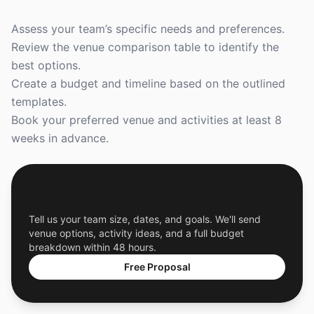
Assess your team’s specific needs and preferences.
Review the venue comparison table to identify the
best options.
Create a budget and timeline based on the outlined
templates.
Book your preferred venue and activities at least 8
weeks in advance.
Get a Free Custom Offsite Proposal
Tell us your team size, dates, and goals. We'll send
venue options, activity ideas, and a full budget
breakdown within 48 hours.
Free Proposal