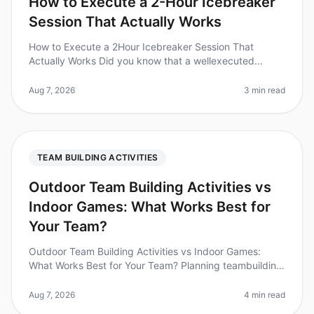
How to Execute a 2-Hour Icebreaker
Session That Actually Works
How to Execute a 2Hour Icebreaker Session That
Actually Works Did you know that a wellexecuted
icebreaker session can increase team collaboration by
up to 25%? Yet, many teams stru
Aug 7, 2026
3 min read
TEAM BUILDING ACTIVITIES
Outdoor Team Building Activities vs
Indoor Games: What Works Best for
Your Team?
Outdoor Team Building Activities vs Indoor Games:
What Works Best for Your Team? Planning teambuilding
activities can be a challenge, especially when weighing
the benefits of outdo
Aug 7, 2026
4 min read