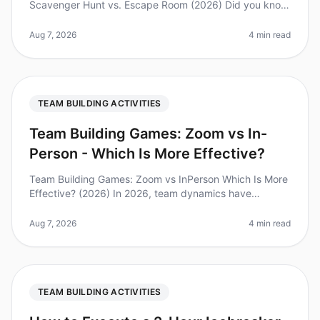
Scavenger Hunt vs. Escape Room (2026) Did you know
that 70% of employees feel more engaged after
participating in teambuilding activ
Aug 7, 2026
4 min read
TEAM BUILDING ACTIVITIES
Team Building Games: Zoom vs In-
Person - Which Is More Effective?
Team Building Games: Zoom vs InPerson Which Is More
Effective? (2026) In 2026, team dynamics have
evolved significantly, with remote work becoming the
norm for many organizations.
Aug 7, 2026
4 min read
TEAM BUILDING ACTIVITIES