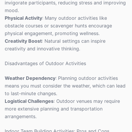
invigorate participants, reducing stress and improving
mood.
Physical Activity
: Many outdoor activities like
obstacle courses or scavenger hunts encourage
physical engagement, promoting wellness.
Creativity Boost
: Natural settings can inspire
creativity and innovative thinking.
Disadvantages of Outdoor Activities
Weather Dependency
: Planning outdoor activities
means you must consider the weather, which can lead
to last-minute changes.
Logistical Challenges
: Outdoor venues may require
more extensive planning and transportation
arrangements.
Indoor Team Building Activities: Pros and Cons