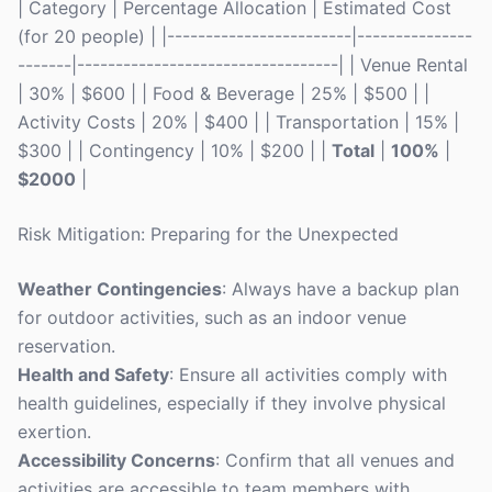
| Category | Percentage Allocation | Estimated Cost
(for 20 people) | |------------------------|---------------
-------|----------------------------------| | Venue Rental
| 30% | $600 | | Food & Beverage | 25% | $500 | |
Activity Costs | 20% | $400 | | Transportation | 15% |
$300 | | Contingency | 10% | $200 | |
Total
|
100%
|
$2000
|
Risk Mitigation: Preparing for the Unexpected
Weather Contingencies
: Always have a backup plan
for outdoor activities, such as an indoor venue
reservation.
Health and Safety
: Ensure all activities comply with
health guidelines, especially if they involve physical
exertion.
Accessibility Concerns
: Confirm that all venues and
activities are accessible to team members with