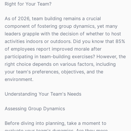
Right for Your Team?
As of 2026, team building remains a crucial
component of fostering group dynamics, yet many
leaders grapple with the decision of whether to host
activities indoors or outdoors. Did you know that 85%
of employees report improved morale after
participating in team-building exercises? However, the
right choice depends on various factors, including
your team's preferences, objectives, and the
environment.
Understanding Your Team's Needs
Assessing Group Dynamics
Before diving into planning, take a moment to
evaluate your team's dynamics. Are they more