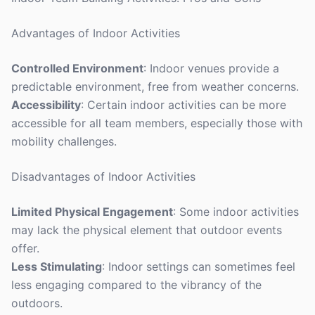
Advantages of Indoor Activities
Controlled Environment
: Indoor venues provide a
predictable environment, free from weather concerns.
Accessibility
: Certain indoor activities can be more
accessible for all team members, especially those with
mobility challenges.
Disadvantages of Indoor Activities
Limited Physical Engagement
: Some indoor activities
may lack the physical element that outdoor events
offer.
Less Stimulating
: Indoor settings can sometimes feel
less engaging compared to the vibrancy of the
outdoors.