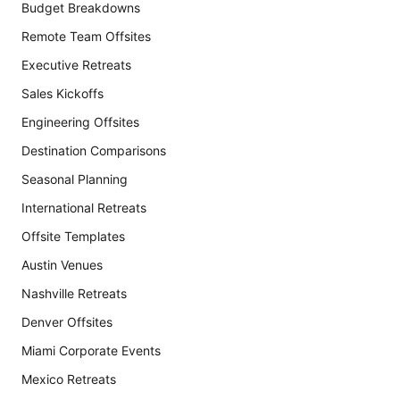
Budget Breakdowns
Remote Team Offsites
Executive Retreats
Sales Kickoffs
Engineering Offsites
Destination Comparisons
Seasonal Planning
International Retreats
Offsite Templates
Austin Venues
Nashville Retreats
Denver Offsites
Miami Corporate Events
Mexico Retreats