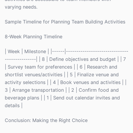
varying needs.
Sample Timeline for Planning Team Building Activities
8-Week Planning Timeline
| Week | Milestone | |------|------------------------------
---------------| | 8 | Define objectives and budget | | 7
| Survey team for preferences | | 6 | Research and
shortlist venues/activities | | 5 | Finalize venue and
activity selections | | 4 | Book venues and activities | |
3 | Arrange transportation | | 2 | Confirm food and
beverage plans | | 1 | Send out calendar invites and
details |
Conclusion: Making the Right Choice