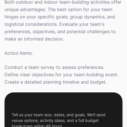
Both outdoor and indoor team-building activities offer
unique advantages. The best option for your team
hinges on your specific goals, group dynamics, and
logistical considerations. Evaluate your team's
preferences, objectives, and potential challenges to
make an informed decision.
Action Items:
Conduct a team survey to assess preferences.
Define clear objectives for your team-building event.
Create a detailed planning timeline and budget.
Get a Free Custom Offsite Proposal
Tell us your team size, dates, and goals. We'll send
venue options, activity ideas, and a full budget
breakdown within 48 hours.