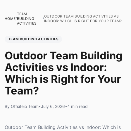
TEAM
OUTDOOR TEAM BUILDING ACTIVITIES VS
HOME
/
BUILDING
/
INDOOR: WHICH IS RIGHT FOR YOUR TEAM?
ACTIVITIES
TEAM BUILDING ACTIVITIES
Outdoor Team Building
Activities vs Indoor:
Which is Right for Your
Team?
By Offsiteio Team
•
July 6, 2026
•
4 min read
Outdoor Team Building Activities vs Indoor: Which is