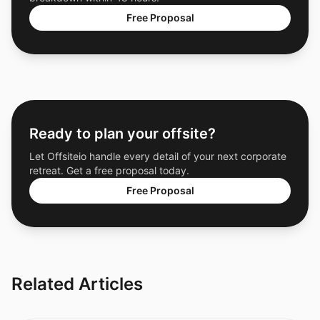
Free Proposal
Ready to plan your offsite?
Let Offsiteio handle every detail of your next corporate
retreat. Get a free proposal today.
Free Proposal
Related Articles