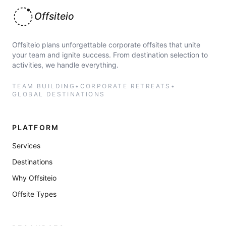
Offsiteio
Offsiteio plans unforgettable corporate offsites that unite
your team and ignite success. From destination selection to
activities, we handle everything.
TEAM BUILDING
•
CORPORATE RETREATS
•
GLOBAL DESTINATIONS
PLATFORM
Services
Destinations
Why Offsiteio
Offsite Types