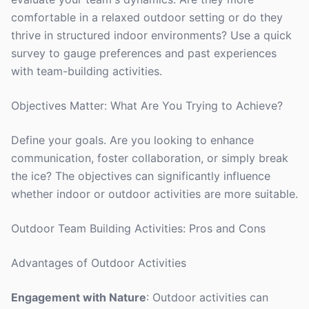
comfortable in a relaxed outdoor setting or do they
thrive in structured indoor environments? Use a quick
survey to gauge preferences and past experiences
with team-building activities.
Objectives Matter: What Are You Trying to Achieve?
Define your goals. Are you looking to enhance
communication, foster collaboration, or simply break
the ice? The objectives can significantly influence
whether indoor or outdoor activities are more suitable.
Outdoor Team Building Activities: Pros and Cons
Advantages of Outdoor Activities
Engagement with Nature
: Outdoor activities can