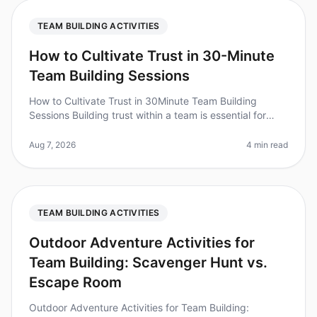
TEAM BUILDING ACTIVITIES
How to Cultivate Trust in 30-Minute
Team Building Sessions
How to Cultivate Trust in 30Minute Team Building
Sessions Building trust within a team is essential for
collaboration and productivity, but how can you
achieve this in just 30 minu
Aug 7, 2026
4 min read
TEAM BUILDING ACTIVITIES
Outdoor Adventure Activities for
Team Building: Scavenger Hunt vs.
Escape Room
Outdoor Adventure Activities for Team Building: