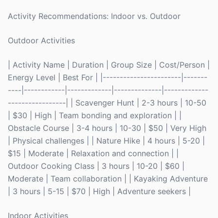
Activity Recommendations: Indoor vs. Outdoor
Outdoor Activities
| Activity Name | Duration | Group Size | Cost/Person |
Energy Level | Best For | |-----------------------|-------
----|------------|-------------|--------------|-------------
-----------------| | Scavenger Hunt | 2-3 hours | 10-50
| $30 | High | Team bonding and exploration | |
Obstacle Course | 3-4 hours | 10-30 | $50 | Very High
| Physical challenges | | Nature Hike | 4 hours | 5-20 |
$15 | Moderate | Relaxation and connection | |
Outdoor Cooking Class | 3 hours | 10-20 | $60 |
Moderate | Team collaboration | | Kayaking Adventure
| 3 hours | 5-15 | $70 | High | Adventure seekers |
Indoor Activities