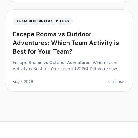
TEAM BUILDING ACTIVITIES
Escape Rooms vs Outdoor
Adventures: Which Team Activity is
Best for Your Team?
Escape Rooms vs Outdoor Adventures: Which Team
Activity is Best for Your Team? (2026) Did you know
that 74% of employees believe teambuilding activities
improve workplace collabora
Aug 7, 2026
5 min read