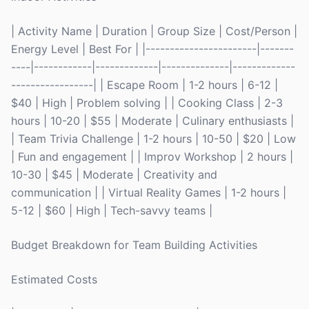
| Activity Name | Duration | Group Size | Cost/Person |
Energy Level | Best For | |-----------------------|-------
----|------------|-------------|--------------|-------------
-----------------| | Escape Room | 1-2 hours | 6-12 |
$40 | High | Problem solving | | Cooking Class | 2-3
hours | 10-20 | $55 | Moderate | Culinary enthusiasts |
| Team Trivia Challenge | 1-2 hours | 10-50 | $20 | Low
| Fun and engagement | | Improv Workshop | 2 hours |
10-30 | $45 | Moderate | Creativity and
communication | | Virtual Reality Games | 1-2 hours |
5-12 | $60 | High | Tech-savvy teams |
Budget Breakdown for Team Building Activities
Estimated Costs