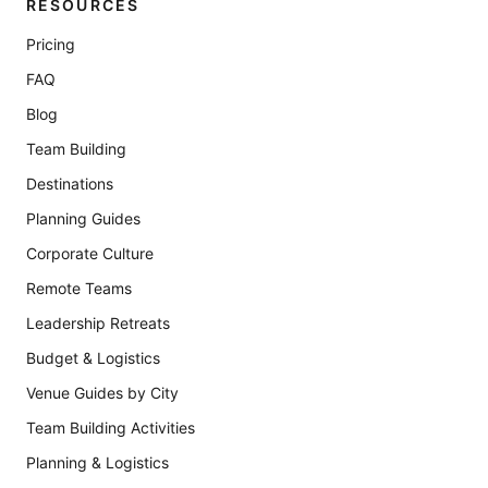
RESOURCES
Pricing
FAQ
Blog
Team Building
Destinations
Planning Guides
Corporate Culture
Remote Teams
Leadership Retreats
Budget & Logistics
Venue Guides by City
Team Building Activities
Planning & Logistics