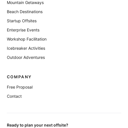
Mountain Getaways
Beach Destinations
Startup Offsites
Enterprise Events
Workshop Facilitation
Icebreaker Activities
Outdoor Adventures
COMPANY
Free Proposal
Contact
Ready to plan your next offsite?